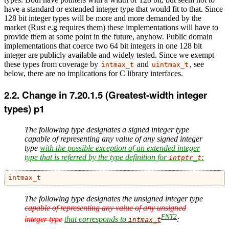
have a standard or extended integer type that would fit to that. Since
128 bit integer types will be more and more demanded by the
market (Rust e.g requires them) these implementations will have to
provide them at some point in the future, anyhow. Public domain
implementations that coerce two 64 bit integers in one 128 bit
integer are publicly available and widely tested. Since we exempt
these types from coverage by
and
, see
intmax_t
uintmax_t
below, there are no implications for C library interfaces.
Change in 7.20.1.5 (Greatest-width integer
types) p1
The following type designates a signed integer type
capable of representing any value of any signed integer
type
with the possible exception of an extended integer
type that is referred by the type definition for
:
intptr_t
intmax_t
The following type designates the unsigned integer type
capable of representing any value of any unsigned
FNT2
integer type
that corresponds to
:
intmax_t