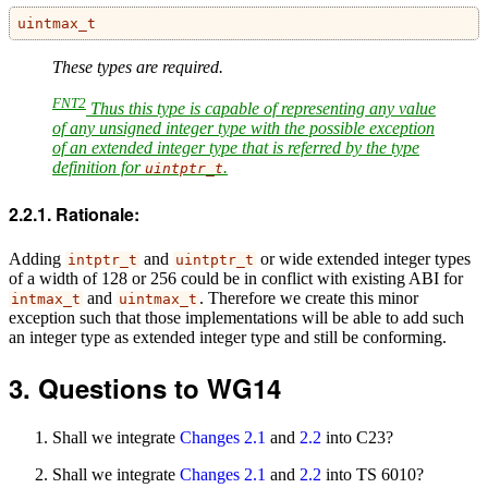
uintmax_t
These types are required.
FNT2
Thus this type is capable of representing any value
of any unsigned integer type with the possible exception
of an extended integer type that is referred by the type
definition for
.
uintptr_t
Rationale:
Adding
and
or wide extended integer types
intptr_t
uintptr_t
of a width of 128 or 256 could be in conflict with existing ABI for
and
. Therefore we create this minor
intmax_t
uintmax_t
exception such that those implementations will be able to add such
an integer type as extended integer type and still be conforming.
Questions to WG14
Shall we integrate
Changes 2.1
and
2.2
into C23?
Shall we integrate
Changes 2.1
and
2.2
into TS 6010?