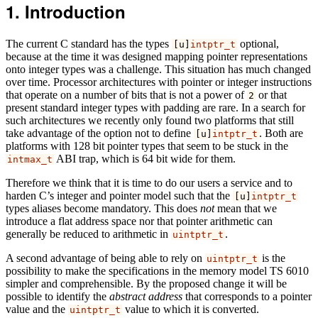
Introduction
The current C standard has the types
optional,
[u]
intptr_t
because at the time it was designed mapping pointer representations
onto integer types was a challenge.
This situation has much changed
over time. Processor architectures with pointer or integer instructions
that operate on a number of bits that is not a power of
or that
2
present standard integer types with padding are rare.
In a search for
such architectures we recently only found two platforms that still
take advantage of the option not to define
. Both are
[u]
intptr_t
platforms with 128 bit pointer types that seem to be stuck in the
ABI trap, which is 64 bit wide for them.
intmax_t
Therefore we think that it is time to do our users a service and to
harden C’s integer and pointer model such that the
[u]
intptr_t
types aliases become mandatory. This does
not
mean that we
introduce a flat address space nor that pointer arithmetic can
generally be reduced to arithmetic in
.
uintptr_t
A second advantage of being able to rely on
is the
uintptr_t
possibility to make the specifications in the memory model TS 6010
simpler and comprehensible. By the proposed change it will be
possible to identify the
abstract address
that corresponds to a pointer
value and the
value to which it is converted.
uintptr_t