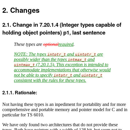
Changes
Change in 7.20.1.4 (Integer types capable of
holding object pointers) p1, last sentence
These types are
optional
required
.
NOTE: The types
and
are
intptr_t
uintptr_t
possibly wider than the types
and
intmax_t
(7.20.1.5). This exception is intended to
uintmax_t
accommodate implementations that otherwise would
not be able to specify
and
intptr_t
uintptr_t
consistent with the rules for these types.
Rationale:
Not having these types is an inpediment for portability and for more
comprehensive and portable memory and pointer model for C and in
particular for TS 6010.
We have only found two architectures that do not provide these
types. Both have pointers with a width of 128 bit, but seem not to