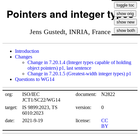
Pointers and integer types
Jens Gustedt, INRIA, France
Introduction
Changes
Change in 7.20.1.4 (Integer types capable of holding
object pointers) p1, last sentence
Change in 7.20.1.5 (Greatest-width integer types) p1
Questions to WG14
org:
ISO/IEC
document:
N2822
JCT1/SC22/WG14
target:
IS 9899:2023, TS
version:
0
6010:2023
date:
2021-9-19
license:
CC
BY