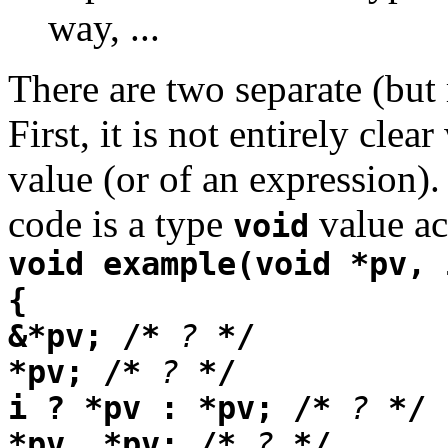
way, ...
There are two separate (but 
First, it is not entirely clear
value (or of an expression).
code is a type
value act
void
void example(void *pv, 
{
&*pv; /*
?
*/
*pv; /*
?
*/
i ? *pv : *pv; /*
?
*/
*pv, *pv; /*
?
*/