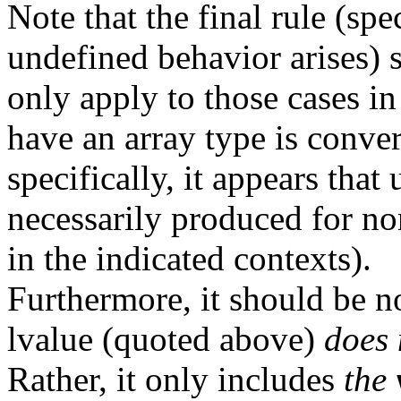
Note that the final rule (sp
undefined behavior arises) 
only apply to those cases in
have an array type is conver
specifically, it appears tha
necessarily produced for no
in the indicated contexts).
Furthermore, it should be no
lvalue (quoted above)
does 
Rather, it only includes
the