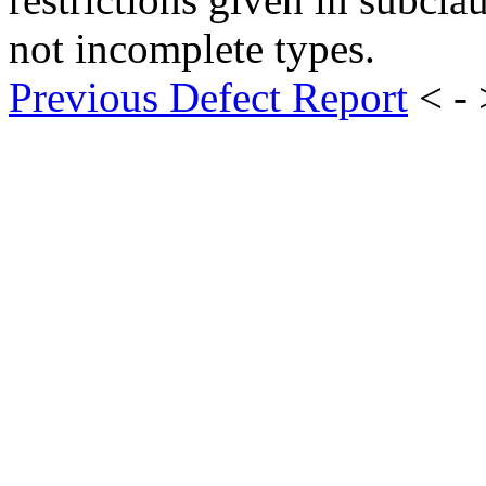
not incomplete types.
Previous Defect Report
< -