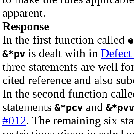
apparent.
Response
In the first function called
e
is dealt with in
Defect
&*pv
three statements are well fo
cited reference and also sub
In the second function call
statements
and
&*pcv
&*pv
#012
. The remaining six st
restrictions given in subcla