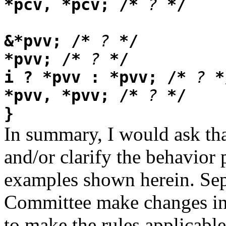
*pcv, *pcv; /*
?
*/
&*pvv; /*
?
*/
*pvv; /*
?
*/
i ? *pvv : *pvv; /*
?
*
*pvv, *pvv; /*
?
*/
}
In summary, I would ask t
and/or clarify the behavior
examples shown herein. Sepa
Committee make changes in 
to make the rules applicable