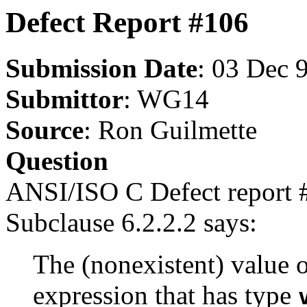
Defect Report #106
Submission Date
: 03 Dec 
Submittor
: WG14
Source
: Ron Guilmette
Question
ANSI/ISO C Defect report 
Subclause 6.2.2.2 says:
The (nonexistent) value 
expression that has type