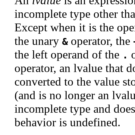
An
lvalue
is an expressio
incomplete type other th
Except when it is the op
the unary
operator, the
&
the left operand of the
o
.
operator, an lvalue that d
converted to the value st
(and is no longer an lvalu
incomplete type and does 
behavior is undefined.