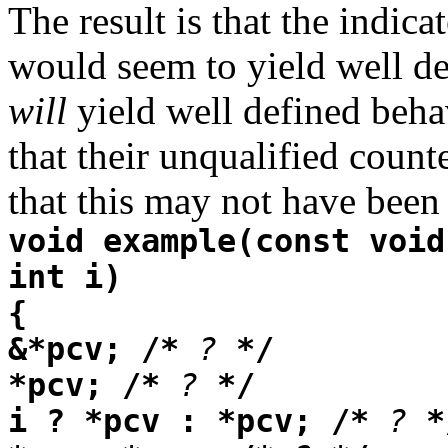
The result is that the indic
would seem to yield well def
will
yield well defined beha
that their unqualified count
that this may not have bee
void example(const void
int i)
{
&*pcv; /*
?
*/
*pcv; /*
?
*/
i ? *pcv : *pcv; /*
?
*