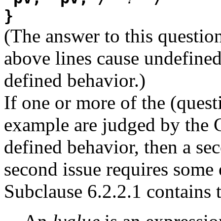
}
(The answer to this questio
above lines cause undefined
defined behavior.)
If one or more of the (quest
example are judged by the C
defined behavior, then a sec
second issue requires some 
Subclause 6.2.2.1 contains 