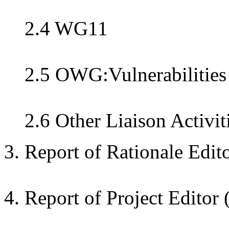
2.4 WG11
2.5 OWG:Vulnerabilities
2.6 Other Liaison Activit
3. Report of Rationale Edit
4. Report of Project Editor 