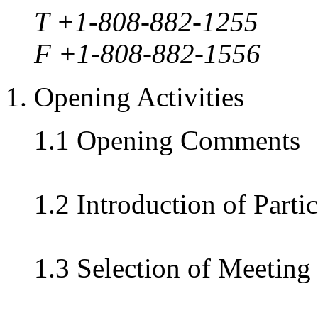
T +1-808-882-1255
F +1-808-882-1556
1. Opening Activities
1.1 Opening Comments
1.2 Introduction of Parti
1.3 Selection of Meeting