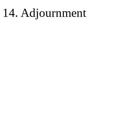
14. Adjournment