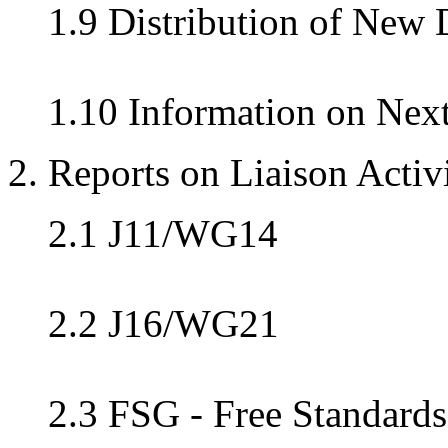
1.9 Distribution of New
1.10 Information on Nex
2. Reports on Liaison Activi
2.1 J11/WG14
2.2 J16/WG21
2.3 FSG - Free Standard