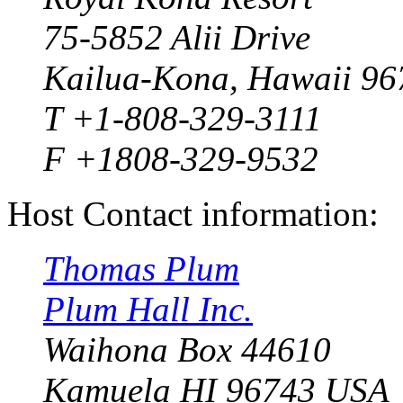
75-5852 Alii Drive
Kailua-Kona, Hawaii 96
T +1-808-329-3111
F +1808-329-9532
Host Contact information:
Thomas Plum
Plum Hall Inc.
Waihona Box 44610
Kamuela HI 96743 USA