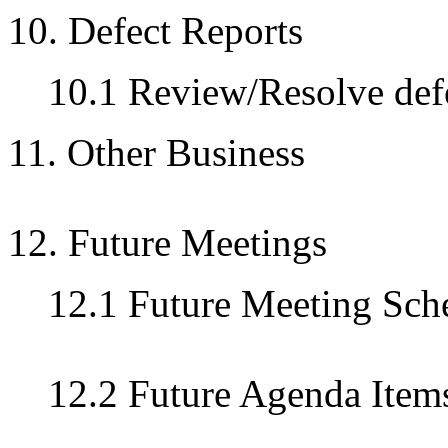
10. Defect Reports
10.1 Review/Resolve defe
11. Other Business
12. Future Meetings
12.1 Future Meeting Sch
12.2 Future Agenda Item