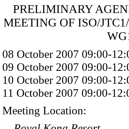
PRELIMINARY AGENDA 
MEETING OF ISO/JTC1/
WG1
08 October 2007 09:00-12:
09 October 2007 09:00-12:
10 October 2007 09:00-12:
11 October 2007 09:00-12:
Meeting Location:
Royal Kona Resort