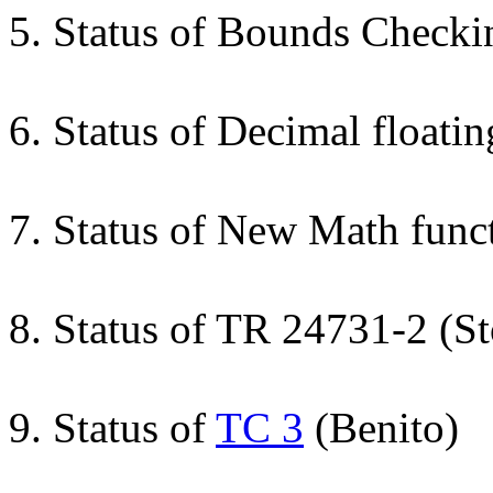
5. Status of Bounds Check
6. Status of Decimal float
7. Status of New Math func
8. Status of TR 24731-2 (S
9. Status of
TC 3
(Benito)