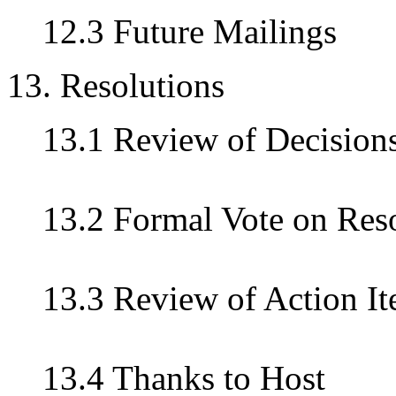
12.3 Future Mailings
13. Resolutions
13.1 Review of Decision
13.2 Formal Vote on Res
13.3 Review of Action I
13.4 Thanks to Host