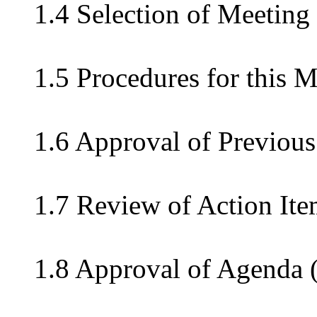
1.4 Selection of Meeting
1.5 Procedures for this 
1.6 Approval of Previous
1.7 Review of Action Ite
1.8 Approval of Agenda 