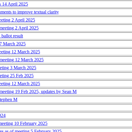
s 14 April 2025
ents to improve textual clarity
eeting 2 April 2025
meeting 2 April 2025
ballot result
17 March 2025
meeting 12 March 2025
 meeting 12 March 2025
eeting 3 March 2025
eeting 25 Feb 2025
meeting 12 March 2025
 meeting 19 Feb 2025, updates by Sean M
 Stephen M
024
 meeting 10 February 2025
s as of meeting 5 February 2025