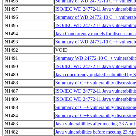
N1498
Summary of WD 24772-10 C++ vulnerabilit
N1497
ISO/IEC WD 24772-11 Java vulnerabilitie
N1496
Summary of WD 24772-10 C++ vulnerabilit
N1495
ISO/IEC WD 24772-11 Java vulnerabilitie
N1494
Java Concurrency models for discussion a
N1493
Summary of WD 24772-10 C++ vulnerabilit
N1492
VOID
N1491
Summary WD 24772-10 C++ vulnerabilitie
N1490
ISO/IEC WD 24772-11 Java vulnerabilitie
N1489
Java concurrency updated, submitted by
N1488
Summary of C++ vulnerability discussio
N1487
ISO/IEC WD 24772-11 Java vulnerabiliti
N1489
ISO/IEC WD 24772-11 Java vulnerabiliti
N1488
Summary of C++ vulnerability discussio
N1484
Summary of C++ vulnerability discussion
N1483
Java vulnerabilities after meeting 23 Apri
N1482
Java vulnerabilities before meeting 23 Ap