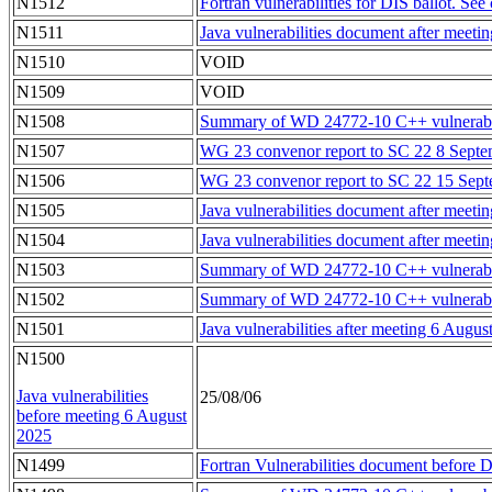
N1512
Fortran vulnerabilities for DIS ballot. See
N1511
Java vulnerabilities document after meet
N1510
VOID
N1509
VOID
N1508
Summary of WD 24772-10 C++ vulnerabili
N1507
WG 23 convenor report to SC 22 8 Septe
N1506
WG 23 convenor report to SC 22 15 Sep
N1505
Java vulnerabilities document after mee
N1504
Java vulnerabilities document after mee
N1503
Summary of WD 24772-10 C++ vulnerabilit
N1502
Summary of WD 24772-10 C++ vulnerabilit
N1501
Java vulnerabilities after meeting 6 Augus
N1500
Java vulnerabilities
25/08/06
before meeting 6 August
2025
N1499
Fortran Vulnerabilities document before D