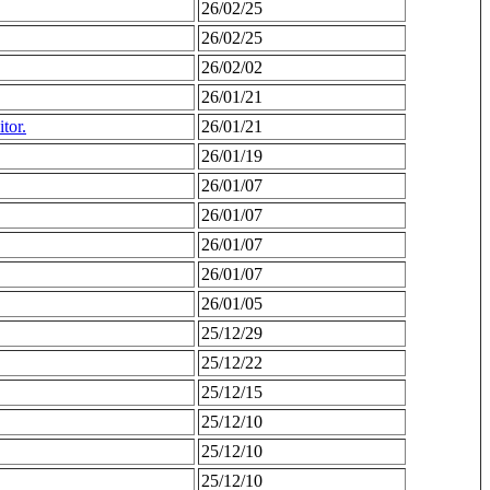
26/02/25
26/02/25
26/02/02
26/01/21
tor.
26/01/21
26/01/19
26/01/07
26/01/07
26/01/07
26/01/07
26/01/05
25/12/29
25/12/22
25/12/15
25/12/10
25/12/10
25/12/10