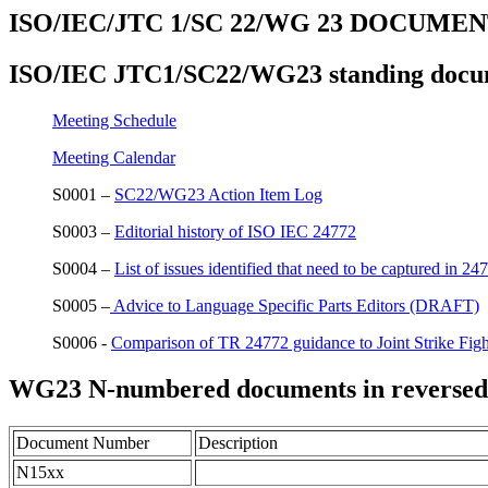
ISO/IEC/JTC 1/SC 22/WG 23 DOCUME
ISO/IEC JTC1/SC22/WG23 standing docu
Meeting Schedule
Meeting Calendar
S0001 –
SC22/WG23 Action Item Log
S0003 –
Editorial history of ISO IEC 24772
S0004 –
List of issues identified that need to be captured in 24
S0005 –
Advice to Language Specific Parts Editors (DRAFT)
S0006 -
Comparison of TR 24772 guidance to Joint Strike Fig
WG23 N-numbered documents in reversed
Document Number
Description
N15xx