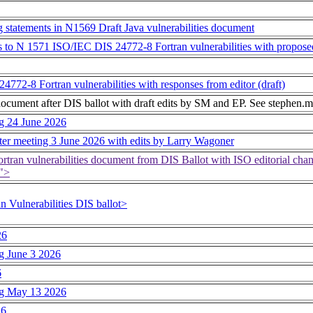
statements in N1569 Draft Java vulnerabilities document
to N 1571 ISO/IEC DIS 24772-8 Fortran vulnerabilities with proposed
72-8 Fortran vulnerabilities with responses from editor (draft)
document after DIS ballot with draft edits by SM and EP. See stephen
ng 24 June 2026
ter meeting 3 June 2026 with edits by Larry Wagoner
an vulnerabilities document from DIS Ballot with ISO editorial chan
s">
n Vulnerabilities DIS ballot>
26
ng June 3 2026
6
ing May 13 2026
26