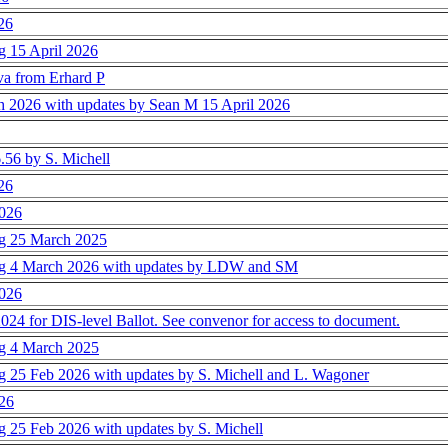
026
ng 15 April 2026
a from Erhard P
rch 2026 with updates by Sean M 15 April 2026
.56 by S. Michell
026
2026
ing 25 March 2025
ting 4 March 2026 with updates by LDW and SM
2026
24 for DIS-level Ballot. See convenor for access to document.
ing 4 March 2025
ing 25 Feb 2026 with updates by S. Michell and L. Wagoner
026
ng 25 Feb 2026 with updates by S. Michell