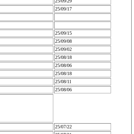
25/09/29
25/09/17
25/09/15
25/09/08
25/09/02
25/08/18
25/08/06
25/08/18
25/08/11
25/08/06
25/07/22