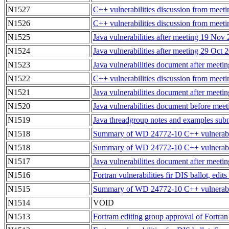
N1527
C++ vulnerabilities discussion from mee
N1526
C++ vulnerabilities discussion from mee
N1525
Java vulnerabilities after meeting 19 Nov
N1524
Java vulnerabilities after meeting 29 Oct
N1523
Java vulnerabilities document after meet
N1522
C++ vulnerabilities discussion from mee
N1521
Java vulnerabilities document after meet
N1520
Java vulnerabilities document before mee
N1519
Java threadgroup notes and examples su
N1518
Summary of WD 24772-10 C++ vulnerabili
N1518
Summary of WD 24772-10 C++ vulnerabili
N1517
Java vulnerabilities document after meeti
N1516
Fortran vulnerabilities fir DIS ballot, ed
N1515
Summary of WD 24772-10 C++ vulnerabili
N1514
VOID
N1513
Fortram editing group approval of Fortran