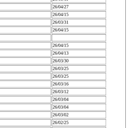
26/04/27
26/04/15
26/03/31
26/04/15
26/04/15
26/04/13
26/03/30
26/03/25
26/03/25
26/03/16
26/03/12
26/03/04
26/03/04
26/03/02
26/02/25