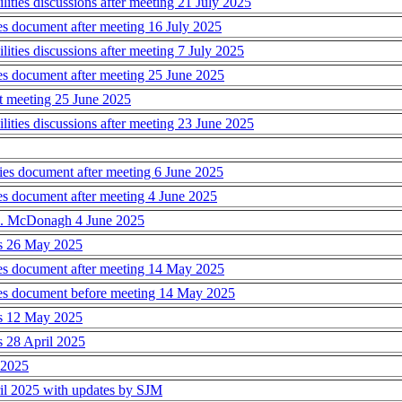
ies discussions after meeting 21 July 2025
s document after meeting 16 July 2025
ies discussions after meeting 7 July 2025
s document after meeting 25 June 2025
t meeting 25 June 2025
ies discussions after meeting 23 June 2025
s document after meeting 6 June 2025
s document after meeting 4 June 2025
 S. McDonagh 4 June 2025
ns 26 May 2025
es document after meeting 14 May 2025
es document before meeting 14 May 2025
ns 12 May 2025
s 28 April 2025
l 2025
ril 2025 with updates by SJM