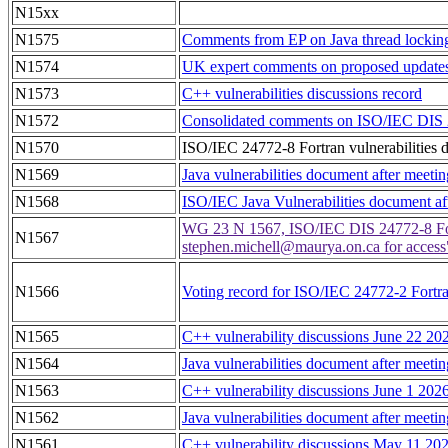
N15xx
N1575
Comments from EP on Java thread locking 
N1574
UK expert comments on proposed updates 
N1573
C++ vulnerabilities discussions record
N1572
Consolidated comments on ISO/IEC DIS 247
N1570
ISO/IEC 24772-8 Fortran vulnerabilities 
N1569
Java vulnerabilities document after meeti
N1568
ISO/IEC Java Vulnerabilities document af
WG 23 N 1567, ISO/IEC DIS 24772-8 Fortr
N1567
stephen.michell@maurya.on.ca for acces
N1566
Voting record for ISO/IEC 24772-2 Fortra
N1565
C++ vulnerability discussions June 22 20
N1564
Java vulnerabilities document after meeti
N1563
C++ vulnerability discussions June 1 202
N1562
Java vulnerabilities document after meet
N1561
C++ vulnerability discussions May 11 20