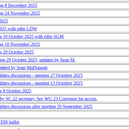
ting 8 December 2025
ting 24 November 2025
 2025
 2025 with edits LDW
ing 19 October 2025 with edits SGM
ting 10 November 2025
ing 29 October 2025
ting 29 October 2025, updates by Sean M.
bmitted by Sean MaDonagh
ties discussions - meeting 27 Octoberr 2025
ties discussions - meeting 13 Octoberr 2025
ng 8 October 2025
its by SC 22 secretary. See WG 23 Convenor for access.
ties discussions after meeting 29 September 2025
 DIS ballot