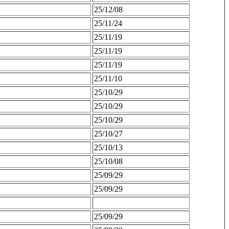
25/12/08
25/11/24
25/11/19
25/11/19
25/11/19
25/11/10
25/10/29
25/10/29
25/10/29
25/10/27
25/10/13
25/10/08
25/09/29
25/09/29
25/09/29