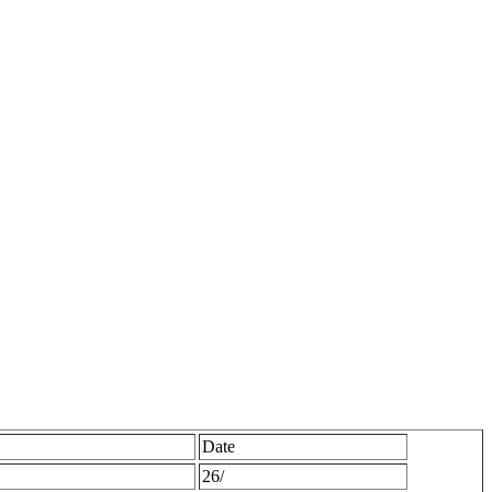
Date
26/