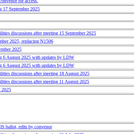
 convenor for access.
ing 17 September 2025
ties discussions after meeting 15 September 2025
mber 2025, replacing N1506
tember 2025
ting 6 August 2025 with updates by LDW
ting 6 August 2025 with updates by LDW
ies discussions after meeting 18 August 2025
ies discussions after meeting 11 August 2025
t 2025
IS ballot, edits by convenor