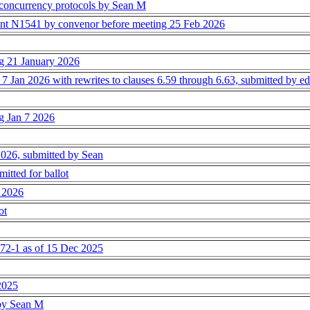
concurrency protocols by Sean M
ent N1541 by convenor before meeting 25 Feb 2026
ng 21 January 2026
 7 Jan 2026 with rewrites to clauses 6.59 through 6.63, submitted by edi
ng Jan 7 2026
 2026, submitted by Sean
tted for ballot
n 2026
ot
2-1 as of 15 Dec 2025
 2025
 by Sean M