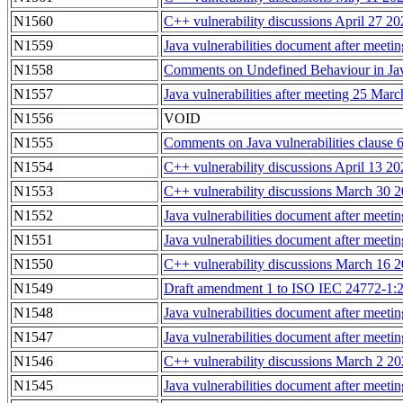
N1560
C++ vulnerability discussions April 27 2
N1559
Java vulnerabilities document after meeti
N1558
Comments on Undefined Behaviour in Jav
N1557
Java vulnerabilities after meeting 25 Ma
N1556
VOID
N1555
Comments on Java vulnerabilities clause 6
N1554
C++ vulnerability discussions April 13 2
N1553
C++ vulnerability discussions March 30 
N1552
Java vulnerabilities document after meet
N1551
Java vulnerabilities document after mee
N1550
C++ vulnerability discussions March 16 
N1549
Draft amendment 1 to ISO IEC 24772-1:20
N1548
Java vulnerabilities document after meet
N1547
Java vulnerabilities document after meet
N1546
C++ vulnerability discussions March 2 2
N1545
Java vulnerabilities document after meeti