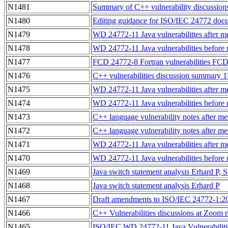
N1481
Summary of C++ vulnerability discussion
N1480
Editing guidance for ISO/IEC 24772 docum
N1479
WD 24772-11 Java vulnerabilities after m
N1478
WD 24772-11 Java vulnerabilities before 
N1477
FCD 24772-8 Fortran vulnerabilities FCD 
N1476
C++ vulnerabilities discussion summary 
N1475
WD 24772-11 Java vulnerabilities after 
N1474
WD 24772-11 Java vulnerabilities before
N1473
C++ language vulnerability notes after m
N1472
C++ language vulnerability notes after m
N1471
WD 24772-11 Java vulnerabilities after 
N1470
WD 24772-11 Java vulnerabilities before
N1469
Java switch statement analysis Erhard P,
N1468
Java switch statement analysis Erhard P
N1467
Draft amendments to ISO/IEC 24772-1:2
N1466
C++ Vulnerabilities discussions at Zoom
N1465
ISO/IEC WD 24772-11 Java Vulnerabilitie