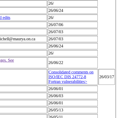
26/
26/06/24
 edits
26/
26/07/06
26/07/03
.michell@maurya.on.ca
26/07/03
26/06/24
26/
ges. See
26/06/22
Consolidated comments on
ISO/IEC DIS 24772-8
26/03/17
Fortran vulnerabilities>
26/06/01
26/06/03
26/06/01
26/05/13
26/05/11