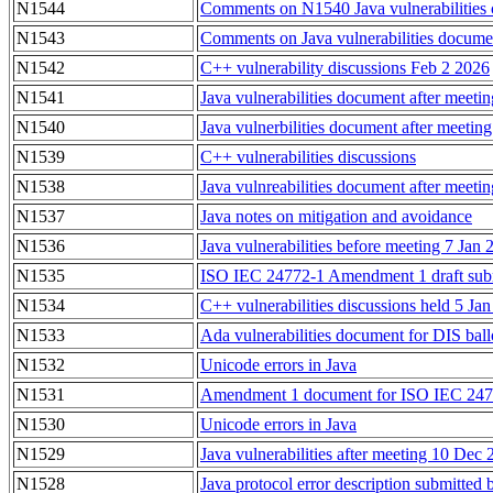
N1544
Comments on N1540 Java vulnerabilities 
N1543
Comments on Java vulnerabilities docum
N1542
C++ vulnerability discussions Feb 2 2026
N1541
Java vulnerabilities document after meeti
N1540
Java vulnerbilities document after meeting
N1539
C++ vulnerabilities discussions
N1538
Java vulnreabilities document after meeti
N1537
Java notes on mitigation and avoidance
N1536
Java vulnerabilities before meeting 7 Jan
N1535
ISO IEC 24772-1 Amendment 1 draft submi
N1534
C++ vulnerabilities discussions held 5 Ja
N1533
Ada vulnerabilities document for DIS ball
N1532
Unicode errors in Java
N1531
Amendment 1 document for ISO IEC 2477
N1530
Unicode errors in Java
N1529
Java vulnerabilities after meeting 10 Dec
N1528
Java protocol error description submitted