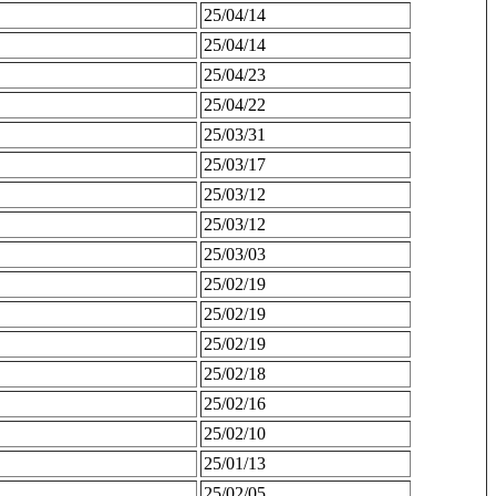
25/04/14
25/04/14
25/04/23
25/04/22
25/03/31
25/03/17
25/03/12
25/03/12
25/03/03
25/02/19
25/02/19
25/02/19
25/02/18
25/02/16
25/02/10
25/01/13
25/02/05