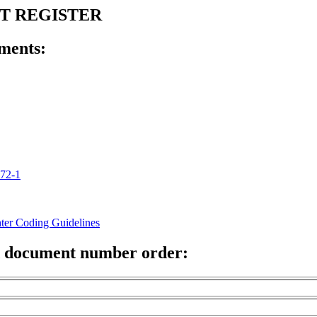
NT REGISTER
ments:
772-1
hter Coding Guidelines
 document number order: