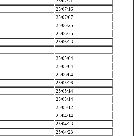
25/07/21
25/07/16
25/07/07
25/06/25
25/06/25
25/06/23
25/05/04
25/05/04
25/06/04
25/05/26
25/05/14
25/05/14
25/05/12
25/04/14
25/04/23
25/04/23