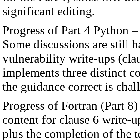
significant editing.
Progress of Part 4 Python –
Some discussions are still 
vulnerability write-ups (cl
implements three distinct c
the guidance correct is chal
Progress of Fortran (Part 8
content for clause 6 write-u
plus the completion of the