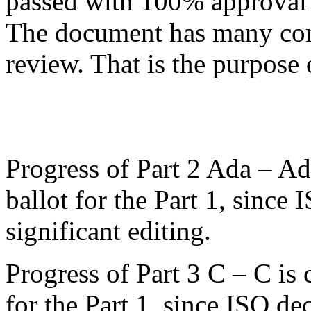
passed with 100% approval 
The document has many c
review. That is the purpose 
Progress of Part 2 Ada – Ad
ballot for the Part 1, since 
significant editing.
Progress of Part 3 C – C is 
for the Part 1, since ISO dec