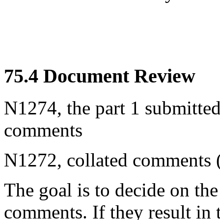
75.4 Document Review
N1274, the part 1 submitted
comments
N1272, collated comments (
The goal is to decide on the
comments. If they result in 