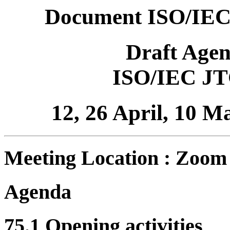
Document ISO/IEC
Draft Age
ISO/IEC JT
12, 26 April, 10 
Meeting Location : Zoom
Agenda
75.1 Opening activities