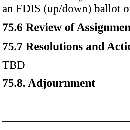
an FDIS (up/down) ballot o
75.6 Review of Assignment
75.7 Resolutions and Acti
TBD
75.8. Adjournment