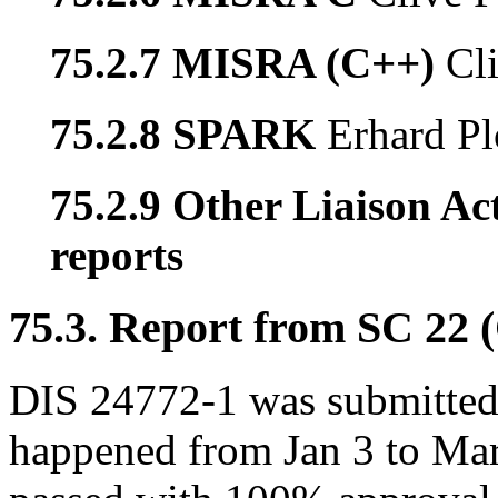
75.2.7 MISRA (C++)
Cl
75.2.8 SPARK
Erhard Pl
75.2.9 Other Liaison Act
reports
75.3. Report from SC 22 
DIS 24772-1 was submitted 
happened from Jan 3 to Ma