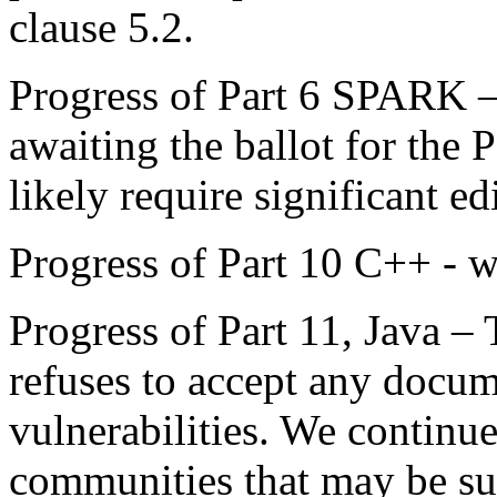
clause 5.2.
Progress of Part 6 SPARK 
awaiting the ballot for the P
likely require significant ed
Progress of Part 10 C++ - w
Progress of Part 11, Java –
refuses to accept any docum
vulnerabilities. We continue
communities that may be su