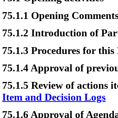
75.1.1 Opening Comment
75.1.2 Introduction of Par
75.1.3 Procedures for this
75.1.4 Approval of previo
75.1.5 Review of actions i
Item and Decision Logs
75.1.6 Approval of Agend