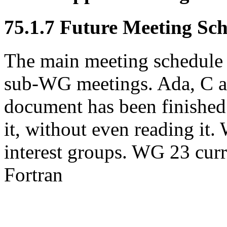
75.1.7 Future Meeting Sc
The main meeting schedule 
sub-WG meetings. Ada, C a
document has been finished
it, without even reading it.
interest groups. WG 23 cur
Fortran