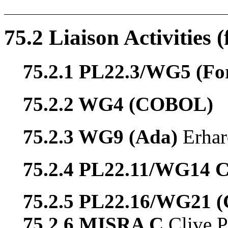
75.2 Liaison Activities 
75.2.1 PL22.3/WG5 (Fo
75.2.2 WG4 (COBOL)
75.2.3 WG9 (Ada)
Erhar
75.2.4 PL22.11/WG14 
75.2.5 PL22.16/WG21 
75.2.6 MISRA C
Clive P