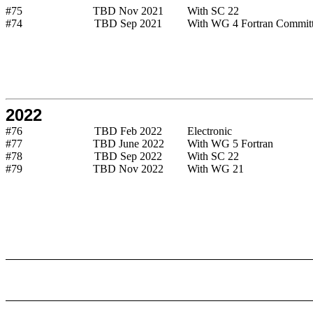
#75
TBD Nov 2021
With SC 22
#74
TBD Sep 2021
With WG 4 Fortran Commit
2022
#76
TBD Feb 2022
Electronic
#77
TBD June 2022
With WG 5 Fortran
#78
TBD Sep 2022
With SC 22
#79
TBD Nov 2022
With WG 21