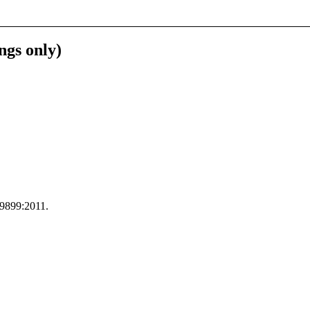
ngs only)
C 9899:2011.