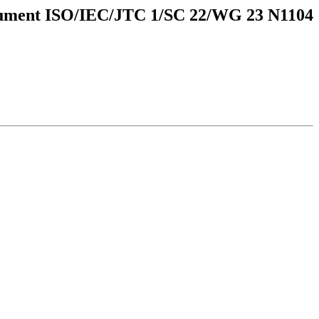
ument ISO/IEC/JTC 1/SC 22/WG 23 N1104