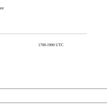
tee
1700-1900 UTC