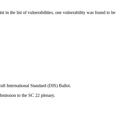
t in the list of vulnerabilities, one vulnerability was found to be
t International Standard (DIS) Ballot.
bmission to the SC 22 plenary.