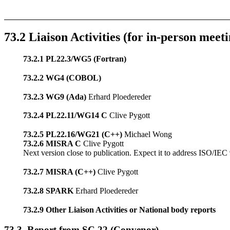
73.2 Liaison Activities (for in-person meeti
73.2.1 PL22.3/WG5 (Fortran)
73.2.2 WG4 (COBOL)
73.2.3 WG9 (Ada)
Erhard Ploedereder
73.2.4 PL22.11/WG14 C
Clive Pygott
73.2.5 PL22.16/WG21 (C++)
Michael Wong
73.2.6 MISRA C
Clive Pygott
Next version close to publication. Expect it to address ISO/IE
73.2.7 MISRA (C++)
Clive Pygott
73.2.8 SPARK
Erhard Ploedereder
73.2.9 Other Liaison Activities or National body reports
73.3. Report from SC 22 (Convenor)