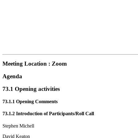
Meeting Location : Zoom
Agenda
73.1 Opening activities
73.1.1 Opening Comments
73.1.2 Introduction of Participants/Roll Call
Stephen Michell
David Keaton