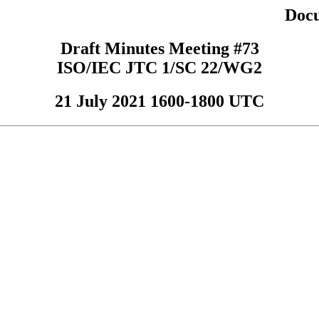
Doc
Draft Minutes Meeting #73
ISO/IEC JTC 1/SC 22/WG2
21 July 2021 1600-1800 UTC