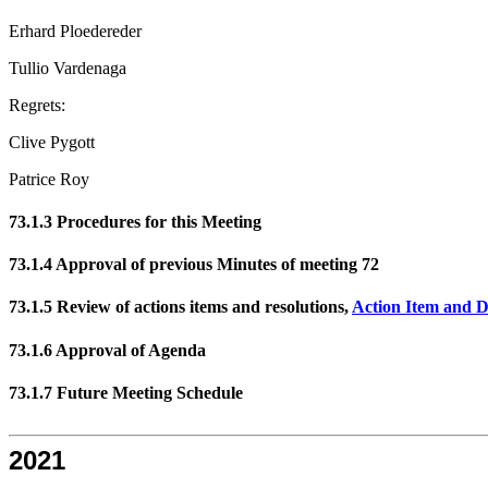
Erhard Ploedereder
Tullio Vardenaga
Regrets:
Clive Pygott
Patrice Roy
73.1.3 Procedures for this Meeting
73.1.4 Approval of previous Minutes of meeting 72
73.1.5 Review of actions items and resolutions,
Action Item and D
73.1.6 Approval of Agenda
73.1.7 Future Meeting Schedule
2021