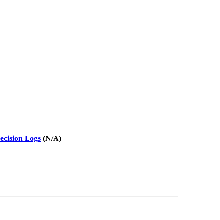
ecision Logs
(N/A)