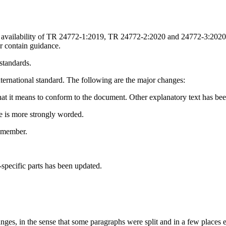
availability of TR 24772-1:2019, TR 24772-2:2020 and 24772-3:2020 bec
r contain guidance.
 standards.
nternational standard. The following are the major changes:
 it means to conform to the document. Other explanatory text has been
e is more strongly worded.
9 member.
pecific parts has been updated.
ges, in the sense that some paragraphs were split and in a few places e