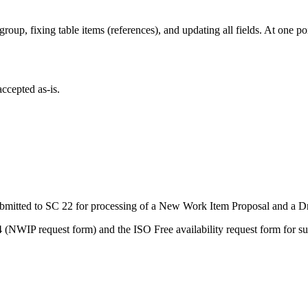
roup, fixing table items (references), and updating all fields. At one poin
ccepted as-is.
tted to SC 22 for processing of a New Work Item Proposal and a Draf
(NWIP request form) and the ISO Free availability request form for su