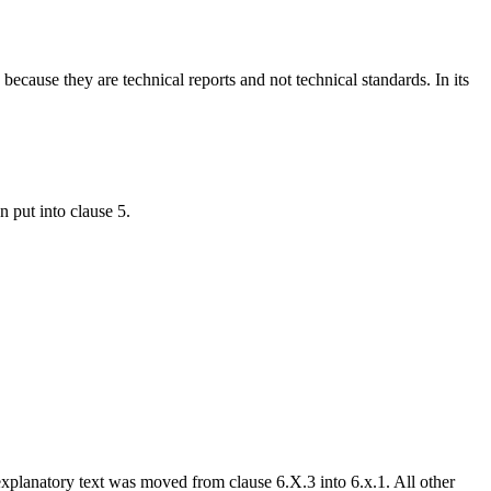
ause they are technical reports and not technical standards. In its
 put into clause 5.
xplanatory text was moved from clause 6.X.3 into 6.x.1. All other