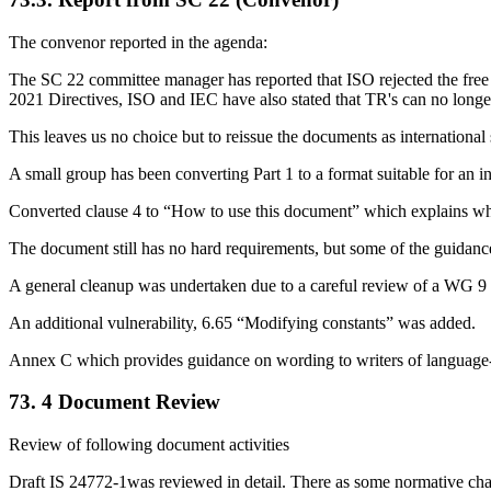
The convenor reported in the agenda:
The SC 22 committee manager has reported that ISO rejected the free 
2021 Directives, ISO and IEC have also stated that TR's can no longe
This leaves us no choice but to reissue the documents as international
A small group has been converting Part 1 to a format suitable for an i
Converted clause 4 to “How to use this document” which explains what
The document still has no hard requirements, but some of the guidanc
A general cleanup was undertaken due to a careful review of a WG 
An additional vulnerability, 6.65 “Modifying constants” was added.
Annex C which provides guidance on wording to writers of language-s
73. 4 Document Review
Review of following document activities
Draft IS 24772-1was reviewed in detail. There as some normative chan