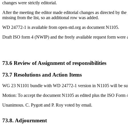
changes were strictly editorial.
After the meeting the editor made editorial changes as directed by the g
missing from the list, so an additional row was added.
WD 24772-1 is available from open-std.org as document N1105.
Draft ISO form 4 (NWIP) and the freely available request form were a
73.6 Review of Assignment of responsibilities
73.7 Resolutions and Action Items
WG 23 N1101 bundle with WD 24772-1 version in N1105 will be submi
Motion: To accept the document N1105 as edited plus the ISO Form 4 
Unanimous. C. Pygott and P. Roy voted by email.
73.8. Adjournment