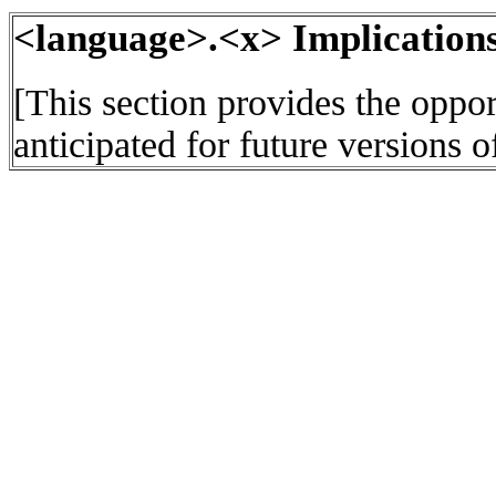
<language>.<x> Implications
[This section provides the oppor
anticipated for future versions o