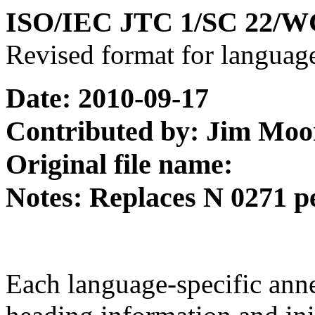
ISO/IEC JTC 1/SC 22/W
Revised format for languag
Date: 2010-09-17
Contributed by: Jim Moo
Original file name:
Notes: Replaces N 0271 p
Each language-specific ann