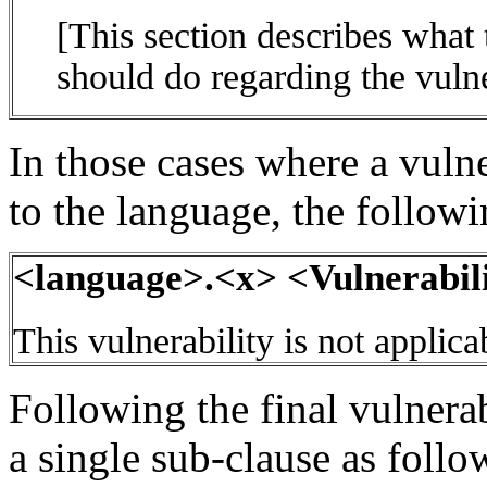
[This section describes what
should do regarding the vulne
In those cases where a vulne
to the language, the follow
<language>.<x> <Vulnerabili
This vulnerability is not applic
Following the final vulnerab
a single sub-clause as follo