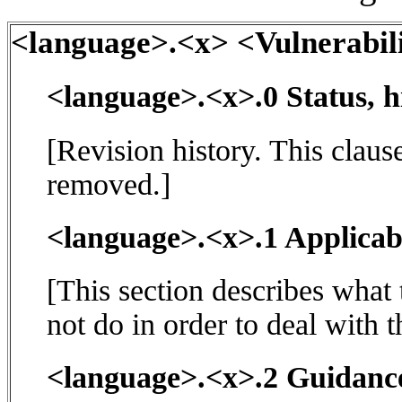
<language>.<x> <Vulnerabili
<language>.<x>.0 Status, h
[Revision history. This claus
removed.]
<language>.<x>.1 Applicabi
[This section describes what
not do in order to deal with t
<language>.<x>.2 Guidance