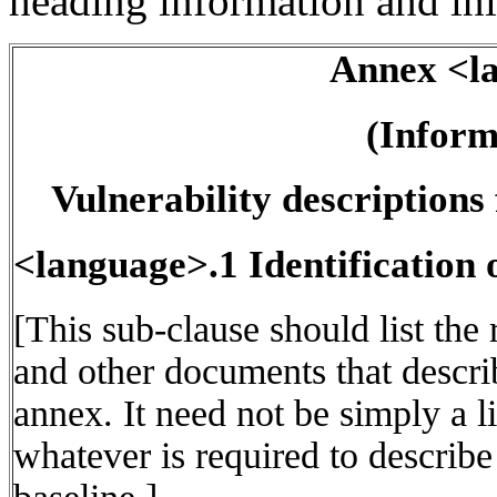
heading information and init
Annex <l
(Inform
Vulnerability description
<language>.1 Identification 
[This sub-clause should list the
and other documents that describ
annex. It need not be simply a li
whatever is required to describe 