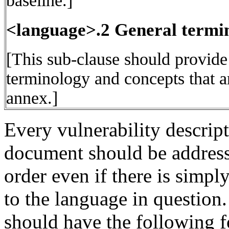
baseline.]
<language>.2 General termi
[This sub-clause should provide
terminology and concepts that ar
annex.]
Every vulnerability descrip
document should be address
order even if there is simply
to the language in question.
should have the following f