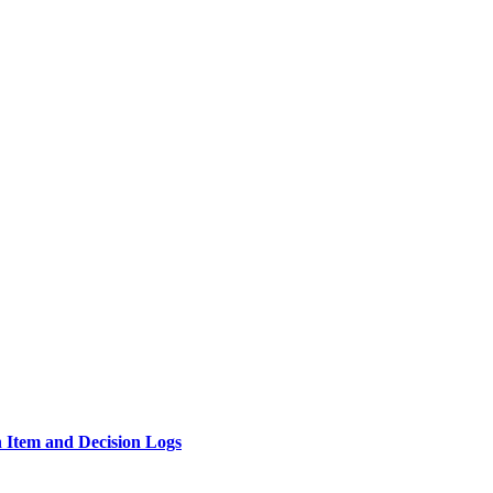
n Item and Decision Logs