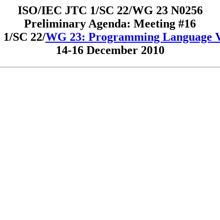
ISO/IEC JTC 1/SC 22/WG 23 N0256
Preliminary Agenda: Meeting #16
1/SC 22/
WG 23: Programming Language Vu
14-16 December 2010