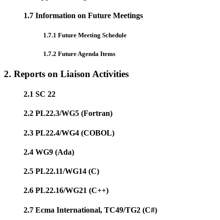
1.7 Information on Future Meetings
1.7.1 Future Meeting Schedule
1.7.2 Future Agenda Items
2. Reports on Liaison Activities
2.1 SC 22
2.2 PL22.3/WG5 (Fortran)
2.3 PL22.4/WG4 (COBOL)
2.4 WG9 (Ada)
2.5 PL22.11/WG14 (C)
2.6 PL22.16/WG21 (C++)
2.7 Ecma International, TC49/TG2 (C#)