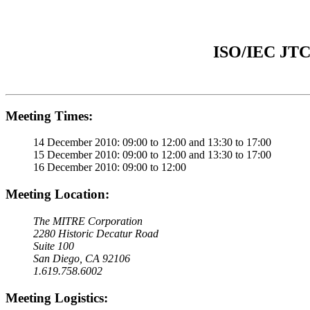
ISO/IEC JTC 
Meeting Times:
14 December 2010: 09:00 to 12:00 and 13:30 to 17:00
15 December 2010: 09:00 to 12:00 and 13:30 to 17:00
16 December 2010: 09:00 to 12:00
Meeting Location:
The MITRE Corporation
2280 Historic Decatur Road
Suite 100
San Diego, CA 92106
1.619.758.6002
Meeting Logistics: