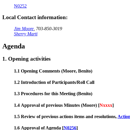
N0252
Local Contact information:
Jim Moore
, 703-850-3019
Sherry Marti
Agenda
1. Opening activities
1.1 Opening Comments (Moore, Benito)
1.2 Introduction of Participants/Roll Call
1.3 Procedures for this Meeting (Benito)
1.4 Approval of previous Minutes (Moore) [
Nxxxx
]
1.5 Review of previous actions items and resolutions,
Actio
1.6 Approval of Agenda [
N0256
]