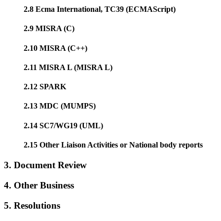
2.8 Ecma International, TC39 (ECMAScript)
2.9 MISRA (C)
2.10 MISRA (C++)
2.11 MISRA L (MISRA L)
2.12 SPARK
2.13 MDC (MUMPS)
2.14 SC7/WG19 (UML)
2.15 Other Liaison Activities or National body reports
3. Document Review
4. Other Business
5. Resolutions