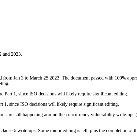
22 and 2023.
ed from Jan 3 to March 25 2023. The document passed with 100% appr
ting.
 Part 1, since ISO decisions will likely require significant editing.
t 1, since ISO decisions will likely require significant editing.
ns are still happening around the concurrency vulnerability write-ups 
clause 6 write-ups. Some minor editing is left, plus the completion of 