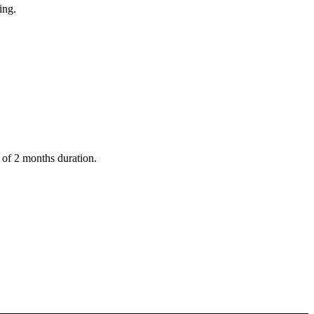
ing.
t of 2 months duration.