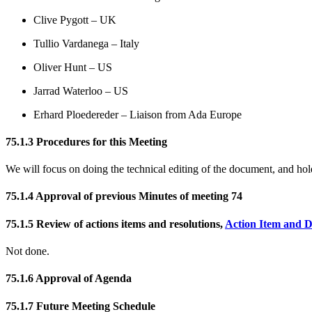
Clive Pygott – UK
Tullio Vardanega – Italy
Oliver Hunt – US
Jarrad Waterloo – US
Erhard Ploedereder – Liaison from Ada Europe
75.1.3 Procedures for this Meeting
We will focus on doing the technical editing of the document, and ho
75.1.4 Approval of previous Minutes of meeting 74
75.1.5 Review of actions items and resolutions,
Action Item and D
Not done.
75.1.6 Approval of Agenda
75.1.7 Future Meeting Schedule