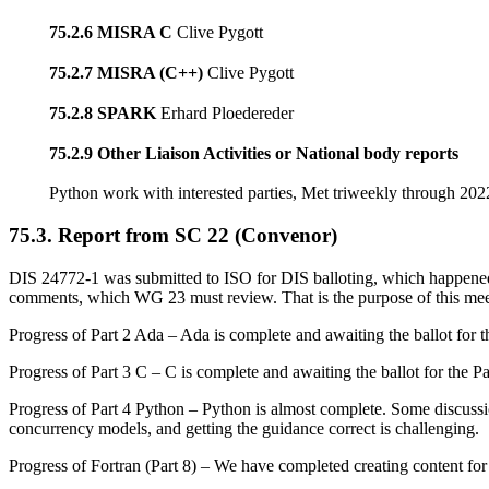
75.2.6 MISRA C
Clive Pygott
75.2.7 MISRA (C++)
Clive Pygott
75.2.8 SPARK
Erhard Ploedereder
75.2.9 Other Liaison Activities or National body reports
Python work with interested parties, Met triweekly through 20
75.3. Report from SC 22 (Convenor)
DIS 24772-1 was submitted to ISO for DIS balloting, which happen
comments, which WG 23 must review. That is the purpose of this mee
Progress of Part 2 Ada – Ada is complete and awaiting the ballot for the
Progress of Part 3 C – C is complete and awaiting the ballot for the Par
Progress of Part 4 Python – Python is almost complete. Some discussio
concurrency models, and getting the guidance correct is challenging.
Progress of Fortran (Part 8) – We have completed creating content for 