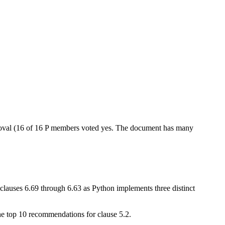
oval (16 of 16 P members voted yes. The document has many
(clauses 6.69 through 6.63 as Python implements three distinct
the top 10 recommendations for clause 5.2.