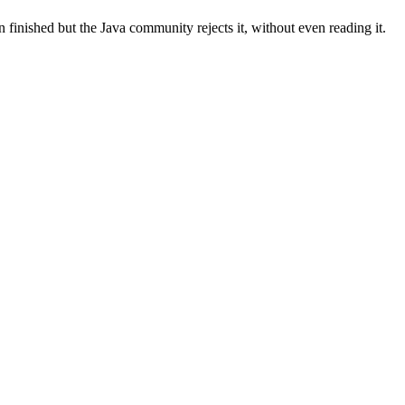
ished but the Java community rejects it, without even reading it.