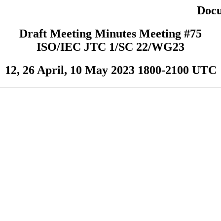
Docu
Draft Meeting Minutes Meeting #75
ISO/IEC JTC 1/SC 22/WG23
12, 26 April, 10 May 2023 1800-2100 UTC