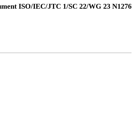
ment ISO/IEC/JTC 1/SC 22/WG 23 N1276