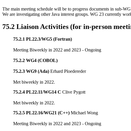
The main meeting schedule will be to progress documents in sub-WG 
We are investigating other Java interest groups. WG 23 currently wo
75.2 Liaison Activities (for in-person meeti
75.2.1 PL22.3/WG5 (Fortran)
Meeting Biweekly in 2022 and 2023 - Ongoing
75.2.2 WG4 (COBOL)
75.2.3 WG9 (Ada)
Erhard Ploedereder
Met biweekly in 2022.
75.2.4 PL22.11/WG14 C
Clive Pygott
Met biweekly in 2022.
75.2.5 PL22.16/WG21 (C++)
Michael Wong
Meeting Biweekly in 2022 and 2023 - Ongoing