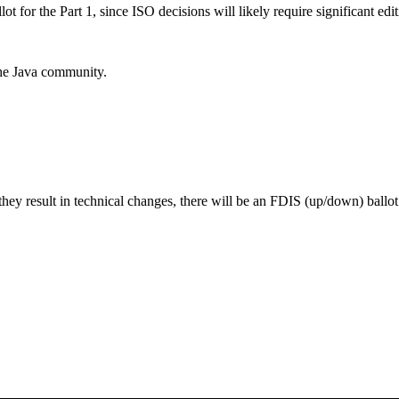
or the Part 1, since ISO decisions will likely require significant edit
the Java community.
they result in technical changes, there will be an FDIS (up/down) ballo