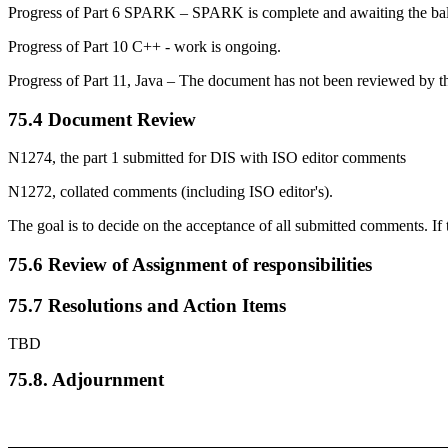
Progress of Part 6 SPARK – SPARK is complete and awaiting the ballot f
Progress of Part 10 C++ - work is ongoing.
Progress of Part 11, Java – The document has not been reviewed by 
75.4 Document Review
N1274, the part 1 submitted for DIS with ISO editor comments
N1272, collated comments (including ISO editor's).
The goal is to decide on the acceptance of all submitted comments. If 
75.6 Review of Assignment of responsibilities
75.7 Resolutions and Action Items
TBD
75.8. Adjournment