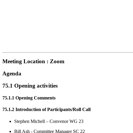
Meeting Location : Zoom
Agenda
75.1 Opening activities
75.1.1 Opening Comments
75.1.2 Introduction of Participants/Roll Call
Stephen Michell – Convenor WG 23
Bill Ash - Committee Manager SC 22