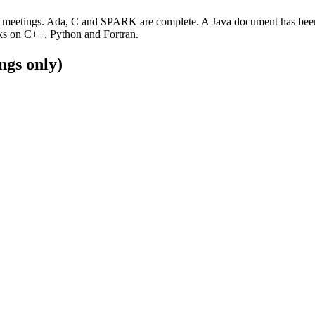
meetings. Ada, C and SPARK are complete. A Java document has been fin
rks on C++, Python and Fortran.
ngs only)