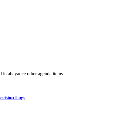
ld in abayance other agenda items.
ecision Logs