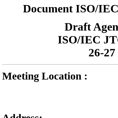
Document ISO/IEC
Draft Age
ISO/IEC JT
26-27
Meeting Location :
Address: