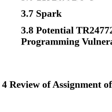
3.7 Spark
3.8 Potential TR2477
Programming Vulnerab
4 Review of Assignment of 