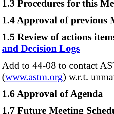
1.3 Procedures for this Me
1.4 Approval of previous 
1.5 Review of actions item
and Decision Logs
Add to 44-08 to contact AS
(
www.astm.org
) w.r.t. unm
1.6 Approval of Agenda
1.7 Future Meeting Sched