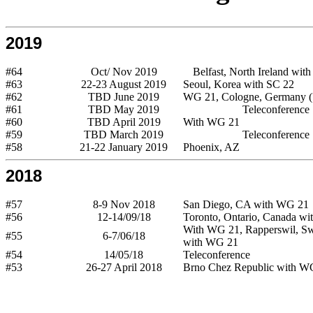
2019
#64
Oct/ Nov 2019
Belfast, North Ireland wit
#63
22-23 August 2019
Seoul, Korea with SC 22
#62
TBD June 2019
WG 21, Cologne, Germany (
#61
TBD May 2019
Teleconference
#60
TBD April 2019
With WG 21
#59
TBD March 2019
Teleconference
#58
21-22 January 2019
Phoenix, AZ
2018
#57
8-9 Nov 2018
San Diego, CA with WG 21
#56
12-14/09/18
Toronto, Ontario, Canada wi
With WG 21, Rapperswil, Swi
#55
6-7/06/18
with WG 21
#54
14/05/18
Teleconference
#53
26-27 April 2018
Brno Chez Republic with W