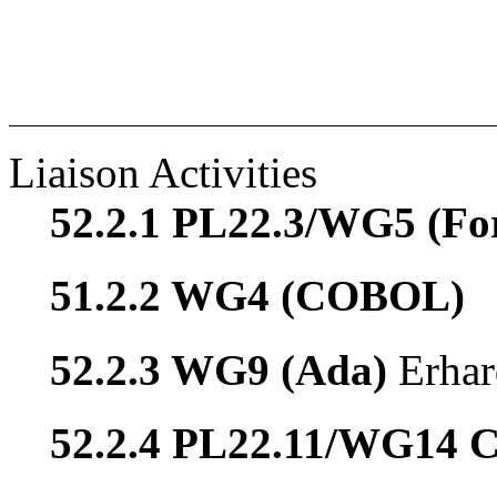
Liaison Activities
52.2.1 PL22.3/WG5 (Fo
51.2.2 WG4 (COBOL)
52.2.3 WG9 (Ada)
Erhar
52.2.4 PL22.11/WG14 