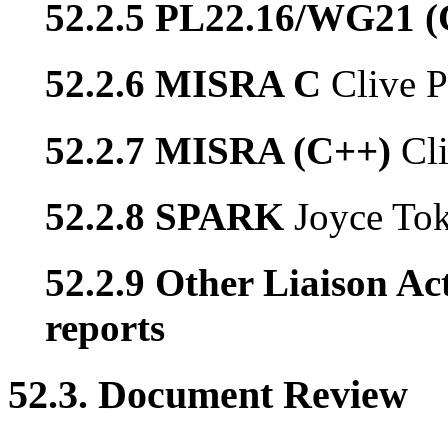
52.2.5 PL22.16/WG21 
52.2.6 MISRA C
Clive P
52.2.7 MISRA (C++)
Cl
52.2.8 SPARK
Joyce To
52.2.9 Other Liaison Act
reports
52.3. Document Review