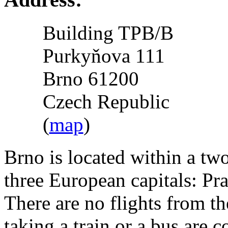
Building TPB/B
Purkyňova 111
Brno 61200
Czech Republic
(
map
)
Brno is located within a tw
three European capitals: Pr
There are no flights from th
taking a train or a bus are c