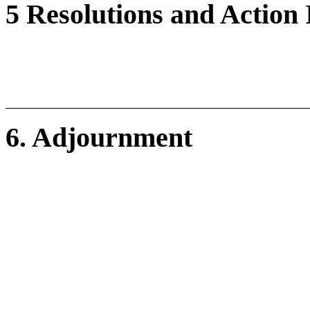
5 Resolutions and Action
6. Adjournment