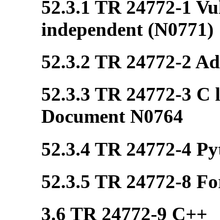
52.3.1 TR 24772-1 Vul
independent (N0771)
52.3.2 TR 24772-2 Ada
52.3.3 TR 24772-3 C l
Document N0764
52.3.4 TR 24772-4 Pyt
52.3.5 TR 24772-8 Fo
3.6 TR 24772-9 C++