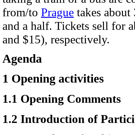
from/to
Prague
takes about
and a half. Tickets sell fo
and $15), respectively.
Agenda
1 Opening activities
1.1 Opening Comments
1.2 Introduction of Partic