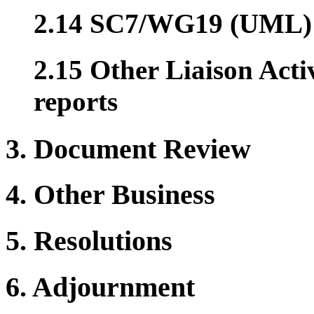
2.14 SC7/WG19 (UML)
2.15 Other Liaison Acti
reports
3. Document Review
4. Other Business
5. Resolutions
6. Adjournment