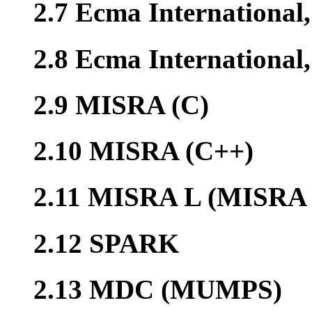
2.7 Ecma International
2.8 Ecma Internationa
2.9 MISRA (C)
2.10 MISRA (C++)
2.11 MISRA L (MISRA 
2.12 SPARK
2.13 MDC (MUMPS)