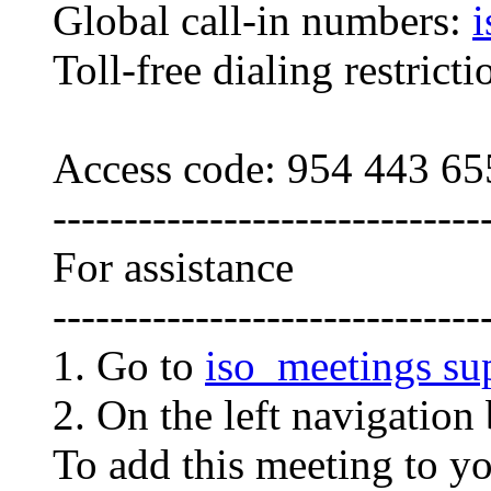
Global call-in numbers:
i
Toll-free dialing restrict
Access code: 954 443 65
------------------------------
For assistance
------------------------------
1. Go to
iso_meetings su
2. On the left navigation 
To add this meeting to y