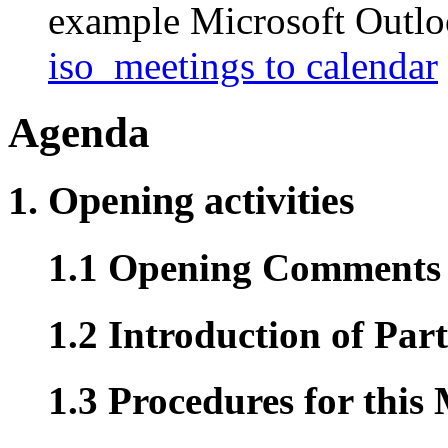
example Microsoft Outlook
iso_meetings to calendar
Agenda
1. Opening activities
1.1 Opening Comments (
1.2 Introduction of Part
1.3 Procedures for this