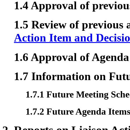
1.4 Approval of previo
1.5 Review of previous a
Action Item and Decisi
1.6 Approval of Agenda
1.7 Information on Fut
1.7.1 Future Meeting Sche
1.7.2 Future Agenda Item