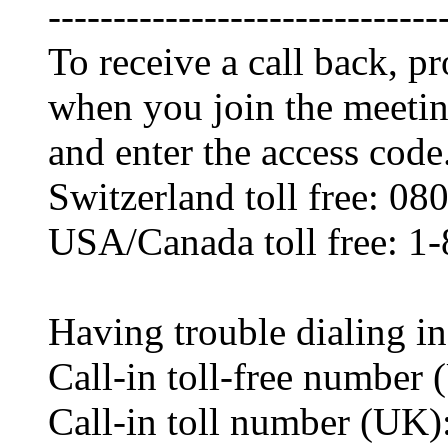
------------------------------
To receive a call back, 
when you join the meetin
and enter the access code
Switzerland toll free: 0
USA/Canada toll free: 1
Having trouble dialing i
Call-in toll-free numbe
Call-in toll number (UK