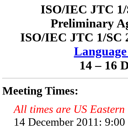
ISO/IEC JTC 1/
Preliminary A
ISO/IEC JTC 1/SC 
Language 
14 – 16 
Meeting Times:
All times are US Eastern 
14 December 2011: 9:00