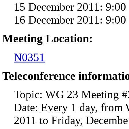
15 December 2011: 9:00
16 December 2011: 9:00
Meeting Location:
N0351
Teleconference informati
Topic: WG 23 Meeting #
Date: Every 1 day, from
2011 to Friday, Decembe