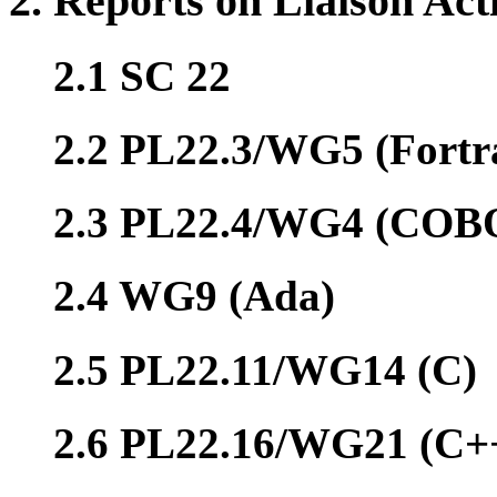
2. Reports on Liaison Acti
2.1 SC 22
2.2 PL22.3/WG5 (Fortr
2.3 PL22.4/WG4 (COB
2.4 WG9 (Ada)
2.5 PL22.11/WG14 (C)
2.6 PL22.16/WG21 (C+