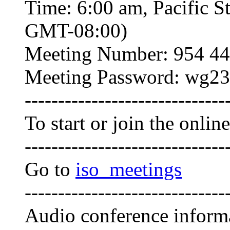
Time: 6:00 am, Pacific S
GMT-08:00)
Meeting Number: 954 44
Meeting Password: wg23
------------------------------
To start or join the onlin
------------------------------
Go to
iso_meetings
------------------------------
Audio conference inform