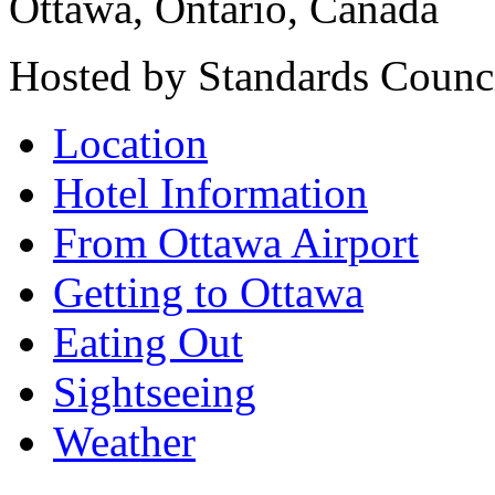
Ottawa, Ontario, Canada
Hosted by Standards Counc
Location
Hotel Information
From Ottawa Airport
Getting to Ottawa
Eating Out
Sightseeing
Weather