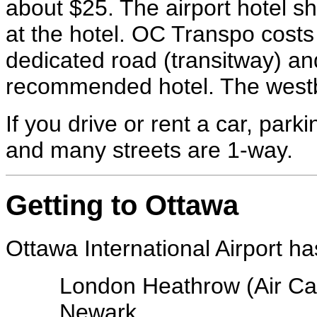
about $25. The airport hotel sh
at the hotel. OC Transpo costs
dedicated road (transitway) and
recommended hotel. The westbo
If you drive or rent a car, par
and many streets are 1-way.
Getting to Ottawa
Ottawa International Airport ha
London Heathrow (Air C
Newark