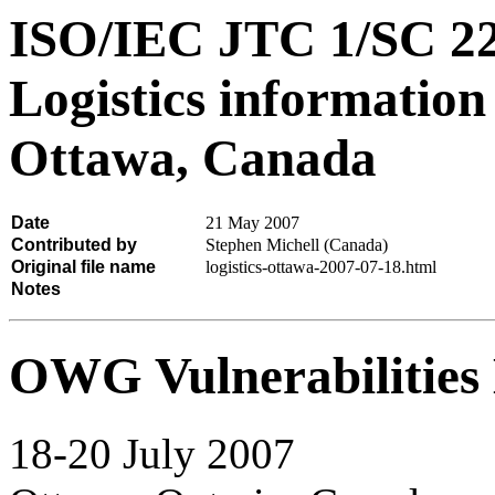
ISO/IEC JTC 1/SC 
Logistics informatio
Ottawa, Canada
Date
21 May 2007
Contributed by
Stephen Michell (Canada)
Original file name
logistics-ottawa-2007-07-18.html
Notes
OWG Vulnerabilities 
18-20 July 2007