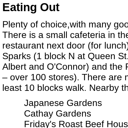
Eating Out
Plenty of choice,with many good
There is a small cafeteria in t
restaurant next door (for lunch
Sparks (1 block N at Queen St
Albert and O'Connor) and the 
– over 100 stores). There are m
least 10 blocks walk. Nearby th
Japanese Gardens
Cathay Gardens
Friday's Roast Beef Hou