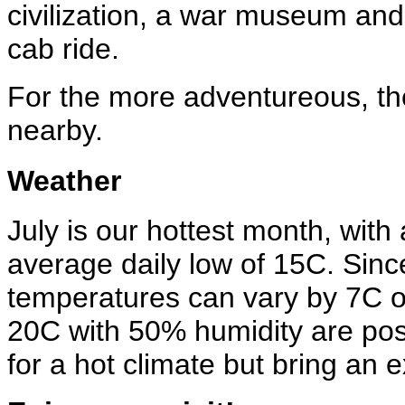
civilization, a war museum an
cab ride.
For the more adventureous, the
nearby.
Weather
July is our hottest month, wit
average daily low of 15C. Since 
temperatures can vary by 7C o
20C with 50% humidity are poss
for a hot climate but bring an 