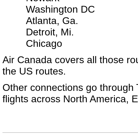
Washington DC
Atlanta, Ga.
Detroit, Mi.
Chicago
Air Canada covers all those ro
the US routes.
Other connections go through T
flights across North America, 