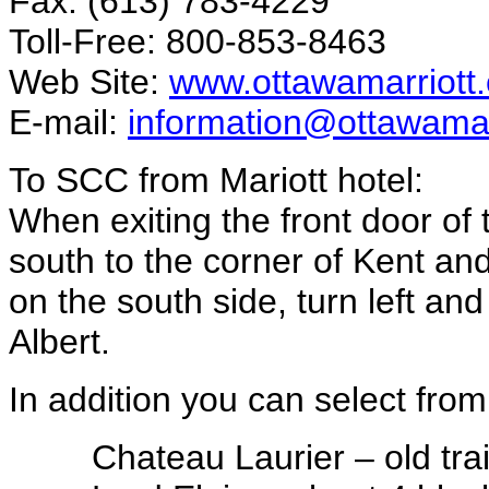
Fax: (613) 783-4229
Toll-Free: 800-853-8463
Web Site:
www.ottawamarriott
E-mail:
information@ottawamar
To SCC from Mariott hotel:
When exiting the front door of t
south to the corner of Kent and
on the south side, turn left an
Albert.
In addition you can select from
Chateau Laurier – old tra