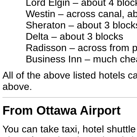
Lord Elgin – about 4 bloc
Westin – across canal, a
Sheraton – about 3 block
Delta – about 3 blocks
Radisson – across from pa
Business Inn – much chea
All of the above listed hotels 
above.
From Ottawa Airport
You can take taxi, hotel shuttl