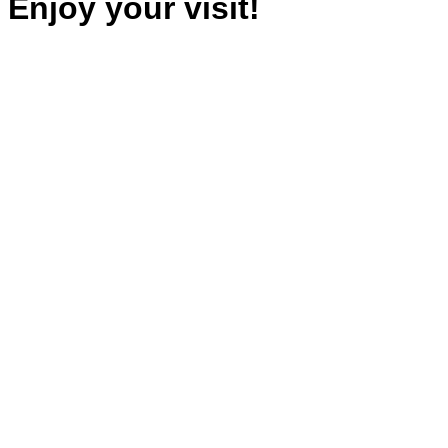
Enjoy your visit!