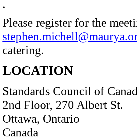
.
Please register for the meet
stephen.michell@maurya.o
catering.
LOCATION
Standards Council of Cana
2nd Floor, 270 Albert St.
Ottawa, Ontario
Canada