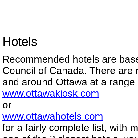
Hotels
Recommended hotels are base
Council of Canada. There are
and around Ottawa at a range 
www.ottawakiosk.com
or
www.ottawahotels.com
for a fairly complete list, with