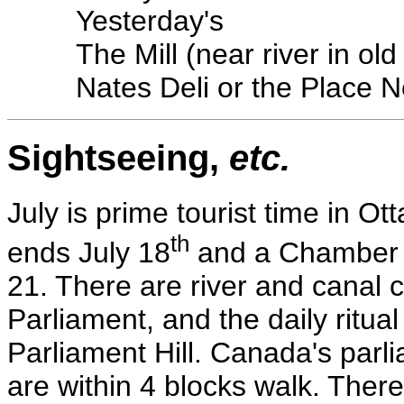
Yesterday's
The Mill (near river in old 
Nates Deli or the Place 
Sightseeing,
etc.
July is prime tourist time in Ot
th
ends July 18
and a Chamber O
21. There are river and canal 
Parliament, and the daily ritua
Parliament Hill. Canada's parl
are within 4 blocks walk. There