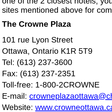
one of the 2 closest hotels, yo
sites mentioned above for comp
The Crowne Plaza
101 rue Lyon Street
Ottawa, Ontario K1R 5T9
Tel: (613) 237-3600
Fax: (613) 237-2351
Toll-free: 1-800-2CROWNE
E-mail:
crowneplazaottawa@ch
Website:
www.crowneottawa.c