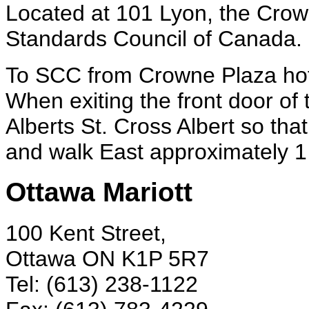
Located at 101 Lyon, the Crow
Standards Council of Canada.
To SCC from Crowne Plaza hot
When exiting the front door of 
Alberts St. Cross Albert so that
and walk East approximately 1 
Ottawa Mariott
100 Kent Street,
Ottawa ON K1P 5R7
Tel: (613) 238-1122