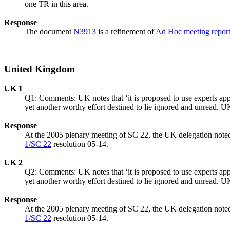
one TR in this area.
Response
The document
N3913
is a refinement of
Ad Hoc meeting repor
United Kingdom
UK 1
Q1: Comments: UK notes that ‘it is proposed to use experts appoi
yet another worthy effort destined to lie ignored and unread. U
Response
At the 2005 plenary meeting of SC 22, the UK delegation noted
1/SC 22
resolution 05-14.
UK 2
Q2: Comments: UK notes that ‘it is proposed to use experts appoi
yet another worthy effort destined to lie ignored and unread. U
Response
At the 2005 plenary meeting of SC 22, the UK delegation noted
1/SC 22
resolution 05-14.