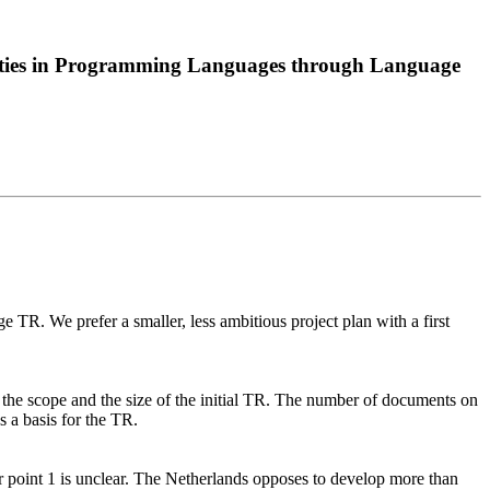
lities in Programming Languages through Language
ge TR. We prefer a smaller, less ambitious project plan with a first
it the scope and the size of the initial TR. The number of documents on
s a basis for the TR.
point 1 is unclear. The Netherlands opposes to develop more than