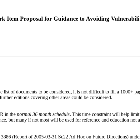
k Item Proposal for Guidance to Avoiding Vulnerabi
list of documents to be considered, it is not difficult to fill a 1000+ pa
urther editions covering other areas could be considered.
TR in the
normal 36 month schedule
. This time constraint will help lim
ce, but many if not most will be used for reference and education not a
 N3886 (Report of 2005-03-31 Sc22 Ad Hoc on Future Directions) under 