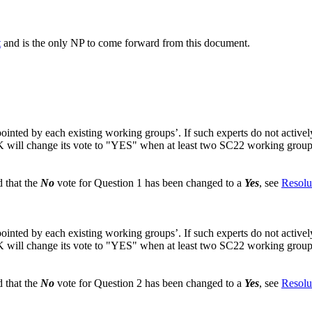
t
and is the only NP to come forward from this document.
nted by each existing working groups’. If such experts do not actively pa
K will change its vote to "YES" when at least two SC22 working groups h
 that the
No
vote for Question 1 has been changed to a
Yes
, see
Resolu
nted by each existing working groups’. If such experts do not actively pa
K will change its vote to "YES" when at least two SC22 working groups h
 that the
No
vote for Question 2 has been changed to a
Yes
, see
Resolu