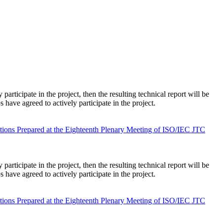
rticipate in the project, then the resulting technical report will be
ave agreed to actively participate in the project.
tions Prepared at the Eighteenth Plenary Meeting of ISO/IEC JTC
rticipate in the project, then the resulting technical report will be
ave agreed to actively participate in the project.
tions Prepared at the Eighteenth Plenary Meeting of ISO/IEC JTC