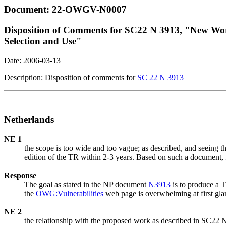
Document: 22-OWGV-N0007
Disposition of Comments for SC22 N 3913, "New Wor
Selection and Use"
Date: 2006-03-13
Description: Disposition of comments for
SC 22 N 3913
Netherlands
NE 1
the scope is too wide and too vague; as described, and seeing the 
edition of the TR within 2-3 years. Based on such a document, f
Response
The goal as stated in the NP document
N3913
is to produce a 
the
OWG:Vulnerabilities
web page is overwhelming at first glan
NE 2
the relationship with the proposed work as described in SC22