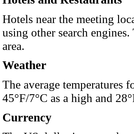
Hotels near the meeting lo
using other search engines. 
area.
Weather
The average temperatures f
45°F/7°C as a high and 28°F
Currency