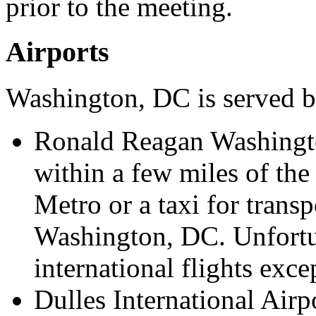
prior to the meeting.
Airports
Washington, DC is served by
Ronald Reagan Washingto
within a few miles of th
Metro or a taxi for tran
Washington, DC. Unfortu
international flights exce
Dulles International Airpo