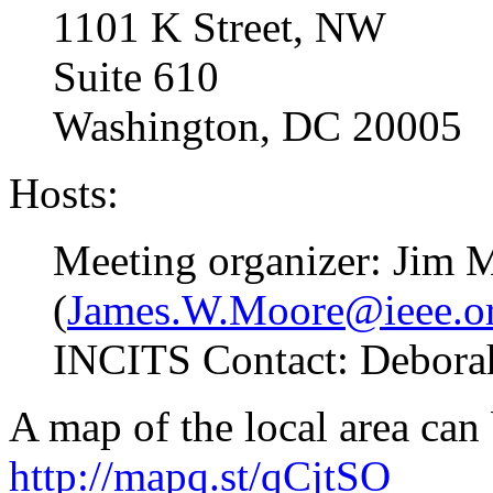
1101 K Street, NW
Suite 610
Washington, DC 20005
Hosts:
Meeting organizer: Jim 
(
James.W.Moore@ieee.o
INCITS Contact: Deborah 
A map of the local area can
http://mapq.st/qCjtSO