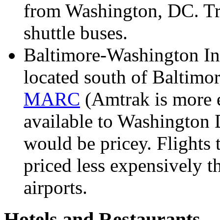
from Washington, DC. Tran
shuttle buses.
Baltimore-Washington Int
located south of Baltimo
MARC
(Amtrak is more e
available to Washington D
would be pricey. Flights
priced less expensively t
airports.
Hotels and Restaurants