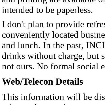
intended to be paperless.
I don't plan to provide refr
conveniently located busine
and lunch. In the past, INC
drinks without charge, but s
not ours. No formal social 
Web/Telecon Details
This information will be dis