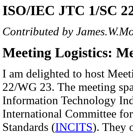
ISO/IEC JTC 1/SC 2
Contributed by James.W.M
Meeting Logistics: M
I am delighted to host Mee
22/WG 23. The meeting spa
Information Technology Ind
International Committee fo
Standards (
INCITS
). They 