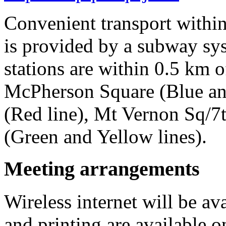
Convenient transport withi
is provided by a subway sy
stations are within 0.5 km o
McPherson Square (Blue an
(Red line), Mt Vernon Sq/7
(Green and Yellow lines).
Meeting arrangements
Wireless internet will be av
and printing are available o