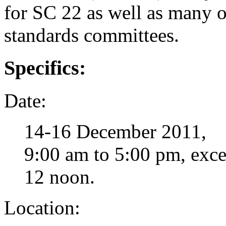
for SC 22 as well as many
standards committees.
Specifics:
Date:
14-16 December 2011,
9:00 am to 5:00 pm, excep
12 noon.
Location: