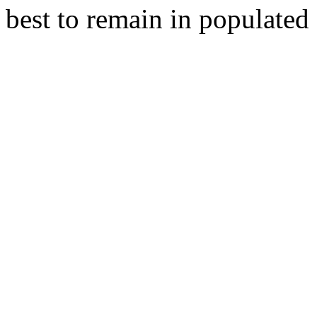
best to remain in populated a