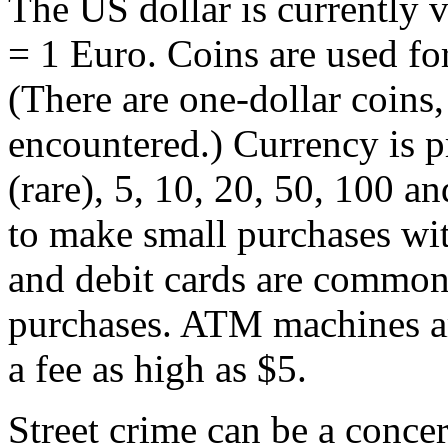
The US dollar is currently
= 1 Euro. Coins are used for
(There are one-dollar coins
encountered.) Currency is p
(rare), 5, 10, 20, 50, 100 an
to make small purchases with
and debit cards are common
purchases. ATM machines a
a fee as high as $5.
Street crime can be a conce