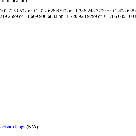
rent location):
301 715 8592 or +1 312 626 6799 or +1 346 248 7799 or +1 408 638 
219 2599 or +1 669 900 6833 or +1 720 928 9299 or +1 786 635 1003 
ecision Logs
(N/A)