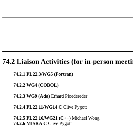
74.2 Liaison Activities (for in-person meeti
74.2.1 PL22.3/WG5 (Fortran)
74.2.2 WG4 (COBOL)
74.2.3 WG9 (Ada)
Erhard Ploedereder
74.2.4 PL22.11/WG14 C
Clive Pygott
74.2.5 PL22.16/WG21 (C++)
Michael Wong
74.2.6 MISRA C
Clive Pygott