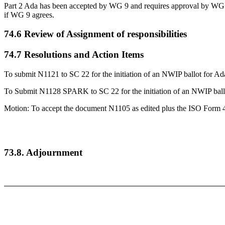
Part 2 Ada has been accepted by WG 9 and requires approval by WG 2
if WG 9 agrees.
74.6 Review of Assignment of responsibilities
74.7 Resolutions and Action Items
To submit N1121 to SC 22 for the initiation of an NWIP ballot for A
To Submit N1128 SPARK to SC 22 for the initiation of an NWIP bal
Motion: To accept the document N1105 as edited plus the ISO Form 4 
73.8. Adjournment