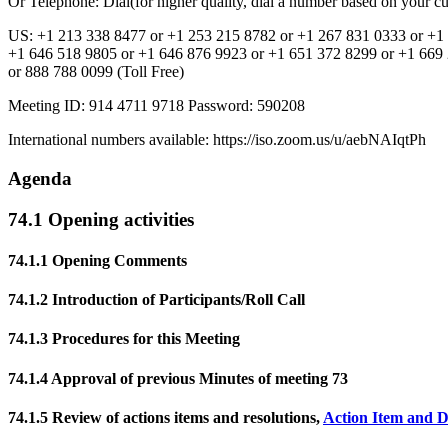
Or Telephone: Dial(for higher quality, dial a number based on your cur
US: +1 213 338 8477 or +1 253 215 8782 or +1 267 831 0333 or +1 
+1 646 518 9805 or +1 646 876 9923 or +1 651 372 8299 or +1 669 
or 888 788 0099 (Toll Free)
Meeting ID: 914 4711 9718 Password: 590208
International numbers available: https://iso.zoom.us/u/aebNAIqtPh
Agenda
74.1 Opening activities
74.1.1 Opening Comments
74.1.2 Introduction of Participants/Roll Call
74.1.3 Procedures for this Meeting
74.1.4 Approval of previous Minutes of meeting 73
74.1.5 Review of actions items and resolutions,
Action Item and D