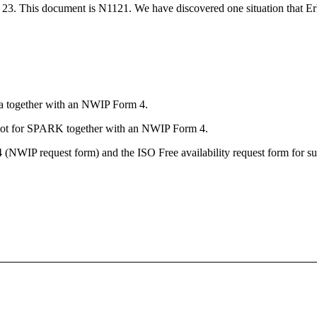
3. This document is N1121. We have discovered one situation that Er
da together with an NWIP Form 4.
lot for SPARK together with an NWIP Form 4.
(NWIP request form) and the ISO Free availability request form for su