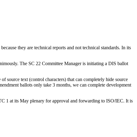
ause they are technical reports and not technical standards. In its
animously. The SC 22 Committee Manager is initiating a DIS ballot
of source text (control characters) that can completely hide source
 amendment ballots only take 3 months, we can complete development
C 1 at its May plenary for approval and forwarding to ISO/IEC. It is