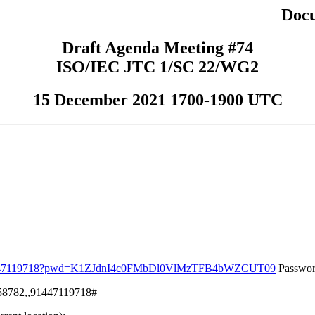
Doc
Draft Agenda Meeting #74
ISO/IEC JTC 1/SC 22/WG2
15 December 2021 1700-1900 UTC
j/91447119718?pwd=K1ZJdnI4c0FMbDl0VlMzTFB4bWZCUT09
Passwor
158782,,91447119718#