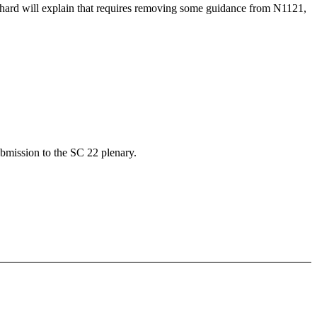
hard will explain that requires removing some guidance from N1121,
bmission to the SC 22 plenary.