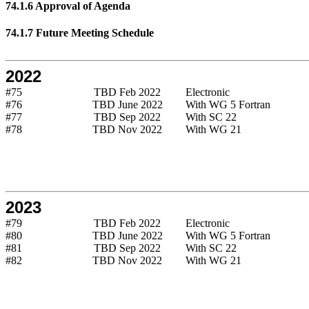
74.1.6 Approval of Agenda
74.1.7 Future Meeting Schedule
2022
#75
TBD Feb 2022
Electronic
#76
TBD June 2022
With WG 5 Fortran
#77
TBD Sep 2022
With SC 22
#78
TBD Nov 2022
With WG 21
2023
#79
TBD Feb 2022
Electronic
#80
TBD June 2022
With WG 5 Fortran
#81
TBD Sep 2022
With SC 22
#82
TBD Nov 2022
With WG 21