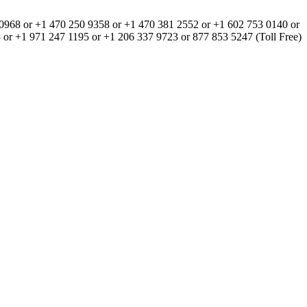
0968 or +1 470 250 9358 or +1 470 381 2552 or +1 602 753 0140 or
or +1 971 247 1195 or +1 206 337 9723 or 877 853 5247 (Toll Free)