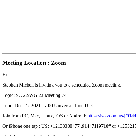
Meeting Location : Zoom
Hi,
Stephen Michell is inviting you to a scheduled Zoom meeting.
Topic: SC 22/WG 23 Meeting 74
Time: Dec 15, 2021 17:00 Universal Time UTC
Join from PC, Mac, Linux, iOS or Android:
https://iso.zoom.us/
Or iPhone one-tap : US: +12133388477,,91447119718# or +12532