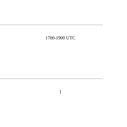
1700-1900 UTC
1