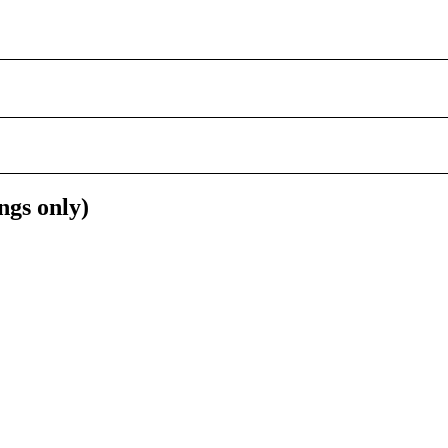
ngs only)