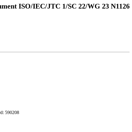
ument ISO/IEC/JTC 1/SC 22/WG 23 N1126
d: 590208