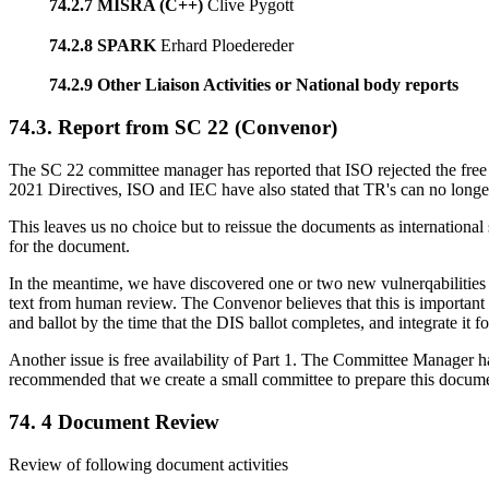
74.2.7 MISRA (C++)
Clive Pygott
74.2.8 SPARK
Erhard Ploedereder
74.2.9 Other Liaison Activities or National body reports
74.3. Report from SC 22 (Convenor)
The SC 22 committee manager has reported that ISO rejected the free 
2021 Directives, ISO and IEC have also stated that TR's can no longe
This leaves us no choice but to reissue the documents as internation
for the document.
In the meantime, we have discovered one or two new vulnerqabilities th
text from human review. The Convenor believes that this is importa
and ballot by the time that the DIS ballot completes, and integrate it 
Another issue is free availability of Part 1. The Committee Manager 
recommended that we create a small committee to prepare this docum
74. 4 Document Review
Review of following document activities