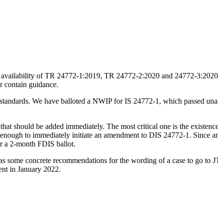
availability of TR 24772-1:2019, TR 24772-2:2020 and 24772-3:2020 bec
r contain guidance.
al standards. We have balloted a NWIP for IS 24772-1, which passed un
at should be added immediately. The most critical one is the existence 
nt enough to immediately initiate an amendment to DIS 24772-1. Since
for a 2-month FDIS ballot.
has some concrete recommendations for the wording of a case to go to JT
ent in January 2022.