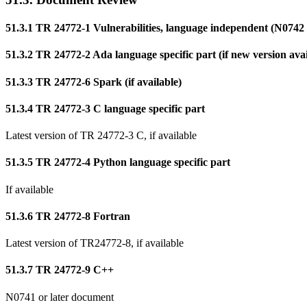
51.3.1 TR 24772-1 Vulnerabilities, language independent (N0742 o
51.3.2 TR 24772-2 Ada language specific part (if new version avai
51.3.3 TR 24772-6 Spark (if available)
51.3.4 TR 24772-3 C language specific part
Latest version of TR 24772-3 C, if available
51.3.5 TR 24772-4 Python language specific part
If available
51.3.6 TR 24772-8 Fortran
Latest version of TR24772-8, if available
51.3.7 TR 24772-9 C++
N0741 or later document