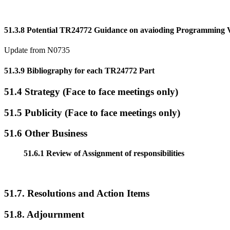
51.3.8 Potential TR24772 Guidance on avaioding Programming Vu
Update from N0735
51.3.9 Bibliography for each TR24772 Part
51.4 Strategy (Face to face meetings only)
51.5 Publicity (Face to face meetings only)
51.6 Other Business
51.6.1 Review of Assignment of responsibilities
51.7. Resolutions and Action Items
51.8. Adjournment