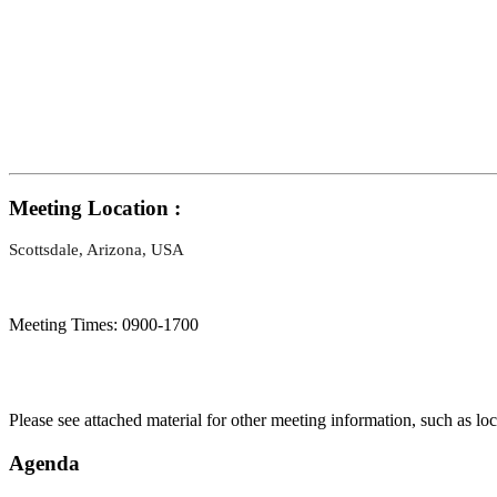
Meeting Location :
Scottsdale, Arizona, USA
Meeting Times: 0900-1700
Please see attached material for other meeting information, such as lo
Agenda