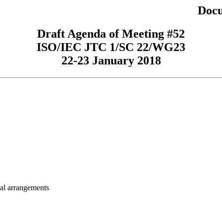
Docu
Draft Agenda of Meeting #52
ISO/IEC JTC 1/SC 22/WG23
22-23 January 2018
cal arrangements