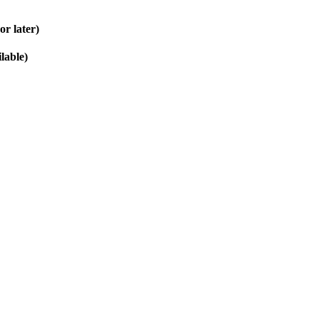
r later)
lable)