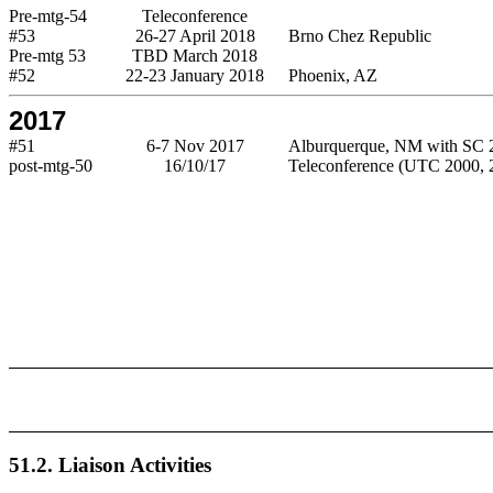
Pre-mtg-54
Teleconference
#53
26-27 April 2018
Brno Chez Republic
Pre-mtg 53
TBD March 2018
#52
22-23 January 2018
Phoenix, AZ
2017
#51
6-7 Nov 2017
Alburquerque, NM with SC 
post-mtg-50
16/10/17
Teleconference (UTC 2000, 2
51.2. Liaison Activities