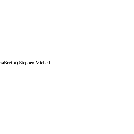
maScript)
Stephen Michell