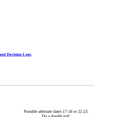
and Decision Logs
Possible alternate dates 17-18 or 22-23.
Do a doodle poll.