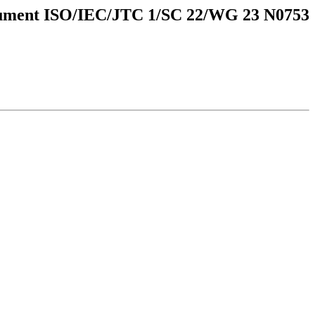
ment ISO/IEC/JTC 1/SC 22/WG 23 N0753