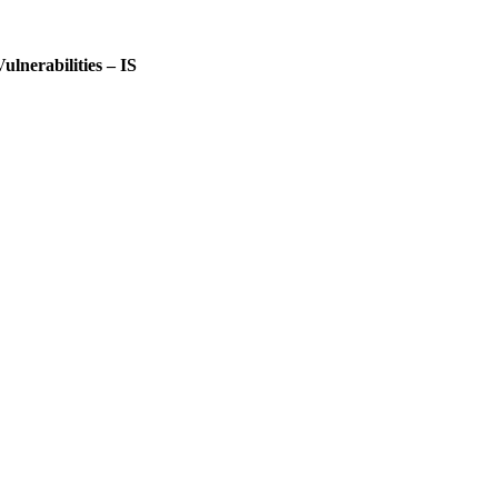
lnerabilities – IS