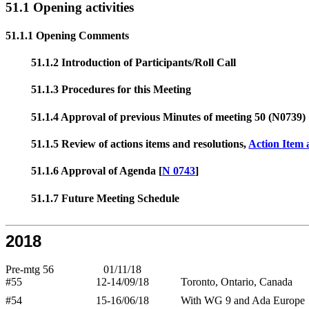
51.1 Opening activities
51.1.1 Opening Comments
51.1.2 Introduction of Participants/Roll Call
51.1.3 Procedures for this Meeting
51.1.4 Approval of previous Minutes of meeting 50 (N0739)
51.1.5 Review of actions items and resolutions,
Action Item 
51.1.6 Approval of Agenda [
N 0743
]
51.1.7 Future Meeting Schedule
2018
Pre-mtg 56
01/11/18
#55
12-14/09/18
Toronto, Ontario, Canada
#54
15-16/06/18
With WG 9 and Ada Europe