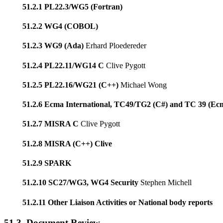
51.2.1 PL22.3/WG5 (Fortran)
51.2.2 WG4 (COBOL)
51.2.3 WG9 (Ada)
Erhard Ploedereder
51.2.4 PL22.11/WG14 C
Clive Pygott
51.2.5 PL22.16/WG21 (C++)
Michael Wong
51.2.6 Ecma International, TC49/TG2 (C#) and TC 39 (Ec
51.2.7 MISRA C
Clive Pygott
51.2.8 MISRA (C++) Clive
51.2.9 SPARK
51.2.10 SC27/WG3, WG4 Security
Stephen Michell
51.2.11 Other Liaison Activities or National body reports
51.3. Document Review