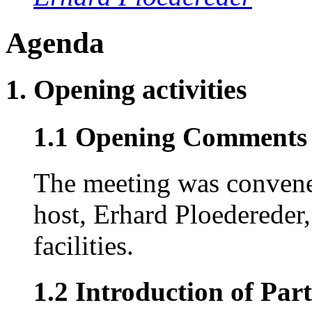
Agenda
1. Opening activities
1.1 Opening Comments (
The meeting was convene
host, Erhard Ploedereder,
facilities.
1.2 Introduction of Part