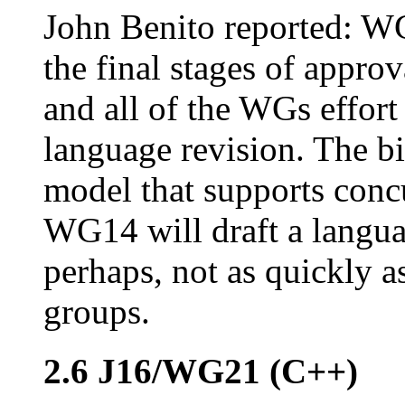
John Benito reported: WG
the final stages of appro
and all of the WGs effort
language revision. The b
model that supports concu
WG14 will draft a langua
perhaps, not as quickly 
groups.
2.6 J16/WG21 (C++)