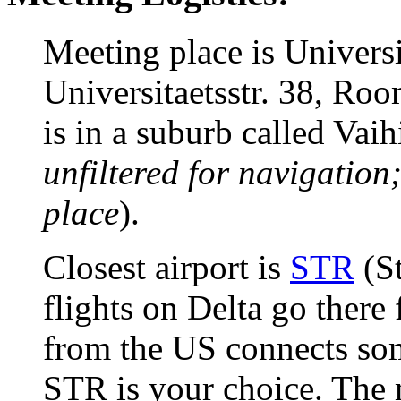
Meeting place is Universi
Universitaetsstr. 38, Ro
is in a suburb called Vaih
unfiltered for navigation
place
).
Closest airport is
STR
(St
flights on Delta go there
from the US connects so
STR is your choice. The 