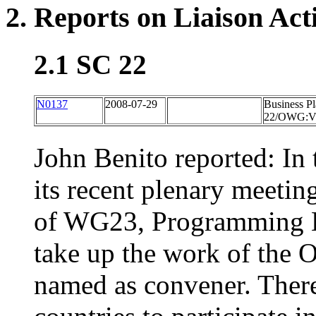
2. Reports on Liaison Acti
2.1 SC 22
N0137
2008-07-29
Business P
22/OWG:Vuln
John Benito reported: In 
its recent plenary meeti
of WG23, Programming La
take up the work of the
named as convener. There 