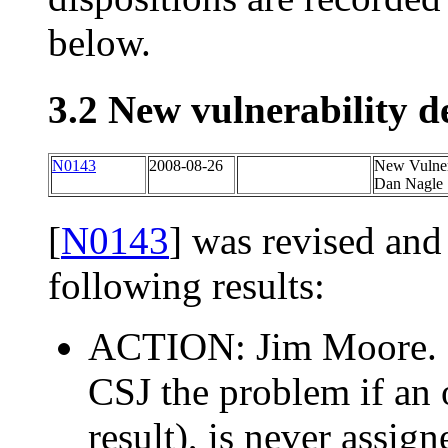
below.
3.2 New vulnerability d
N0143
2008-08-26
New Vulnera
Dan Nagle 
[
N0143
] was revised and
following results:
ACTION: Jim Moore. R
CSJ the problem if an 
result), is never assig