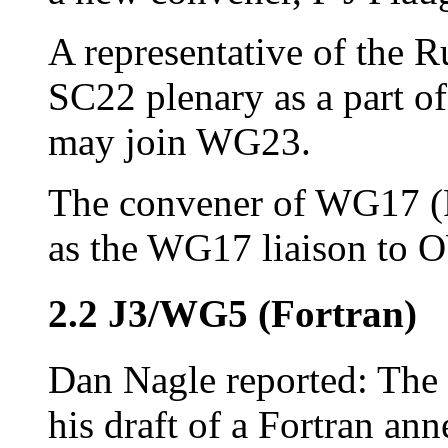
A representative of the 
SC22 plenary as a part of
may join WG23.
The convener of WG17 (P
as the WG17 liaison to
2.2 J3/WG5 (Fortran)
Dan Nagle reported: The 
his draft of a Fortran ann