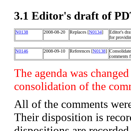
3.1 Editor's draft of 
N0138
2008-08-20
Replaces [
N0134
]
Editor's dr
for providi
N0146
2008-09-10
References [
N0138
]
Consolidat
comments fr
The agenda was changed to
consolidation of the com
All of the comments were
Their disposition is recor
dispositions are recorded