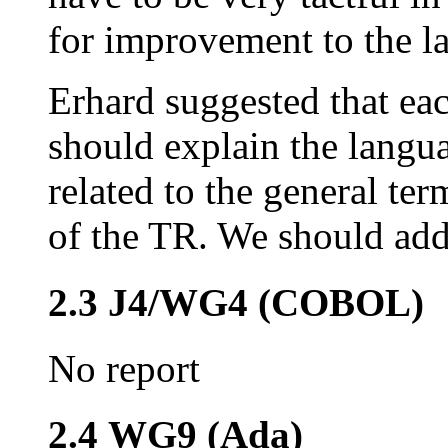
for improvement to the l
Erhard suggested that ea
should explain the langu
related to the general te
of the TR. We should add 
2.3 J4/WG4 (COBOL)
No report
2.4 WG9 (Ada)