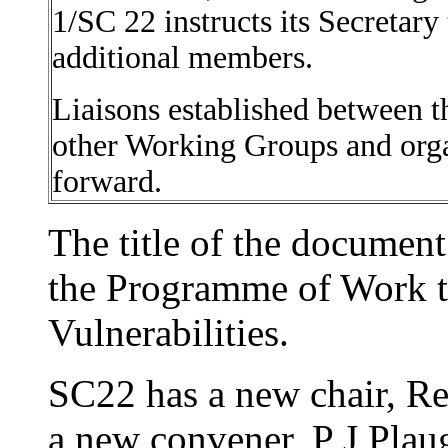
1/SC 22 instructs its Secretary 
additional members.
Liaisons established between
other Working Groups and organ
forward.
The title of the documen
the Programme of Work 
Vulnerabilities.
SC22 has a new chair, R
a new convener, P J Plau