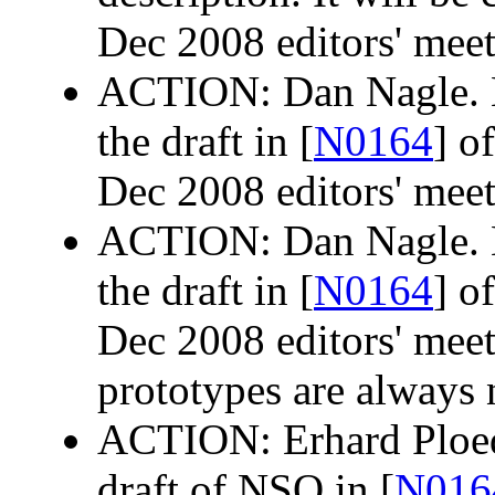
Dec 2008 editors' meet
ACTION: Dan Nagle. M
the draft in [
N0164
] o
Dec 2008 editors' meet
ACTION: Dan Nagle. M
the draft in [
N0164
] o
Dec 2008 editors' meet
prototypes are always 
ACTION: Erhard Ploede
draft of NSQ in [
N016