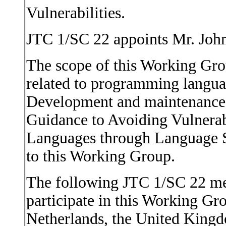
Vulnerabilities.
JTC 1/SC 22 appoints Mr. Joh
The scope of this Working Grou
related to programming languag
Development and maintenance
Guidance to Avoiding Vulnerab
Languages through Language Se
to this Working Group.
The following JTC 1/SC 22 me
participate in this Working Gro
Netherlands, the United Kingd