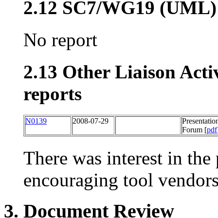
2.12 SC7/WG19 (UML)
No report
2.13 Other Liaison Acti
reports
N0139
2008-07-29
Presentatio
Forum [
pdf
There was interest in the
encouraging tool vendors
3. Document Review