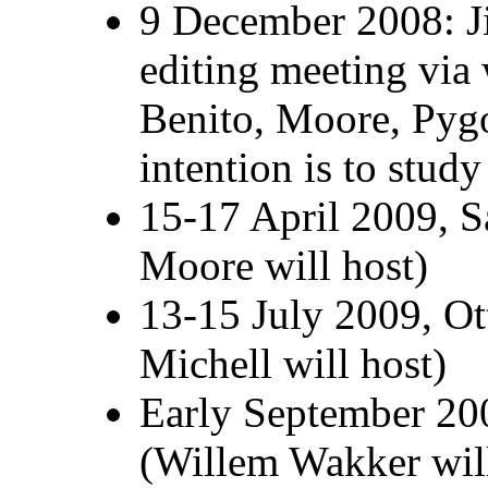
9 December 2008: J
editing meeting via 
Benito, Moore, Pyg
intention is to stud
15-17 April 2009, 
Moore will host)
13-15 July 2009, Ot
Michell will host)
Early September 200
(Willem Wakker will