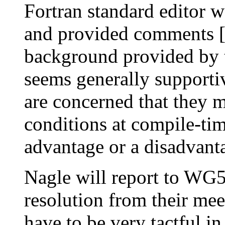
Fortran standard editor w
and provided comments 
background provided by 
seems generally supporti
are concerned that they m
conditions at compile-tim
advantage or a disadvant
Nagle will report to WG5
resolution from their m
have to be very tactful 