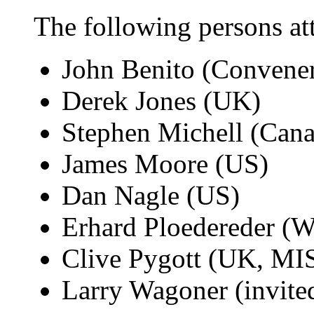
The following persons at
John Benito (Convene
Derek Jones (UK)
Stephen Michell (Can
James Moore (US)
Dan Nagle (US)
Erhard Ploedereder (
Clive Pygott (UK, M
Larry Wagoner (invite