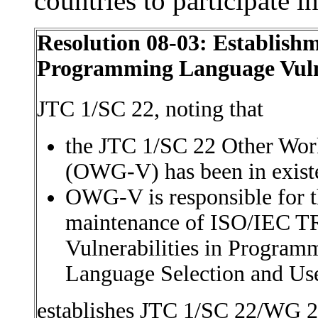
countries to participate 
Resolution 08-03: Establish
Programming Language Vulne
JTC 1/SC 22, noting that
the JTC 1/SC 22 Other Work
(OWG-V) has been in exist
OWG-V is responsible for 
maintenance of ISO/IEC TR
Vulnerabilities in Progra
Language Selection and Us
establishes JTC 1/SC 22/WG 