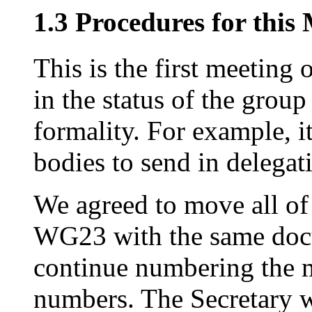
1.3 Procedures for this
This is the first meeting
in the status of the group
formality. For example, it
bodies to send in delegati
We agreed to move all of
WG23 with the same doc
continue numbering the m
numbers. The Secretary w