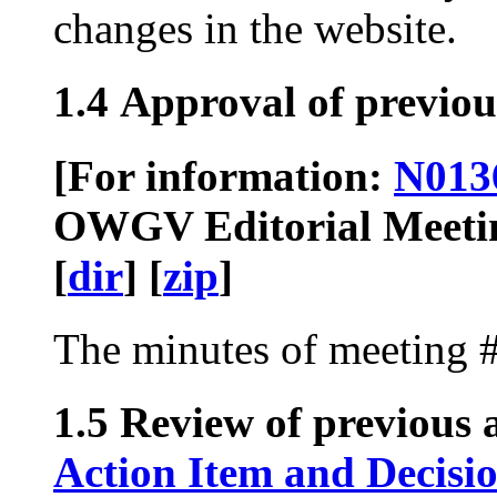
changes in the website.
1.4 Approval of previou
[For information:
N013
OWGV Editorial Meeting
[
dir
] [
zip
]
The minutes of meeting 
1.5 Review of previous a
Action Item and Decisi