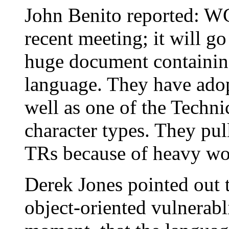
John Benito reported: WG2
recent meeting; it will go 
huge document containin
language. They have adop
well as one of the Techn
character types. They pu
TRs because of heavy wo
Derek Jones pointed out 
object-oriented vulnerablit