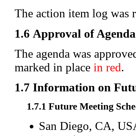
The action item log was 
1.6 Approval of Agenda
The agenda was approved
marked in place
in red
.
1.7 Information on Fut
1.7.1 Future Meeting Sche
San Diego, CA, USA