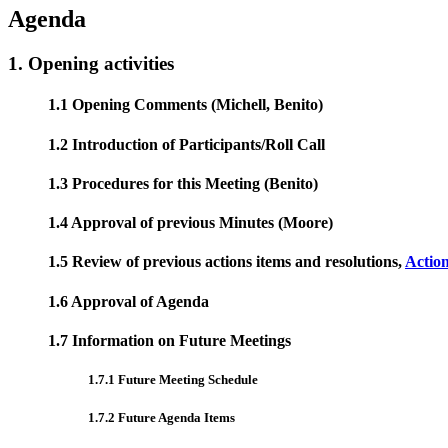
Agenda
1. Opening activities
1.1 Opening Comments (Michell, Benito)
1.2 Introduction of Participants/Roll Call
1.3 Procedures for this Meeting (Benito)
1.4 Approval of previous Minutes (Moore)
1.5 Review of previous actions items and resolutions,
Actio
1.6 Approval of Agenda
1.7 Information on Future Meetings
1.7.1 Future Meeting Schedule
1.7.2 Future Agenda Items