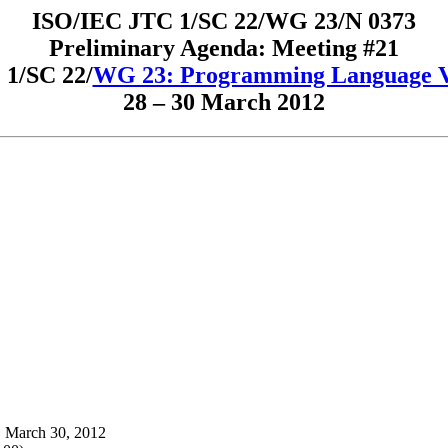
ISO/IEC JTC 1/SC 22/WG 23/N 0373
Preliminary Agenda: Meeting #21
1/SC 22/
WG 23: Programming Language Vu
28 – 30 March 2012
, March 30, 2012