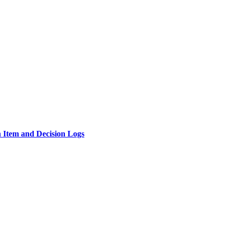
n Item and Decision Logs