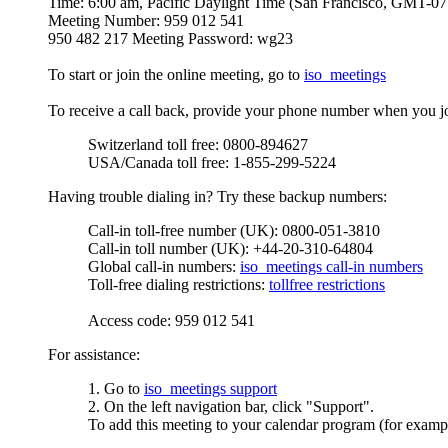
Time: 6:00 am, Pacific Daylight Time (San Francisco, GMT-07
Meeting Number: 959 012 541
950 482 217 Meeting Password: wg23
To start or join the online meeting, go to
iso_meetings
To receive a call back, provide your phone number when you joi
Switzerland toll free: 0800-894627
USA/Canada toll free: 1-855-299-5224
Having trouble dialing in? Try these backup numbers:
Call-in toll-free number (UK): 0800-051-3810
Call-in toll number (UK): +44-20-310-64804
Global call-in numbers:
iso_meetings call-in numbers
Toll-free dialing restrictions:
tollfree restrictions
Access code: 959 012 541
For assistance:
1. Go to
iso_meetings support
2. On the left navigation bar, click "Support".
To add this meeting to your calendar program (for exampl