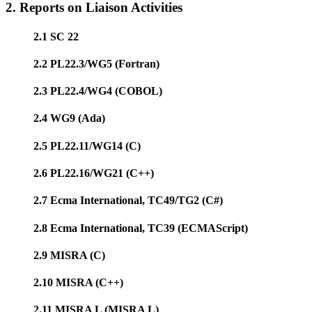
2. Reports on Liaison Activities
2.1 SC 22
2.2 PL22.3/WG5 (Fortran)
2.3 PL22.4/WG4 (COBOL)
2.4 WG9 (Ada)
2.5 PL22.11/WG14 (C)
2.6 PL22.16/WG21 (C++)
2.7 Ecma International, TC49/TG2 (C#)
2.8 Ecma International, TC39 (ECMAScript)
2.9 MISRA (C)
2.10 MISRA (C++)
2.11 MISRA L (MISRA L)