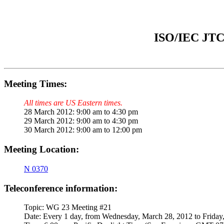
ISO/IEC JTC 
Meeting Times:
All times are US Eastern times.
28 March 2012: 9:00 am to 4:30 pm
29 March 2012: 9:00 am to 4:30 pm
30 March 2012: 9:00 am to 12:00 pm
Meeting Location:
N
0370
Teleconference information:
Topic: WG 23 Meeting #21
Date: Every 1 day, from Wednesday, March 28, 2012 to Friday