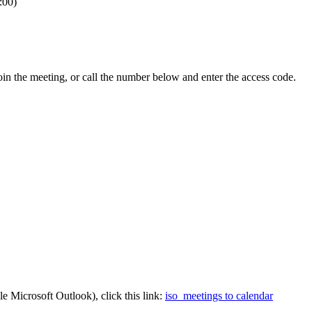
:00)
n the meeting, or call the number below and enter the access code.
e Microsoft Outlook), click this link:
iso_meetings to calendar