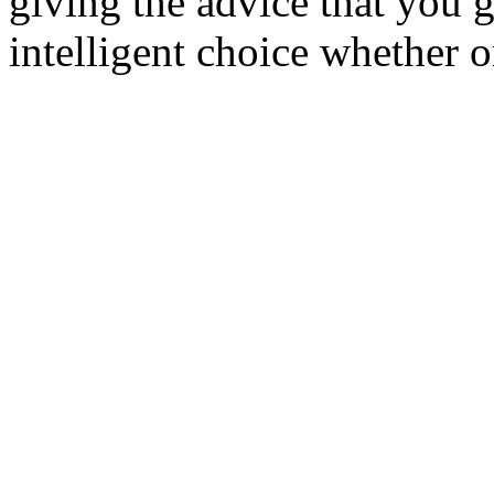
giving the advice that you 
intelligent choice whether o