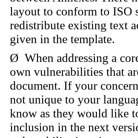
layout to conform to ISO s
redistribute existing text 
given in the template.
Ø
When addressing a core
own vulnerabilities that ar
document. If your concerns
not unique to your languag
know as they would like t
inclusion in the next vers