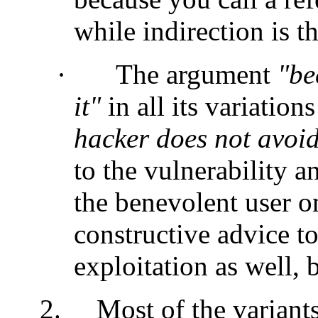
while indirection is th
·
The argument
"be
it"
in all its variation
hacker does not avoid
to the vulnerability a
the benevolent user o
constructive advice t
exploitation as well, 
2.
Most of the variants