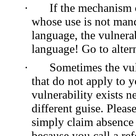
·
If the mechanism o
whose use is not manda
language, the vulnera
language! Go to alter
·
Sometimes the vuln
that do not apply to y
vulnerability exists 
different guise. Please
simply claim absence 
because you call a ref