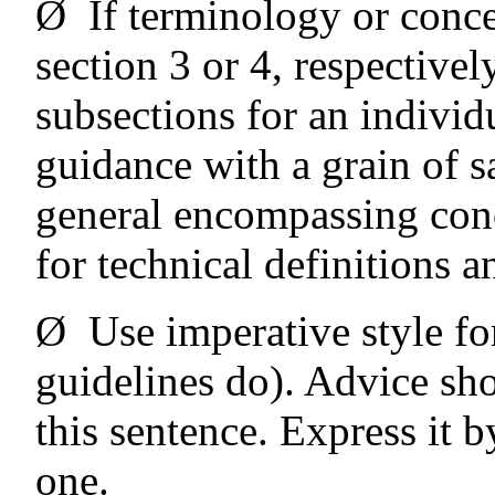
Ø
If terminology or conce
section 3 or 4, respectivel
subsections for an individu
guidance with a grain of sa
general encompassing conce
for technical definitions a
Ø
Use imperative style fo
guidelines do). Advice sh
this sentence. Express it b
one.