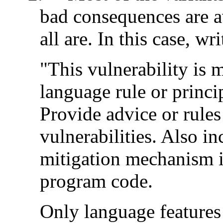
bad consequences are a
all are. In this case, wri
"This vulnerability is
language rule or princ
Provide advice or rules
vulnerabilities. Also i
mitigation mechanism if
program code.
Only language features 