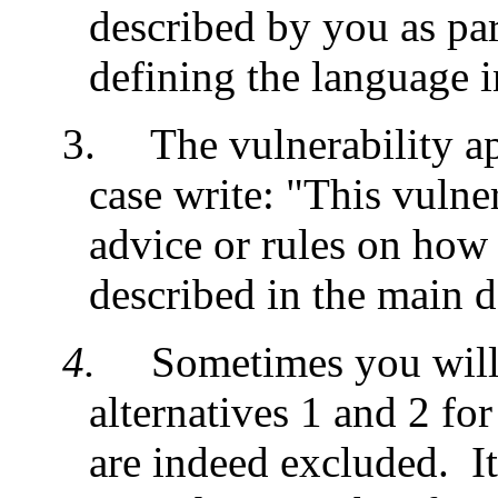
described by you as par
defining the language i
3.
The vulnerability ap
case write: "This vulne
advice or rules on how t
described in the main 
4.
Sometimes you will
alternatives 1 and 2 for
are indeed excluded. It 