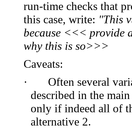
run-time checks that pro
this case, write:
"This v
because <<< provide a 
why this is so>>>
Caveats:
·
Often several vari
described in the main
only if indeed all of
alternative 2.