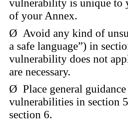
vulnerability is unique to 
of your Annex.
Ø
Avoid any kind of unsu
a safe language”) in secti
vulnerability does not app
are necessary.
Ø
Place general guidance
vulnerabilities in section 5
section 6.