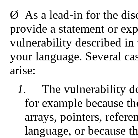
Ø
As a lead-in for the dis
provide a statement or exp
vulnerability described in
your language. Several cas
arise:
1.
The vulnerability d
for example because the
arrays, pointers, refere
language, or because th