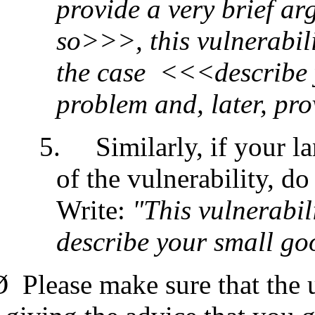
provide a very brief ar
so>>>, this vulnerabili
the case <<<describe 
problem and, later, p
5.
Similarly, if your l
of the vulnerability, do
Write:
"This vulnerabil
describe your small g
Ø
Please make sure that the