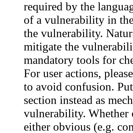
required by the languag
of a vulnerability in th
the vulnerability. Natur
mitigate the vulnerabili
mandatory tools for ch
For user actions, pleas
to avoid confusion. Put
section instead as mec
vulnerability. Whether 
either obvious (e.g. com