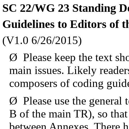
SC 22/WG 23 Standing D
Guidelines to Editors of 
(V1.0 6/26/2015)
Ø
Please keep the text sh
main issues. Likely reader
composers of coding guide
Ø
Please use the general
B of the main TR), so that
between Annexes. There ha