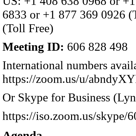
US: +1 408 638 0968 or +1
6833 or +1 877 369 0926 (T
(Toll Free)
Meeting ID:
606 828 498
International numbers avail
https://zoom.us/u/abndyX
Or Skype for Business (Lyn
https://iso.zoom.us/skype/
Agenda