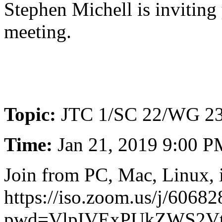
Stephen Michell is invitin
meeting.
Topic:
JTC 1/SC 22/WG 23
Time:
Jan 21, 2019 9:00 
Join from PC, Mac, Linux, 
https://iso.zoom.us/j/6068
pwd=VlpIVExPUkZWS2V