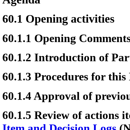
60.1 Opening activities
60.1.1 Opening Comment
60.1.2 Introduction of Par
60.1.3 Procedures for this
60.1.4 Approval of previo
60.1.5 Review of actions i
Item and Decision Logs
(N