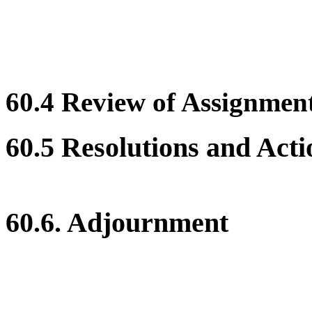
60.4 Review of Assignment 
60.5 Resolutions and Acti
60.6. Adjournment