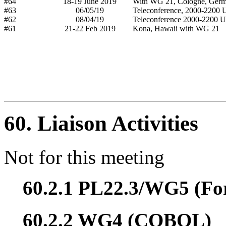
#64
18-19 June 2019
With WG 21, Cologne, Ger
#63
06/05/19
Teleconference, 2000-2200
#62
08/04/19
Teleconference 2000-2200 
#61
21-22 Feb 2019
Kona, Hawaii with WG 21
60. Liaison Activities
Not for this meeting
60.2.1 PL22.3/WG5 (Fo
60.2.2 WG4 (COBOL)