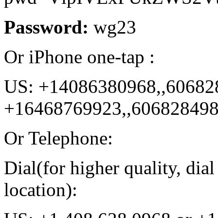
Password:
wg23
Or iPhone one-tap :
US: +14086380968,,60682
+16468769923,,60682849
Or Telephone:
Dial(for higher quality, di
location):