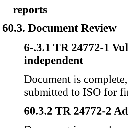
reports
60.3. Document Review
6-.3.1 TR 24772-1 Vul
independent
Document is complete, 
submitted to ISO for fi
60.3.2 TR 24772-2 Ada