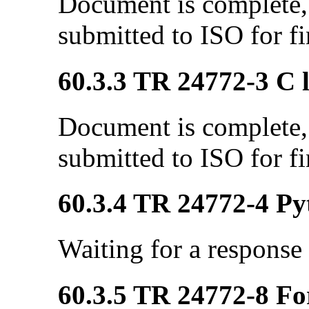
Document is complete, 
submitted to ISO for fi
60.3.3 TR 24772-3 C l
Document is complete, 
submitted to ISO for fi
60.3.4 TR 24772-4 Pyt
Waiting for a response
60.3.5 TR 24772-8 Fo