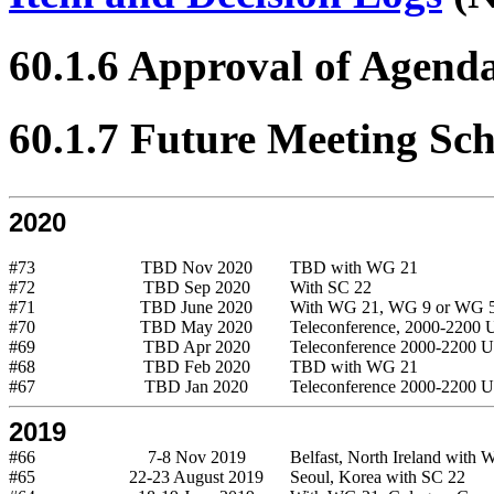
60.1.6 Approval of Agend
60.1.7 Future Meeting Sc
2020
#73
TBD Nov 2020
TBD with WG 21
#72
TBD Sep 2020
With SC 22
#71
TBD June 2020
With WG 21, WG 9 or WG 
#70
TBD May 2020
Teleconference, 2000-2200
#69
TBD Apr 2020
Teleconference 2000-2200 
#68
TBD Feb 2020
TBD with WG 21
#67
TBD Jan 2020
Teleconference 2000-2200 
2019
#66
7-8 Nov 2019
Belfast, North Ireland with
#65
22-23 August 2019
Seoul, Korea with SC 22