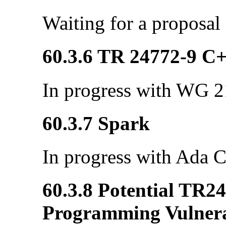
Waiting for a proposal
60.3.6 TR 24772-9 C
In progress with WG 21
60.3.7 Spark
In progress with Ada C
60.3.8 Potential TR2
Programming Vulnerab