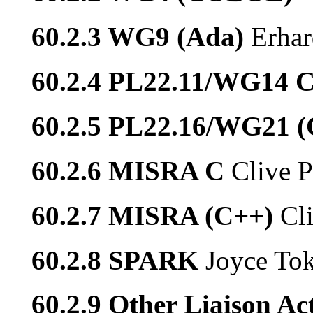
60.2.3 WG9 (Ada)
Erhar
60.2.4 PL22.11/WG14 
60.2.5 PL22.16/WG21 
60.2.6 MISRA C
Clive P
60.2.7 MISRA (C++)
Cl
60.2.8 SPARK
Joyce To
60.2.9 Other Liaison Act