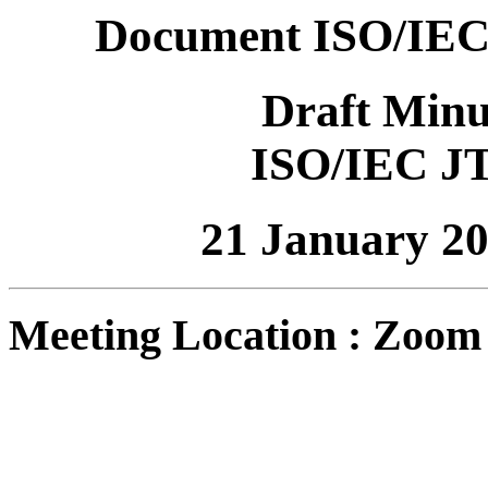
Document ISO/IEC
Draft Minu
ISO/IEC J
21 January 2
Meeting Location : Zoom