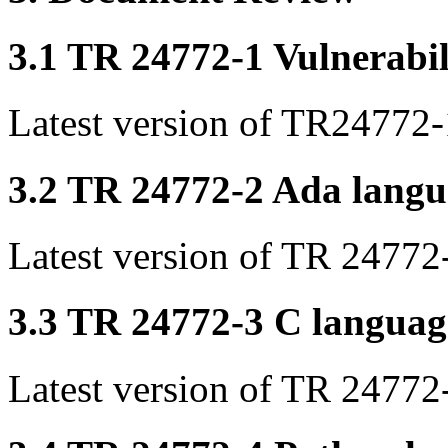
3.1 TR 24772-1 Vulnerabil
Latest version of TR24772-
3.2 TR 24772-2 Ada langua
Latest version of TR 24772
3.3 TR 24772-3 C language
Latest version of TR 24772