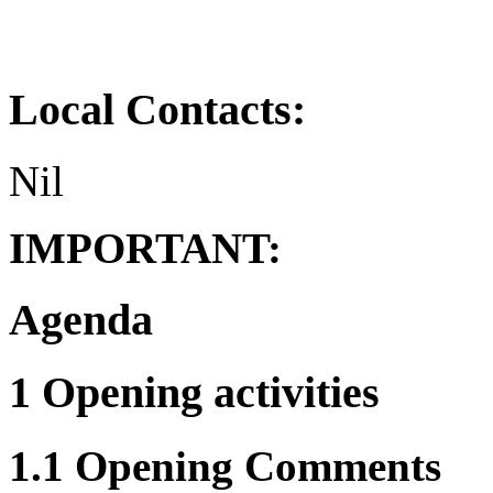
Local Contacts:
Nil
IMPORTANT:
Agenda
1 Opening activities
1.1 Opening Comments