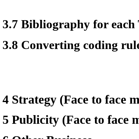
3.7 Bibliography for eac
3.8 Converting coding rul
4 Strategy (Face to face m
5 Publicity (Face to face 