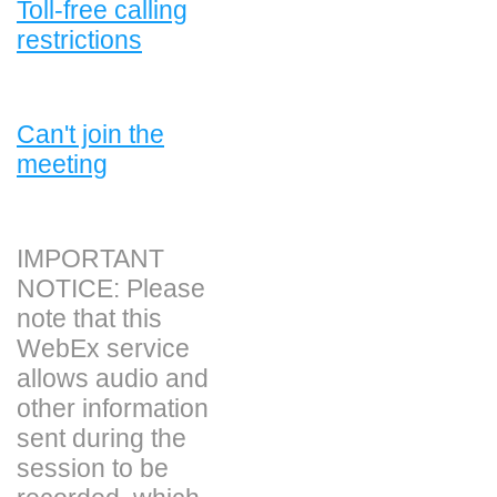
Toll-free calling
restrictions
Can't join the
meeting
IMPORTANT
NOTICE: Please
note that this
WebEx service
allows audio and
other information
sent during the
session to be