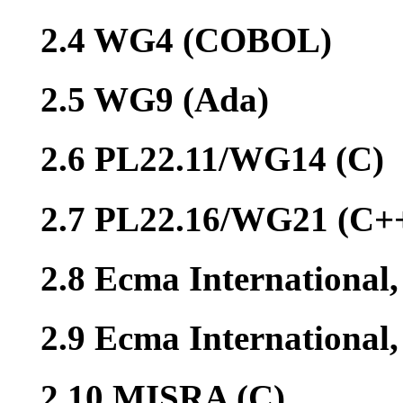
2.4 WG4 (COBOL)
2.5 WG9 (Ada)
2.6 PL22.11/WG14 (C)
2.7 PL22.16/WG21 (C+
2.8 Ecma International
2.9 Ecma Internationa
2.10 MISRA (C)