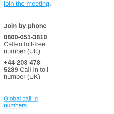
join the meeting
.
Join by phone
0800-051-3810
Call-in toll-free
number (UK)
+44-203-478-
5289
Call-in toll
number (UK)
Global call-in
numbers