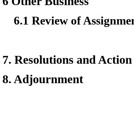
6 Other Business
6.1 Review of Assignment
7. Resolutions and Action
8. Adjournment