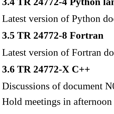
3.4 TR 24772-4 Python lan
Latest version of Python d
3.5 TR 24772-8 Fortran
Latest version of Fortran d
3.6 TR 24772-X C++
Discussions of document N0
Hold meetings in afternoon 