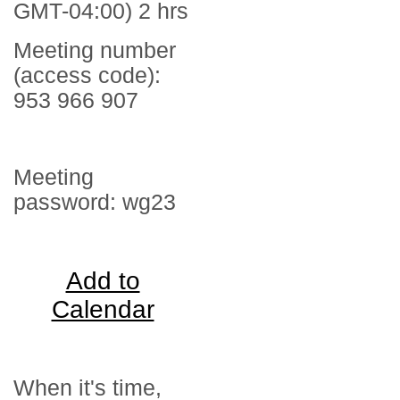
GMT-04:00) 2 hrs
Meeting number
(access code):
953 966 907
Meeting
password: wg23
Add to
Calendar
When it's time,