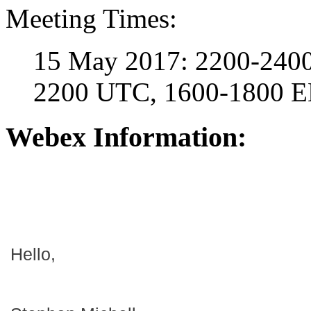
Meeting Times:
15 May 2017: 2200-2400
2200 UTC, 1600-1800 
Webex Information:
Hello,