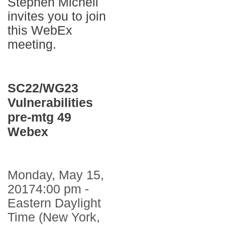
Stephen Michell
invites you to join
this WebEx
meeting.
SC22/WG23
Vulnerabilities
pre-mtg 49
Webex
Monday, May 15,
20174:00 pm -
Eastern Daylight
Time (New York,