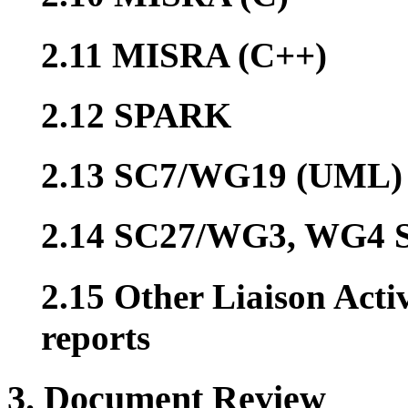
2.11 MISRA (C++)
2.12 SPARK
2.13 SC7/WG19 (UML)
2.14 SC27/WG3, WG4 S
2.15 Other Liaison Acti
reports
3. Document Review