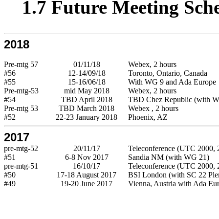
1.7 Future Meeting Sch
2018
Pre-mtg 57
01/11/18
Webex, 2 hours
#56
12-14/09/18
Toronto, Ontario, Canada
#55
15-16/06/18
With WG 9 and Ada Europe
Pre-mtg-53
mid May 2018
Webex, 2 hours
#54
TBD April 2018
TBD Chez Republic (with 
Pre-mtg 53
TBD March 2018
Webex , 2 hours
#52
22-23 January 2018
Phoenix, AZ
2017
pre-mtg-52
20/11/17
Teleconference (UTC 2000, 2
#51
6-8 Nov 2017
Sandia NM (with WG 21)
pre-mtg-51
16/10/17
Teleconference (UTC 2000, 2
#50
17-18 August 2017
BSI London (with SC 22 Ple
#49
19-20 June 2017
Vienna, Austria with Ada Eu