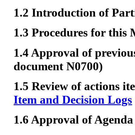
1.2 Introduction of Part
1.3 Procedures for this
1.4 Approval of previou
document N0700)
1.5 Review of actions it
Item and Decision Logs
1.6 Approval of Agenda 