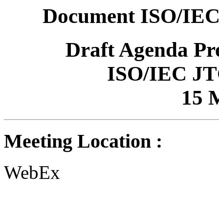
Document ISO/IEC
Draft Agenda P
ISO/IEC JT
15 
Meeting Location :
WebEx