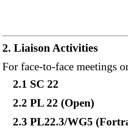
2. Liaison Activities
For face-to-face meetings o
2.1 SC 22
2.2 PL 22 (Open)
2.3 PL22.3/WG5 (Fortr