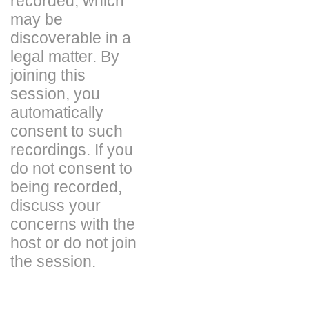
recorded, which
may be
discoverable in a
legal matter. By
joining this
session, you
automatically
consent to such
recordings. If you
do not consent to
being recorded,
discuss your
concerns with the
host or do not join
the session.