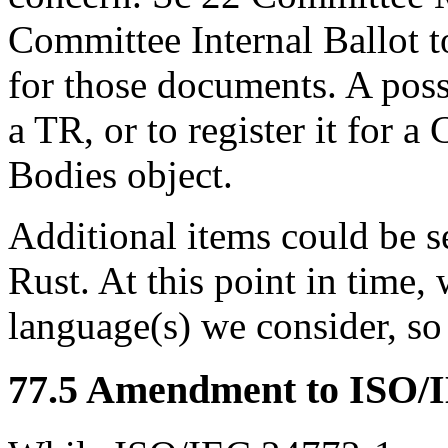
Committee Internal Ballot 
for those documents. A poss
a TR, or to register it for a
Bodies object.
Additional items could be se
Rust. At this point in time,
language(s) we consider, so 
77.5 Amendment to ISO/