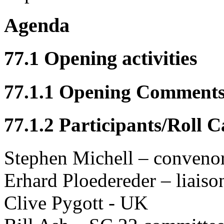
Agenda
77.1 Opening activities
77.1.1 Opening Comment
77.1.2 Participants/Roll C
Stephen Michell – conveno
Erhard Ploedereder – liais
Clive Pygott - UK