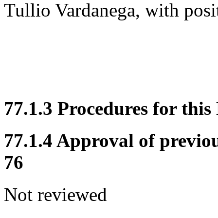
Tullio Vardanega, with posi
77.1.3 Procedures for this
77.1.4 Approval of previo
76
Not reviewed