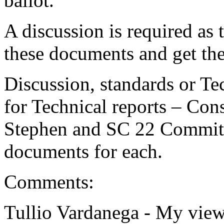
ballot.
A discussion is required as
these documents and get the
Discussion, standards or Te
for Technical reports – Con
Stephen and SC 22 Committ
documents for each.
Comments:
Tullio Vardanega -
My view 