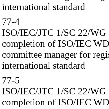
international standard
77-4
ISO/IEC/JTC 1/SC 22/WG 23
completion of ISO/IEC WD
committee manager for regis
international standard
77-5
ISO/IEC/JTC 1/SC 22/WG 23
completion of ISO/IEC WD 