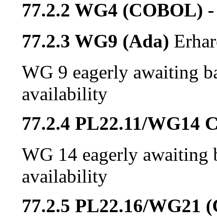
77.2.2 WG4 (COBOL) -
77.2.3 WG9 (Ada)
Erhar
WG 9 eagerly awaiting ba
availability
77.2.4 PL22.11/WG14 
WG 14 eagerly awaiting b
availability
77.2.5 PL22.16/WG21 (