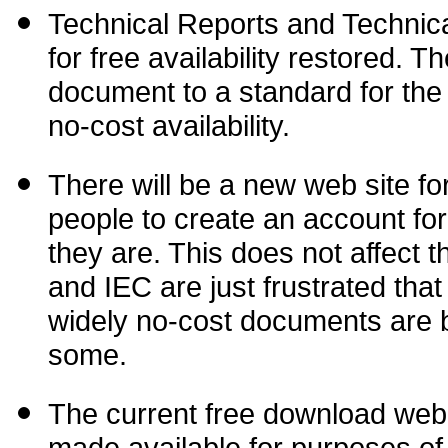
Technical Reports and Technical 
for free availability
restored. Th
document to a standard for the 
no-cost availability.
There will be a new web site for
people to create an account fo
they are. This does not affect t
and IEC are just frustrated tha
widely no-cost documents are b
some.
The current free download web 
made available for purposes of