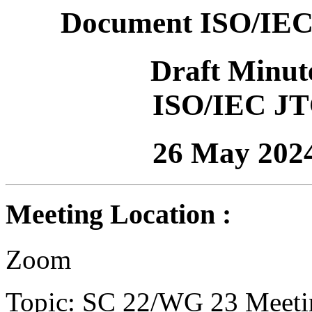
Document ISO/IEC
Draft Minut
ISO/IEC JT
26 May 202
Meeting Location :
Zoom
Topic: SC 22/WG 23 Meeti