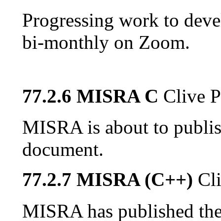
Progressing work to dev
bi-monthly on Zoom.
77.2.6 MISRA C
Clive P
MISRA is about to publis
document.
77.2.7 MISRA (C++)
Cl
MISRA has published the