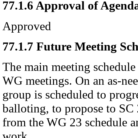
77.1.6 Approval of Agend
Approved
77.1.7 Future Meeting Sc
The main meeting schedule 
WG meetings. On an as-need
group is scheduled to prog
balloting, to propose to S
from the WG 23 schedule a
work.