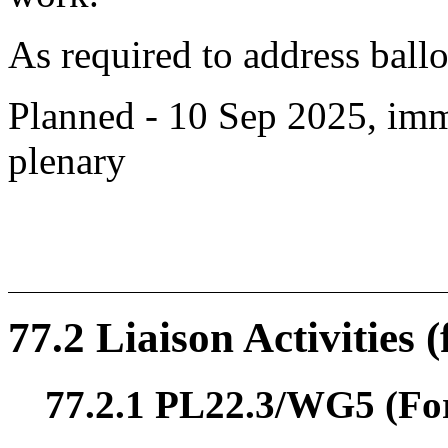
As required to address bal
Planned - 10 Sep 2025, imm
plenary
77.2 Liaison Activities 
77.2.1 PL22.3/WG5 (For