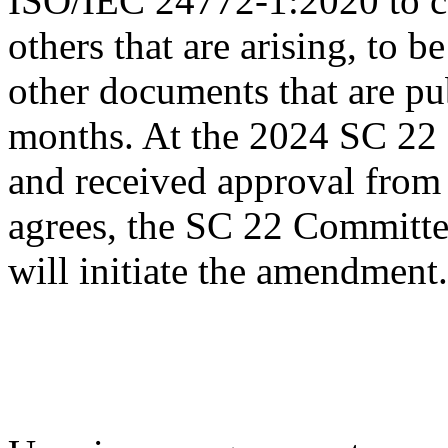
ISO/IEC 24772-1:2020 to ca
others that are arising, to
other documents that are pu
months. At the 2024 SC 22 
and received approval from 
agrees, the SC 22 Commit
will initiate the amendment.