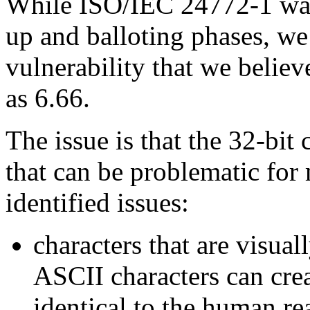
While ISO/IEC 24772-1 was 
up and balloting phases, w
vulnerability that we belie
as 6.66.
The issue is that the 32-bit 
that can be problematic for
identified issues:
characters that are visual
ASCII characters can crea
identical to the human re