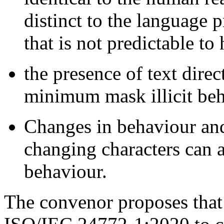
distinct to the language 
that is not predictable to
the presence of text dire
minimum mask illicit beh
Changes in behaviour and 
changing characters can 
behaviour.
The convenor proposes that