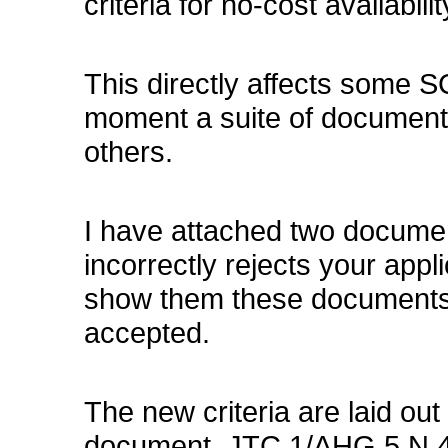
criteria for no-cost availabili
This directly affects some S
moment a suite of document
others.
I have attached two documen
incorrectly rejects your appli
show them these documents 
accepted.
The new criteria are laid out 
document, JTC 1/AHG 5 N 49