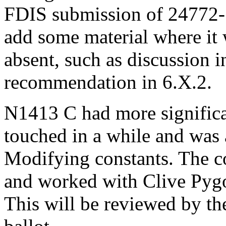
FDIS submission of 24772-
add some material where it 
absent, such as discussion in
recommendation in 6.X.2.
N1413 C had more significan
touched in a while and was 
Modifying constants. The co
and worked with Clive Pygo
This will be reviewed by th