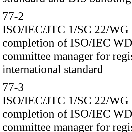
77-2
ISO/IEC/JTC 1/SC 22/WG 23
completion of ISO/IEC WD 
committee manager for regis
international standard
77-3
ISO/IEC/JTC 1/SC 22/WG 23
completion of ISO/IEC WD 
committee manager for regis