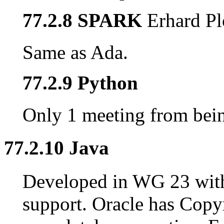
77.2.8 SPARK
Erhard Pl
Same as Ada.
77.2.9 Python
Only 1 meeting from being
77.2.10 Java
Developed in WG 23 wit
support. Oracle has Copy