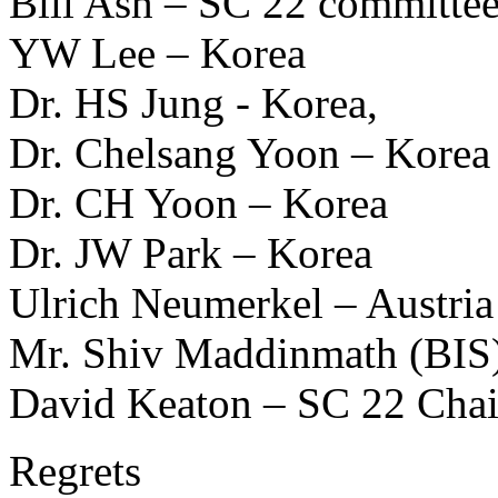
Bill Ash – SC 22 committe
YW Lee – Korea
Dr. HS Jung - Korea,
Dr. Chelsang Yoon – Korea
Dr. CH Yoon – Korea
Dr. JW Park – Korea
Ulrich Neumerkel – Austria
Mr. Shiv Maddinmath (BIS
David Keaton – SC 22 Chai
Regrets