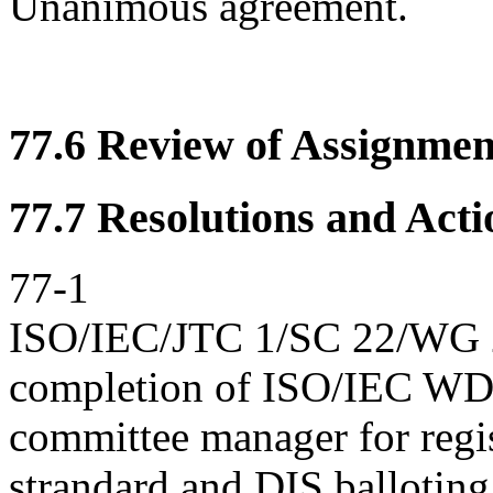
Unanimous agreement.
77.6 Review of Assignment
77.7 Resolutions and Acti
77-1
ISO/IEC/JTC 1/SC 22/WG 23
completion of ISO/IEC WD
committee manager for regis
strandard and DIS balloting