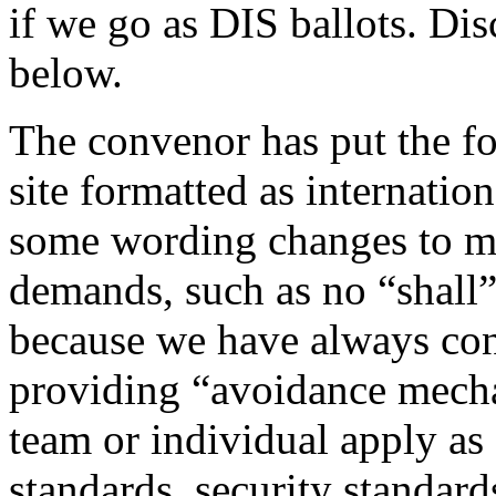
if we go as DIS ballots. Di
below.
The convenor has put the f
site formatted as internatio
some wording changes to me
demands, such as no “shall”
because we have always con
providing “avoidance mecha
team or individual apply as
standards, security standard