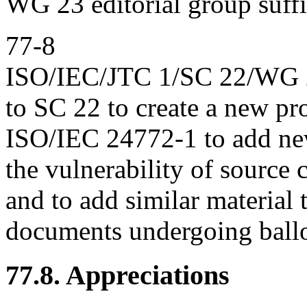
WG 23 editorial group suffi
77-8
ISO/IEC/JTC 1/SC 22/WG 23
to SC 22 to create a new pr
ISO/IEC 24772-1 to add new 
the vulnerability of source
and to add similar material 
documents undergoing ballo
77.8. Appreciations