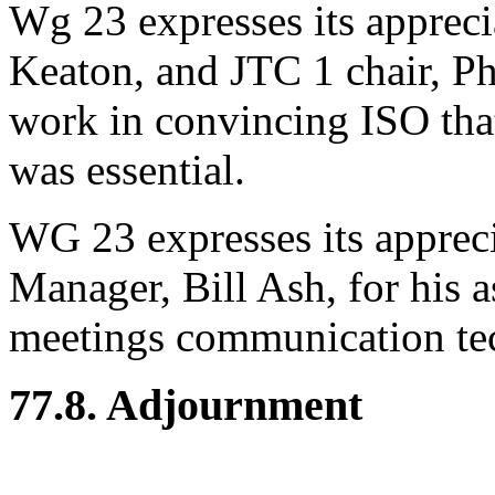
Wg 23 expresses its appreci
Keaton, and JTC 1 chair, Ph
work in convincing ISO that 
was essential.
WG 23 expresses its apprec
Manager, Bill Ash, for his 
meetings communication te
77.8. Adjournment