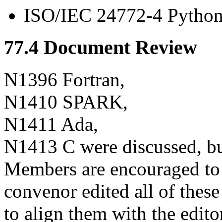
ISO/IEC 24772-4 Python
77.4 Document Review
N1396 Fortran,
N1410 SPARK,
N1411 Ada,
N1413 C were discussed, bu
Members are encouraged to
convenor edited all of the
to align them with the edito