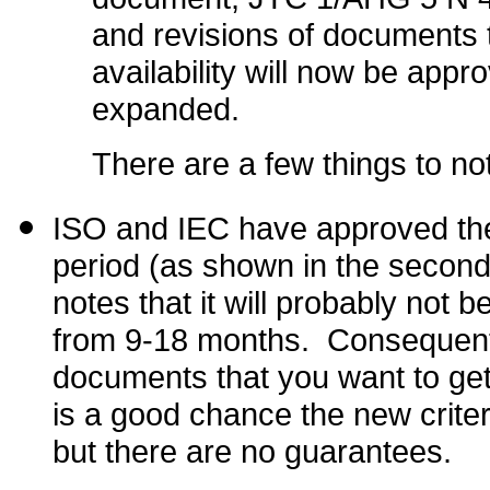
and revisions of documents 
availability will now be app
expanded.
There are a few things to no
ISO and IEC have approved thes
period (as shown in the secon
notes that it will probably not 
from 9-18 months. Consequentl
documents that you want to get
is a good chance the new criteri
but there are no guarantees.