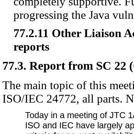
completely supportive. F
progressing the Java vuln
77.2.11 Other Liaison Ac
reports
77.3. Report from SC 22 
The main topic of this meetin
ISO/IEC 24772, all parts. N
Today in a meeting of JTC 1
ISO and IEC have largely ap