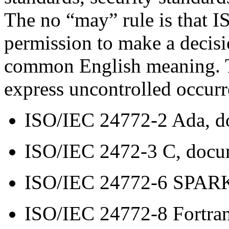
The no “may” rule is that I
permission to make a decisi
common English meaning. T
express uncontrolled occurr
ISO/IEC 24772-2 Ada, 
ISO/IEC 2472-3 C, doc
ISO/IEC 24772-6 SPAR
ISO/IEC 24772-8 Fortra