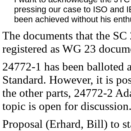
pressing our case to ISO and 
been achieved without his enthu
The documents that the SC 2
registered as WG 23 docum
24772-1 has been balloted a
Standard. However, it is pos
the other parts, 24772-2 Ada
topic is open for discussion
Proposal (Erhard, Bill) to s