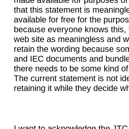
that this statement is meaning
available for free for the purpo
because everyone knows this, t
web site
a
s meaningless and wil
retain the wording because s
and IEC documents and bundled 
there needs to be some kind of 
The current statement is not ide
retaining it while they
decide wh
I want to acknowledge the JTC 