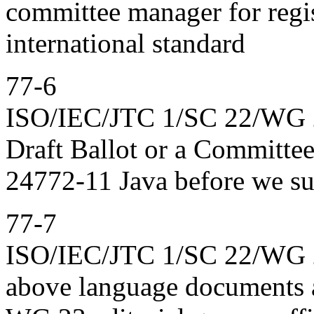
committee manager for regis
international standard
77-6
ISO/IEC/JTC 1/SC 22/WG 23
Draft Ballot or a Committe
24772-11 Java before we sub
77-7
ISO/IEC/JTC 1/SC 22/WG 23
above language documents at