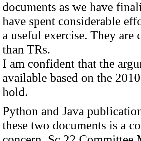
documents as we have final
have spent considerable eff
a useful exercise. They are
than TRs.
I am confident that the arg
available based on the 201
hold.
Python and Java publication
these two documents is a co
concern. Sc 22 Committee 