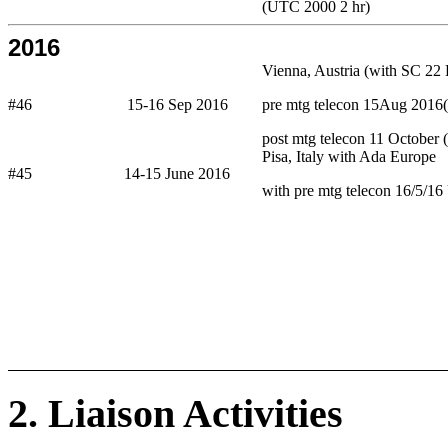
(UTC 2000 2 hr)
2016
Vienna, Austria (with SC 22 
#46
15-16 Sep 2016
pre mtg telecon 15Aug 201
post mtg telecon 11 October
Pisa, Italy with Ada Europe
#45
14-15 June 2016
with pre mtg telecon 16/5/1
2. Liaison Activities