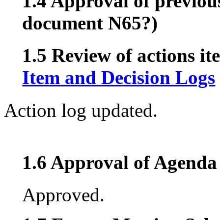
1.4 Approval of previou
document N65?)
1.5 Review of actions it
Item and Decision Logs
Action log updated.
1.6 Approval of Agenda 
Approved.