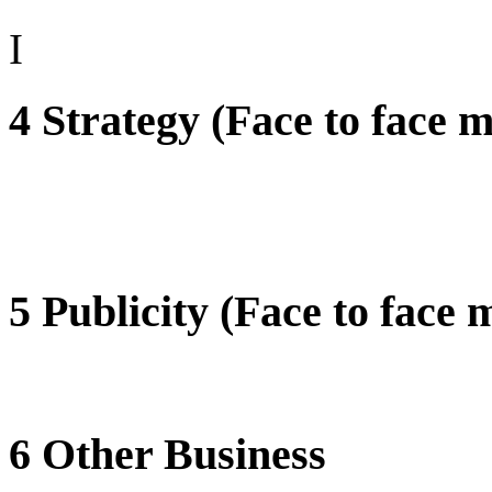
I
4 Strategy (Face to face m
5 Publicity (Face to face 
6 Other Business