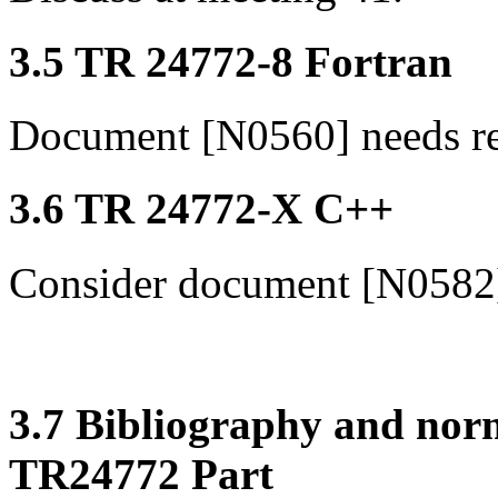
3.5 TR 24772-8 Fortran
Document [N0560] needs r
3.6 TR 24772-X C++
Consider document [N0582
3.7 Bibliography and norm
TR24772 Part