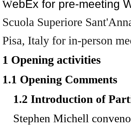
ebEx for pre-meeting
W
Scuola Superiore Sant'Ann
Pisa, Italy for in-person me
1 Opening activities
1.1 Opening Comments
1.2 Introduction of Part
Stephen Michell conveno