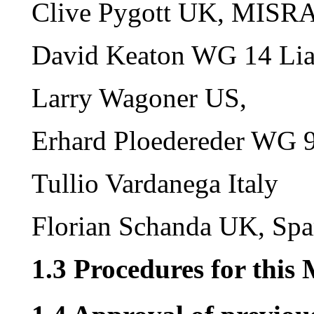
Clive Pygott UK, MISRA
David Keaton WG 14 Lia
Larry Wagoner US,
Erhard Ploedereder WG 9
Tullio Vardanega Italy
Florian Schanda UK, Spa
1.3 Procedures for this