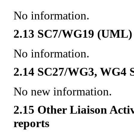
No information.
2.13 SC7/WG19 (UML)
No information.
2.14 SC27/WG3, WG4 S
No new information.
2.15 Other Liaison Acti
reports