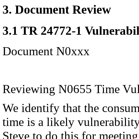
3. Document Review
3.1 TR 24772-1 Vulnerabil
Document N0xxx
Reviewing N0655 Time Vuln
We identify that the consum
time is a likely vulnerabilit
Steve to do this for meetin