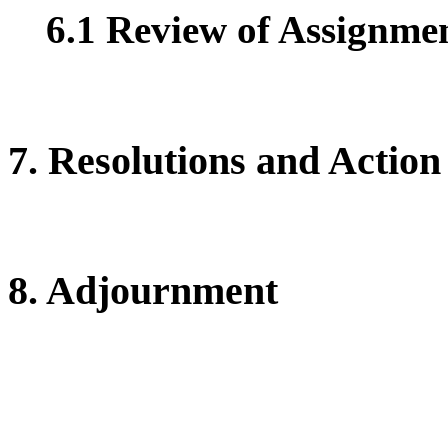
6.1 Review of Assignment
7. Resolutions and Action
8. Adjournment