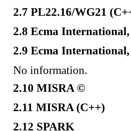
2.7 PL22.16/WG21 (C+
2.8 Ecma International
2.9 Ecma Internationa
No information.
2.10 MISRA ©
2.11 MISRA (C++)
2.12 SPARK