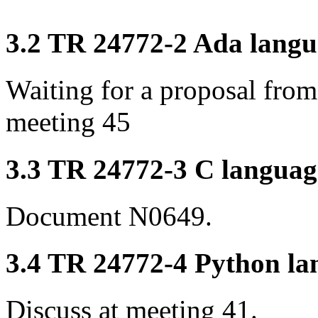
3.2 TR 24772-2 Ada langua
Waiting for a proposal fro
meeting 45
3.3 TR 24772-3 C language
Document N0649.
3.4 TR 24772-4 Python lan
Discuss at meeting 41.