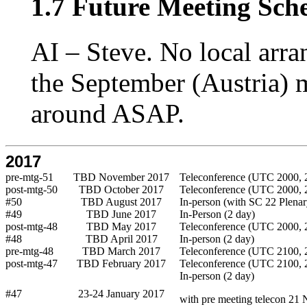
1.7 Future Meeting Sch
AI – Steve. No local arr
the September (Austria) m
around ASAP.
2017
pre-mtg-51
TBD November 2017
Teleconference (UTC 2000, 2
post-mtg-50
TBD October 2017
Teleconference (UTC 2000, 2
#50
TBD August 2017
In-person (with SC 22 Plenar
#49
TBD June 2017
In-Person (2 day)
post-mtg-48
TBD May 2017
Teleconference (UTC 2000, 2
#48
TBD April 2017
In-person (2 day)
pre-mtg-48
TBD March 2017
Teleconference (UTC 2100, 2
post-mtg-47
TBD February 2017
Teleconference (UTC 2100, 2
In-person (2 day)
#47
23-24 January 2017
with pre meeting telecon 21