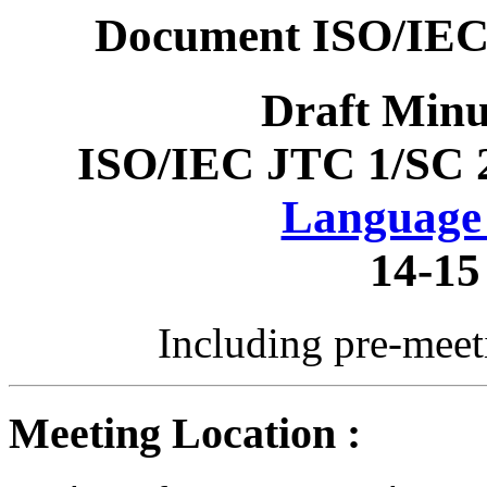
Document ISO/IEC
Draft Minu
ISO/IEC JTC 1/SC 
Language 
14-15
Including pre-mee
Meeting Location :