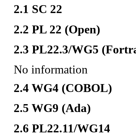
2.1 SC 22
2.2 PL 22 (Open)
2.3 PL22.3/WG5 (Fortr
No information
2.4 WG4 (COBOL)
2.5 WG9 (Ada)
2.6 PL22.11/WG14