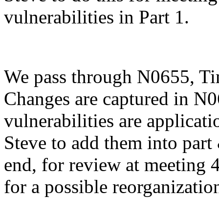
vulnerabilities in Part 1.
We pass through N0655, Tim
Changes are captured in N0
vulnerabilities are applicat
Steve to add them into part
end, for review at meeting 
for a possible reorganization