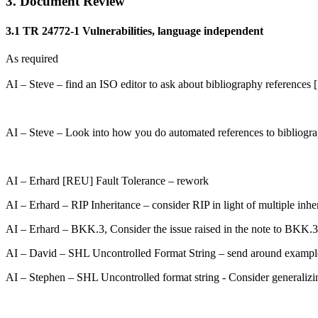
3. Document Review
3.1 TR 24772-1 Vulnerabilities, language independent
As required
AI – Steve – find an ISO editor to ask about bibliography references [1
AI – Steve – Look into how you do automated references to bibliograp
AI – Erhard [REU] Fault Tolerance – rework
AI – Erhard – RIP Inheritance – consider RIP in light of multiple inhe
AI – Erhard – BKK.3, Consider the issue raised in the note to BKK.3
AI – David – SHL Uncontrolled Format String – send around examples
AI – Stephen – SHL Uncontrolled format string - Consider generaliz