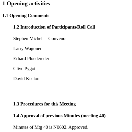
1 Opening activities
1.1 Opening Comments
1.2 Introduction of Participants/Roll Call
Stephen Michell – Convenor
Larry Wagoner
Erhard Ploedereder
Clive Pygott
David Keaton
1.3 Procedures for this Meeting
1.4 Approval of previous Minutes (meeting 40)
Minutes of Mtg 40 is N0602. Approved.