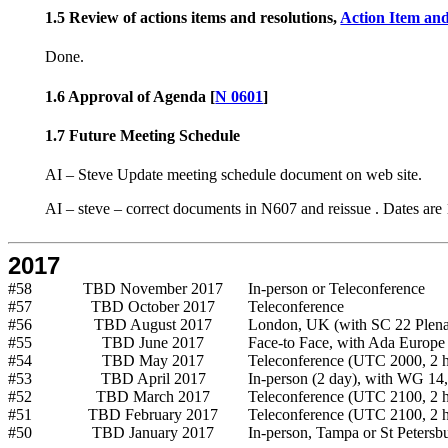
1.5 Review of actions items and resolutions,
Action Item and
Done.
1.6 Approval of Agenda [
N 0601
]
1.7 Future Meeting Schedule
AI – Steve Update meeting schedule document on web site.
AI – steve – correct documents in N607 and reissue . Dates a
2017
#58
TBD November 2017
In-person or Teleconference
#57
TBD October 2017
Teleconference
#56
TBD August 2017
London, UK (with SC 22 Plena
#55
TBD June 2017
Face-to Face, with Ada Europe
#54
TBD May 2017
Teleconference (UTC 2000, 2 h
#53
TBD April 2017
In-person (2 day), with WG 14,
#52
TBD March 2017
Teleconference (UTC 2100, 2 h
#51
TBD February 2017
Teleconference (UTC 2100, 2 h
#50
TBD January 2017
In-person, Tampa or St Petersb