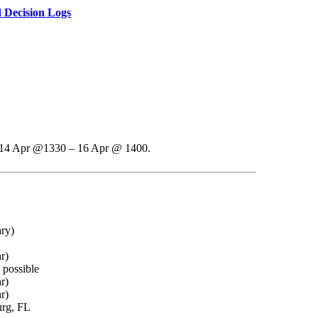
 Decision Logs
re 14 Apr @1330 – 16 Apr @ 1400.
ry)
r)
 possible
r)
r)
urg, FL