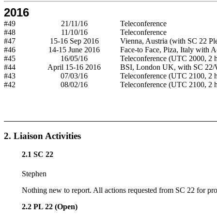
2016
#49
21/11/16
Teleconference
#48
11/10/16
Teleconference
#47
15-16 Sep 2016
Vienna, Austria (with SC 22 Pl
#46
14-15 June 2016
Face-to Face, Piza, Italy with 
#45
16/05/16
Teleconference (UTC 2000, 2 h
#44
April 15-16 2016
BSI, London UK, with SC 22
#43
07/03/16
Teleconference (UTC 2100, 2 h
#42
08/02/16
Teleconference (UTC 2100, 2 h
2. Liaison Activities
2.1 SC 22
Stephen
Nothing new to report. All actions requested from SC 22 for proje
2.2 PL 22 (Open)