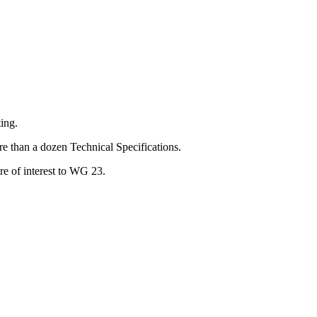
ing.
e than a dozen Technical Specifications.
e of interest to WG 23.