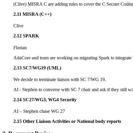
(Clive) MISRA C are adding rules to cover the C Secure Codi
2.11 MISRA (C++)
Clive
2.12 SPARK
Florian
AdaCore and team are working on migrating Spark to integrate b
2.13 SC7/WG19 (UML)
We decide to terminate liaison with SC 7/WG 19.
AI - Stephen to converse with SC 7 chair and ask if they still wa
2.14 SC27/WG3, WG4 Security
AI – Stephen chase WG 27
2.15 Other Liaison Activities or National body reports