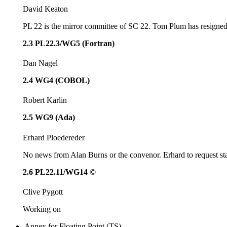
David Keaton
PL 22 is the mirror committee of SC 22. Tom Plum has resigned a
2.3 PL22.3/WG5 (Fortran)
Dan Nagel
2.4 WG4 (COBOL)
Robert Karlin
2.5 WG9 (Ada)
Erhard Ploedereder
No news from Alan Burns or the convenor. Erhard to request sta
2.6 PL22.11/WG14 ©
Clive Pygott
Working on
Annex for Floating Point (TS),