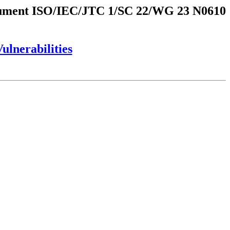
ment ISO/IEC/JTC 1/SC 22/WG 23 N0610
lnerabilities