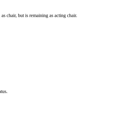
s chair, but is remaining as acting chair.
tus.