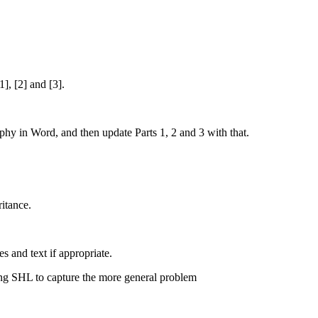
], [2] and [3].
hy in Word, and then update Parts 1, 2 and 3 with that.
ritance.
 and text if appropriate.
ing SHL to capture the more general problem