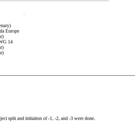
oo
enary)
Ada Europe
r)
/WG 14
r)
r)
ct split and initiation of -1, -2, and -3 were done.