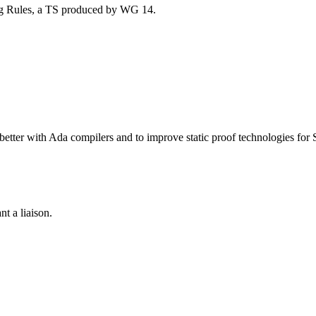
ng Rules, a TS produced by WG 14.
etter with Ada compilers and to improve static proof technologies for 
nt a liaison.