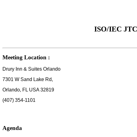
ISO/IEC JTC 
Meeting Location :
Drury Inn & Suites Orlando
7301 W Sand Lake Rd,
Orlando, FL USA 32819
(407) 354-1101
Agenda