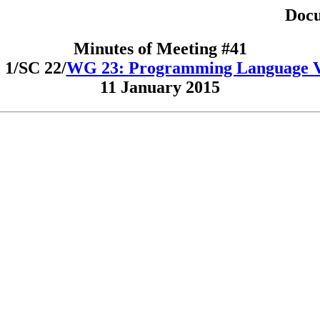
Docu
Minutes of Meeting #41
1/SC 22/
WG 23: Programming Language Vu
11 January 2015