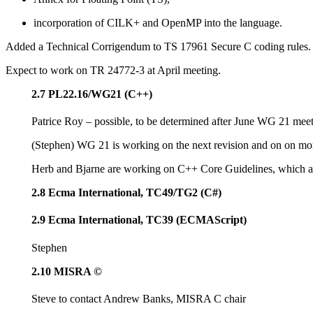
incorporation of CILK+ and OpenMP into the language.
Added a Technical Corrigendum to TS 17961 Secure C coding rules.
Expect to work on TR 24772-3 at April meeting.
2.7 PL22.16/WG21 (C++)
Patrice Roy – possible, to be determined after June WG 21 meet
(Stephen) WG 21 is working on the next revision and on on mor
Herb and Bjarne are working on C++ Core Guidelines, which ar
2.8 Ecma International, TC49/TG2 (C#)
2.9 Ecma International, TC39 (ECMAScript)
Stephen
2.10 MISRA ©
Steve to contact Andrew Banks, MISRA C chair