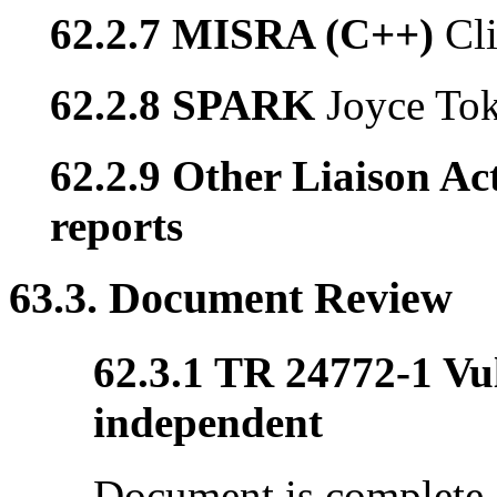
62.2.7 MISRA (C++)
Cl
62.2.8 SPARK
Joyce To
62.2.9 Other Liaison Act
reports
63.3. Document Review
62.3.1 TR 24772-1 Vul
independent
Document is complete, 