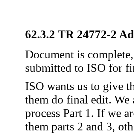
62.3.2 TR 24772-2 Ada
Document is complete, 
submitted to ISO for fi
ISO wants us to give 
them do final edit. We a
process Part 1. If we a
them parts 2 and 3, ot