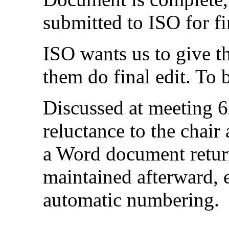
submitted to ISO for fi
ISO wants us to give 
them do final edit. To 
Discussed at meeting 6
reluctance to the chair
a Word document return
maintained afterward, 
automatic numbering.