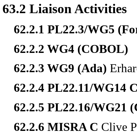
63.2 Liaison Activities
62.2.1 PL22.3/WG5 (Fo
62.2.2 WG4 (COBOL)
62.2.3 WG9 (Ada)
Erhar
62.2.4 PL22.11/WG14 
62.2.5 PL22.16/WG21 
62.2.6 MISRA C
Clive P