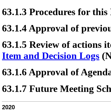
63.1.3 Procedures for this
63.1.4 Approval of previo
63.1.5 Review of actions i
Item and Decision Logs
(N
63.1.6 Approval of Agend
63.1.7 Future Meeting Sc
2020