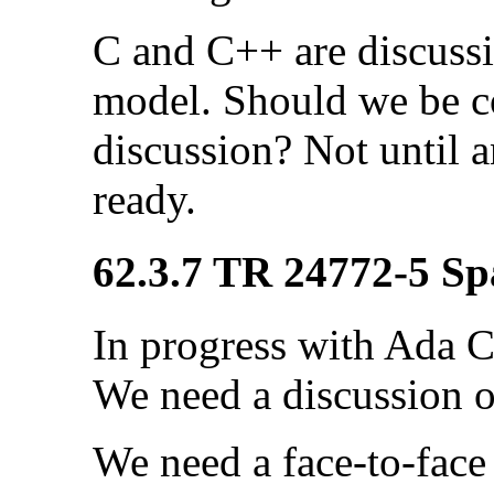
C and C++ are discuss
model. Should we be c
discussion? Not until 
ready.
62.3.7 TR 24772-5 Sp
In progress with Ada C
We need a discussion o
We need a face-to-fac