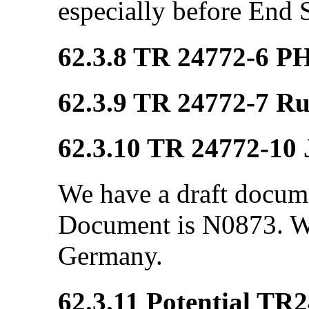
especially before End 
62.3.8 TR 24772-6 P
62.3.9 TR 24772-7 R
62.3.10 TR 24772-10 
We have a draft docum
Document is N0873. We
Germany.
62.3.11 Potential TR