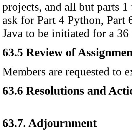
projects, and all but parts 1
ask for Part 4 Python, Part
Java to be initiated for a 
63.5 Review of Assignment
Members are requested to e
63.6 Resolutions and Acti
63.7. Adjournment