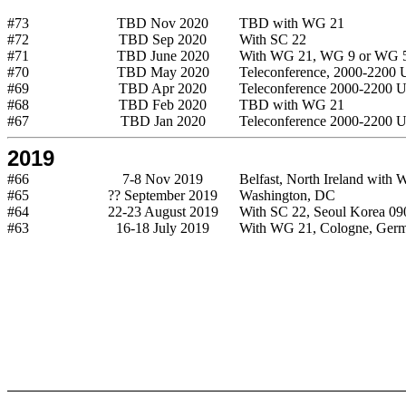
#73
TBD Nov 2020
TBD with WG 21
#72
TBD Sep 2020
With SC 22
#71
TBD June 2020
With WG 21, WG 9 or WG 
#70
TBD May 2020
Teleconference, 2000-2200
#69
TBD Apr 2020
Teleconference 2000-2200 
#68
TBD Feb 2020
TBD with WG 21
#67
TBD Jan 2020
Teleconference 2000-2200 
2019
#66
7-8 Nov 2019
Belfast, North Ireland with
#65
?? September 2019
Washington, DC
#64
22-23 August 2019
With SC 22, Seoul Korea 0
#63
16-18 July 2019
With WG 21, Cologne, Ger