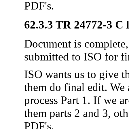
PDF's.
62.3.3 TR 24772-3 C l
Document is complete, 
submitted to ISO for fi
ISO wants us to give 
them do final edit. We a
process Part 1. If we a
them parts 2 and 3, ot
PDF's.