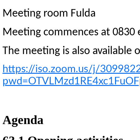
M
eeting room Fulda
Meeting commences at 0830 
The meeting is also available
https://iso.zoom.us/j/309982
pwd=OTVLMzd1RE4xc1FuO
Agenda