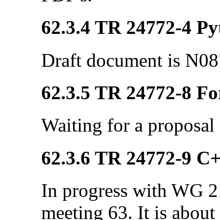
62.3.4 TR 24772-4 Pyt
Draft document is N08
62.3.5 TR 24772-8 Fo
Waiting for a proposal
62.3.6 TR 24772-9 C
In progress with WG 21
meeting 63. It is about 