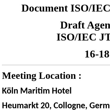
Document ISO/IEC
Draft Age
ISO/IEC J
16-18
Meeting Location :
Köln
Maritim Hotel
H
eumarkt 20, Collogne, Germ