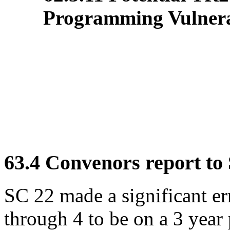
Programming Vulnerab
63.4 Convenors report to
SC 22 made a significant er
through 4 to be on a 3 year 