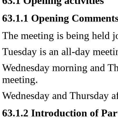
63.1 Opening activities
63.1.1 Opening Comment
The meeting is being held 
Tuesday is an all-day meet
Wednesday morning and Th
meeting.
Wednesday and Thursday af
63.1.2 Introduction of Par