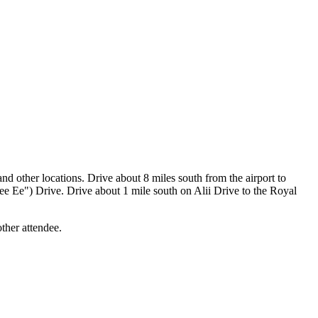
 other locations. Drive about 8 miles south from the airport to
Lee Ee") Drive. Drive about 1 mile south on Alii Drive to the Royal
other attendee.