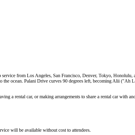
service from Los Angeles, San Francisco, Denver, Tokyo, Honolulu, and
 to the ocean. Palani Drive curves 90 degrees left, becoming Alii ("Ah 
having a rental car, or making arrangements to share a rental car with an
ice will be available without cost to attendees.