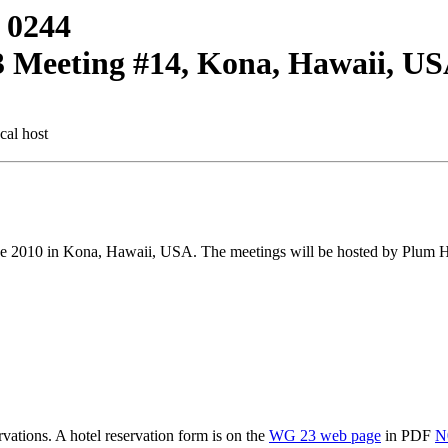
 0244
3 Meeting #14, Kona, Hawaii, U
cal host
 2010 in Kona, Hawaii, USA. The meetings will be hosted by Plum Ha
ations. A hotel reservation form is on the
WG 23 web page
in PDF
N