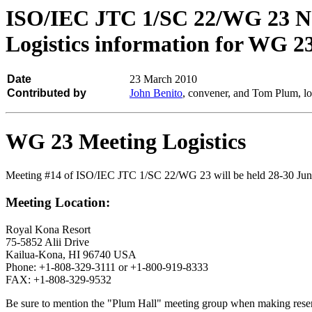
ISO/IEC JTC 1/SC 22/WG 23 N
Logistics information for WG 2
Date
23 March 2010
Contributed by
John Benito
, convener, and Tom Plum, lo
WG 23 Meeting Logistics
Meeting #14 of ISO/IEC JTC 1/SC 22/WG 23 will be held 28-30 June
Meeting Location:
Royal Kona Resort
75-5852 Alii Drive
Kailua-Kona, HI 96740 USA
Phone: +1-808-329-3111 or +1-800-919-8333
FAX: +1-808-329-9532
Be sure to mention the "Plum Hall" meeting group when making reserv