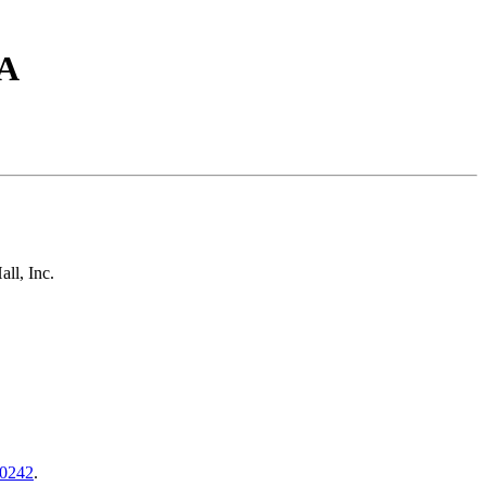
SA
ll, Inc.
0242
.