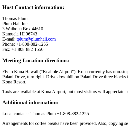
Host Contact information:
Thomas Plum
Plum Hall Inc
3 Waihona Box 44610
Kamuela HI 96743
E-mail:
tplum@plumhall.com
Phone: +1-808-882-1255
Fax: +1-808-882-1556
Meeting Location directions:
Fly to Kona Hawaii ("Keahole Airport"). Kona currently has non-stop 
Palani Drive, turn right. Drive downhill on Palani Drive three blocks
Kona Resort.
Taxis are available at Kona Airport, but most visitors will appreciate 
Additional information:
Local contacts: Thomas Plum +1-808-882-1255
Arrangements for coffee breaks have been provided. Also, copying serv