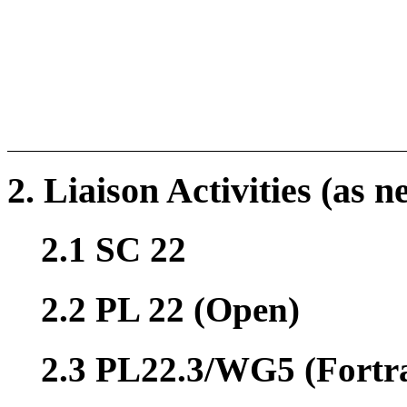
2. Liaison Activities (as n
2.1 SC 22
2.2 PL 22 (Open)
2.3 PL22.3/WG5 (Fortr