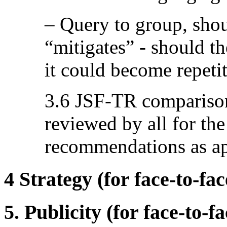
– Query to group, shou
“mitigates” - should th
it could become repetit
3.6 JSF-TR compariso
reviewed by all for th
recommendations as ap
4 Strategy (for face-to-fa
5. Publicity (for face-to-f