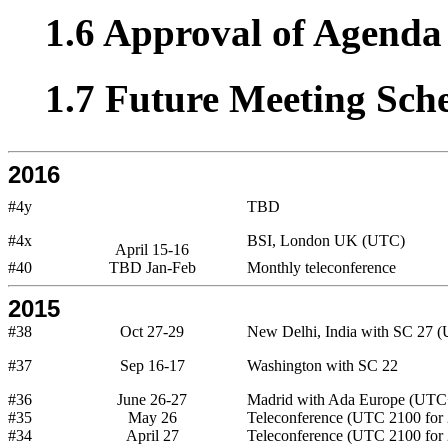
1.6 Approval of Agenda 
1.7 Future Meeting Sch
2016
#4y
TBD
#4x
BSI, London UK (UTC)
April 15-16
#40
TBD Jan-Feb
Monthly teleconference
2015
#38
Oct 27-29
New Delhi, India with SC 27 
#37
Sep 16-17
Washington with SC 22
#36
June 26-27
Madrid with Ada Europe (UTC
#35
May 26
Teleconference (UTC 2100 for 
#34
April 27
Teleconference (UTC 2100 for 