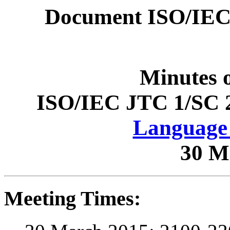
Document ISO/IEC
Minutes 
ISO/IEC JTC 1/SC 
Language 
30 M
Meeting Times: