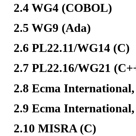
2.4 WG4 (COBOL)
2.5 WG9 (Ada)
2.6 PL22.11/WG14 (C)
2.7 PL22.16/WG21 (C+
2.8 Ecma International
2.9 Ecma Internationa
2.10 MISRA (C)