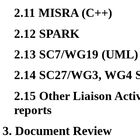
2.11 MISRA (C++)
2.12 SPARK
2.13 SC7/WG19 (UML)
2.14 SC27/WG3, WG4 S
2.15 Other Liaison Acti
reports
3. Document Review