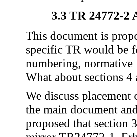
3.3 TR 24772-2 
This document is prop
specific TR would be f
numbering, normative r
What about sections 4 
We discuss placement 
the main document and 
proposed that section 3
mirror TR24772-1. Erh