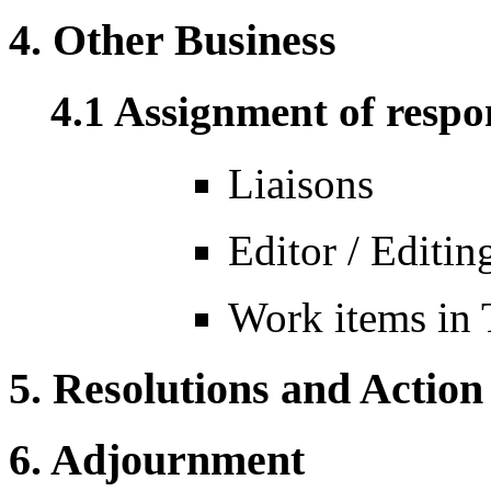
4. Other Business
4.1 Assignment of respon
Liaisons
Editor / Editi
Work items in
5. Resolutions and Action
6. Adjournment