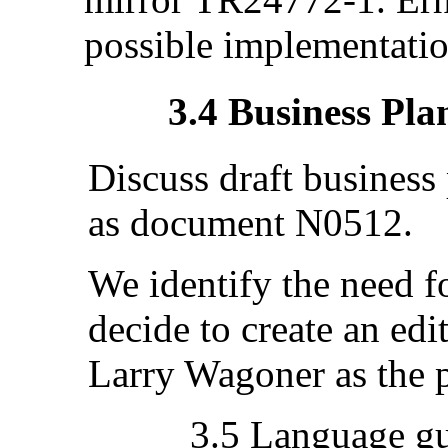
possible implementation
3.4 Business Pla
Discuss draft business
as document N0512.
We identify the need fo
decide to create an edi
Larry Wagoner as the p
3.5 Language g