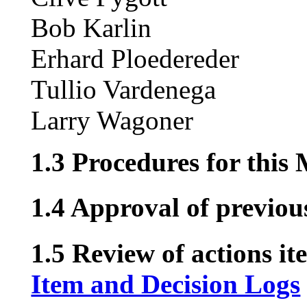
Bob Karlin
Erhard Ploedereder
Tullio Vardenega
Larry Wagoner
1.3 Procedures for this
1.4 Approval of previou
1.5 Review of actions it
Item and Decision Logs