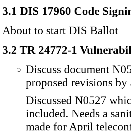
3.1 DIS 17960 Code Signi
About to start DIS Ballot
3.2 TR 24772-1 Vulnerabil
Discuss document N05
proposed revisions by 
Discussed N0527 which
included. Needs a sani
made for April telecon