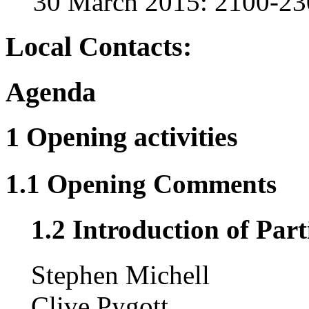
30 March 2015: 2100-2
Local Contacts:
Agenda
1 Opening activities
1.1 Opening Comments
1.2 Introduction of Part
Stephen Michell
Clive Pygott