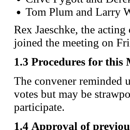
Tom Plum and Larry 
Rex Jaeschke, the acting
joined the meeting on Fri
1.3 Procedures for this
The convener reminded us
votes but may be strawpol
participate.
1.4 Approval of previou