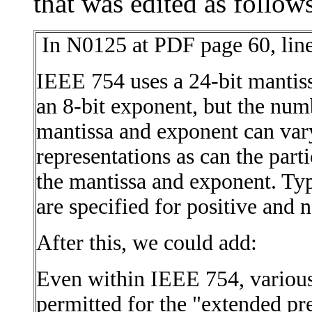
that was edited as follow
In N0125 at PDF page 60, line
IEEE 754 uses a 24-bit mantiss
an 8-bit exponent, but the numb
mantissa and exponent can var
representations as can the part
the mantissa and exponent. Typ
are specified for positive and n
After this, we could add:
Even within IEEE 754, various 
permitted for the "extended pr