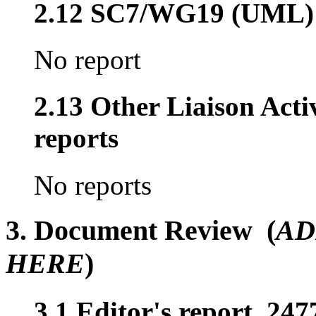
2.12 SC7/WG19 (UML)
No report
2.13 Other Liaison Acti
reports
No reports
3. Document Review (
AD
HERE
)
3.1 Editor's report, 247