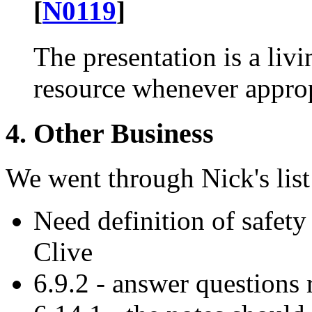
[
N0119
]
The presentation is a liv
resource whenever approp
4. Other Business
We went through Nick's list
Need definition of safety
Clive
6.9.2 - answer questions 