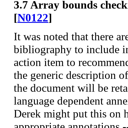
3.7 Array bounds check
[
N0122
]
It was noted that there ar
bibliography to include 
action item to recommend 
the generic description o
the document will be reta
language dependent annex
Derek might put this on h
appropriate annotations -