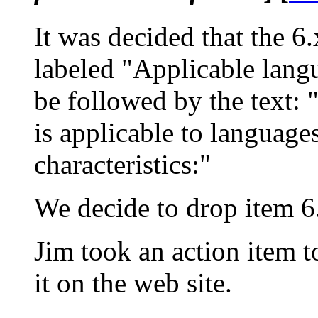
It was decided that the 6
labeled "Applicable langu
be followed by the text: 
is applicable to language
characteristics:"
We decide to drop item 6
Jim took an action item t
it on the web site.