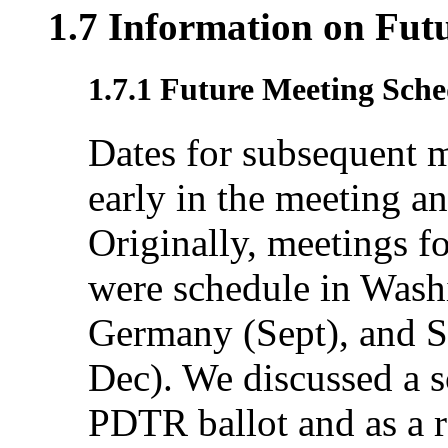
1.7 Information on Fut
1.7.1 Future Meeting Sche
Dates for subsequent 
early in the meeting an
Originally, meetings f
were schedule in Washi
Germany (Sept), and S
Dec). We discussed a s
PDTR ballot and as a re