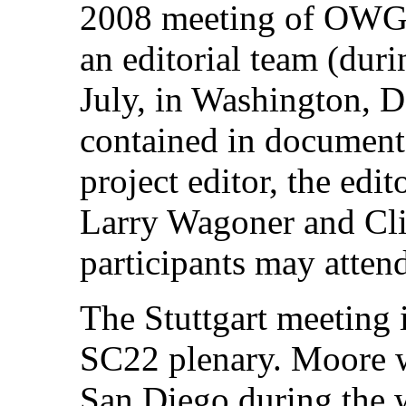
2008 meeting of OWGV
an editorial team (dur
July, in Washington, D
contained in document
project editor, the edit
Larry Wagoner and Cl
participants may attend
The Stuttgart meeting 
SC22 plenary. Moore w
San Diego during the 