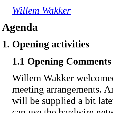
Willem Wakker
Agenda
1. Opening activities
1.1 Opening Comments 
Willem Wakker welcomed
meeting arrangements. An
will be supplied a bit lat
can use the hardwire net