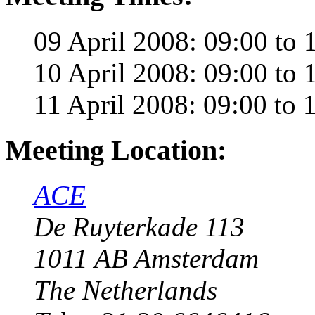
09 April 2008: 09:00 to 
10 April 2008: 09:00 to 
11 April 2008: 09:00 to 
Meeting Location:
ACE
De Ruyterkade 113
1011 AB Amsterdam
The Netherlands