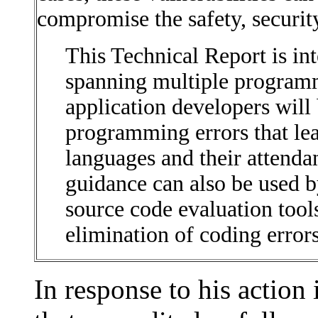
compromise the safety, securit
This Technical Report is in
spanning multiple programm
application developers will 
programming errors that lead
languages and their attenda
guidance can also be used b
source code evaluation tool
elimination of coding errors 
In response to his action