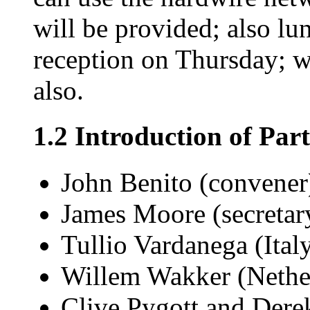
will be provided; also lu
reception on Thursday; 
also.
1.2 Introduction of Part
John Benito (convener
James Moore (secretar
Tullio Vardanega (Ital
Willem Wakker (Nethe
Clive Pygott and Dere