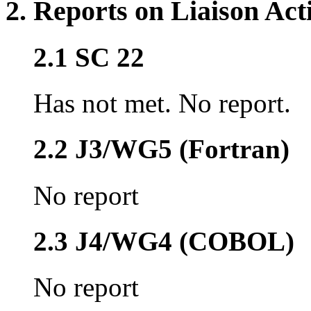
2. Reports on Liaison Acti
2.1 SC 22
Has not met. No report.
2.2 J3/WG5 (Fortran)
No report
2.3 J4/WG4 (COBOL)
No report