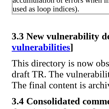
accumulation of errors when im
used as loop indices).
3.3 New vulnerability de
vulnerabilities
]
This directory is now obs
draft TR. The vulnerabili
The final content is archi
3.4 Consolidated comme