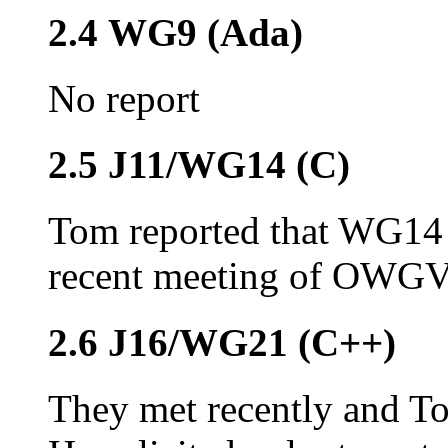
2.4 WG9 (Ada)
No report
2.5 J11/WG14 (C)
Tom reported that WG14 
recent meeting of OWGV. 
2.6 J16/WG21 (C++)
They met recently and T