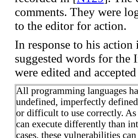
comments. They were log
to the editor for action.
In response to his action
suggested words for the 
were edited and accepted 
All programming languages hav
undefined, imperfectly define
or difficult to use correctly. A
can execute differently than in
cases, these vulnerabilities can