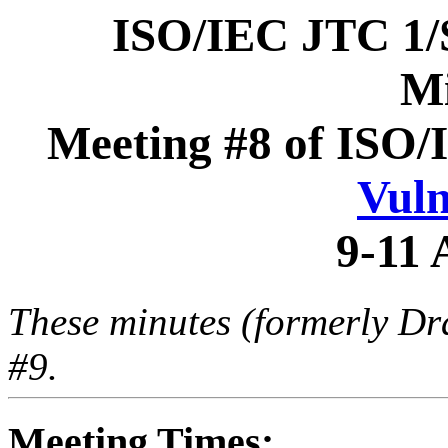
ISO/IEC JTC 1
Mi
Meeting #8 of ISO/
Vuln
9-11 
These minutes (formerly Dr
#9.
Meeting Times: