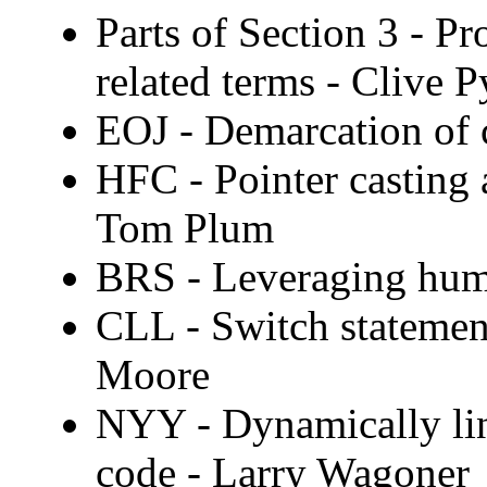
Parts of Section 3 - Pr
related terms - Clive P
EOJ - Demarcation of 
HFC - Pointer casting 
Tom Plum
BRS - Leveraging hum
CLL - Switch statement
Moore
NYY - Dynamically lin
code - Larry Wagoner