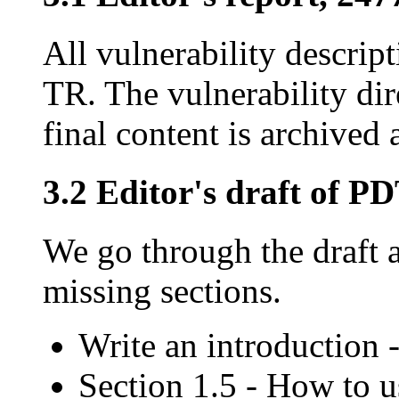
All vulnerability descrip
TR. The vulnerability dir
final content is archived a
3.2 Editor's draft of P
We go through the draft a
missing sections.
Write an introduction
Section 1.5 - How to 