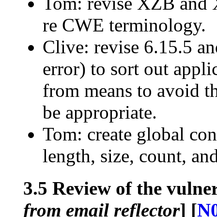
Tom: revise XZB and 
re CWE terminology.
Clive: revise 6.15.5 a
error) to sort out appl
from means to avoid t
be appropriate.
Tom: create global con
length, size, count, an
3.5 Review of the vulner
from email reflector
] [
N