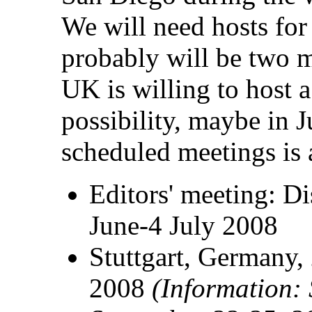
We will need hosts fo
probably will be two 
UK is willing to host 
possibility, maybe in 
scheduled meetings is 
Editors' meeting: D
June-4 July 2008
Stuttgart, Germany,
2008
(Information: 