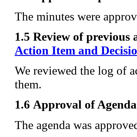
The minutes were approv
1.5 Review of previous a
Action Item and Decisi
We reviewed the log of ac
them.
1.6 Approval of Agenda
The agenda was approved 