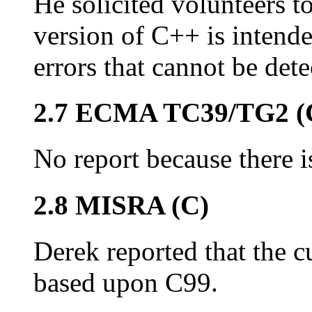
He solicited volunteers t
version of C++ is intend
errors that cannot be dete
2.7 ECMA TC39/TG2 (
No report because there is
2.8 MISRA (C)
Derek reported that the cu
based upon C99.