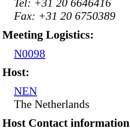
Tel: +31 20 6646416
Fax: +31 20 6750389
Meeting Logistics:
N0098
Host:
NEN
The Netherlands
Host Contact information