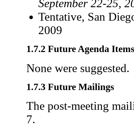
September 22-25, 2
Tentative, San Dieg
2009
1.7.2 Future Agenda Item
None were suggested.
1.7.3 Future Mailings
The post-meeting mail
7.