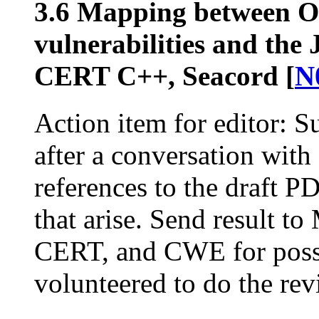
3.6 Mapping between 
vulnerabilities and th
CERT C++, Seacord [
N
Action item for editor: Su
after a conversation with
references to the draft 
that arise. Send result
CERT, and CWE for possi
volunteered to do the r