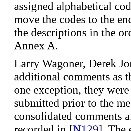
assigned alphabetical cod
move the codes to the end 
the descriptions in the or
Annex A.
Larry Wagoner, Derek Jo
additional comments as t
one exception, they were
submitted prior to the me
consolidated comments an
recorded in [
N129
]. The 