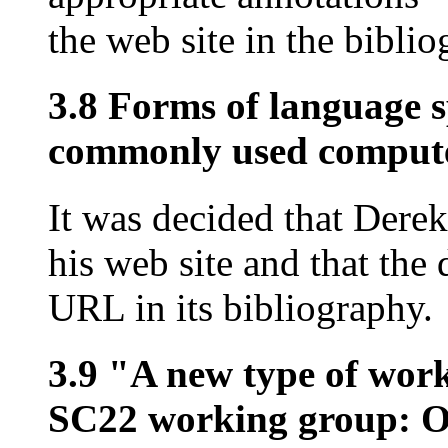
the web site in the bibli
3.8 Forms of language s
commonly used computer
It was decided that Dere
his web site and that the
URL in its bibliography.
3.9 "A new type of wor
SC22 working group: O