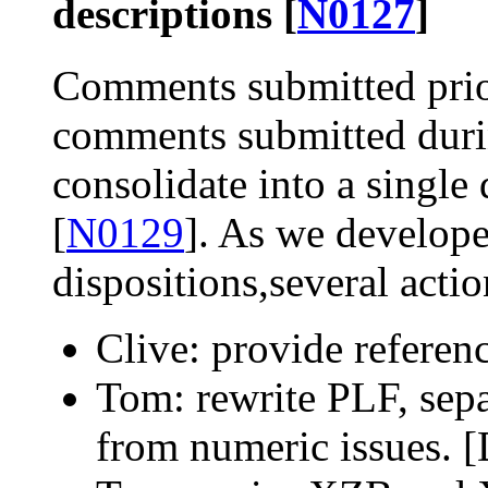
descriptions [
N0127
]
Comments submitted prior
comments submitted duri
consolidate into a single
[
N0129
]. As we develop
dispositions,several acti
Clive: provide referen
Tom: rewrite PLF, sepa
from numeric issues. 