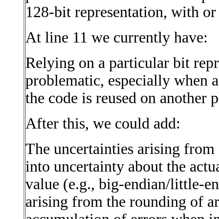
128-bit representation, with or
At line 11 we currently have:
Relying on a particular bit repr
problematic, especially when a
the code is reused on another p
After this, we could add:
The uncertainties arising from 
into uncertainty about the actua
value (e.g., big-endian/little-e
arising from the rounding of ar