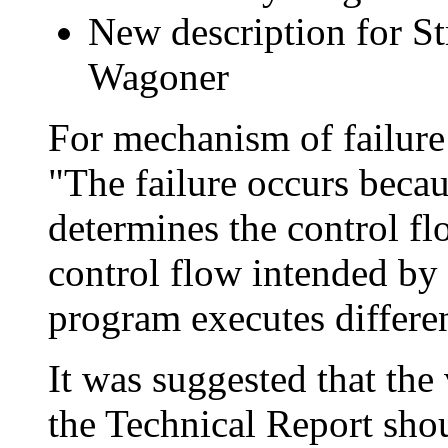
New description for St
Wagoner
For mechanism of failure 
"The failure occurs beca
determines the control fl
control flow intended by
program executes differen
It was suggested that the 
the Technical Report shou