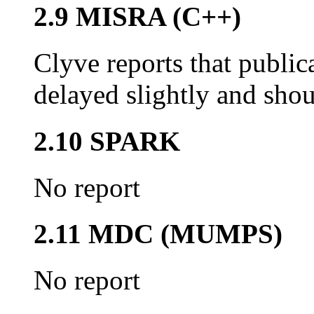
2.9 MISRA (C++)
Clyve reports that publi
delayed slightly and shou
2.10 SPARK
No report
2.11 MDC (MUMPS)
No report