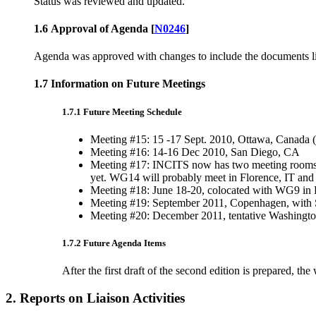
Status was reviewed and updated.
1.6 Approval of Agenda [
N0246
]
Agenda was approved with changes to include the documents list
1.7 Information on Future Meetings
1.7.1 Future Meeting Schedule
Meeting #15: 15 -17 Sept. 2010, Ottawa, Canada (S
Meeting #16: 14-16 Dec 2010, San Diego, CA
Meeting #17: INCITS now has two meeting rooms. E
yet. WG14 will probably meet in Florence, IT and w
Meeting #18: June 18-20, colocated with WG9 in 
Meeting #19: September 2011, Copenhagen, with SC 
Meeting #20: December 2011, tentative Washington
1.7.2 Future Agenda Items
After the first draft of the second edition is prepared,
2. Reports on Liaison Activities