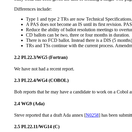
Differences include:
Type 1 and type 2 TRs are now Technical Specifications.
A PAS does not become an IS until its first revision. PAS 
Reduce the ability of ballot resolution meetings to overt
CD ballots can be two, three or four months in duration.
There is no FCD ballot. Instead there is a DIS (5 months
TRs and TSs continue with the current process. Amendme
2.2 PL22.3/WG5 (Fortran)
We have not had a recent report.
2.3 PL22.4/WG4 (COBOL)
Bob reports that he may have a candidate to work on a Cobol 
2.4 WG9 (Ada)
Steve reported that a draft Ada annex [
N0258
] has been submit
2.5 PL22.11/WG14 (C)