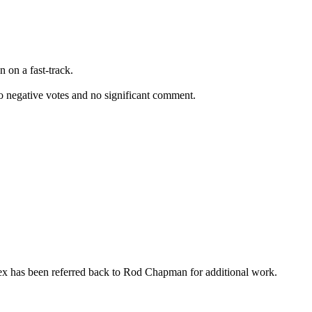
 on a fast-track.
o negative votes and no significant comment.
nex has been referred back to Rod Chapman for additional work.