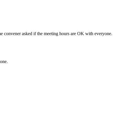
e convener asked if the meeting hours are OK with everyone.
hone.