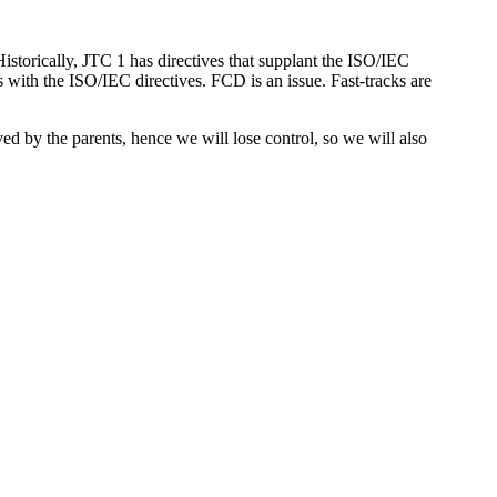
storically, JTC 1 has directives that supplant the ISO/IEC
 with the ISO/IEC directives. FCD is an issue. Fast-tracks are
d by the parents, hence we will lose control, so we will also