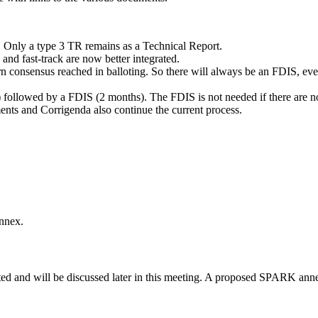
 Only a type 3 TR remains as a Technical Report.
and fast-track are now better integrated.
urn consensus reached in balloting. So there will always be an FDIS, even
) followed by a FDIS (2 months). The FDIS is not needed if there are n
nts and Corrigenda also continue the current process.
annex.
ted and will be discussed later in this meeting. A proposed SPARK an