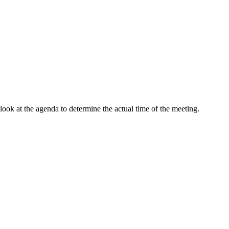
ok at the agenda to determine the actual time of the meeting.