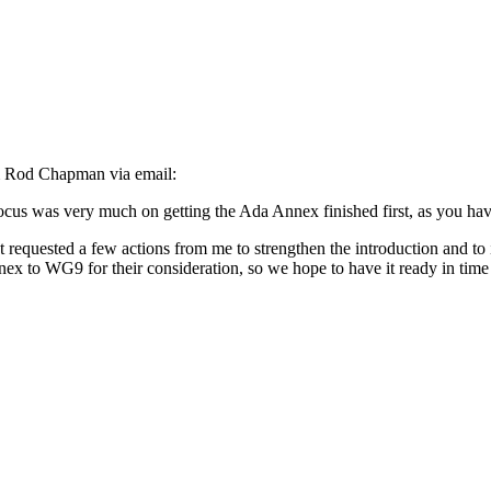
om Rod Chapman via email:
cus was very much on getting the Ada Annex finished first, as you hav
quested a few actions from me to strengthen the introduction and to 
ex to WG9 for their consideration, so we hope to have it ready in tim