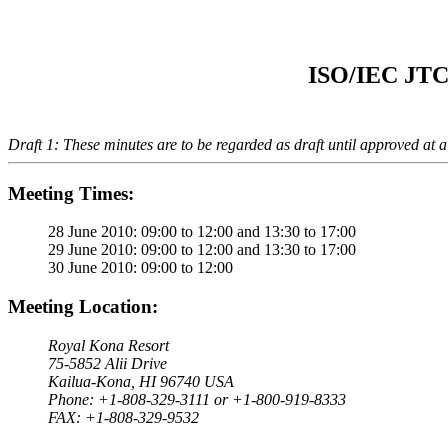
ISO/IEC JTC 
Draft 1: These minutes are to be regarded as draft until approved at 
Meeting Times:
28 June 2010: 09:00 to 12:00 and 13:30 to 17:00
29 June 2010: 09:00 to 12:00 and 13:30 to 17:00
30 June 2010: 09:00 to 12:00
Meeting Location:
Royal Kona Resort
75-5852 Alii Drive
Kailua-Kona, HI 96740 USA
Phone: +1-808-329-3111 or +1-800-919-8333
FAX: +1-808-329-9532