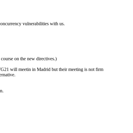
oncurrency vulnerabilities with us.
course on the new directives.)
1 will meetin in Madrid but their meeting is not firm
ernative.
n.