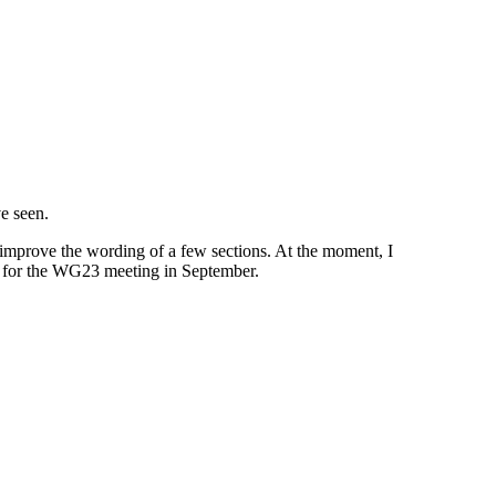
e seen.
improve the wording of a few sections. At the moment, I
e for the WG23 meeting in September.