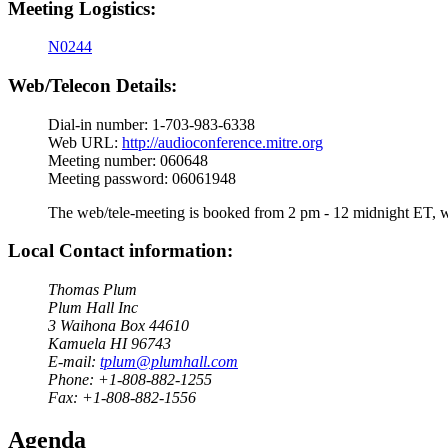
Meeting Logistics:
N0244
Web/Telecon Details:
Dial-in number: 1-703-983-6338
Web URL:
http://audioconference.mitre.org
Meeting number: 060648
Meeting password: 06061948
The web/tele-meeting is booked from 2 pm - 12 midnight ET, whi
Local Contact information:
Thomas Plum
Plum Hall Inc
3 Waihona Box 44610
Kamuela HI 96743
E-mail:
tplum@plumhall.com
Phone: +1-808-882-1255
Fax: +1-808-882-1556
Agenda