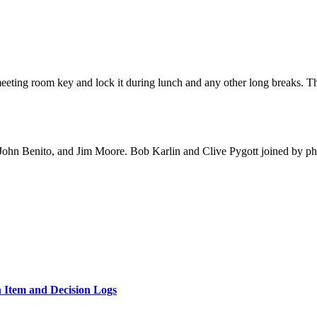
ting room key and lock it during lunch and any other long breaks. Th
John Benito, and Jim Moore. Bob Karlin and Clive Pygott joined by p
n Item and Decision Logs