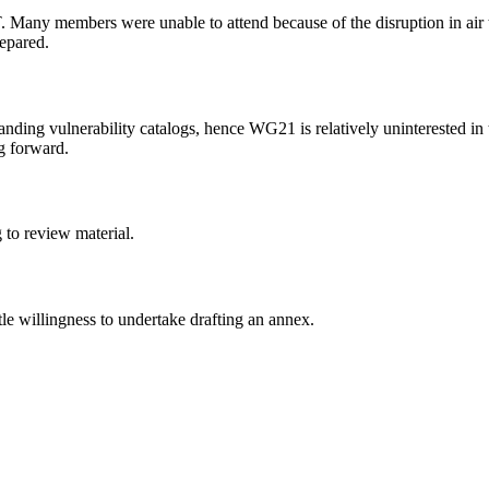
T. Many members were unable to attend because of the disruption in air
repared.
nding vulnerability catalogs, hence WG21 is relatively uninterested in
g forward.
 to review material.
ittle willingness to undertake drafting an annex.