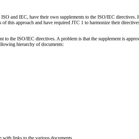
ISO and IEC, have their own supplements to the ISO/IEC directives. Hi
of this approach and have required JTC 1 to harmonize their directives
to the ISO/IEC directives. A problem is that the supplement is approve
ollowing hierarchy of documents:
e with links to the various documents.