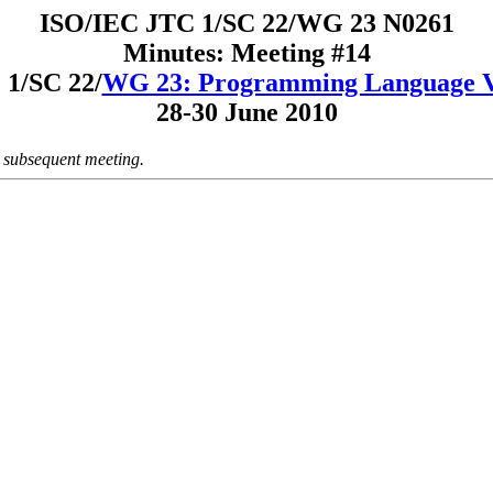
ISO/IEC JTC 1/SC 22/WG 23 N0261
Minutes: Meeting #14
1/SC 22/
WG 23: Programming Language Vu
28-30 June 2010
a subsequent meeting.