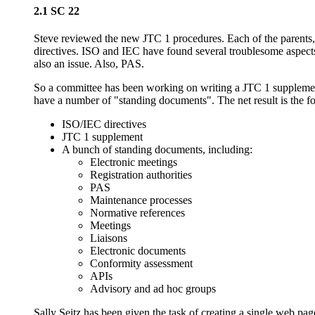
2.1 SC 22
Steve reviewed the new JTC 1 procedures. Each of the parents, 
directives. ISO and IEC have found several troublesome aspects 
also an issue. Also, PAS.
So a committee has been working on writing a JTC 1 supplement 
have a number of "standing documents". The net result is the f
ISO/IEC directives
JTC 1 supplement
A bunch of standing documents, including:
Electronic meetings
Registration authorities
PAS
Maintenance processes
Normative references
Meetings
Liaisons
Electronic documents
Conformity assessment
APIs
Advisory and ad hoc groups
Sally Seitz has been given the task of creating a single web pag