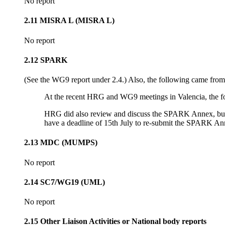
No report
2.11 MISRA L (MISRA L)
No report
2.12 SPARK
(See the WG9 report under 2.4.) Also, the following came fr
At the recent HRG and WG9 meetings in Valencia, the fo
HRG did also review and discuss the SPARK Annex, but re
have a deadline of 15th July to re-submit the SPARK Ann
2.13 MDC (MUMPS)
No report
2.14 SC7/WG19 (UML)
No report
2.15 Other Liaison Activities or National body reports