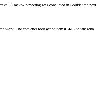
 travel. A make-up meeting was conducted in Boulder the next
 the work. The convener took action item #14-02 to talk with