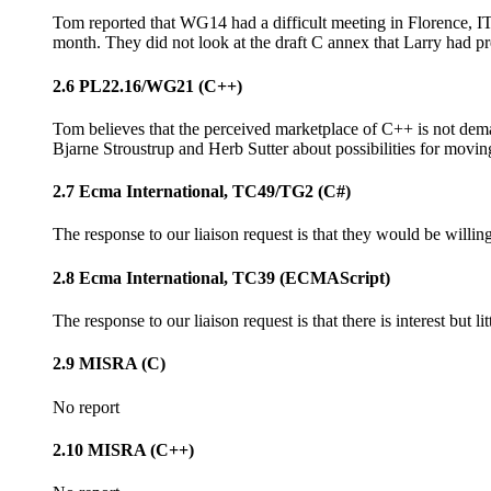
Tom reported that WG14 had a difficult meeting in Florence, I
month. They did not look at the draft C annex that Larry had p
2.6 PL22.16/WG21 (C++)
Tom believes that the perceived marketplace of C++ is not dema
Bjarne Stroustrup and Herb Sutter about possibilities for movin
2.7 Ecma International, TC49/TG2 (C#)
The response to our liaison request is that they would be willing
2.8 Ecma International, TC39 (ECMAScript)
The response to our liaison request is that there is interest but l
2.9 MISRA (C)
No report
2.10 MISRA (C++)