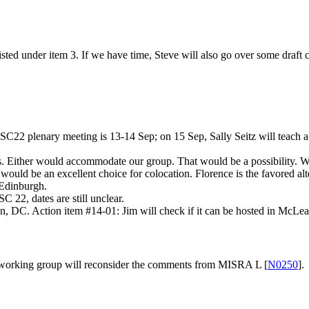
ed under item 3. If we have time, Steve will also go over some draft c
C22 plenary meeting is 13-14 Sep; on 15 Sep, Sally Seitz will teach a 
ither would accommodate our group. That would be a possibility. WG2
ould be an excellent choice for colocation. Florence is the favored alt
Edinburgh.
22, dates are still unclear.
, DC. Action item #14-01: Jim will check if it can be hosted in McLea
 the working group will reconsider the comments from MISRA L [
N0250
].