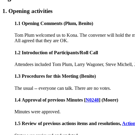
1. Opening activities
1.1 Opening Comments (Plum, Benito)
Tom Plum welcomed us to Kona. The convener will hold the mee
All agreed that they are OK.
1.2 Introduction of Participants/Roll Call
Attendees included Tom Plum, Larry Wagoner, Steve Michell, 
1.3 Procedures for this Meeting (Benito)
The usual -- everyone can talk. There are no votes.
1.4 Approval of previous Minutes [
N0248
] (Moore)
Minutes were approved.
1.5 Review of previous actions items and resolutions,
Actio