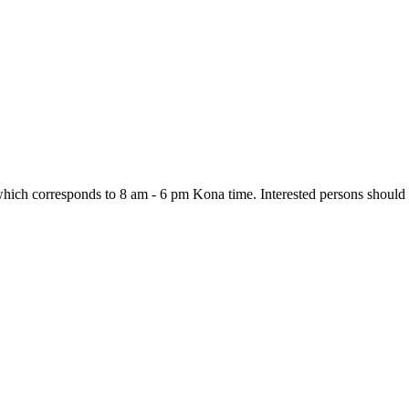
ch corresponds to 8 am - 6 pm Kona time. Interested persons should lo