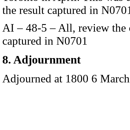
the result captured in N070
AI – 48-5 – All, review the
captured in N0701
8. Adjournment
Adjourned at 1800 6 Marc