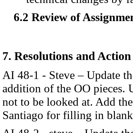
6.2 Review of Assignment
7. Resolutions and Action
AI 48-1 - Steve – Update the
addition of the OO pieces. 
not to be looked at. Add th
Santiago for filling in blank