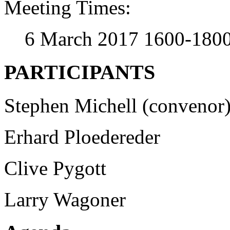
Meeting Times:
6 March 2017 1600-180
PARTICIPANTS
Stephen Michell (convenor
Erhard Ploedereder
Clive Pygott
Larry Wagoner