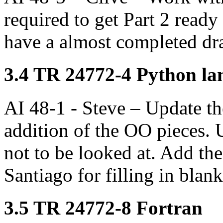
required to get Part 2 ready 
have a almost completed dra
3.4 TR 24772-4 Python lan
AI 48-1 - Steve – Update the
addition of the OO pieces. 
not to be looked at. Add th
Santiago for filling in blank
3.5 TR 24772-8 Fortran