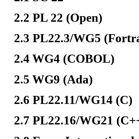
2.2 PL 22 (Open)
2.3 PL22.3/WG5 (Fortr
2.4 WG4 (COBOL)
2.5 WG9 (Ada)
2.6 PL22.11/WG14 (C)
2.7 PL22.16/WG21 (C+