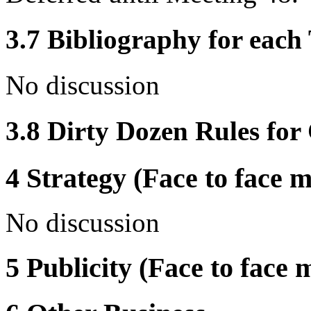
3.7 Bibliography for eac
No discussion
3.8 Dirty Dozen Rules for 
4 Strategy (Face to face m
No discussion
5 Publicity (Face to face 