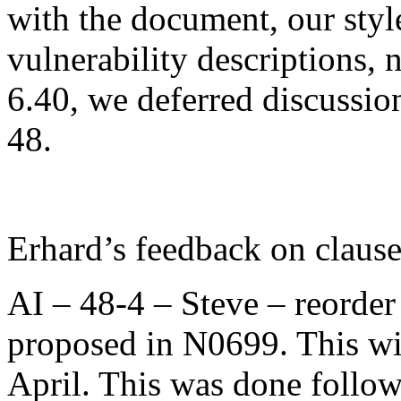
with the document, our styl
vulnerability descriptions, 
6.40, we deferred discussion
48.
Erhard’s feedback on clause
AI – 48-4 – Steve – reorder
proposed in N0699. This wil
April. This was done follow