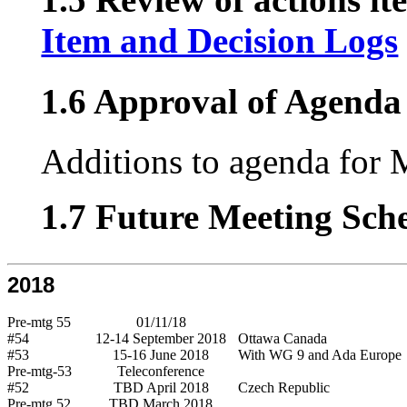
Item and Decision Logs
1.6 Approval of Agenda 
Additions to agenda for 
1.7 Future Meeting Sch
2018
Pre-mtg 55
01/11/18
#54
12-14 September 2018
Ottawa Canada
#53
15-16 June 2018
With WG 9 and Ada Europe
Pre-mtg-53
Teleconference
#52
TBD April 2018
Czech Republic
Pre-mtg 52
TBD March 2018