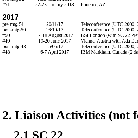
#51
22-23 January 2018
Phoenix, AZ
2017
pre-mtg-51
20/11/17
Teleconference (UTC 2000, 2
post-mtg-50
16/10/17
Teleconference (UTC 2000, 2
#50
17-18 August 2017
BSI London (with SC 22 Ple
#49
19-20 June 2017
Vienna, Austria with Ada Eu
post-mtg-48
15/05/17
Teleconference (UTC 2000, 2
#48
6-7 April 2017
IBM Markham, Canada (2 da
2. Liaison Activities (not 
2.1 SC 22