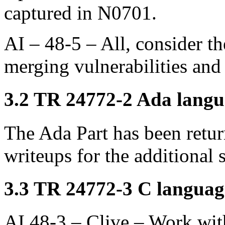
captured in N0701.
AI – 48-5 – All, consider t
merging vulnerabilities and
3.2 TR 24772-2 Ada langua
The Ada Part has been retu
writeups for the additional 
3.3 TR 24772-3 C language
AI 48-3 – Clive – Work wit