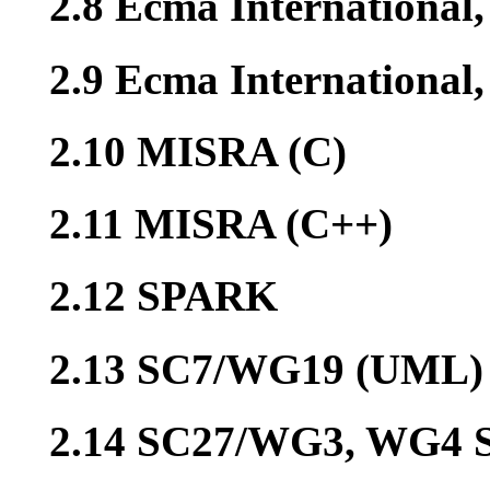
2.8 Ecma International
2.9 Ecma Internationa
2.10 MISRA (C)
2.11 MISRA (C++)
2.12 SPARK
2.13 SC7/WG19 (UML)
2.14 SC27/WG3, WG4 S