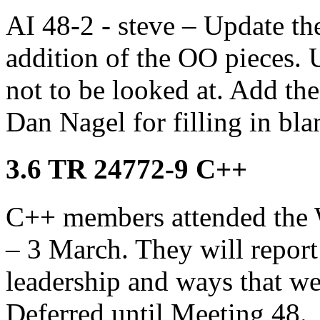
AI 48-2 - steve – Update the 
addition of the OO pieces. 
not to be looked at. Add th
Dan Nagel for filling in bla
3.6 TR 24772-9 C++
C++ members attended the 
– 3 March. They will repor
leadership and ways that we
Deferred until Meeting 48.