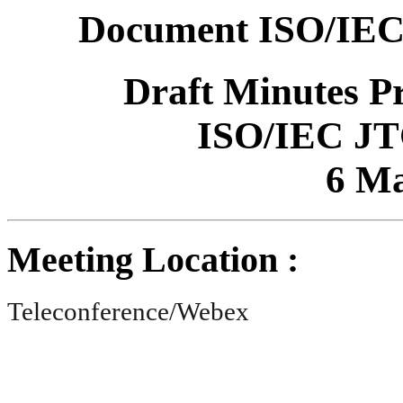
Document ISO/IEC
Draft Minutes P
ISO/IEC JT
6 Ma
Meeting Location :
Teleconference/Webex