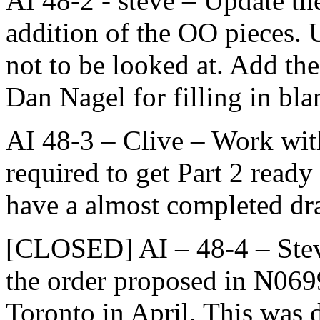
AI 48-2 - steve – Update the 
addition of the OO pieces. 
not to be looked at. Add th
Dan Nagel for filling in bla
AI 48-3 – Clive – Work wit
required to get Part 2 ready 
have a almost completed dra
[CLOSED] AI – 48-4 – Stev
the order proposed in N0699
Toronto in April. This was 