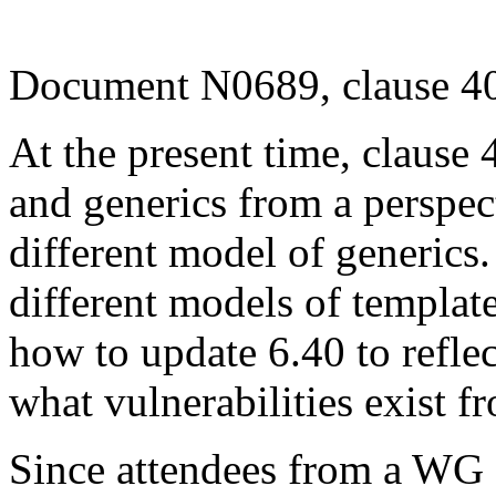
Document N0689, clause 40
At the present time, clause 
and generics from a perspec
different model of generics.
different models of templat
how to update 6.40 to refle
what vulnerabilities exist 
Since attendees from a WG 