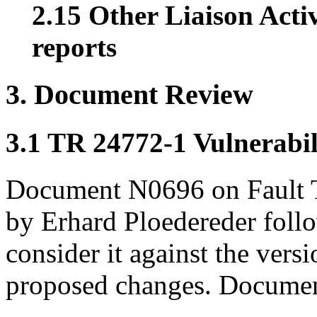
2.15 Other Liaison Acti
reports
3. Document Review
3.1 TR 24772-1 Vulnerabil
Document N0696 on Fault 
by Erhard Ploedereder foll
consider it against the vers
proposed changes. Document