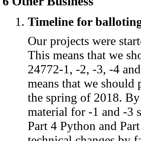
6 Other Business
Timeline for ballotin
Our projects were sta
This means that we sh
24772-1, -2, -3, -4 an
means that we should p
the spring of 2018. By 
material for -1 and -3
Part 4 Python and Part
technical changes by f