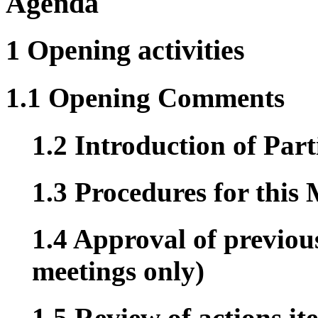
Agenda
1 Opening activities
1.1 Opening Comments
1.2 Introduction of Part
1.3 Procedures for this
1.4 Approval of previous
meetings only)
1.5 Review of actions it