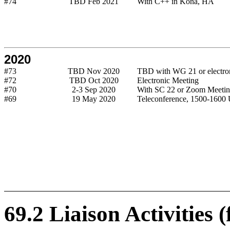
#74
TBD Feb 2021
With C++ in Kona, HA
2020
#73
TBD Nov 2020
TBD with WG 21 or electro
#72
TBD Oct 2020
Electronic Meeting
#70
2-3 Sep 2020
With SC 22 or Zoom Meeti
#69
19 May 2020
Teleconference, 1500-160
69.2 Liaison Activities 