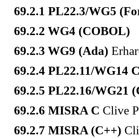
69.2.1 PL22.3/WG5 (Fo
69.2.2 WG4 (COBOL)
69.2.3 WG9 (Ada)
Erhar
69.2.4 PL22.11/WG14 
69.2.5 PL22.16/WG21 
69.2.6 MISRA C
Clive P
69.2.7 MISRA (C++)
Cl