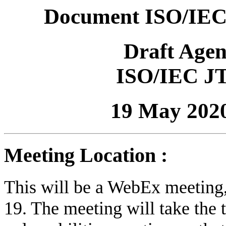
Document ISO/IEC
Draft Age
ISO/IEC J
19 May 202
Meeting Location :
This will be a WebEx meetin
19. The meeting will take the 