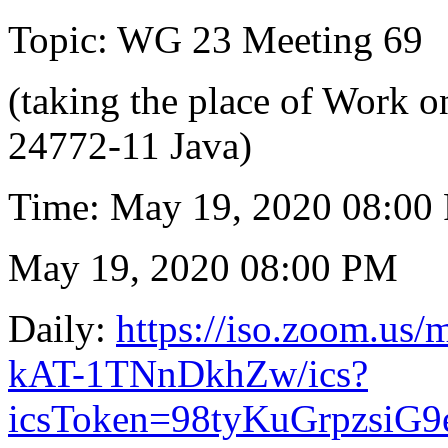
Topic: WG 23 Meeting 69
(taking the place of Work
24772-11 Java)
Time: May 19, 2020 08:00
May 19, 2020 08:00 PM
Daily:
https://iso.zoom.us
kAT-1TNnDkhZw/ics?
icsToken=98tyKuGrpzsi