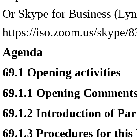
Or Skype for Business (Lyn
https://iso.zoom.us/skype/
Agenda
69.1 Opening activities
69.1.1 Opening Comment
69.1.2 Introduction of Par
69.1.3 Procedures for this