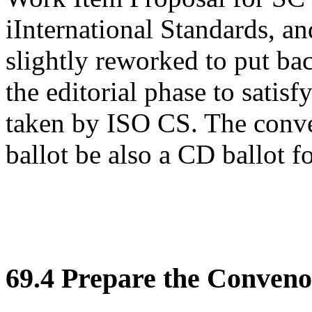
iInternational Standards, an
slightly reworked to put bac
the editorial phase to satisf
taken by ISO CS. The conve
ballot be also a CD ballot 
69.4 Prepare the Conveno