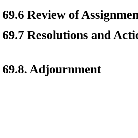
69.6 Review of Assignment
69.7 Resolutions and Acti
69.8. Adjournment