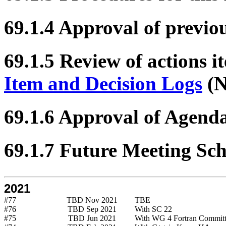
69.1.4 Approval of previo
69.1.5 Review of actions i
Item and Decision Logs
(N
69.1.6 Approval of Agend
69.1.7 Future Meeting Sc
2021
#77
TBD Nov 2021
TBE
#76
TBD Sep 2021
With SC 22
#75
TBD Jun 2021
With WG 4 Fortran Commit