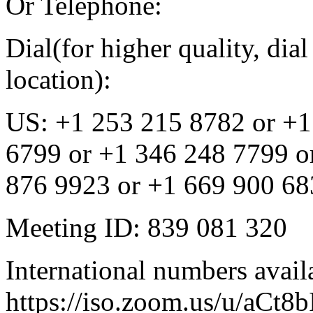
Or Telephone:
Dial(for higher quality, di
location):
US: +1 253 215 8782 or +1
6799 or +1 346 248 7799 o
876 9923 or +1 669 900 683
Meeting ID: 839 081 320
International numbers avail
https://iso.zoom.us/u/aCt