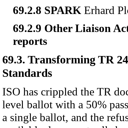
69.2.8 SPARK
Erhard Pl
69.2.9 Other Liaison Act
reports
69.3. Transforming TR 247
Standards
ISO has crippled the TR do
level ballot with a 50% pass
a single ballot, and the refu