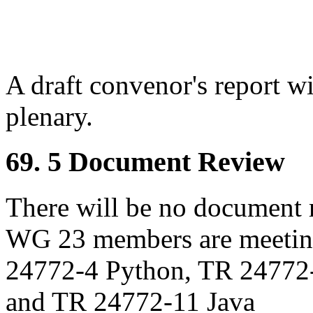
A draft convenor's report w
plenary.
69. 5 Document Review
There will be no document r
WG 23 members are meeting
24772-4 Python, TR 24772
and TR 24772-11 Java