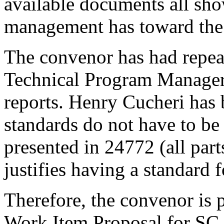
available documents all sho
management has toward the
The convenor has had repea
Technical Program Manager
reports. Henry Cucheri has 
standards do not have to be
presented in 24772 (all part
justifies having a standard 
Therefore, the convenor is 
Work Item Proposal for SC 