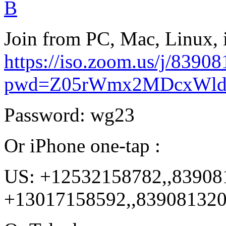
B
Join from PC, Mac, Linux, 
https://iso.zoom.us/j/8390
pwd=Z05rWmx2MDcxWld
Password: wg23
Or iPhone one-tap :
US: +12532158782,,83908
+13017158592,,83908132