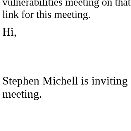
vulnerabilities meeting on tha
link for this meeting.
Hi,
Stephen Michell is invitin
meeting.