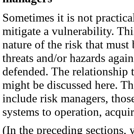
Sometimes it is not practical
mitigate a vulnerability. Th
nature of the risk that must
threats and/or hazards agai
defended. The relationship t
might be discussed here. Th
include risk managers, those
systems to operation, acquir
(In the preceding sections, 