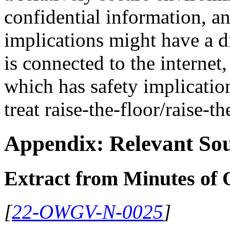
confidential information, a
implications might have a di
is connected to the internet,
which has safety implication
treat raise-the-floor/raise-th
Appendix: Relevant Sou
Extract from Minutes o
[
22-OWGV-N-0025
]