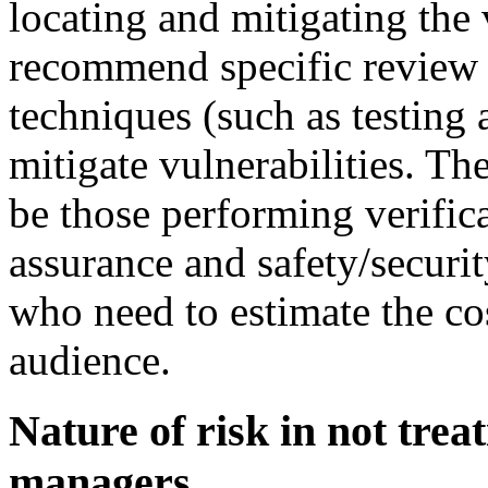
locating and mitigating the 
recommend specific review
techniques (such as testing 
mitigate vulnerabilities. Th
be those performing verifica
assurance and safety/securit
who need to estimate the co
audience.
Nature of risk in not trea
managers