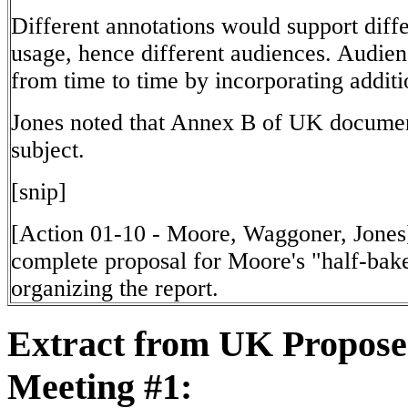
Different annotations would support diff
usage, hence different audiences. Audie
from time to time by incorporating additi
Jones noted that Annex B of UK documen
subject.
[snip]
[Action 01-10 - Moore, Waggoner, Jones
complete proposal for Moore's "half-bake
organizing the report.
Extract from UK Propos
Meeting #1: