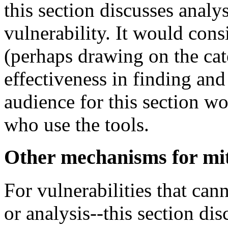
this section discusses analy
vulnerability. It would cons
(perhaps drawing on the cat
effectiveness in finding and
audience for this section w
who use the tools.
Other mechanisms for mit
For vulnerabilities that can
or analysis--this section dis