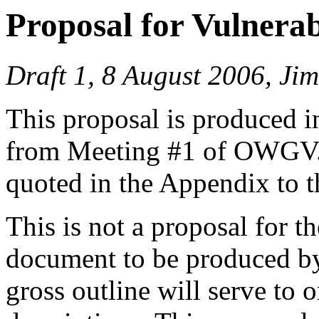
Proposal for Vulnerab
Draft 1, 8 August 2006, J
This proposal is produced i
from Meeting #1 of OWGV. T
quoted in the Appendix to t
This is not a proposal for t
document to be produced by
gross outline will serve to o