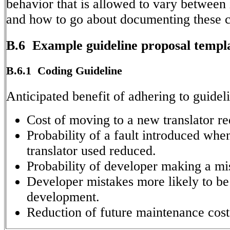
behavior that is allowed to vary between
and how to go about documenting these c
B.6 Example guideline proposal templ
B.6.1 Coding Guideline
Anticipated benefit of adhering to guidel
Cost of moving to a new translator r
Probability of a fault introduced whe
translator used reduced.
Probability of developer making a mi
Developer mistakes more likely to be
development.
Reduction of future maintenance cost