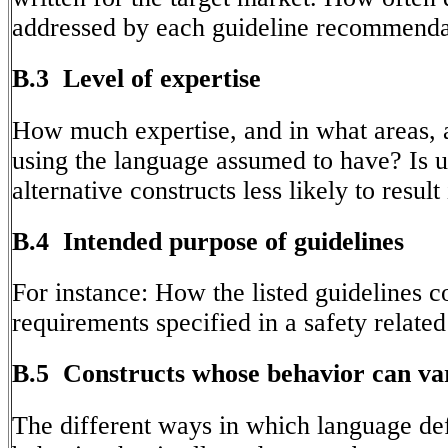
addressed by each guideline recommenda
B.3 Level of expertise
How much expertise, and in what areas, 
using the language assumed to have? Is u
alternative constructs less likely to result 
B.4 Intended purpose of guidelines
For instance: How the listed guidelines c
requirements specified in a safety related
B.5 Constructs whose behavior can va
The different ways in which language def