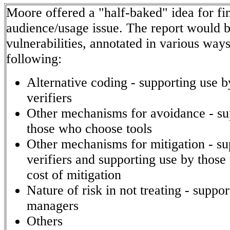
Moore offered a "half-baked" idea for fi
audience/usage issue. The report would be
vulnerabilities, annotated in various ways
following:
Alternative coding - supporting use 
verifiers
Other mechanisms for avoidance - su
those who choose tools
Other mechanisms for mitigation - su
verifiers and supporting use by those
cost of mitigation
Nature of risk in not treating - suppor
managers
Others