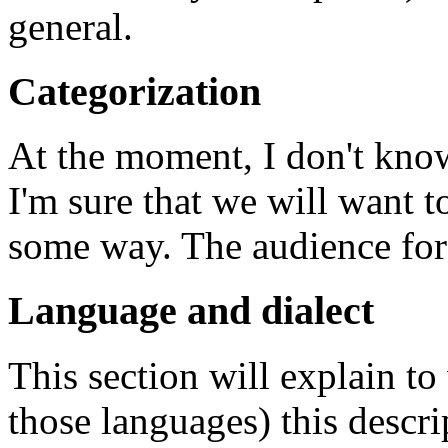
general.
Categorization
At the moment, I don't know
I'm sure that we will want to
some way. The audience for t
Language and dialect
This section will explain to
those languages) this descri