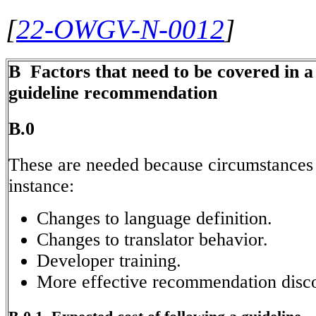
[
22-OWGV-N-0012
]
B Factors that need to be covered in 
guideline recommendation
B.0
These are needed because circumstances 
instance:
Changes to language definition.
Changes to translator behavior.
Developer training.
More effective recommendation disc