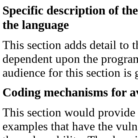
Specific description of the
the language
This section adds detail to t
dependent upon the progra
audience for this section is 
Coding mechanisms for a
This section would provide
examples that have the vuln