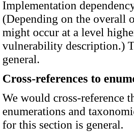
Implementation dependency 
(Depending on the overall o
might occur at a level highe
vulnerability description.) T
general.
Cross-references to enume
We would cross-reference th
enumerations and taxonomi
for this section is general.