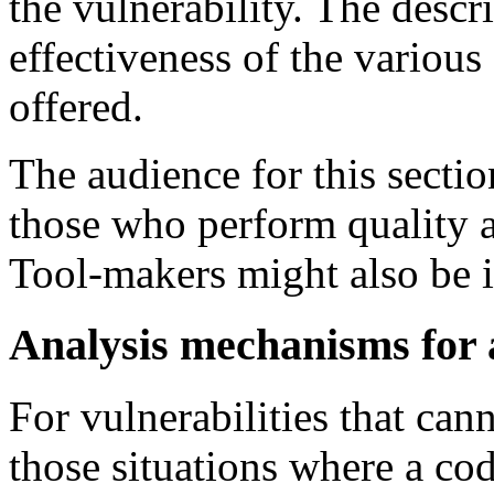
the vulnerability. The descr
effectiveness of the variou
offered.
The audience for this sect
those who perform quality a
Tool-makers might also be i
Analysis mechanisms for 
For vulnerabilities that can
those situations where a cod