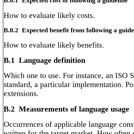
B.0.1 Expected cost of following a guideline
How to evaluate likely costs.
B.0.2 Expected benefit from following a guide
How to evaluate likely benefits.
B.1 Language definition
Which one to use. For instance, an ISO S
standard, a particular implementation. Po
extensions.
B.2 Measurements of language usage
Occurrences of applicable language const
written for the target market. How often 