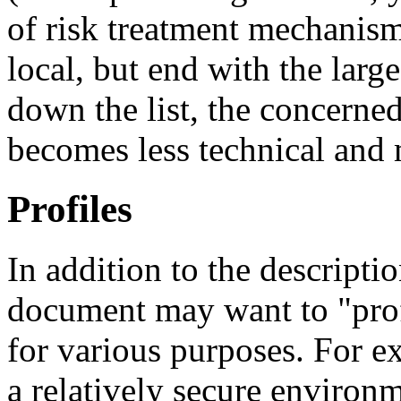
of risk treatment mechanisms
local, but end with the larg
down the list, the concerne
becomes less technical and
Profiles
In addition to the descriptio
document may want to "profi
for various purposes. For ex
a relatively secure environ