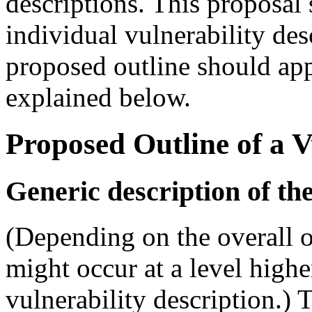
descriptions. This proposal 
individual vulnerability desc
proposed outline should appe
explained below.
Proposed Outline of a V
Generic description of the
(Depending on the overall o
might occur at a level highe
vulnerability description.) T