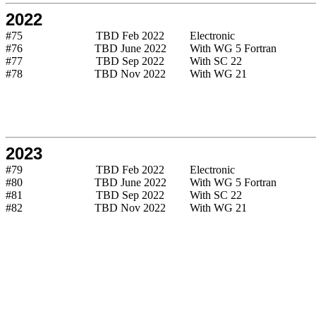
2022
#75
TBD Feb 2022
Electronic
#76
TBD June 2022
With WG 5 Fortran
#77
TBD Sep 2022
With SC 22
#78
TBD Nov 2022
With WG 21
2023
#79
TBD Feb 2022
Electronic
#80
TBD June 2022
With WG 5 Fortran
#81
TBD Sep 2022
With SC 22
#82
TBD Nov 2022
With WG 21