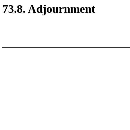
73.8. Adjournment