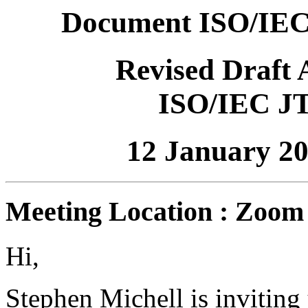
Document ISO/IEC
Revised Draft
ISO/IEC J
12 January 2
Meeting Location : Zoom
Hi,
Stephen Michell is invitin