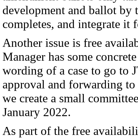
development and ballot by t
completes, and integrate it 
Another issue is free availa
Manager has some concrete
wording of a case to go to 
approval and forwarding to
we create a small committee
January 2022.
As part of the free availabil