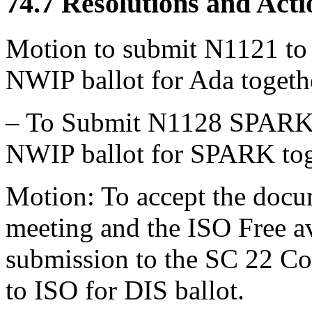
74.7 Resolutions and Acti
Motion to submit N1121 to S
NWIP ballot for Ada toget
– To Submit N1128 SPARK to
NWIP ballot for SPARK tog
Motion: To accept the docu
meeting and the ISO Free av
submission to the SC 22 C
to ISO for DIS ballot.