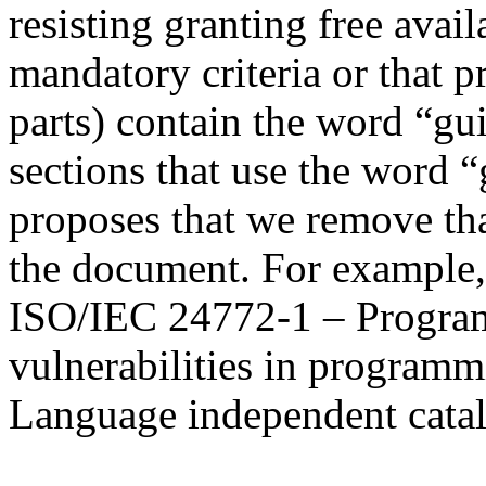
resisting granting free avai
mandatory criteria or that 
parts) contain the word “gui
sections that use the word 
proposes that we remove tha
the document. For example
ISO/IEC 24772-1 – Progra
vulnerabilities in programm
Language independent catalo