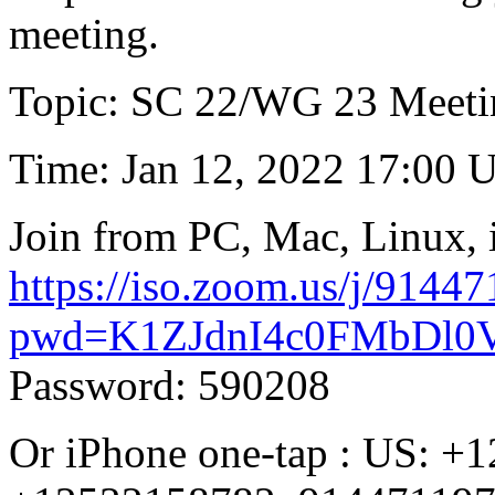
meeting.
Topic: SC 22/WG 23 Meeti
Time: Jan 12, 2022 17:00 
Join from PC, Mac, Linux, 
https://iso.zoom.us/j/9144
pwd=K1ZJdnI4c0FMbDl
Password: 590208
Or iPhone one-tap : US: 