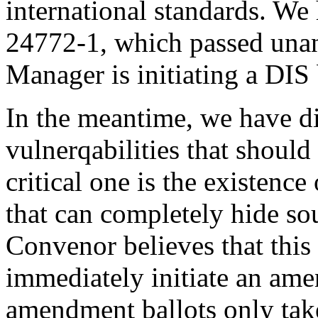
international standards. We
24772-1, which passed una
Manager is initiating a DIS 
In the meantime, we have d
vulnerqabilities that shoul
critical one is the existence
that can completely hide s
Convenor believes that this
immediately initiate an am
amendment ballots only tak