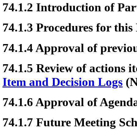
74.1.2 Introduction of Par
74.1.3 Procedures for this
74.1.4 Approval of previo
74.1.5 Review of actions i
Item and Decision Logs
(N
74.1.6 Approval of Agend
74.1.7 Future Meeting Sc