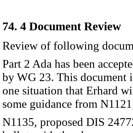
74. 4 Document Review
Review of following docume
Part 2 Ada has been accept
by WG 23. This document i
one situation that Erhard wi
some guidance from N1121,
N1135, proposed DIS 24772