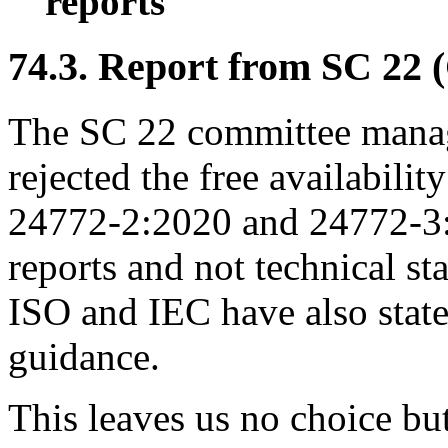
reports
74.3. Report from SC 22 
The SC 22 committee manag
rejected the free availabil
24772-2:2020 and 24772-3:2
reports and not technical st
ISO and IEC have also state
guidance.
This leaves us no choice bu