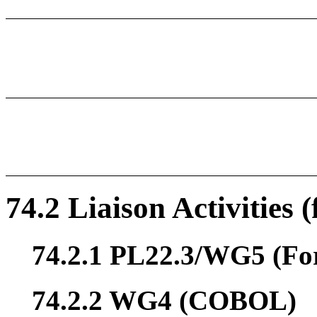
74.2 Liaison Activities 
74.2.1 PL22.3/WG5 (Fo
74.2.2 WG4 (COBOL)