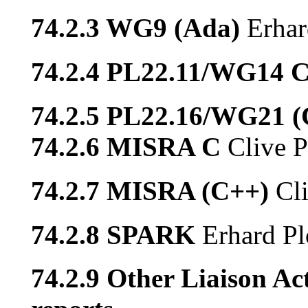
74.2.3 WG9 (Ada)
Erhar
74.2.4 PL22.11/WG14 
74.2.5 PL22.16/WG21 
74.2.6 MISRA C
Clive P
74.2.7 MISRA (C++)
Cl
74.2.8 SPARK
Erhard Pl
74.2.9 Other Liaison Act