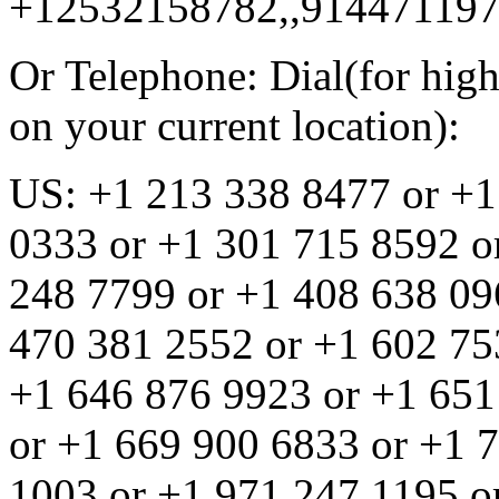
+12532158782,,91447119
Or Telephone: Dial(for high
on your current location):
US: +1 213 338 8477 or +1
0333 or +1 301 715 8592 o
248 7799 or +1 408 638 09
470 381 2552 or +1 602 75
+1 646 876 9923 or +1 651
or +1 669 900 6833 or +1 
1003 or +1 971 247 1195 o