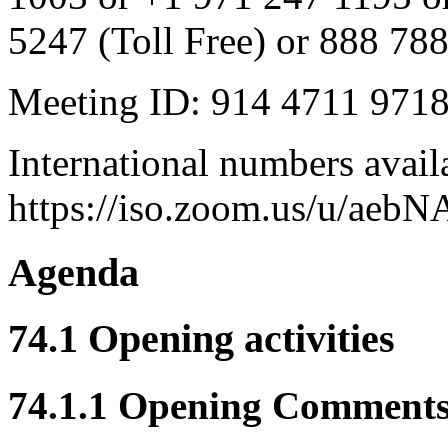
5247 (Toll Free) or 888 788
Meeting ID: 914 4711 971
International numbers avail
https://iso.zoom.us/u/aebN
Agenda
74.1 Opening activities
74.1.1 Opening Comment