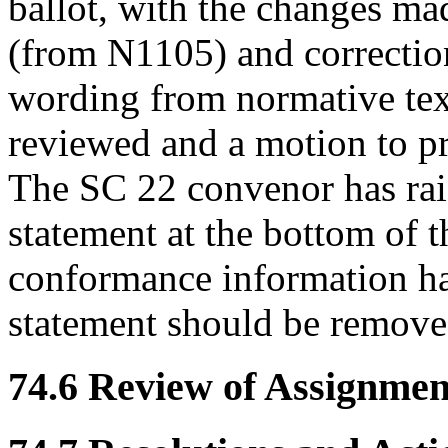
ballot, with the changes m
(from N1105) and correctio
wording from normative tex
reviewed and a motion to p
The SC 22 convenor has raise
statement at the bottom of t
conformance information has
statement should be remove
74.6 Review of Assignment