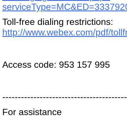
serviceType=MC&ED=3337920
Toll-free dialing restrictions:
http://www.webex.com/pdf/tollfr
Access code: 953 157 995
----------------------------------------
For assistance
----------------------------------------