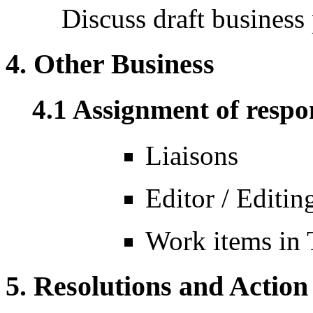
Discuss draft business
4. Other Business
4.1 Assignment of respon
Liaisons
Editor / Editi
Work items in
5. Resolutions and Action