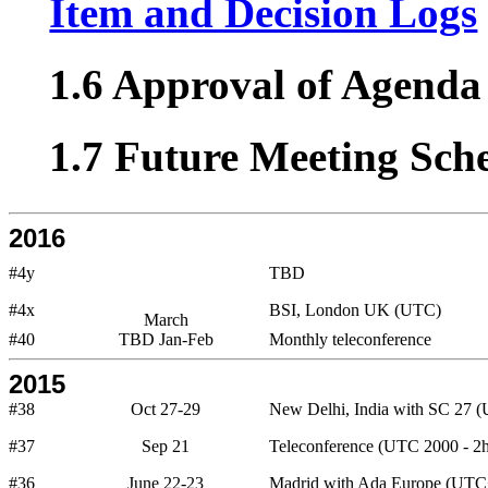
Item and Decision Logs
1.6 Approval of Agenda 
1.7 Future Meeting Sch
2016
#4y
TBD
#4x
BSI, London UK (UTC)
March
#40
TBD Jan-Feb
Monthly teleconference
2015
#38
Oct 27-29
New Delhi, India with SC 27 
#37
Sep 21
Teleconference (UTC 2000 - 2h
#36
June 22-23
Madrid with Ada Europe (UTC