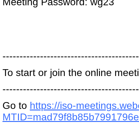
Meeting Password: wg23
----------------------------------------
To start or join the online meet
----------------------------------------
Go to
https://iso-meetings.we
MTID=mad79f8b85b7991796e