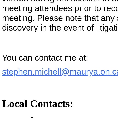
meeting attendees prior to reco
meeting. Please note that any
discovery in the event of litigat
You can contact me at:
stephen.michell@maurya.on.c
Local Contacts: