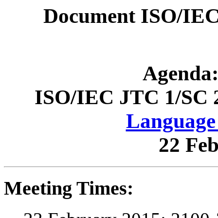
Document ISO/IEC
Agenda:
ISO/IEC JTC 1/SC 
Language 
22 Fe
Meeting Times: