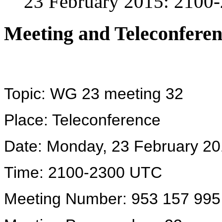
23 February 2015: 210
Meeting and Teleconferen
Topic: WG 23 meeting 32
Place: Teleconference
Date: Monday, 23 February 2
Time: 2100-2300 UTC
Meeting Number: 953 157 995