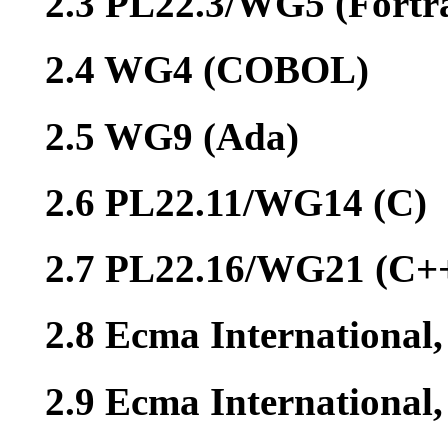
2.3 PL22.3/WG5 (Fortr
2.4 WG4 (COBOL)
2.5 WG9 (Ada)
2.6 PL22.11/WG14 (C)
2.7 PL22.16/WG21 (C+
2.8 Ecma International
2.9 Ecma Internationa