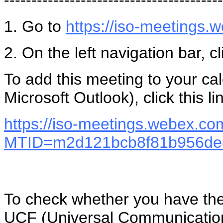
1. Go to
https://iso-meetings
2. On the left navigation bar, c
To add this meeting to your c
Microsoft Outlook), click this li
https://iso-meetings.webex.co
MTID=m2d121bcb8f81b956de
To check whether you have the 
UCF (Universal Communications