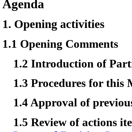
Agenda
1. Opening activities
1.1 Opening Comments
1.2 Introduction of Part
1.3 Procedures for this
1.4 Approval of previou
1.5 Review of actions it