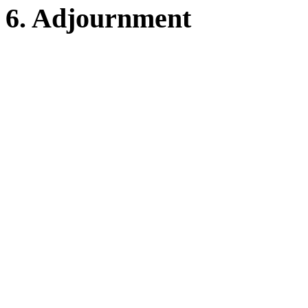
6. Adjournment