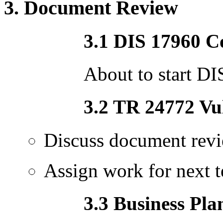
3. Document Review
3.1 DIS 17960 C
About to start DI
3.2 TR 24772 Vul
Discuss document revi
Assign work for next t
3.3 Business Pla