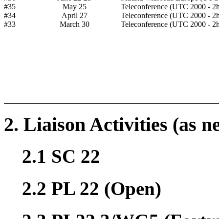
#35
May 25
Teleconference (UTC 2000 - 2h
#34
April 27
Teleconference (UTC 2000 - 2h
#33
March 30
Teleconference (UTC 2000 - 2h
2. Liaison Activities (as n
2.1 SC 22
2.2 PL 22 (Open)