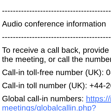
----------------------------------------
Audio conference information
----------------------------------------
To receive a call back, provi
the meeting, or call the numbe
Call-in toll-free number (UK):
Call-in toll number (UK): +44
Global call-in numbers:
https:
meetings/globalcallin.php?