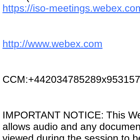
https://iso-meetings.webex.co
http://www.webex.com
CCM:+442034785289x953157
IMPORTANT NOTICE: This WebEx
allows audio and any documen
viewed during the session to b