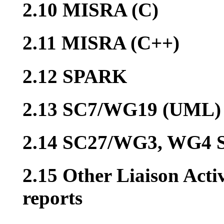
2.10 MISRA (C)
2.11 MISRA (C++)
2.12 SPARK
2.13 SC7/WG19 (UML)
2.14 SC27/WG3, WG4 S
2.15 Other Liaison Acti
reports