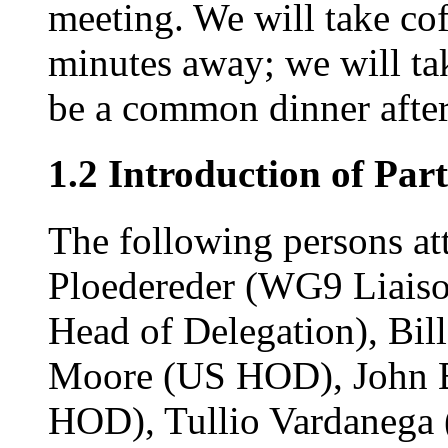
meeting. We will take cof
minutes away; we will tak
be a common dinner after 
1.2 Introduction of Part
The following persons at
Ploedereder (WG9 Liaiso
Head of Delegation), Bil
Moore (US HOD), John B
HOD), Tullio Vardanega 