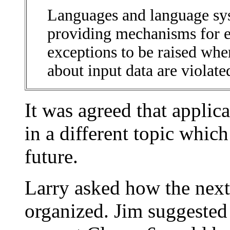
Languages and language sy
providing mechanisms for e
exceptions to be raised wh
about input data are violate
It was agreed that applic
in a different topic whic
future.
Larry asked how the next
organized. Jim suggested t