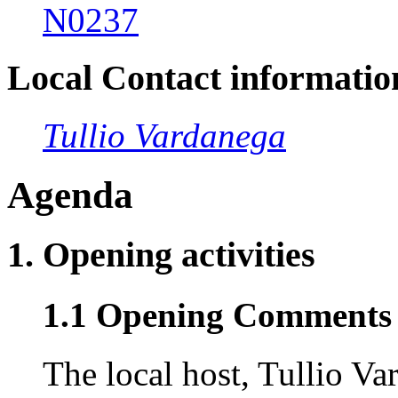
N0237
Local Contact informatio
Tullio Vardanega
Agenda
1. Opening activities
1.1 Opening Comments 
The local host, Tullio V