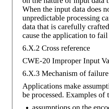
on the nature of input data t
When the input data does no
unpredictable processing ca
data that is carefully crafte
cause the application to fai
6.X.2 Cross reference
CWE-20 Improper Input Va
6.X.3 Mechanism of failure
Applications make assumpti
be processed. Examples of 
assumptions on the encod