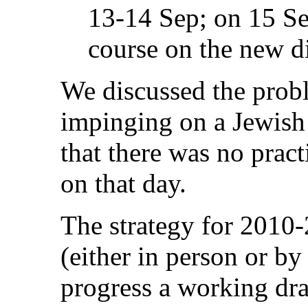
13-14 Sep; on 15 Sep
course on the new di
We discussed the prob
impinging on a Jewish
that there was no pract
on that day.
The strategy for 2010-
(either in person or by
progress a working draf