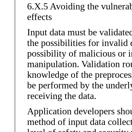
6.X.5 Avoiding the vulnerabi
effects
Input data must be validated
the possibilities for invalid
possibility of malicious or
manipulation. Validation ro
knowledge of the preprocess
be performed by the underly
receiving the data.
Application developers sho
method of input data collec