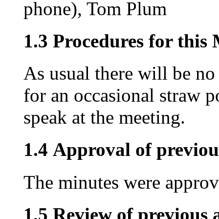
phone), Tom Plum
1.3 Procedures for this
As usual there will be no
for an occasional straw p
speak at the meeting.
1.4 Approval of previou
The minutes were approve
1.5 Review of previous a