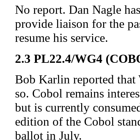
No report. Dan Nagle has 
provide liaison for the p
resume his service.
2.3 PL22.4/WG4 (COB
Bob Karlin reported that
so. Cobol remains intere
but is currently consumed
edition of the Cobol sta
ballot in July.