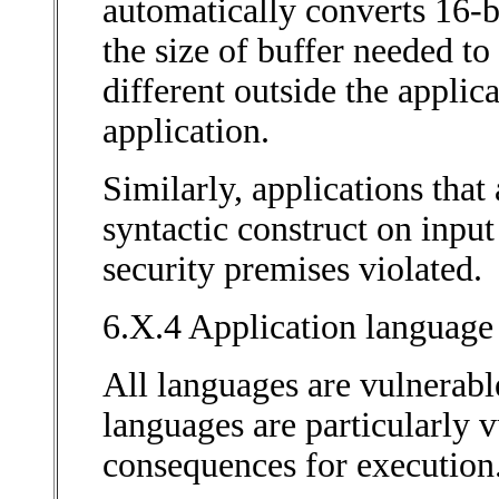
automatically converts 16-bi
the size of buffer needed to
different outside the applic
application.
Similarly, applications tha
syntactic construct on input
security premises violated.
6.X.4 Application language 
All languages are vulnerabl
languages are particularly v
consequences for execution