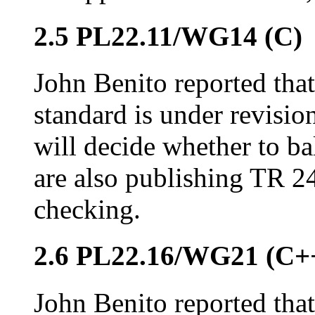
2.5 PL22.11/WG14 (C)
John Benito reported that
standard is under revisio
will decide whether to bal
are also publishing TR 
checking.
2.6 PL22.16/WG21 (C+
John Benito reported that