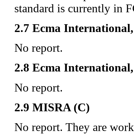
standard is currently in 
2.7 Ecma International
No report.
2.8 Ecma Internationa
No report.
2.9 MISRA (C)
No report. They are work