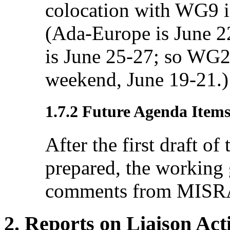
colocation with WG9 i
(Ada-Europe is June 
is June 25-27; so WG2
weekend, June 19-21.)
1.7.2 Future Agenda Item
After the first draft of
prepared, the working 
comments from MISRA
2. Reports on Liaison Acti