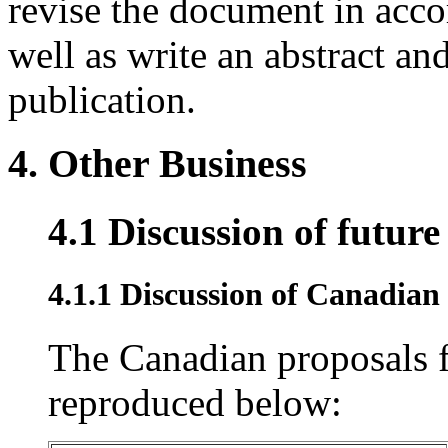
revise the document in acco
well as write an abstract an
publication.
4. Other Business
4.1 Discussion of futur
4.1.1 Discussion of Canadian
The Canadian proposals f
reproduced below: