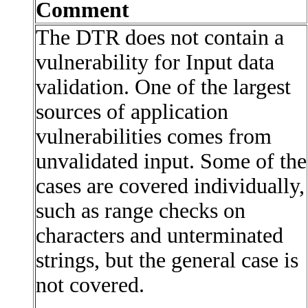
Comment
The DTR does not contain a
vulnerability for Input data
validation. One of the largest
sources of application
vulnerabilities comes from
unvalidated input. Some of the
cases are covered individually,
such as range checks on
characters and unterminated
strings, but the general case is
not covered.