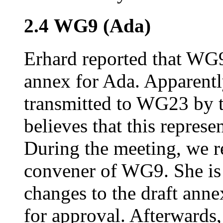
2.4 WG9 (Ada)
Erhard reported that WG9 
annex for Ada. Apparently
transmitted to WG23 by 
believes that this repres
During the meeting, we r
convener of WG9. She is
changes to the draft anne
for approval. Afterwards,