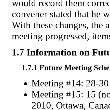
would record them correc
convener stated that he w
With these changes, the 
meeting progressed, item
1.7 Information on Fut
1.7.1 Future Meeting Sche
Meeting #14: 28-30
Meeting #15: 15 (no
2010, Ottawa, Cana