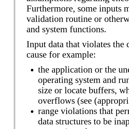
Furthermore, some inputs 
validation routine or otherw
and system functions.
Input data that violates the
cause for example:
the application or the u
operating system and run
size or locate buffers, 
overflows (see (appropria
range violations that per
data structures to be ina