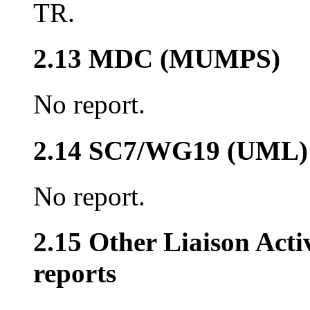
TR.
2.13 MDC (MUMPS)
No report.
2.14 SC7/WG19 (UML)
No report.
2.15 Other Liaison Acti
reports