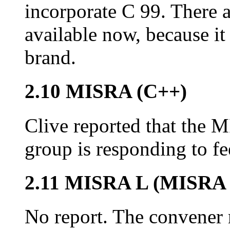
incorporate C 99. There 
available now, because it
brand.
2.10 MISRA (C++)
Clive reported that the
group is responding to f
2.11 MISRA L (MISRA 
No report. The convener m