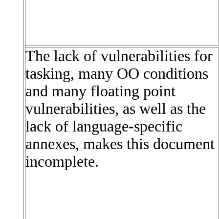
The lack of vulnerabilities for
tasking, many OO conditions
and many floating point
vulnerabilities, as well as the
lack of language-specific
annexes, makes this document
incomplete.