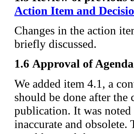
Action Item and Decisi
Changes in the action ite
briefly discussed.
1.6 Approval of Agenda
We added item 4.1, a con
should be done after the 
publication. It was noted t
inaccurate and obsolete. 