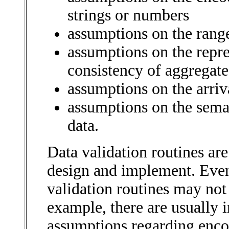
strings or numbers
assumptions on the range
assumptions on the repre
consistency of aggregate
assumptions on the arriv
assumptions on the sema
data.
Data validation routines are
design and implement. Even
validation routines may not
example, there are usually 
assumptions regarding enco