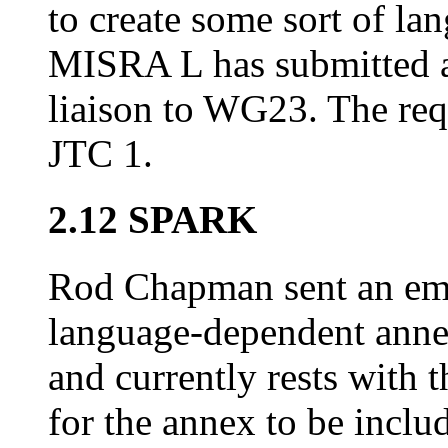
to create some sort of l
MISRA L has submitted a
liaison to WG23. The req
JTC 1.
2.12 SPARK
Rod Chapman sent an emai
language-dependent anne
and currently rests with
for the annex to be includ