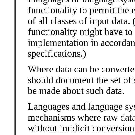
functionality to permit the
of all classes of input data.
functionality might have to
implementation in accordan
specifications.)
Where data can be converte
should document the set of 
be made about such data.
Languages and language sy
mechanisms where raw data 
without implicit conversion 