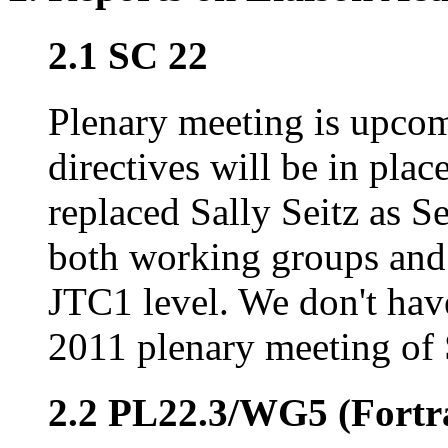
2.1 SC 22
Plenary meeting is upco
directives will be in pla
replaced Sally Seitz as S
both working groups and 
JTC1 level. We don't hav
2011 plenary meeting of
2.2 PL22.3/WG5 (Fortr