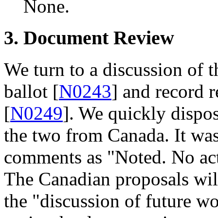
None.
3. Document Review
We turn to a discussion of
ballot [
N0243
] and record 
[
N0249
]. We quickly dispo
the two from Canada. It was
comments as "Noted. No acti
The Canadian proposals will
the "discussion of future wo