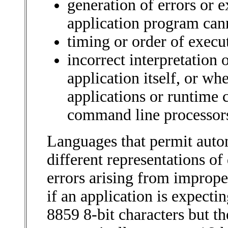
generation of errors or e
application program can
timing or order of execu
incorrect interpretation 
application itself, or wh
applications or runtime
command line processor
Languages that permit auto
different representations of
errors arising from imprope
if an application is expect
8859 8-bit characters but t