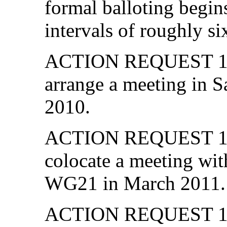
formal balloting begin
intervals of roughly s
ACTION REQUEST 13-0
arrange a meeting in 
2010.
ACTION REQUEST 13-0
colocate a meeting wi
WG21 in March 2011.
ACTION REQUEST 13-03