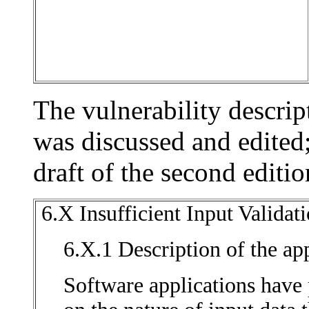
The vulnerability descrip
was discussed and edited; 
draft of the second editi
6.X Insufficient Input Valida
6.X.1 Description of the app
Software applications have