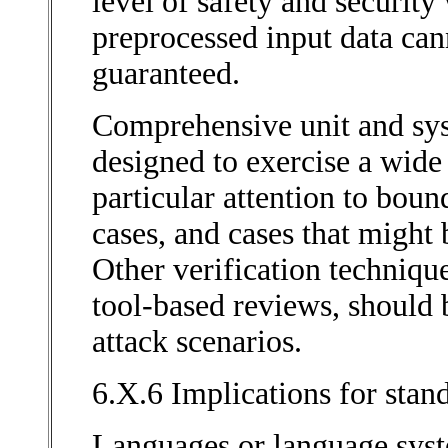
level of safety and securit
preprocessed input data can
guaranteed.
Comprehensive unit and syst
designed to exercise a wide 
particular attention to bou
cases, and cases that might
Other verification techniqu
tool-based reviews, should b
attack scenarios.
6.X.6 Implications for stan
Languages or language sys