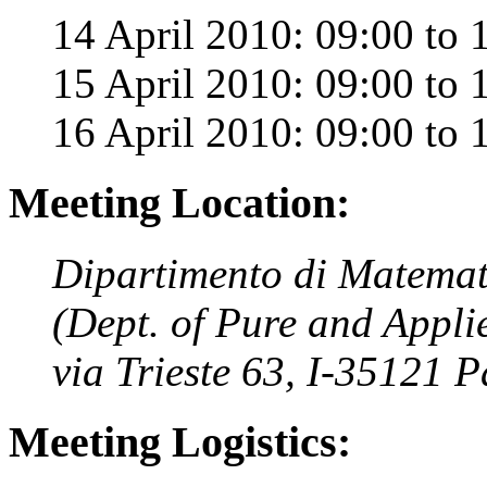
14 April 2010: 09:00 to 
15 April 2010: 09:00 to 
16 April 2010: 09:00 to 
Meeting Location:
Dipartimento di Matemat
(Dept. of Pure and Appli
via Trieste 63, I-35121 
Meeting Logistics: