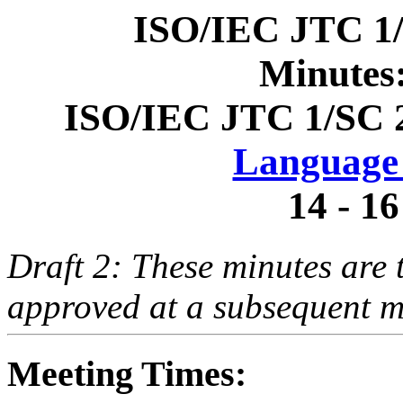
ISO/IEC JTC 1
Minutes
ISO/IEC JTC 1/SC 
Language 
14 - 16
Draft 2: These minutes are t
approved at a subsequent m
Meeting Times: