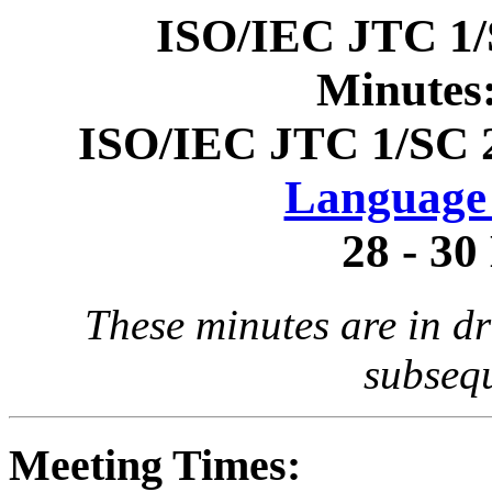
ISO/IEC JTC 1/
Minutes
ISO/IEC JTC 1/SC 
Language 
28 - 3
These minutes are in dr
subseq
Meeting Times: