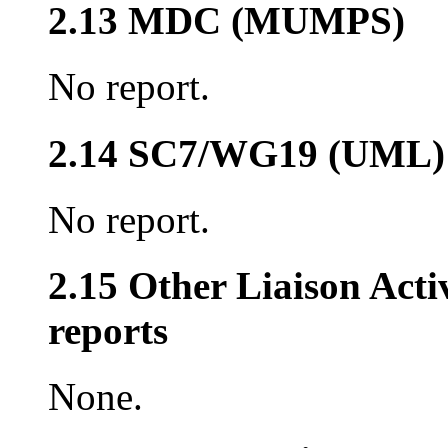
2.13 MDC (MUMPS)
No report.
2.14 SC7/WG19 (UML)
No report.
2.15 Other Liaison Acti
reports
None.