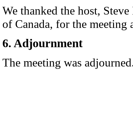
We thanked the host, Steve
of Canada, for the meeting 
6. Adjournment
The meeting was adjourned