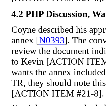
4.2 PHP Discussion, W
Coyne described his app
annex [
N0393
]. The con
review the document ind
to Kevin [ACTION ITEM #
wants the annex included 
TR, they should note thi
[ACTION ITEM #21-8].