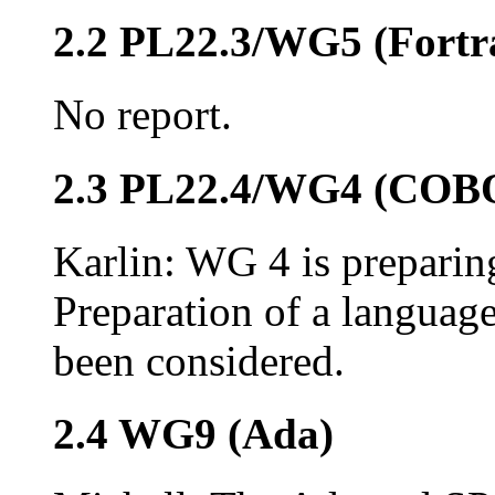
2.2 PL22.3/WG5 (Fortr
No report.
2.3 PL22.4/WG4 (COB
Karlin: WG 4 is preparing
Preparation of a languag
been considered.
2.4 WG9 (Ada)