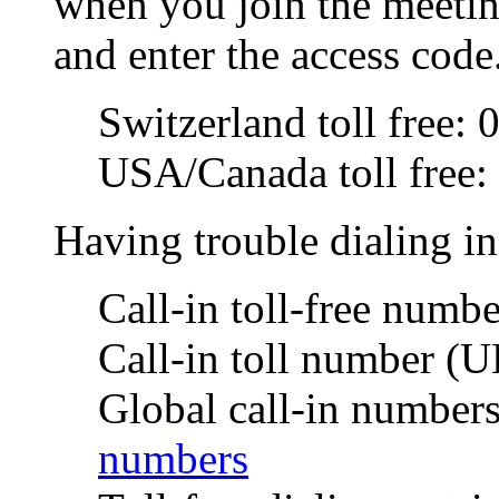
when you join the meetin
and enter the access code
Switzerland toll free:
USA/Canada toll free
Having trouble dialing i
Call-in toll-free num
Call-in toll number (
Global call-in number
numbers