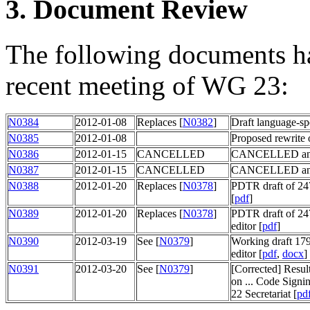
3. Document Review
The following documents ha
recent meeting of WG 23:
N0384
2012-01-08
Replaces [
N0382
]
Draft language-s
N0385
2012-01-08
Proposed rewrite 
N0386
2012-01-15
CANCELLED
CANCELLED and 
N0387
2012-01-15
CANCELLED
CANCELLED and 
N0388
2012-01-20
Replaces [
N0378
]
PDTR draft of 247
[
pdf
]
N0389
2012-01-20
Replaces [
N0378
]
PDTR draft of 247
editor [
pdf
]
N0390
2012-03-19
See [
N0379
]
Working draft 179
editor [
pdf
,
docx
]
N0391
2012-03-20
See [
N0379
]
[Corrected] Resu
on ... Code Sign
22 Secretariat [
pd