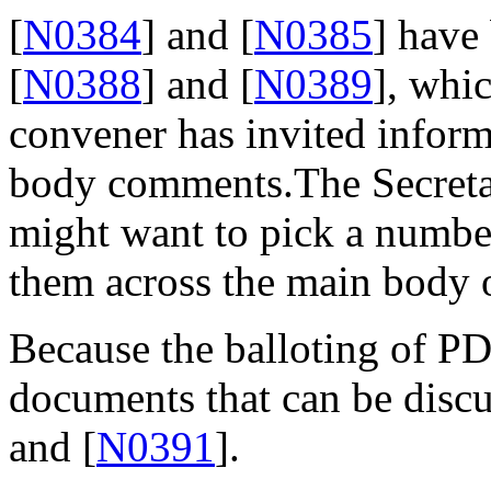
[
N0384
] and [
N0385
] have
[
N0388
] and [
N0389
], whic
convener has invited inform
body comments.The Secreta
might want to pick a number
them across the main body 
Because the balloting of P
documents that can be discus
and [
N0391
].