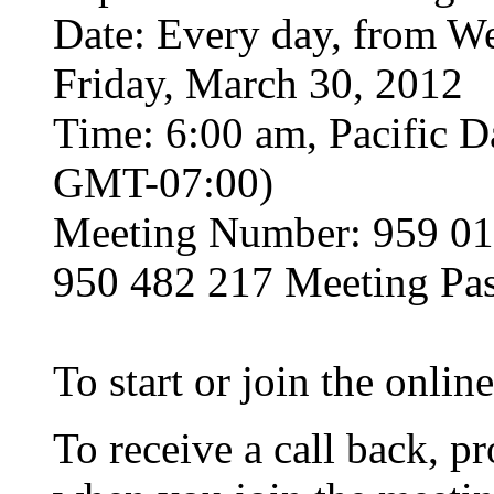
Date: Every day, from W
Friday, March 30, 2012
Time: 6:00 am, Pacific D
GMT-07:00)
Meeting Number: 959 01
950 482 217 Meeting Pa
To start or join the onli
To receive a call back, 