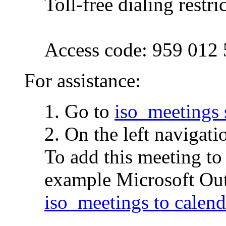
Toll-free dialing restri
Access code: 959 012
For assistance:
1. Go to
iso_meetings 
2. On the left navigati
To add this meeting to
example Microsoft Outl
iso_meetings to calend