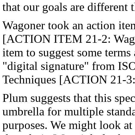
that our goals are different
Wagoner took an action item
[ACTION ITEM 21-2: Wagone
item to suggest some terms 
"digital signature" from IS
Techniques [ACTION 21-3:
Plum suggests that this spe
umbrella for multiple standa
purposes. We might look at