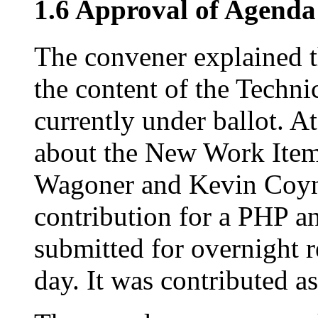
1.6 Approval of Agenda
The convener explained t
the content of the Technic
currently under ballot. At
about the New Work Item 
Wagoner and Kevin Coyne
contribution for a PHP an
submitted for overnight 
day. It was contributed as