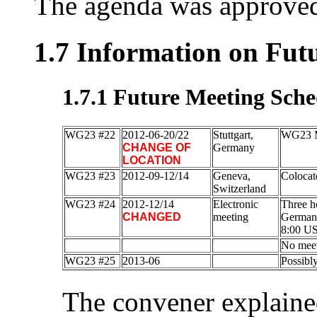
The agenda was approved
1.7 Information on Fut
1.7.1 Future Meeting Sche
WG23 #22
2012-06-20/22
Stuttgart,
WG23 M
CHANGE OF
Germany
LOCATION
WG23 #23
2012-09-12/14
Geneva,
Colocat
Switzerland
WG23 #24
2012-12/14
Electronic
Three ho
CHANGED
meeting
Germany
8:00 US
No meet
WG23 #25
2013-06
Possibl
The convener explaine