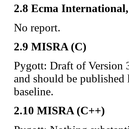
2.8 Ecma Internationa
No report.
2.9 MISRA (C)
Pygott: Draft of Version
and should be published la
baseline.
2.10 MISRA (C++)