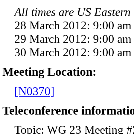
All times are US Eastern 
28 March 2012: 9:00 am 
29 March 2012: 9:00 am 
30 March 2012: 9:00 am
Meeting Location:
[N
0370]
Teleconference informati
Topic: WG 23 Meeting #