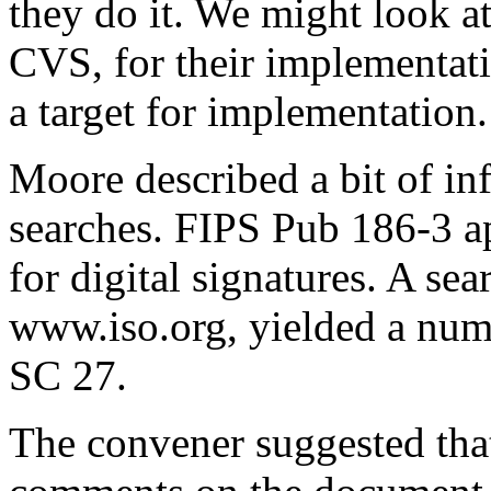
they do it. We might look at
CVS, for their implementat
a target for implementation.
Moore described a bit of in
searches. FIPS Pub 186-3 a
for digital signatures. A sea
www.iso.org, yielded a num
SC 27.
The convener suggested tha