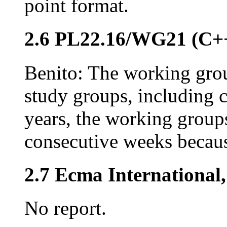
point format.
2.6 PL22.16/WG21 (C+
Benito: The working gro
study groups, including 
years, the working group
consecutive weeks becau
2.7 Ecma International
No report.