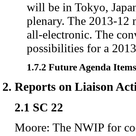
will be in Tokyo, Japa
plenary. The 2013-12 
all-electronic. The conv
possibilities for a 201
1.7.2 Future Agenda Item
2. Reports on Liaison Acti
2.1 SC 22
Moore: The NWIP for cod