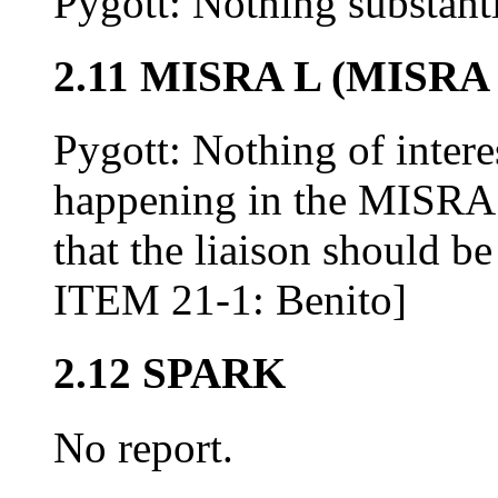
Pygott: Nothing substant
2.11 MISRA L (MISRA 
Pygott: Nothing of intere
happening in the MISRA 
that the liaison should 
ITEM 21-1: Benito]
2.12 SPARK
No report.