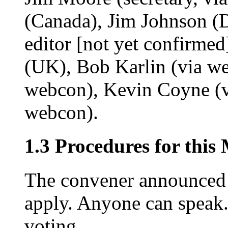
(Canada), Jim Johnson 
editor [not yet confirmed
(UK), Bob Karlin (via w
webcon), Kevin Coyne (v
webcon).
1.3 Procedures for this
The convener announced t
apply. Anyone can speak.
voting.