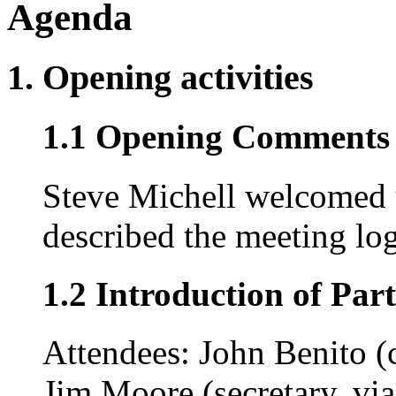
Agenda
1. Opening activities
1.1 Opening Comments (
Steve Michell welcomed 
described the meeting log
1.2 Introduction of Part
Attendees: John Benito (
Jim Moore (secretary, vi