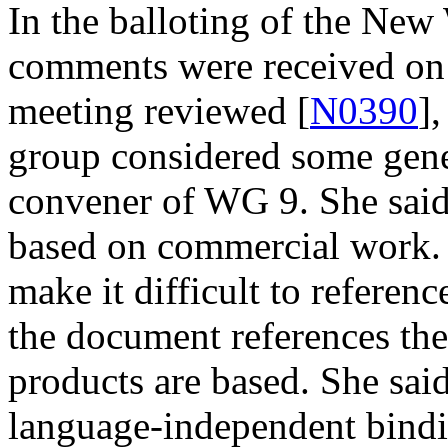
In the balloting of the New
comments were received on 
meeting reviewed [
N0390
]
group considered some gene
convener of WG 9. She said
based on commercial work. 
make it difficult to referen
the document references th
products are based. She said
language-independent bindi