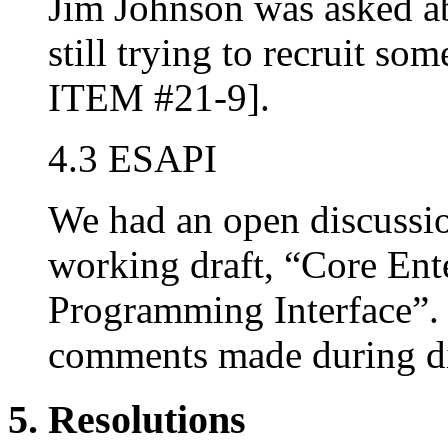
Jim Johnson was asked a
still trying to recruit 
ITEM #21-9].
4.3 ESAPI
We had an open discussio
working draft, “Core Ent
Programming Interface”. 
comments made during di
5. Resolutions