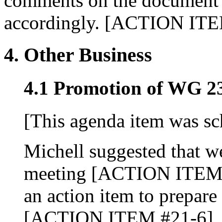
comments on the document 
accordingly. [ACTION ITE
4. Other Business
4.1 Promotion of WG 23
[This agenda item was sc
Michell suggested that we
meeting [ACTION ITEM #
an action item to prepar
[ACTION ITEM #21-6].