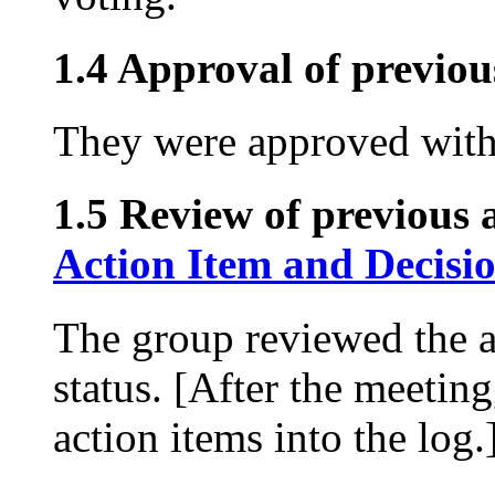
1.4 Approval of previou
They were approved with
1.5 Review of previous a
Action Item and Decisi
The group reviewed the a
status. [After the meetin
action items into the log.