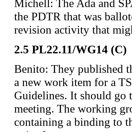
Michell: The Ada and SP
the PDTR that was ballot
revision activity that mi
2.5 PL22.11/WG14 (C)
Benito: They published th
a new work item for a T
Guidelines. It should go
meeting. The working gro
containing a binding to 