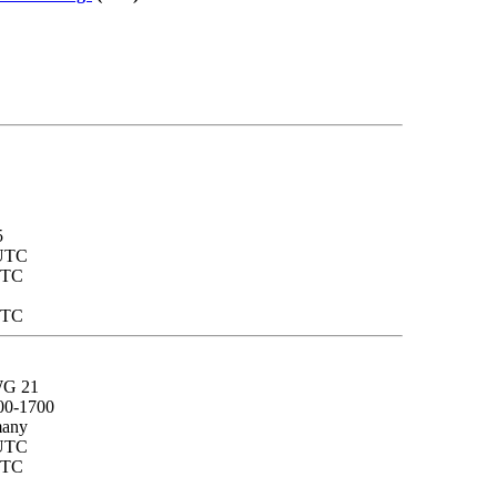
5
 UTC
UTC
UTC
 WG 21
00-1700
many
 UTC
UTC