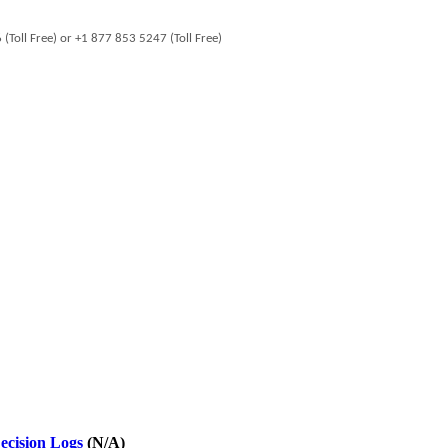
oll Free) or +1 877 853 5247 (Toll Free)
ecision Logs
(N/A)