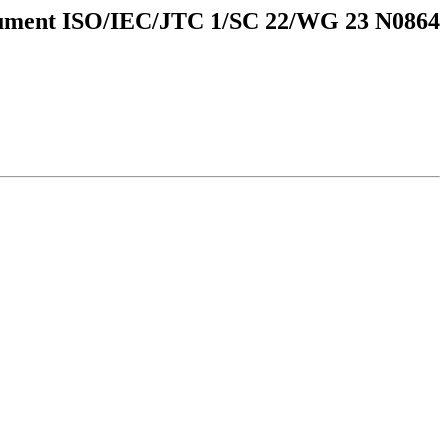
ment ISO/IEC/JTC 1/SC 22/WG 23 N0864