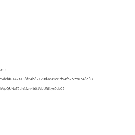
stem.
43ea25dcbf0147a158f24b87120d3c31ee9f94fb76990748d83
pwd=YkVpQUNaT2dnMzh4b01VbURiNys0dz09