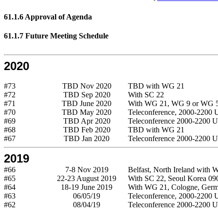
61.1.6 Approval of Agenda
61.1.7 Future Meeting Schedule
2020
#73
TBD Nov 2020
TBD with WG 21
#72
TBD Sep 2020
With SC 22
#71
TBD June 2020
With WG 21, WG 9 or WG 
#70
TBD May 2020
Teleconference, 2000-2200
#69
TBD Apr 2020
Teleconference 2000-2200 
#68
TBD Feb 2020
TBD with WG 21
#67
TBD Jan 2020
Teleconference 2000-2200 
2019
#66
7-8 Nov 2019
Belfast, North Ireland with
#65
22-23 August 2019
With SC 22, Seoul Korea 09
#64
18-19 June 2019
With WG 21, Cologne, Ger
#63
06/05/19
Teleconference, 2000-2200
#62
08/04/19
Teleconference 2000-2200 