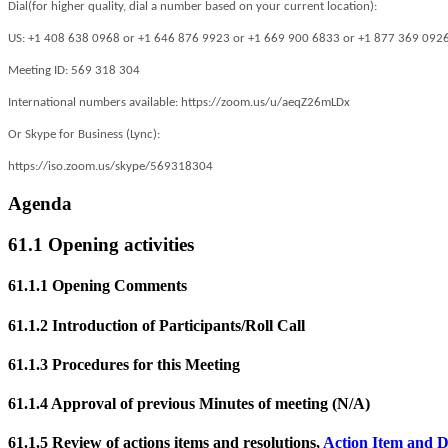
Dial(for higher quality, dial a number based on your current location):
US: +1 408 638 0968 or +1 646 876 9923 or +1 669 900 6833 or +1 877 369 0926 (T
Meeting ID: 569 318 304
International numbers available: https://zoom.us/u/aeqZ26mLDx
Or Skype for Business (Lync):
https://iso.zoom.us/skype/569318304
Agenda
61.1 Opening activities
61.1.1 Opening Comments
61.1.2 Introduction of Participants/Roll Call
61.1.3 Procedures for this Meeting
61.1.4 Approval of previous Minutes of meeting (N/A)
61.1.5 Review of actions items and resolutions,
Action Item and D