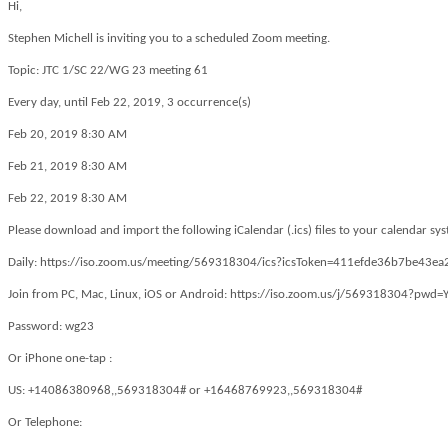
Hi,
Stephen Michell is inviting you to a scheduled Zoom meeting.
Topic: JTC 1/SC 22/WG 23 meeting 61
Every day, until Feb 22, 2019, 3 occurrence(s)
Feb 20, 2019 8:30 AM
Feb 21, 2019 8:30 AM
Feb 22, 2019 8:30 AM
Please download and import the following iCalendar (.ics) files to your calendar sy
Daily: https://iso.zoom.us/meeting/569318304/ics?icsToken=411efde36b7be
Join from PC, Mac, Linux, iOS or Android: https://iso.zoom.us/j/569318304?
Password: wg23
Or iPhone one-tap :
US: +14086380968,,569318304# or +16468769923,,569318304#
Or Telephone: