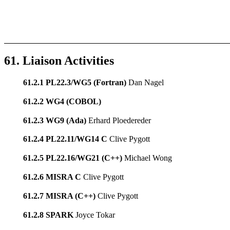
61. Liaison Activities
61.2.1 PL22.3/WG5 (Fortran)
Dan Nagel
61.2.2 WG4 (COBOL)
61.2.3 WG9 (Ada)
Erhard Ploedereder
61.2.4 PL22.11/WG14 C
Clive Pygott
61.2.5 PL22.16/WG21 (C++)
Michael Wong
61.2.6 MISRA C
Clive Pygott
61.2.7 MISRA (C++)
Clive Pygott
61.2.8 SPARK
Joyce Tokar