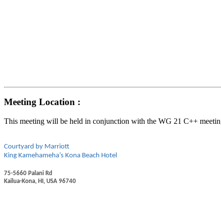
Meeting Location :
This meeting will be held in conjunction with the WG 21 C++ meetin
Courtyard by Marriott
King Kamehameha’s Kona Beach Hotel
75-5660 Palani Rd
Kailua-Kona, HI, USA 96740