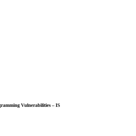
ramming Vulnerabilities – IS