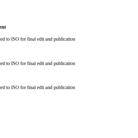
ent
d to ISO for final edit and publication
d to ISO for final edit and publication
d to ISO for final edit and publication