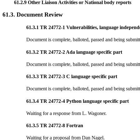
61.2.9 Other Liaison Activities or National body reports
61.3. Document Review
61.3.1 TR 24772-1 Vulnerabilities, language independ
Document is complete, balloted, passed and being submitte
61.3.2 TR 24772-2 Ada language specific part
Document is complete, balloted, passed and being submitte
61.3.3 TR 24772-3 C language specific part
Document is complete, balloted, passed and being submitte
61.3.4 TR 24772-4 Python language specific part
Waiting for a response from L. Wagoner.
61.3.5 TR 24772-8 Fortran
Waiting for a proposal from Dan Nagel.