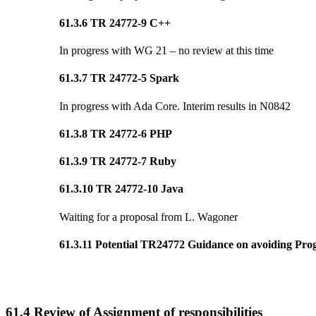
61.3.6 TR 24772-9 C++
In progress with WG 21 – no review at this time
61.3.7 TR 24772-5 Spark
In progress with Ada Core. Interim results in N0842
61.3.8 TR 24772-6 PHP
61.3.9 TR 24772-7 Ruby
61.3.10 TR 24772-10 Java
Waiting for a proposal from L. Wagoner
61.3.11 Potential TR24772 Guidance on avoiding Prog
61.4 Review of Assignment of responsibilities