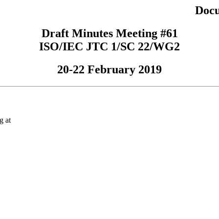
Docu
Draft Minutes Meeting #61
ISO/IEC JTC 1/SC 22/WG2
20-22 February 2019
g at