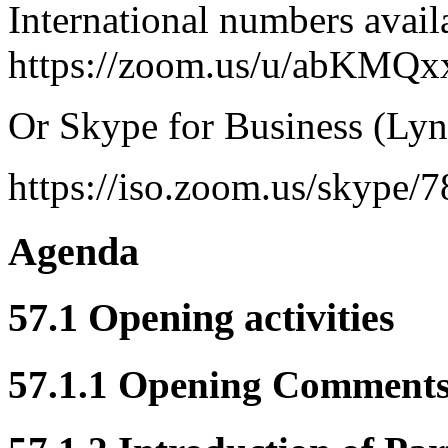
International numbers avail
https://zoom.us/u/abKMQx
Or Skype for Business (Lyn
https://iso.zoom.us/skype/
Agenda
57.1 Opening activities
57.1.1 Opening Comment