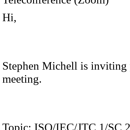
Hi,
Stephen Michell is invitin
meeting.
Topic: ISO/IEC/JTC 1/SC 