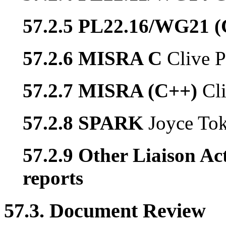
57.2.5 PL22.16/WG21 
57.2.6 MISRA C
Clive P
57.2.7 MISRA (C++)
Cl
57.2.8 SPARK
Joyce To
57.2.9 Other Liaison Act
reports
57.3. Document Review