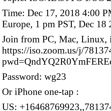
Time: Dec 17, 2018 4:00 
Europe, 1 pm PST, Dec 18 
Join from PC, Mac, Linux, 
https://iso.zoom.us/j/7813
pwd=QndYQ2R0YmFEREc
Password: wg23
Or iPhone one-tap :
US: +16468769923,,78137