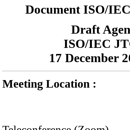
Document ISO/IEC
Draft Age
ISO/IEC JT
17 December 2
Meeting Location :
Teleconference (Zoom)