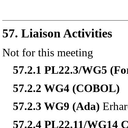
57. Liaison Activities
Not for this meeting
57.2.1 PL22.3/WG5 (Fo
57.2.2 WG4 (COBOL)
57.2.3 WG9 (Ada)
Erhar
57.2.4 PL22.11/WG14 