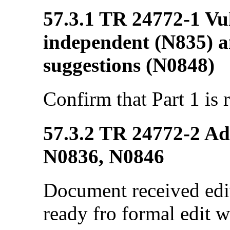
57.3.1 TR 24772-1 Vul
independent (N835) a
suggestions (N0848)
Confirm that Part 1 is 
57.3.2 TR 24772-2 Ada
N0836, N0846
Document received edi
ready fro formal edit w