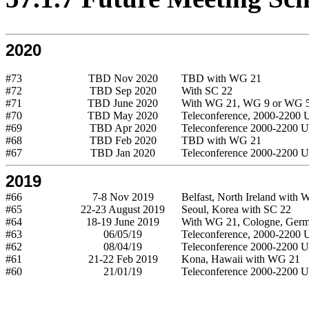
2020
#73
TBD Nov 2020
TBD with WG 21
#72
TBD Sep 2020
With SC 22
#71
TBD June 2020
With WG 21, WG 9 or WG 
#70
TBD May 2020
Teleconference, 2000-2200
#69
TBD Apr 2020
Teleconference 2000-2200 
#68
TBD Feb 2020
TBD with WG 21
#67
TBD Jan 2020
Teleconference 2000-2200 
2019
#66
7-8 Nov 2019
Belfast, North Ireland with
#65
22-23 August 2019
Seoul, Korea with SC 22
#64
18-19 June 2019
With WG 21, Cologne, Germ
#63
06/05/19
Teleconference, 2000-2200
#62
08/04/19
Teleconference 2000-2200 
#61
21-22 Feb 2019
Kona, Hawaii with WG 21
#60
21/01/19
Teleconference 2000-2200 