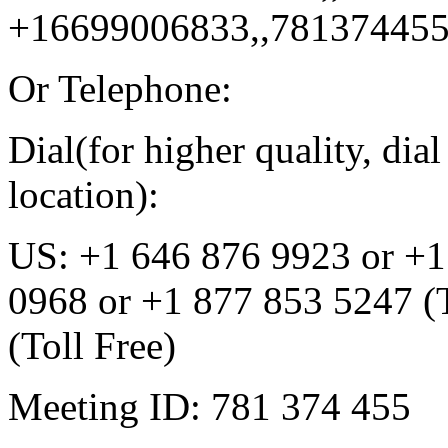
+16699006833,,78137445
Or Telephone:
Dial(for higher quality, di
location):
US: +1 646 876 9923 or +1
0968 or +1 877 853 5247 (T
(Toll Free)
Meeting ID: 781 374 455