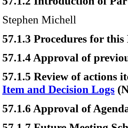
57.1.2 Introduction of Par
Stephen Michell
57.1.3 Procedures for this
57.1.4 Approval of previo
57.1.5 Review of actions i
Item and Decision Logs
(N
57.1.6 Approval of Agend
57.1.7 Future Meeting Sc