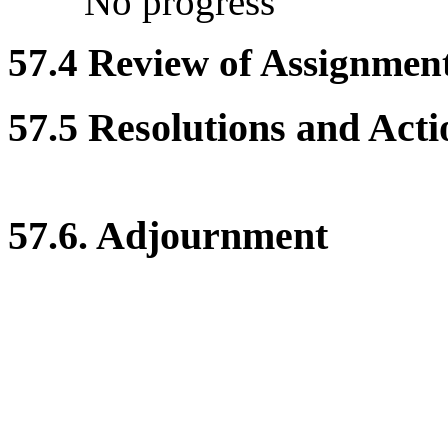
No progress
57.4 Review of Assignment 
57.5 Resolutions and Acti
57.6. Adjournment