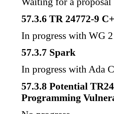
Waiting for a proposal
57.3.6 TR 24772-9 C
In progress with WG 21
57.3.7 Spark
In progress with Ada C
57.3.8 Potential TR2
Programming Vulnerab