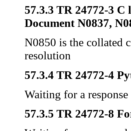
57.3.3 TR 24772-3 C l
Document N0837, N0
N0850 is the collated
resolution
57.3.4 TR 24772-4 Pyt
Waiting for a response
57.3.5 TR 24772-8 Fo