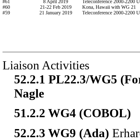
#61
8 April 2019
Teleconference 2000-2200 
#60
21-22 Feb 2019
Kona, Hawaii with WG 21
#59
21 January 2019
Teleconference 2000-2200 
Liaison Activities
52.2.1 PL22.3/WG5 (Fo
Nagle
51.2.2 WG4 (COBOL)
52.2.3 WG9 (Ada)
Erhar