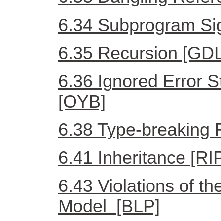
6.34 Subprogram Si
6.35 Recursion [GDL
6.36 Ignored Error 
[OYB]
6.38 Type-breaking R
6.41 Inheritance [RI
6.43 Violations of th
Model [BLP]