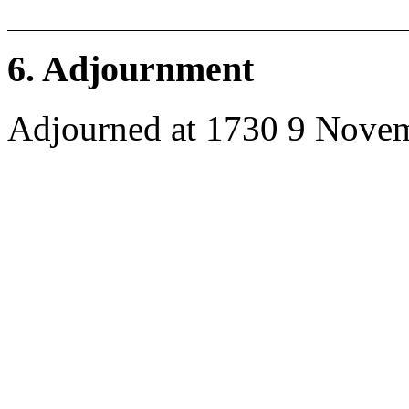
6. Adjournment
Adjourned at 1730 9 Nove