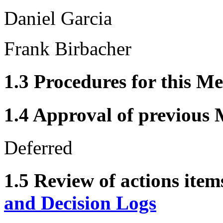
Daniel Garcia
Frank Birbacher
1.3 Procedures for this Me
1.4 Approval of previous 
Deferred
1.5 Review of actions item
and Decision Logs