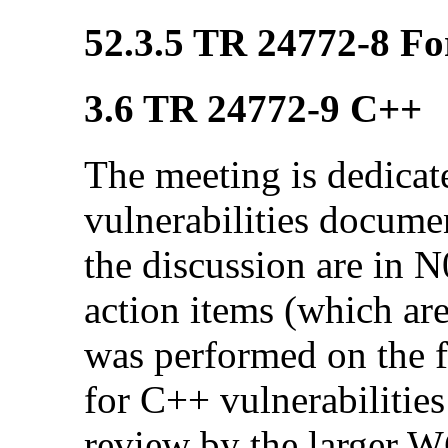
52.3.5 TR 24772-8 Fo
3.6 TR 24772-9 C++
The meeting is dedicat
vulnerabilities docum
the discussion are in 
action items (which ar
was performed on the f
for C++ vulnerabilities
review by the larger