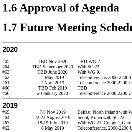
1.6 Approval of Agenda
1.7 Future Meeting Sched
2020
#65
TBD Nov 2020
TBD WG 21
#64
TBD September 2020
With SC 22
#63
TBD June 2020
With WG 9,
#62
5 May 2019
Teleconference, 2000-2200
#61
7 April 2019
Teleconference 2000-2200 
#60
TBD Feb 2019
TBD
#66
20 January 2020
Teleconference 2000-2200 
2019
#65
7-8 Nov 2019
Belfast, North Ireland with
#64
22-23 August 2019
Seoul, Korea with SC 22
#63
18-19 July 2019
With WG 21, Cologne, Ger
#62
6 May 2019
Teleconference, 2000-2200