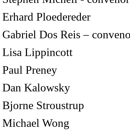
Erhard Ploedereder
Gabriel Dos Reis – conven
Lisa Lippincott
Paul Preney
Dan Kalowsky
Bjorne Stroustrup
Michael Wong