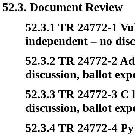
52.3. Document Review
52.3.1 TR 24772-1 Vul
independent – no disc
52.3.2 TR 24772-2 Ada
discussion, ballot exp
52.3.3 TR 24772-3 C l
discussion, ballot exp
52.3.4 TR 24772-4 Pyt