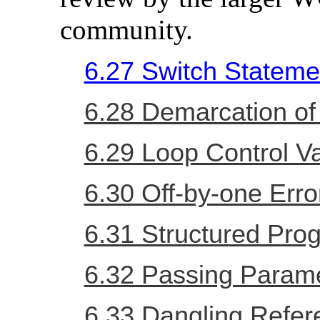
community.
6.27 Switch Statemen
6.28 Demarcation of
6.29 Loop Control Va
6.30 Off-by-one Erro
6.31 Structured Pr
6.32 Passing Parame
6.33 Dangling Refe