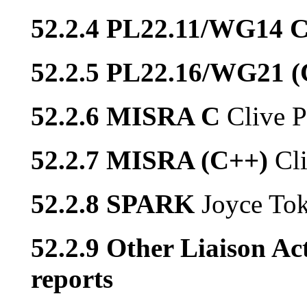
52.2.4 PL22.11/WG14 
52.2.5 PL22.16/WG21 
52.2.6 MISRA C
Clive P
52.2.7 MISRA (C++)
Cl
52.2.8 SPARK
Joyce To
52.2.9 Other Liaison Act
reports