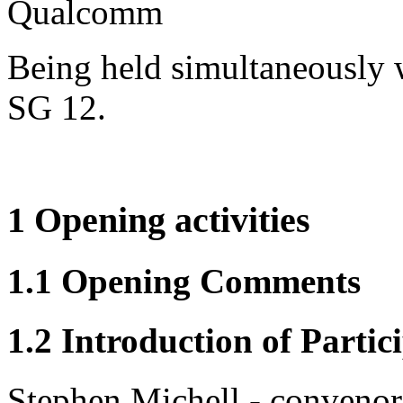
Qualcomm
Being held simultaneously
SG 12.
1 Opening activities
1.1 Opening Comments
1.2 Introduction of Partic
Stephen Michell - convenor