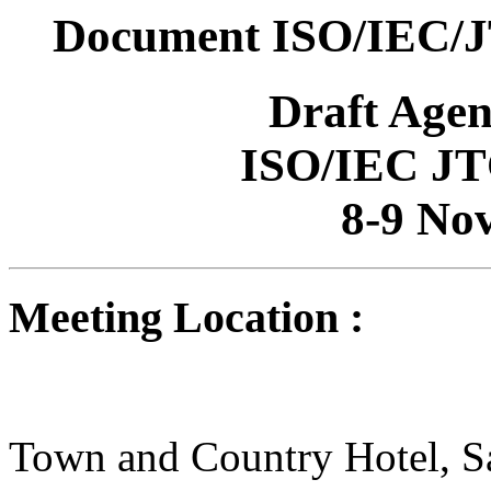
Document ISO/IEC/J
Draft Age
ISO/IEC JT
8-9 No
Meeting Location :
Town and Country Hotel, S