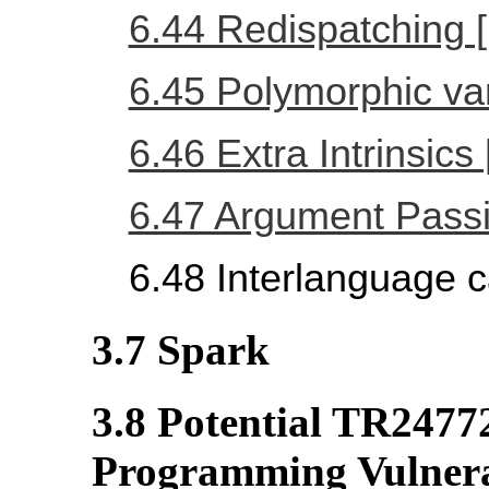
6.44 Redispatching 
6.45 Polymorphic va
6.46 Extra Intrinsics
6.47 Argument Passi
6.48 Interlanguage c
3.7 Spark
3.8 Potential TR2477
Programming Vulnerab