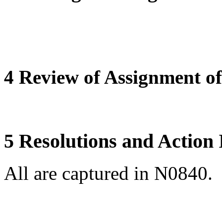
4 Review of Assignment of 
5 Resolutions and Action
All are captured in N0840.