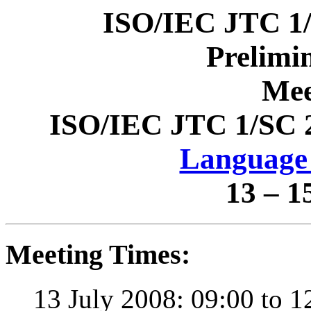
ISO/IEC JTC 1
Prelimi
Mee
ISO/IEC JTC 1/SC 
Language 
13 – 1
Meeting Times:
13 July 2008: 09:00 to 1