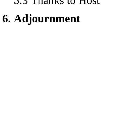
5.3 Thanks to Host
6. Adjournment