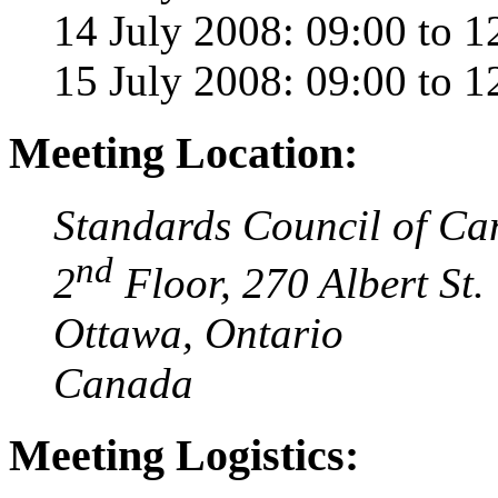
14 July 2008: 09:00 to 1
15 July 2008: 09:00 to 1
Meeting Location:
Standards Council of C
nd
2
Floor, 270 Albert St.
Ottawa, Ontario
Canada
Meeting Logistics: