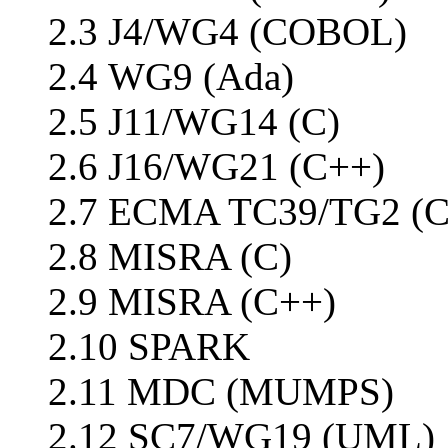
2.3 J4/WG4 (COBOL)
2.4 WG9 (Ada)
2.5 J11/WG14 (C)
2.6 J16/WG21 (C++)
2.7 ECMA TC39/TG2 (C
2.8 MISRA (C)
2.9 MISRA (C++)
2.10 SPARK
2.11 MDC (MUMPS)
2.12 SC7/WG19 (UML)