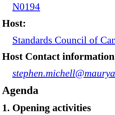
N0194
Host:
Standards Council of Ca
Host Contact information
stephen.michell@maurya
Agenda
1. Opening activities