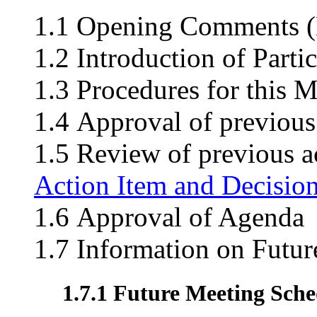
1.1 Opening Comments (M
1.2 Introduction of Parti
1.3 Procedures for this M
1.4 Approval of previous
1.5 Review of previous ac
Action Item and Decisio
1.6 Approval of Agenda
1.7 Information on Futu
1.7.1 Future Meeting Sche