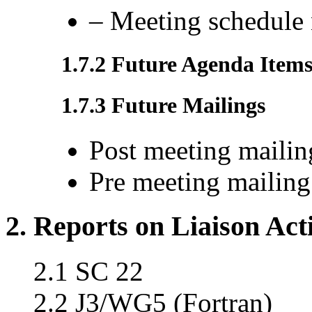
– Meeting schedule 
1.7.2 Future Agenda Item
1.7.3 Future Mailings
Post meeting mailin
Pre meeting mailing
2. Reports on Liaison Acti
2.1 SC 22
2.2 J3/WG5 (Fortran)