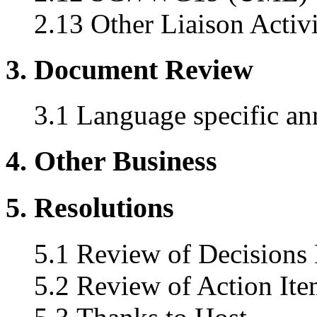
2.13 Other Liaison Activi
3. Document Review
3.1 Language specific an
4. Other Business
5. Resolutions
5.1 Review of Decisions
5.2 Review of Action Ite