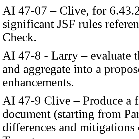
AI 47-07 – Clive, for 6.43
significant JSF rules refe
Check.
AI 47-8 - Larry – evaluate 
and aggregate into a propos
enhancements.
AI 47-9 Clive – Produce a f
document (starting from Pa
differences and mitigations