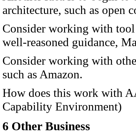
architecture, such as open 
Consider working with tool 
well-reasoned guidance, Ma
Consider working with other
such as Amazon.
How does this work with 
Capability Environment)
6 Other Business