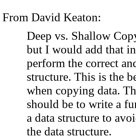
From David Keaton:
Deep vs. Shallow Copyi
but I would add that i
perform the correct an
structure. This is the b
when copying data. Th
should be to write a f
a data structure to avo
the data structure.