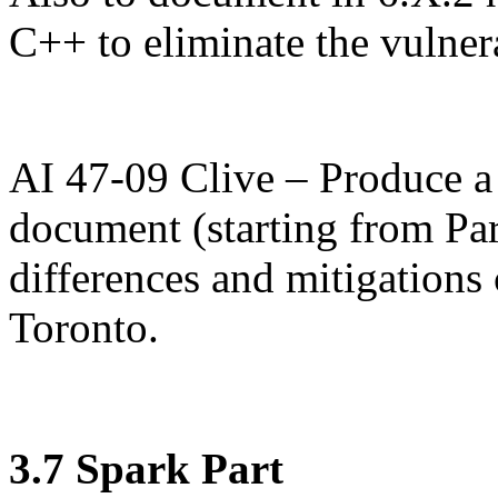
C++ to eliminate the vulnera
AI 47-09 Clive – Produce a
document (starting from Pa
differences and mitigations
Toronto.
3.7 Spark Part