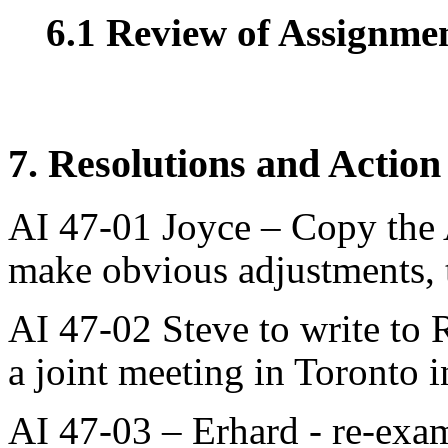
6.1 Review of Assignment
7. Resolutions and Action
AI 47-01 Joyce – Copy the 
make obvious adjustments, t
AI 47-02 Steve to write to 
a joint meeting in Toronto i
AI 47-03 – Erhard - re-exam