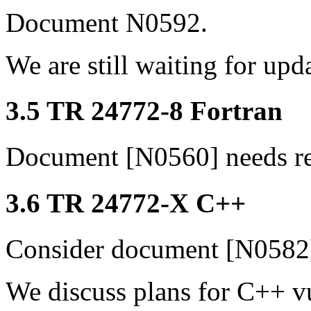
Document N0592.
We are still waiting for upd
3.5 TR 24772-8 Fortran
Document [N0560] needs r
3.6 TR 24772-X C++
Consider document [N0582
We discuss plans for C++ v