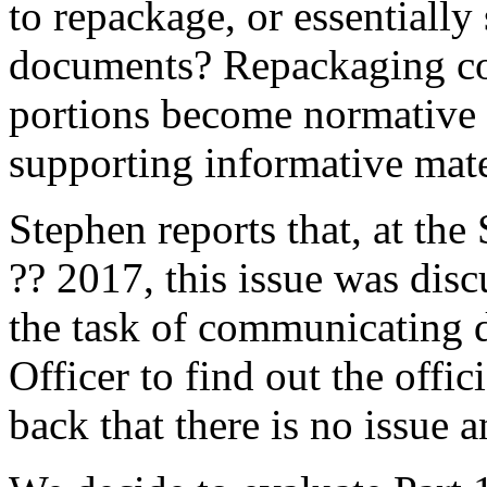
to repackage, or essentially
documents? Repackaging cou
portions become normative 
supporting informative mate
Stephen reports that, at the
?? 2017, this issue was dis
the task of communicating d
Officer to find out the offic
back that there is no issue a