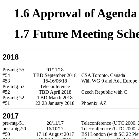
1.6 Approval of Agenda 
1.7 Future Meeting Sch
2018
Pre-mtg 55
01/11/18
#54
TBD September 2018
CSA Toronto, Canada
#53
15-16/06/18
With WG 9 and Ada Europe
Pre-mtg-53
Teleconference
#52
TBD April 2018
Czech Republic with C
Pre-mtg 52
TBD March 2018
#51
22-23 January 2018
Phoenix, AZ
2017
pre-mtg-51
20/11/17
Teleconference (UTC 2000, 2
post-mtg-50
16/10/17
Teleconference (UTC 2000, 2
#50
17-18 August 2017
BSI London (with SC 22 Ple