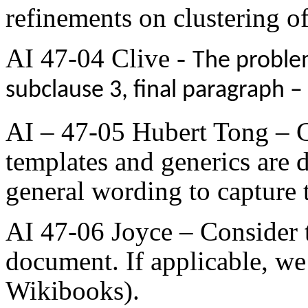
refinements on clustering of
AI 47-04 Clive -
The problem
subclause 3, final paragraph –
AI – 47-05 Hubert Tong – 
templates and generics are
general wording to capture t
AI 47-06 Joyce – Consider t
document. If applicable, we 
Wikibooks).