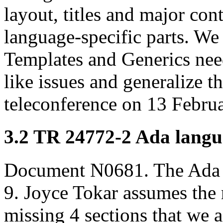
layout, titles and major cont
language-specific parts. We 
Templates and Generics nee
like issues and generalize t
teleconference on 13 Februa
3.2 TR 24772-2 Ada langua
Document N0681. The Ada 
9. Joyce Tokar assumes the r
missing 4 sections that we a