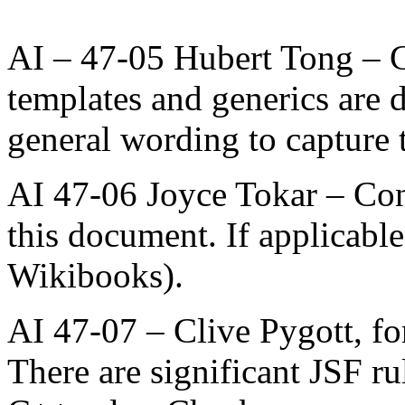
AI – 47-05 Hubert Tong – 
templates and generics are
general wording to capture t
AI 47-06 Joyce Tokar – Con
this document. If applicable
Wikibooks).
AI 47-07 – Clive Pygott, f
There are significant JSF r