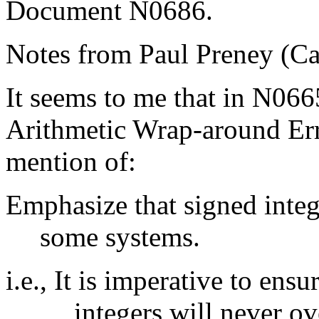
Document N0686.
Notes from Paul Preney (C
It seems to me that in N06
Arithmetic Wrap-around Err
mention of:
Emphasize that signed inte
some systems.
i.e., It is imperative to ens
integers will never ov