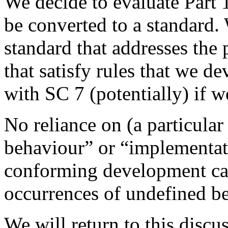
We decide to evaluate Part 
be converted to a standard.
standard that addresses the
that satisfy rules that we 
with SC 7 (potentially) if 
No reliance on (a particular
behaviour” or “implementat
conforming development can
occurrences of undefined b
We will return to this discus