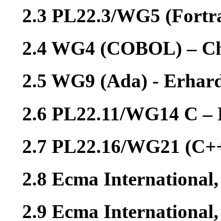
2.3 PL22.3/WG5 (Fortr
2.4 WG4 (COBOL) – Ch
2.5 WG9 (Ada) - Erhar
2.6 PL22.11/WG14 C – 
2.7 PL22.16/WG21 (C++
2.8 Ecma International
2.9 Ecma International