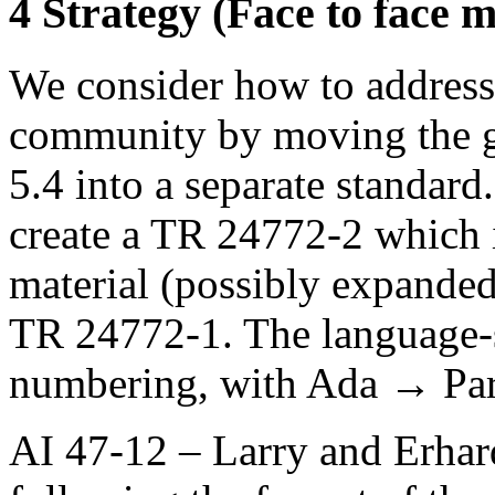
4 Strategy (Face to face m
We consider how to address 
community by moving the g
5.4 into a separate standard
create a TR 24772-2 which i
material (possibly expanded 
TR 24772-1. The language-sp
numbering, with Ada → Part
AI 47-12 – Larry and Erhar