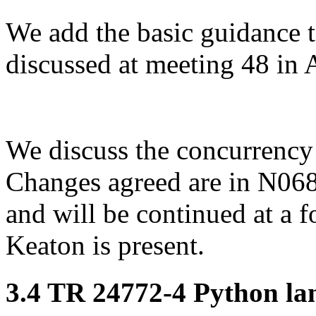
We add the basic guidance t
discussed at meeting 48 in A
We discuss the concurrency 
Changes agreed are in N068
and will be continued at a
Keaton is present.
3.4 TR 24772-4 Python lan