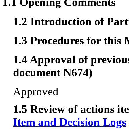
1.1 Opening Comments
1.2 Introduction of Part
1.3 Procedures for this
1.4 Approval of previou
document N674)
Approved
1.5 Review of actions it
Item and Decision Logs