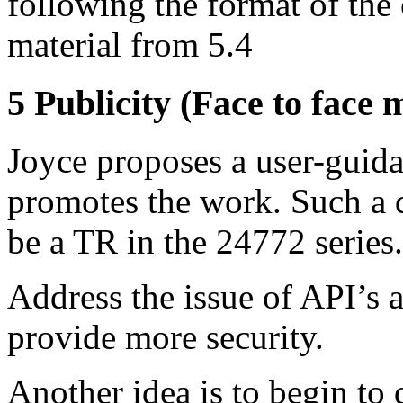
following the format of the
material from 5.4
5 Publicity (Face to face 
Joyce proposes a user-guid
promotes the work. Such a 
be a TR in the 24772 series.
Address the issue of API’s
provide more security.
Another idea is to begin to 