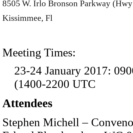
8505 W. Irlo Bronson Parkway (Hwy
Kissimmee, Fl
Meeting Times:
23-24 January 2017: 090
(1400-2200 UTC
Attendees
Stephen Michell – Conveno