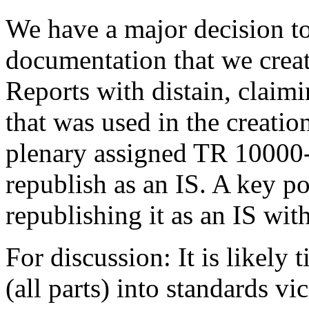
We have a major decision to
documentation that we creat
Reports with distain, claimi
that was used in the creation
plenary assigned TR 10000-
republish as an IS. A key po
republishing it as an IS wi
For discussion: It is likel
(all parts) into standards v