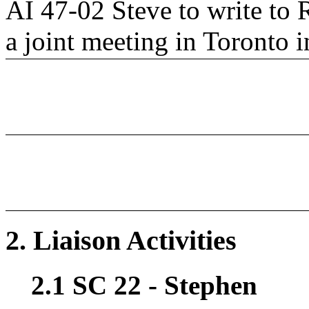
AI 47-02 Steve to write to 
a joint meeting in Toronto i
2. Liaison Activities
2.1 SC 22 - Stephen