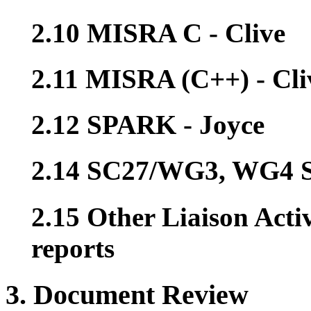
2.10 MISRA C - Clive
2.11 MISRA (C++) - Cli
2.12 SPARK - Joyce
2.14 SC27/WG3, WG4 Se
2.15 Other Liaison Acti
reports
3. Document Review