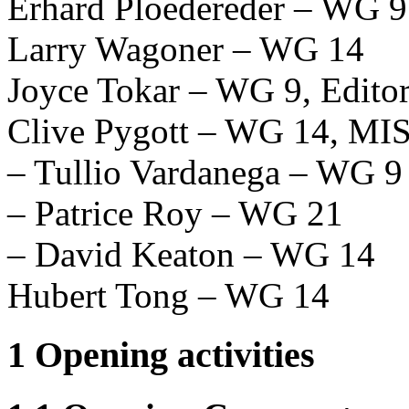
Erhard Ploedereder – WG 9
Larry Wagoner – WG 14
Joyce Tokar – WG 9, Editor
Clive Pygott – WG 14, M
– Tullio Vardanega – WG 9
– Patrice Roy – WG 21
– David Keaton – WG 14
Hubert Tong – WG 14
1 Opening activities