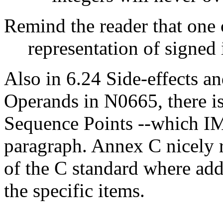
Remind the reader that one
representation of signed 
Also in 6.24 Side-effects a
Operands in N0665, there i
Sequence Points --which I
paragraph. Annex C nicely r
of the C standard where addi
the specific items.