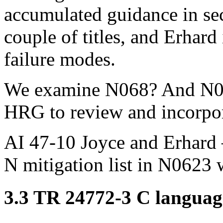
accumulated guidance in sec
couple of titles, and Erhar
failure modes.
We examine N068? And N062
HRG to review and incorporat
AI 47-10 Joyce and Erhard –
N mitigation list in N0623 
3.3 TR 24772-3 C language