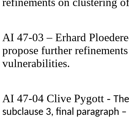
refinements on clustering of
AI 47-03 – Erhard Ploedere
propose further refinements 
vulnerabilities.
AI 47-04 Clive Pygott -
The
subclause 3, final paragraph –