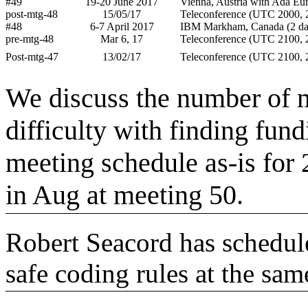
#49
19-20 June 2017
Vienna, Austria with Ada Eu
post-mtg-48
15/05/17
Teleconference (UTC 2000, 2
#48
6-7 April 2017
IBM Markham, Canada (2 da
pre-mtg-48
Mar 6, 17
Teleconference (UTC 2100, 2
Post-mtg-47
13/02/17
Teleconference (UTC 2100, 2
We discuss the number of m
difficulty with finding fun
meeting schedule as-is for 2
in Aug at meeting 50.
Robert Seacord has schedul
safe coding rules at the sam