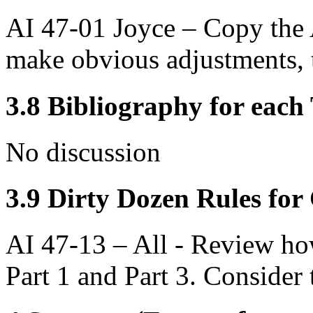
AI 47-01 Joyce – Copy the 
make obvious adjustments, t
3.8 Bibliography for eac
No discussion
3.9 Dirty Dozen Rules for 
AI 47-13 – All - Review how
Part 1 and Part 3. Consider t