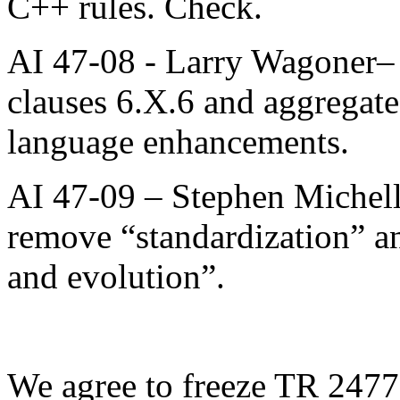
C++ rules. Check.
AI 47-08 - Larry Wagoner– 
clauses 6.X.6 and aggregate 
language enhancements.
AI 47-09 – Stephen Michell 
remove “standardization” a
and evolution”.
We agree to freeze TR 24772