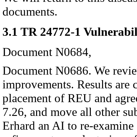
documents.
3.1 TR 24772-1 Vulnerabil
Document N0684,
Document N0686. We revie
improvements. Results are 
placement of REU and agree 
7.26, and move all other s
Erhard an AI to re-examine 