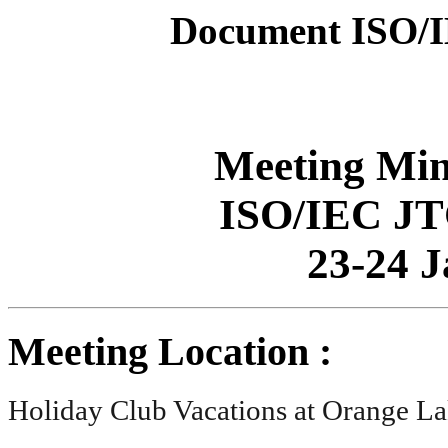
Document ISO/
Meeting Min
ISO/IEC JT
23-24 
Meeting Location :
Holiday Club Vacations at Orange La