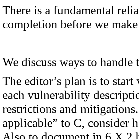
There is a fundamental reli
completion before we make
We discuss ways to handle t
The editor’s plan is to sta
each vulnerability descripti
restrictions and mitigations.
applicable” to C, consider 
Also to document in 6.X.2 h