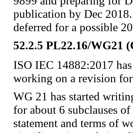
9899 and preparing for D
publication by Dec 2018
deferred for a possible 2
52.2.5 PL22.16/WG21 
ISO IEC 14882:2017 has 
working on a revision fo
WG 21 has started writin
for about 6 subclauses of
statement and terms of wo