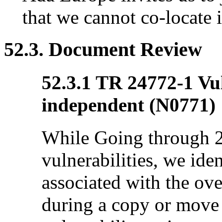
that we cannot co-locate 
52.3. Document Review
52.3.1 TR 24772-1 Vul
independent (N0771)
While Going through 
vulnerabilities, we iden
associated with the ove
during a copy or move