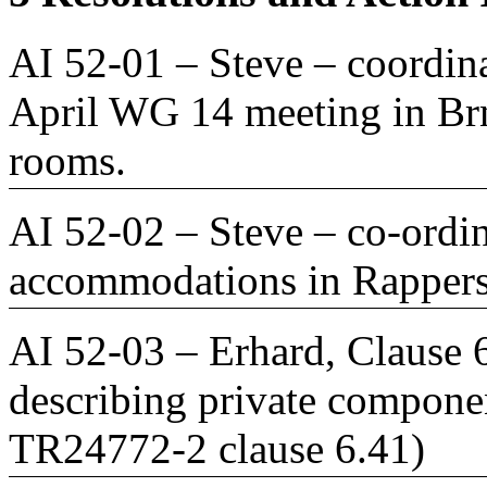
AI 52-01 – Steve – coordin
April WG 14 meeting in Brn
rooms.
AI 52-02 – Steve – co-ordin
accommodations in Rappers
AI 52-03 – Erhard, Clause 6
describing private componen
TR24772-2 clause 6.41)