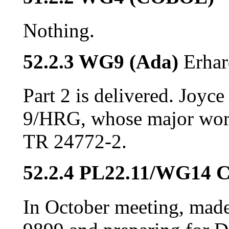
Nothing.
52.2.3 WG9 (Ada)
Erhar
Part 2 is delivered. Joyc
9/HRG, whose major work
TR 24772-2.
52.2.4 PL22.11/WG14 
In October meeting, made