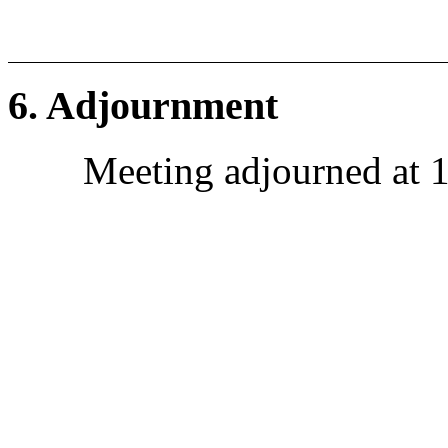
6. Adjournment
Meeting adjourned at 