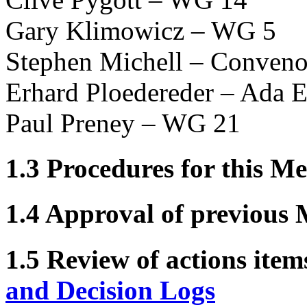
Gary Klimowicz – WG 5
Stephen Michell – Conveno
Erhard Ploedereder – Ada E
Paul Preney – WG 21
1.3 Procedures for this Me
1.4 Approval of previous 
1.5 Review of actions item
and Decision Logs