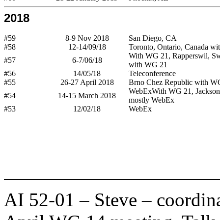
2018
#59
8-9 Nov 2018
San Diego, CA
#58
12-14/09/18
Toronto, Ontario, Canada wi
With WG 21, Rapperswil, Swi
#57
6-7/06/18
with WG 21
#56
14/05/18
Teleconference
#55
26-27 April 2018
Brno Chez Republic with W
WebExWith WG 21, Jacksonv
#54
14-15 March 2018
mostly WebEx
#53
12/02/18
WebEx
AI 52-01 – Steve – coordin