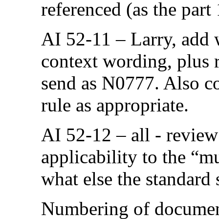
referenced (as the part 
AI 52-11 – Larry, add 
context wording, plus 
send as N0777. Also con
rule as appropriate.
AI 52-12 – all - revie
applicability to the “
what else the standard 
Numbering of document 