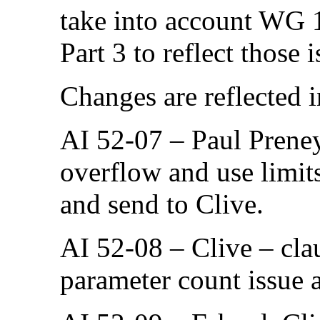
take into account WG 
Part 3 to reflect those i
Changes are reflected 
AI 52-07 – Paul Preney
overflow and use limit
and send to Clive.
AI 52-08 – Clive – clau
parameter count issue 