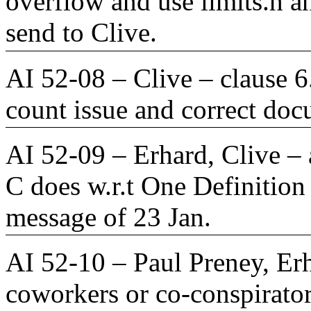
overflow and use limits.h a
send to Clive.
AI 52-08 – Clive – clause 6
count issue and correct doc
AI 52-09 – Erhard, Clive – a
C does w.r.t One Definition
message of 23 Jan.
AI 52-10 – Paul Preney, Erh
coworkers or co-conspirator