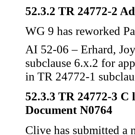
52.3.2 TR 24772-2 Ada
WG 9 has reworked Par
AI 52-06 – Erhard, Joyc
subclause 6.x.2 for app
in TR 24772-1 subclau
52.3.3 TR 24772-3 C l
Document N0764
Clive has submitted a