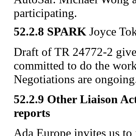
participating.
52.2.8 SPARK
Joyce To
Draft of TR 24772-2 giv
committed to do the work 
Negotiations are ongoing
52.2.9 Other Liaison Act
reports
Ada Europe invites us to 