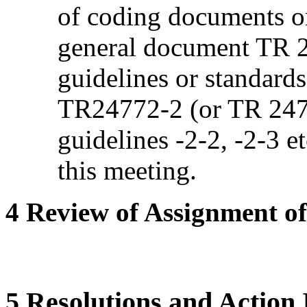
of coding documents o
general document TR 2
guidelines or standards
TR24772-2 (or TR 2477
guidelines -2-2, -2-3 e
this meeting.
4 Review of Assignment of 
5 Resolutions and Action