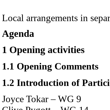
Local arrangements in sepa
Agenda
1 Opening activities
1.1 Opening Comments
1.2 Introduction of Partic
Joyce Tokar – WG 9
Clive Pygott – WG 14