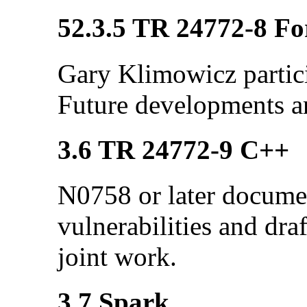
52.3.5 TR 24772-8 Fo
Gary Klimowicz partici
Future developments a
3.6 TR 24772-9 C++
N0758 or later docume
vulnerabilities and dra
joint work.
3.7 Spark