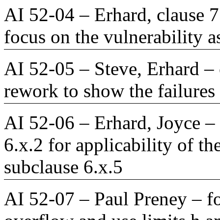
AI 52-04 – Erhard, clause 7
focus on the vulnerability a
AI 52-05 – Steve, Erhard – 
rework to show the failures 
AI 52-06 – Erhard, Joyce – 
6.x.2 for applicability of 
subclause 6.x.5
AI 52-07 – Paul Preney – fo