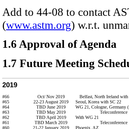
Add to 44-08 to contact AS
(
www.astm.org
) w.r.t. unm
1.6 Approval of Agenda
1.7 Future Meeting Sched
2019
#66
Oct/ Nov 2019
Belfast, North Ireland wit
#65
22-23 August 2019
Seoul, Korea with SC 22
#64
TBD June 2019
WG 21, Cologne, Germany (
#63
TBD May 2019
Teleconference
#62
TBD April 2019
With WG 21
#61
TBD March 2019
Teleconference
#60
21-22 January 2019
Phoenix, AZ