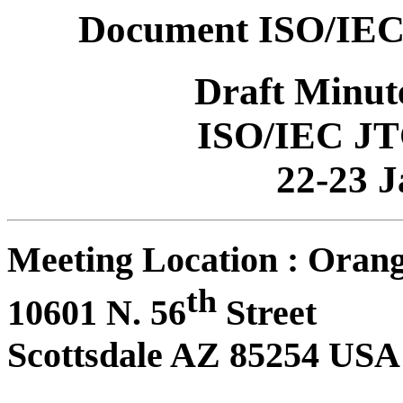
Document ISO/IEC
Draft Minut
ISO/IEC JT
22-23 
Meeting Location : Orang
th
10601 N. 56
Street
Scottsdale AZ 85254 USA