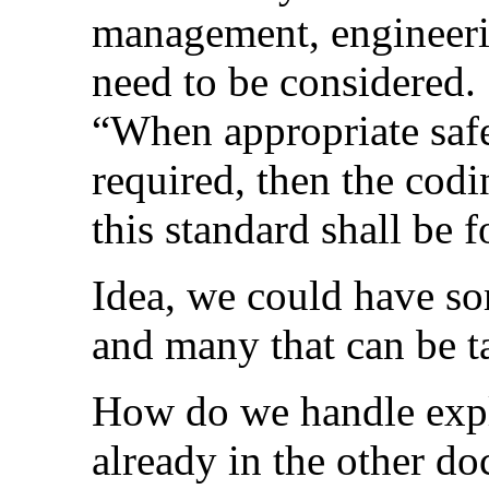
management, engineerin
need to be considered
“When appropriate safet
required, then the codi
this standard shall be 
Idea, we could have so
and many that can be ta
How do we handle expla
already in the other d