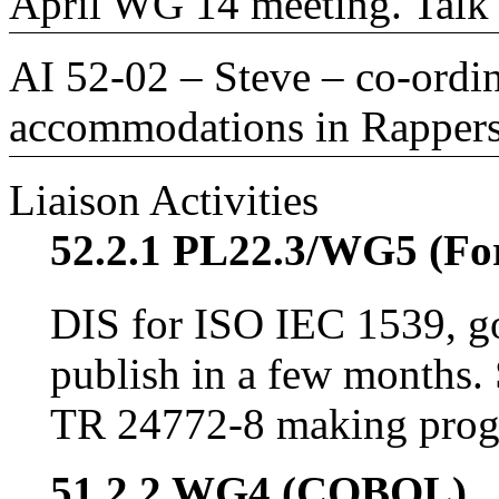
April WG 14 meeting. Talk 
AI 52-02 – Steve – co-ordin
accommodations in Rappers
Liaison Activities
52.2.1 PL22.3/WG5 (Fo
DIS for ISO IEC 1539, go
publish in a few months. 
TR 24772-8 making prog
51.2.2 WG4 (COBOL)