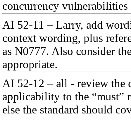
concurrency vulnerabilities
AI 52-11 – Larry, add wordi
context wording, plus refe
as N0777. Also consider the 
appropriate.
AI 52-12 – all - review th
applicability to the “must”
else the standard should cov