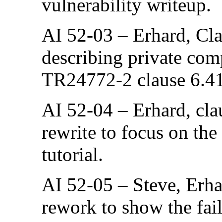
vulnerability writeup.
AI 52-03 – Erhard, Cla
describing private com
TR24772-2 clause 6.4
AI 52-04 – Erhard, cla
rewrite to focus on the
tutorial.
AI 52-05 – Steve, Erha
rework to show the fail