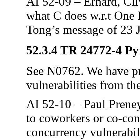
AI 52-09 – Erhard, Cliv
what C does w.r.t One 
Tong’s message of 23 J
52.3.4 TR 24772-4 Pyt
See N0762. We have pr
vulnerabilities from th
AI 52-10 – Paul Preney
to coworkers or co-con
concurrency vulnerabili