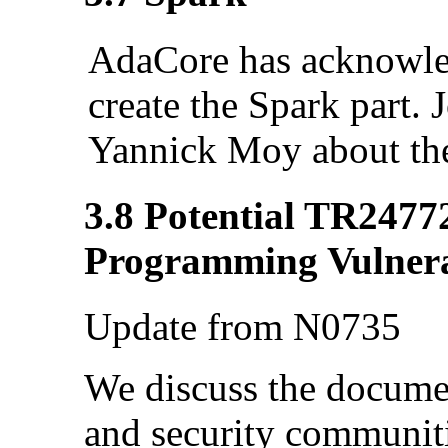
AdaCore has acknowled
create the Spark part.
Yannick Moy about th
3.8 Potential TR2477
Programming Vulnerab
Update from N0735
We discuss the documen
and security communiti