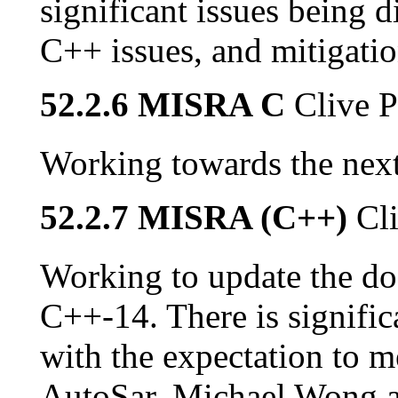
significant issues being 
C++ issues, and mitigatio
52.2.6 MISRA C
Clive P
Working towards the next
52.2.7 MISRA (C++)
Cl
Working to update the do
C++-14. There is signific
with the expectation to
AutoSar. Michael Wong 