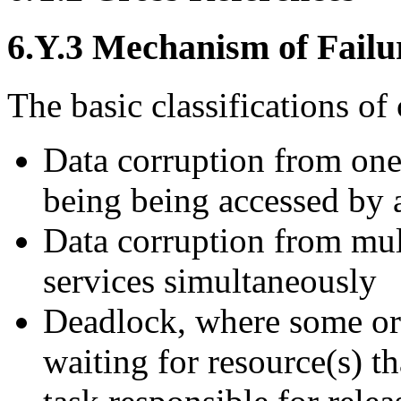
6.Y.3 Mechanism of Failu
The basic classifications of 
Data corruption from one 
being being accessed by a
Data corruption from mul
services simultaneously
Deadlock, where some or
waiting for resource(s) t