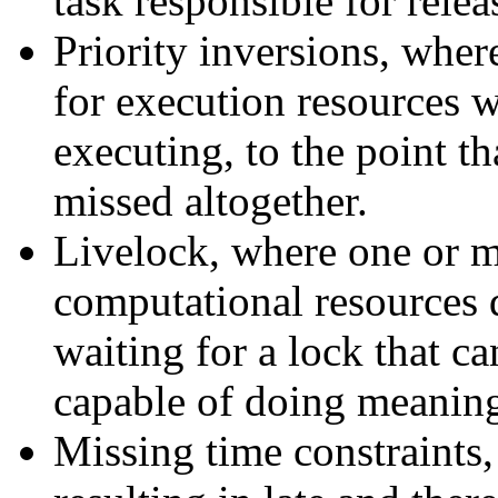
task responsible for relea
Priority inversions, wher
for execution resources w
executing, to the point th
missed altogether.
Livelock, where one or m
computational resources 
waiting for a lock that ca
capable of doing meanin
Missing time constraints,