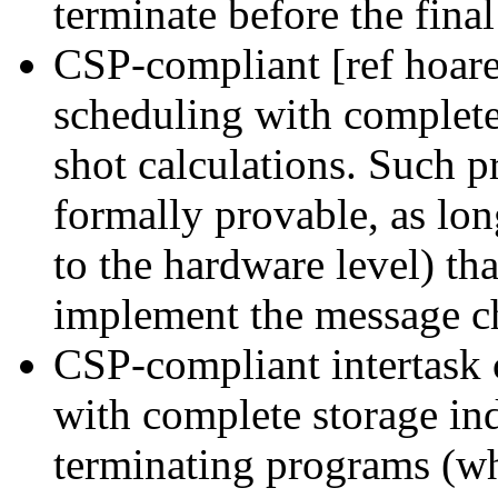
terminate before the final 
CSP-compliant [ref hoare
scheduling with complet
shot calculations. Such 
formally provable, as lon
to the hardware level) th
implement the message ch
CSP-compliant intertask
with complete storage i
terminating programs (wh