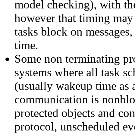
model checking), with th
however that timing may 
tasks block on messages, 
time.
Some non terminating pr
systems where all task s
(usually wakeup time as a
communication is nonblo
protected objects and cons
protocol, unscheduled eve