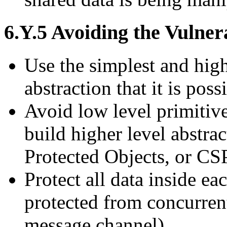
6.Y.5 Avoiding the Vulnera
Use the simplest and high
abstraction that it is poss
Avoid low level primitiv
build higher level abstra
Protected Objects, or CS
Protect all data inside ea
protected from concurrent
message channel)