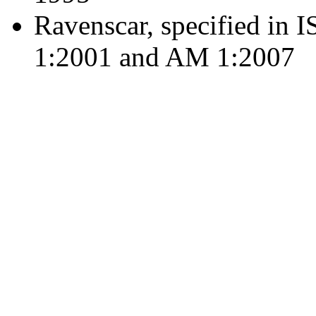
Ravenscar, specified in
1:2001 and AM 1:2007