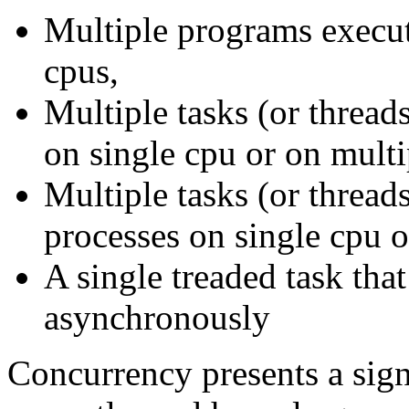
Multiple programs execut
cpus,
Multiple tasks (or thread
on single cpu or on multi
Multiple tasks (or thread
processes on single cpu o
A single treaded task that
asynchronously
Concurrency presents a sign