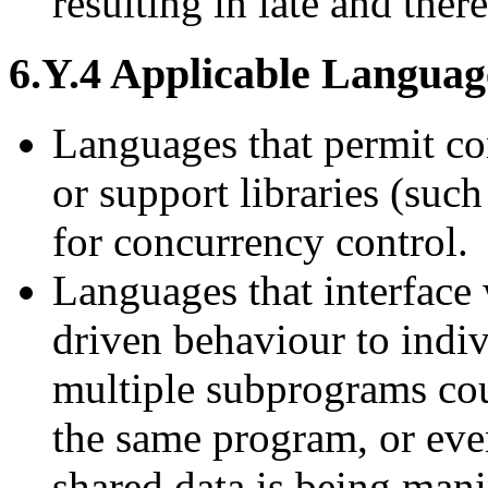
resulting in late and ther
6.Y.4 Applicable Languag
Languages that permit co
or support libraries (suc
for concurrency control.
Languages that interface 
driven behaviour to indi
multiple subprograms cou
the same program, or eve
shared data is being mani