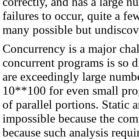
correctly, and has a large n
failures to occur, quite a f
many possible but undiscove
Concurrency is a major chal
concurrent programs is so di
are exceedingly large numbe
10**100 for even small prog
of parallel portions. Static 
impossible because the comp
because such analysis requi