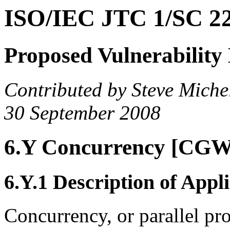
ISO/IEC JTC 1/SC 
Proposed Vulnerability
Contributed by Steve Miche
30 September 2008
6.Y Concurrency [CGW
6.Y.1 Description of Appli
Concurrency, or parallel p