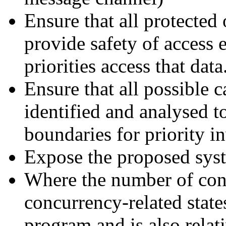
Ensure that all protected 
provide safety of access
priorities access that data
Ensure that all possible c
identified and analysed t
boundaries for priority i
Expose the proposed sys
Where the number of conc
concurrency-related state
program and is also relat