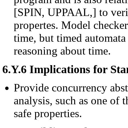
[SPIN, UPPAAL,] to verif
propertes. Model checker
time, but timed automat
reasoning about time.
6.Y.6 Implications for St
Provide concurrency abstr
analysis, such as one of 
safe properties.