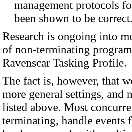
management protocols fo
been shown to be correct
Research is ongoing into mo
of non-terminating programs
Ravenscar Tasking Profile.
The fact is, however, that 
more general settings, and m
listed above. Most concurre
terminating, handle events 