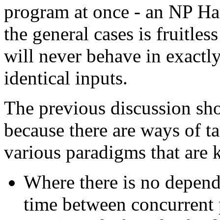
program at once - an NP Ha
the general cases is fruitle
will never behave in exactl
identical inputs.
The previous discussion sho
because there are ways of t
various paradigms that are 
Where there is no depend
time between concurrent p