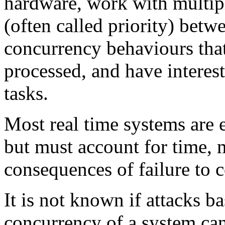
hardware, work with multipl
(often called priority) bet
concurrency behaviours that
processed, and have interes
tasks.
Most real time systems are 
but must account for time, 
consequences of failure to 
It is not known if attacks 
concurrency of a system can