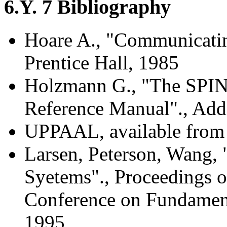
6.Y. 7 Bibliography
Hoare A., "Communicatin
Prentice Hall, 1985
Holzmann G., "The SPIN 
Reference Manual"., Add
UPPAAL, available from
Larsen, Peterson, Wang,
Syetems"., Proceedings of
Conference on Fundament
1995