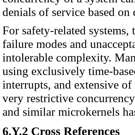
denials of service based on 
For safety-related systems,
failure modes and unaccepta
intolerable complexity. Ma
using exclusively time-base
interrupts, and extensive o
very restrictive concurrenc
and similar microkernels ha
6.Y.2 Cross References