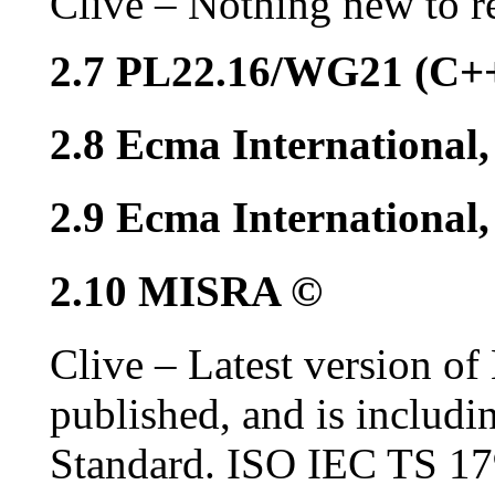
Clive – Nothing new to r
2.7 PL22.16/WG21 (C+
2.8 Ecma International
2.9 Ecma Internationa
2.10 MISRA ©
Clive – Latest version o
published, and is includ
Standard. ISO IEC TS 1