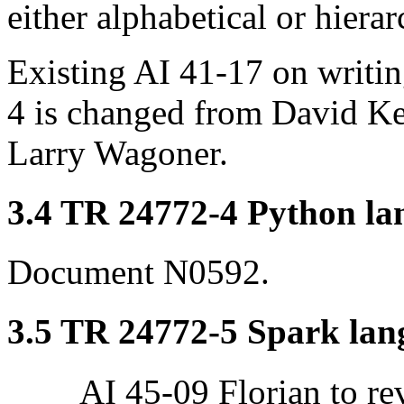
either alphabetical or hierar
Existing AI 41-17 on writin
4 is changed from David Ke
Larry Wagoner.
3.4 TR 24772-4 Python lan
Document N0592.
3.5 TR 24772-5 Spark lang
AI 45-09 Florian to re