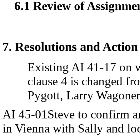
6.1 Review of Assignment
7. Resolutions and Action
Existing AI 41-17 on w
clause 4 is changed f
Pygott, Larry Wagoner
AI 45-01Steve to confirm 
in Vienna with Sally and loc