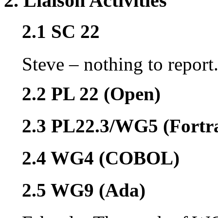
2. Liaison Activities
2.1 SC 22
Steve – nothing to report
2.2 PL 22 (Open)
2.3 PL22.3/WG5 (Fortr
2.4 WG4 (COBOL)
2.5 WG9 (Ada)