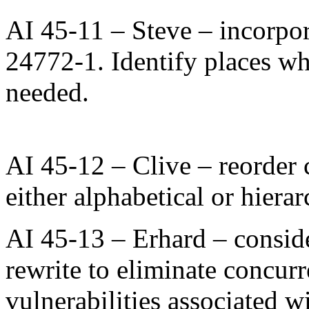
AI 45-11 – Steve – incorpor
24772-1. Identify places w
needed.
AI 45-12 – Clive – reorder 
either alphabetical or hierar
AI 45-13 – Erhard – consid
rewrite to eliminate concur
vulnerabilities associated wi