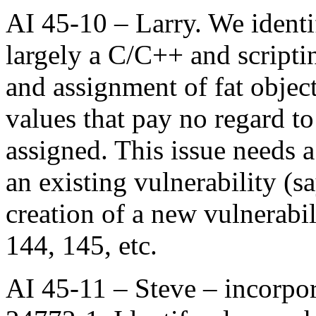
AI 45-10 – Larry. We identi
largely a C/C++ and scripti
and assignment of fat object
values that pay no regard to
assigned. This issue needs a
an existing vulnerability (sa
creation of a new vulnerabi
144, 145, etc.
AI 45-11 – Steve – incorpor