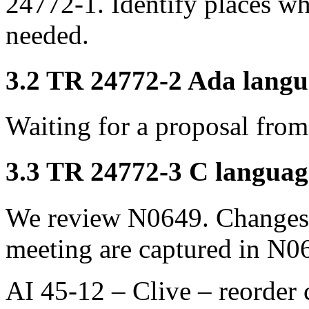
24772-1. Identify places w
needed.
3.2 TR 24772-2 Ada langua
Waiting for a proposal fr
3.3 TR 24772-3 C language
We review N0649. Changes 
meeting are captured in N0
AI 45-12 – Clive – reorder 