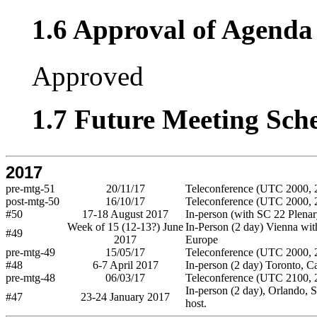
1.6 Approval of Agenda 
Approved
1.7 Future Meeting Sch
2017
pre-mtg-51
20/11/17
Teleconference (UTC 2000, 2
post-mtg-50
16/10/17
Teleconference (UTC 2000, 2
#50
17-18 August 2017
In-person (with SC 22 Plenar
Week of 15 (12-13?) June
In-Person (2 day) Vienna wi
#49
2017
Europe
pre-mtg-49
15/05/17
Teleconference (UTC 2000, 2
#48
6-7 April 2017
In-person (2 day) Toronto, C
pre-mtg-48
06/03/17
Teleconference (UTC 2100, 2
In-person (2 day), Orlando, S
#47
23-24 January 2017
host.