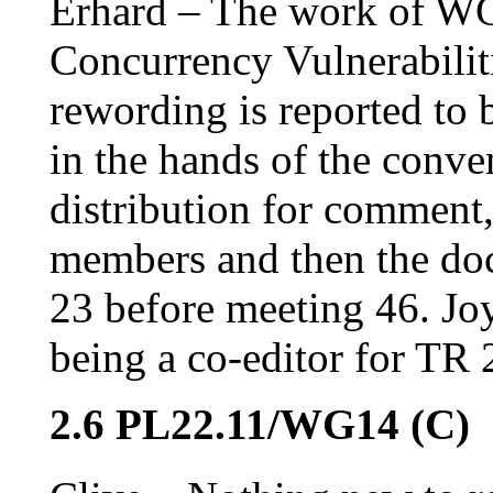
Erhard – The work of WG 
Concurrency Vulnerabiliti
rewording is reported to
in the hands of the conve
distribution for comment,
members and then the do
23 before meeting 46. Joy
being a co-editor for TR
2.6 PL22.11/WG14 (C)