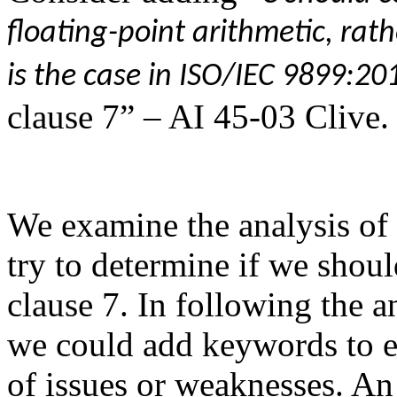
floating-point arithmetic, rath
is the case in ISO/IEC 9899:20
clause 7” – AI 45-03 Clive.
We examine the analysis of
try to determine if we shou
clause 7. In following the a
we could add keywords to e
of issues or weaknesses. An