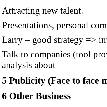
Attracting new talent.
Presentations, personal co
Larry – good strategy => i
Talk to companies (tool pro
analysis about
5 Publicity (Face to face 
6 Other Business