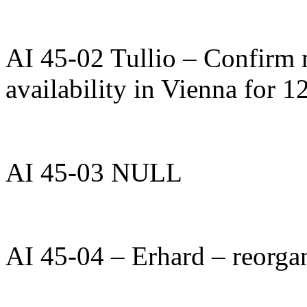
AI 45-02 Tullio – Confirm 
availability in Vienna for 
AI 45-03 NULL
AI 45-04 – Erhard – reorgan