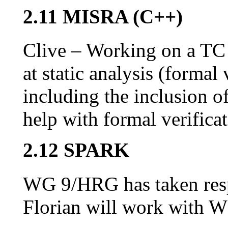
2.11 MISRA (C++)
Clive – Working on a TC 
at static analysis (formal
including the inclusion o
help with formal verificat
2.12 SPARK
WG 9/HRG has taken resp
Florian will work with 