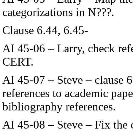
categorizations in N???.
Clause 6.44, 6.45-
AI 45-06 – Larry, check re
CERT.
AI 45-07 – Steve – clause 60
references to academic papers
bibliography references.
AI 45-08 – Steve – Fix the 