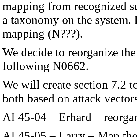
mapping from recognized su
a taxonomy on the system. L
mapping (N???).
We decide to reorganize the 
following N0662.
We will create section 7.2
both based on attack vectors
AI 45-04 – Erhard – reorgan
AI 45-05 – Larry – Map the s