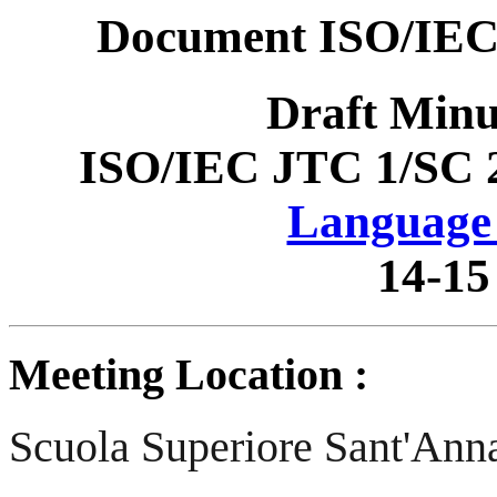
Document ISO/IEC
Draft Minu
ISO/IEC JTC 1/SC 
Language 
14-15
Meeting Location :
Scuola Superiore Sant'Ann