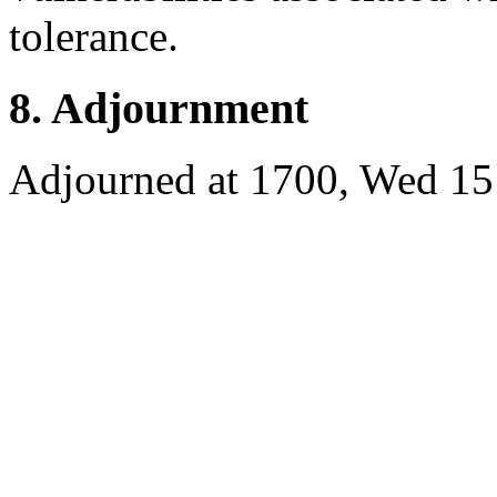
tolerance.
8. Adjournment
Adjourned at 1700, Wed 15