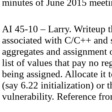
minutes of June 2015 meet
AI 45-10 – Larry. Writeup th
associated with C/C++ and s
aggregates and assignment o
list of values that pay no re
being assigned. Allocate it t
(say 6.22 initialization) or 
vulnerability. Reference fr