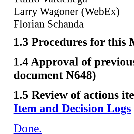
Larry Wagoner (WebEx)
Florian Schanda
1.3 Procedures for this
1.4 Approval of previou
document N648)
1.5 Review of actions it
Item and Decision Logs
Done.