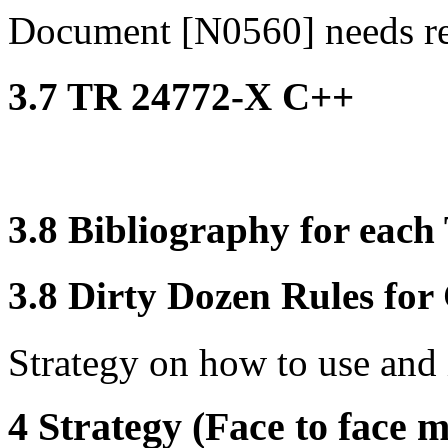
Document [N0560] needs r
3.7 TR 24772-X C++
3.8 Bibliography for eac
3.8 Dirty Dozen Rules for 
Strategy on how to use and 
4 Strategy (Face to face m