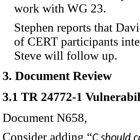
work with WG 23.
Stephen reports that Dav
of CERT participants int
Steve will follow up.
3. Document Review
3.1 TR 24772-1 Vulnerabil
Document N658,
Consider adding “
C should c