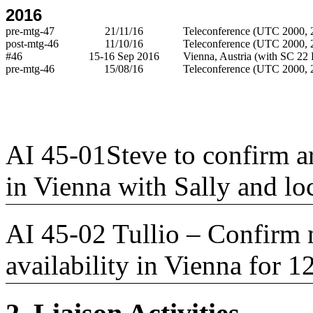
2016
pre-mtg-47
21/11/16
Teleconference (UTC 2000, 2
post-mtg-46
11/10/16
Teleconference (UTC 2000, 2
#46
15-16 Sep 2016
Vienna, Austria (with SC 22 
pre-mtg-46
15/08/16
Teleconference (UTC 2000, 2
AI 45-01Steve to confirm 
in Vienna with Sally and loc
AI 45-02 Tullio – Confirm 
availability in Vienna for 