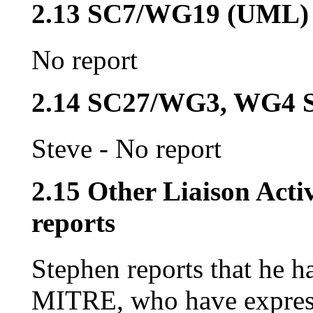
2.13 SC7/WG19 (UML)
No report
2.14 SC27/WG3, WG4 S
Steve - No report
2.15 Other Liaison Acti
reports
Stephen reports that he h
MITRE, who have expresse