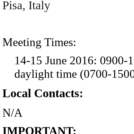
Pisa, Italy
Meeting Times:
14-15 June 2016: 0900-1
daylight time (0700-15
Local Contacts:
N/A
IMPORTANT: