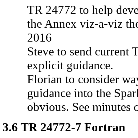
TR 24772 to help deve
the Annex viz-a-viz th
2016
Steve to send current 
explicit guidance.
Florian to consider wa
guidance into the Spar
obvious. See minutes 
3.6 TR 24772-7 Fortran