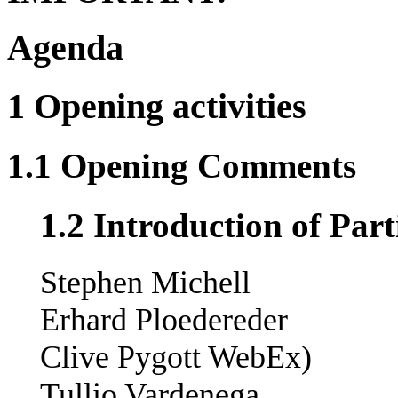
Agenda
1 Opening activities
1.1 Opening Comments
1.2 Introduction of Part
Stephen Michell
Erhard Ploedereder
Clive Pygott WebEx)
Tullio Vardenega