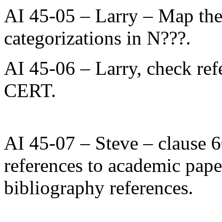
AI 45-05 – Larry – Map the s
categorizations in N???.
AI 45-06 – Larry, check re
CERT.
AI 45-07 – Steve – clause 60
references to academic papers
bibliography references.