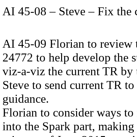
AI 45-08 – Steve – Fix the 
AI 45-09 Florian to review 
24772 to help develop the 
viz-a-viz the current TR by
Steve to send current TR to 
guidance.
Florian to consider ways to
into the Spark part, making