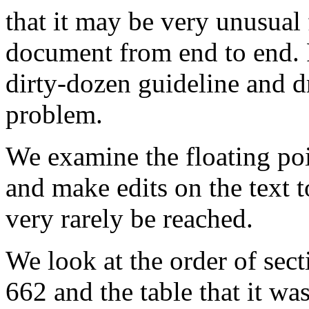
that it may be very unusual 
document from end to end. R
dirty-dozen guideline and d
problem.
We examine the floating poi
and make edits on the text t
very rarely be reached.
We look at the order of sect
662 and the table that it wa