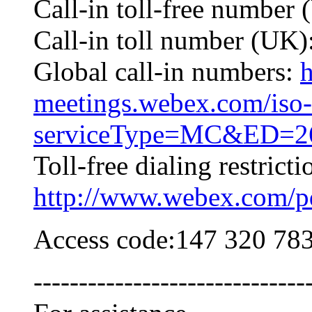
Call-in toll-free numbe
Call-in toll number (UK
Global call-in numbers:
h
meetings.webex.com/iso-
serviceType=MC&ED=26
Toll-free dialing restricti
http://www.webex.com/pdf
Access code:147 320 78
------------------------------