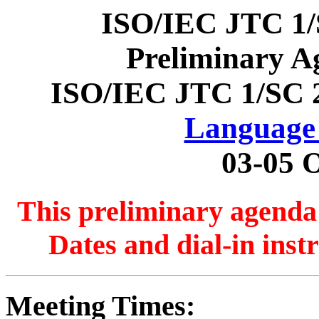
ISO/IEC JTC 1/
Preliminary A
ISO/IEC JTC 1/SC 
Language 
03-05 
This preliminary agenda 
Dates and dial-in inst
Meeting Times: