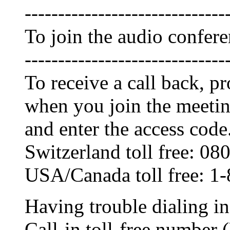
------------------------------
To join the audio confer
------------------------------
To receive a call back, 
when you join the meetin
and enter the access code
Switzerland toll free: 0
USA/Canada toll free: 1
Having trouble dialing i
Call-in toll-free numbe