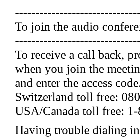
------------------------------
To join the audio confer
------------------------------
To receive a call back, 
when you join the meetin
and enter the access code
Switzerland toll free: 0
USA/Canada toll free: 1
Having trouble dialing i