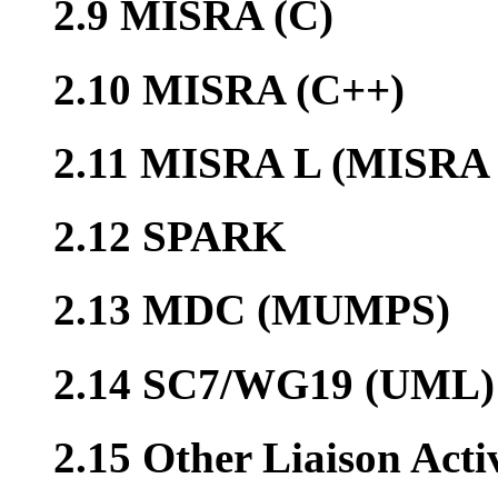
2.9 MISRA (C)
2.10 MISRA (C++)
2.11 MISRA L (MISRA 
2.12 SPARK
2.13 MDC (MUMPS)
2.14 SC7/WG19 (UML)
2.15 Other Liaison Acti