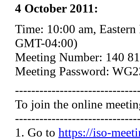
4 October 2011:
Time: 10:00 am, Eastern
GMT-04:00)
Meeting Number: 140 81
Meeting Password: WG2
------------------------------
To join the online meeti
------------------------------
1. Go to
https://iso-meet