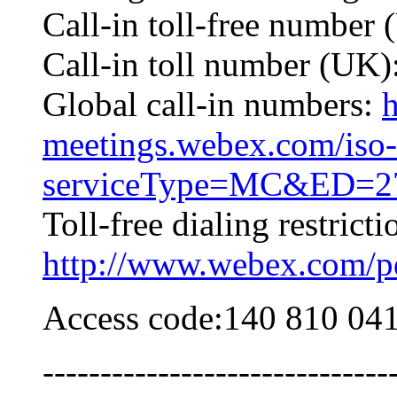
Call-in toll-free numbe
Call-in toll number (UK
Global call-in numbers:
h
meetings.webex.com/iso-
serviceType=MC&ED=27
Toll-free dialing restricti
http://www.webex.com/pdf
Access code:140 810 04
------------------------------