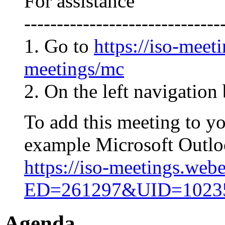
For assistance
------------------------------
1. Go to
https://iso-meet
meetings/mc
2. On the left navigation 
To add this meeting to y
example Microsoft Outlook
https://iso-meetings.web
ED=261297&UID=102
Agenda