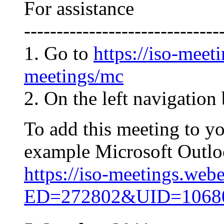
For assistance
------------------------------
1. Go to
https://iso-meet
meetings/mc
2. On the left navigation 
To add this meeting to y
example Microsoft Outlook
https://iso-meetings.web
ED=272802&UID=106