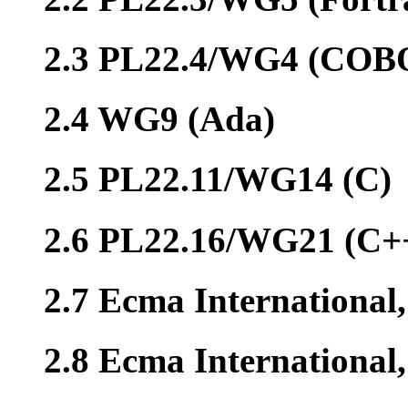
2.3 PL22.4/WG4 (COB
2.4 WG9 (Ada)
2.5 PL22.11/WG14 (C)
2.6 PL22.16/WG21 (C+
2.7 Ecma International
2.8 Ecma Internationa