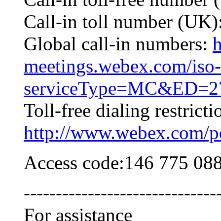
Call-in toll number (UK
Global call-in numbers:
h
meetings.webex.com/iso-
serviceType=MC&ED=27
Toll-free dialing restricti
http://www.webex.com/pdf
Access code:146 775 08
------------------------------
For assistance