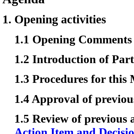
1. Opening activities
1.1 Opening Comments 
1.2 Introduction of Part
1.3 Procedures for this
1.4 Approval of previo
1.5 Review of previous a
Action Item and Decisi