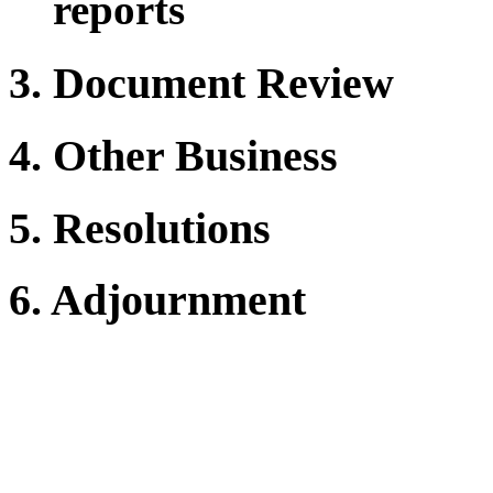
reports
3. Document Review
4. Other Business
5. Resolutions
6. Adjournment