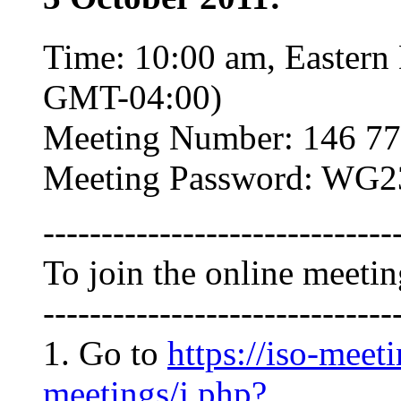
Time: 10:00 am, Eastern
GMT-04:00)
Meeting Number: 146 77
Meeting Password: WG2
------------------------------
To join the online meeti
------------------------------
1. Go to
https://iso-meet
meetings/j.php?