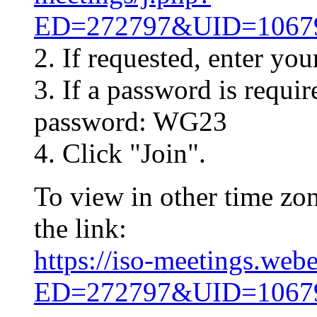
ED=272797&UID=10
2. If requested, enter yo
3. If a password is requir
password: WG23
4. Click "Join".
To view in other time zon
the link:
https://iso-meetings.web
ED=272797&UID=10