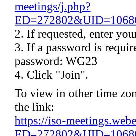
meetings/j.php?
ED=272802&UID=10
2. If requested, enter yo
3. If a password is requir
password: WG23
4. Click "Join".
To view in other time zon
the link:
https://iso-meetings.web
ED=272802&UID=10