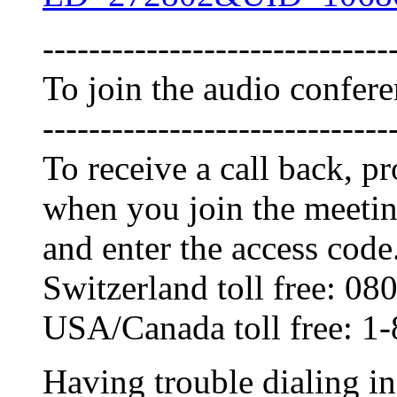
------------------------------
To join the audio confer
------------------------------
To receive a call back, 
when you join the meetin
and enter the access code
Switzerland toll free: 0
USA/Canada toll free: 1
Having trouble dialing i