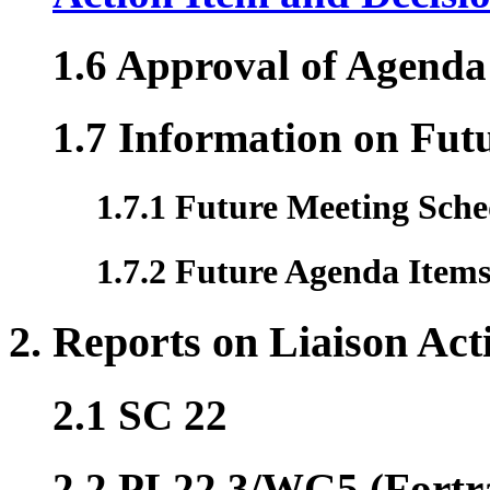
1.6 Approval of Agenda
1.7 Information on Fut
1.7.1 Future Meeting Sche
1.7.2 Future Agenda Item
2. Reports on Liaison Acti
2.1 SC 22
2.2 PL22.3/WG5 (Fortr