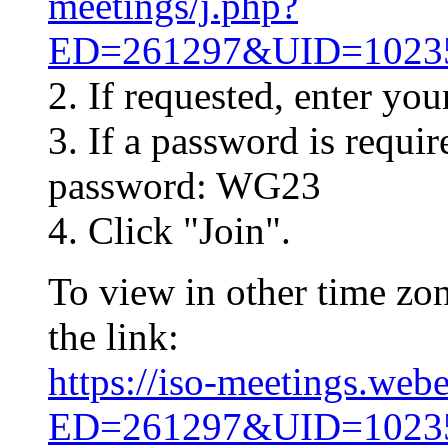
meetings/j.php?
ED=261297&UID=10
2. If requested, enter yo
3. If a password is requir
password: WG23
4. Click "Join".
To view in other time zon
the link:
https://iso-meetings.web
ED=261297&UID=10