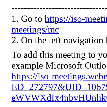
------------------------------
1. Go to
https://iso-meet
meetings/mc
2. On the left navigation 
To add this meeting to y
example Microsoft Outlook
https://iso-meetings.web
ED=272797&UID=106
eWVWXdIx4nbvHUnh