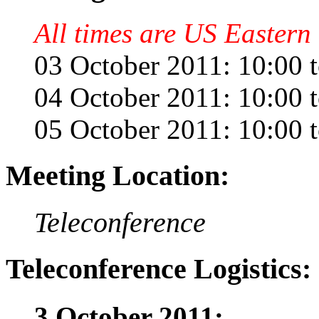
All times are US Eastern 
03 October 2011: 10:00 
04 October 2011: 10:00 
05 October 2011: 10:00 
Meeting Location:
Teleconference
Teleconference Logistics:
3 October 2011: