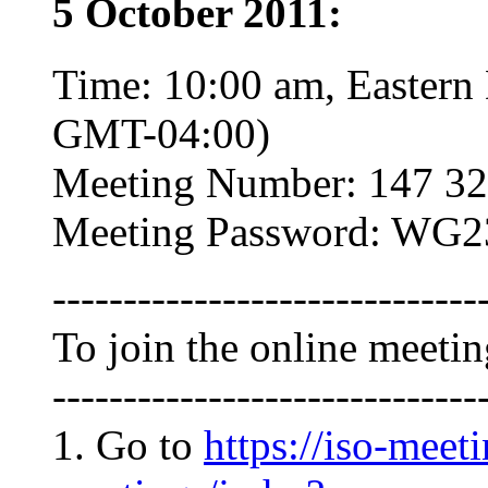
5 October 2011:
Time: 10:00 am, Eastern
GMT-04:00)
Meeting Number: 147 32
Meeting Password: WG2
------------------------------
To join the online meeti
------------------------------
1. Go to
https://iso-meet