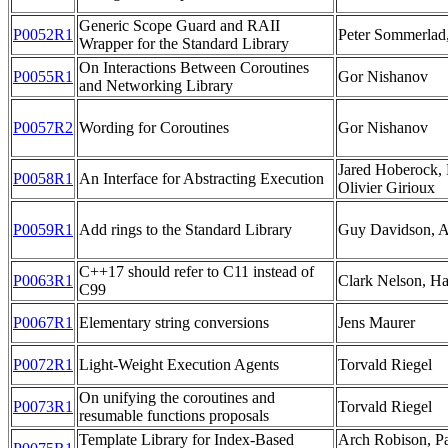
Generic Scope Guard and RAII
P0052R1
Peter Sommerlad
Wrapper for the Standard Library
On Interactions Between Coroutines
P0055R1
Gor Nishanov
and Networking Library
P0057R2
Wording for Coroutines
Gor Nishanov
Jared Hoberock, 
P0058R1
An Interface for Abstracting Execution
Olivier Girioux
P0059R1
Add rings to the Standard Library
Guy Davidson, A
C++17 should refer to C11 instead of
P0063R1
Clark Nelson, H
C99
P0067R1
Elementary string conversions
Jens Maurer
P0072R1
Light-Weight Execution Agents
Torvald Riegel
On unifying the coroutines and
P0073R1
Torvald Riegel
resumable functions proposals
Template Library for Index-Based
Arch Robison, Pa