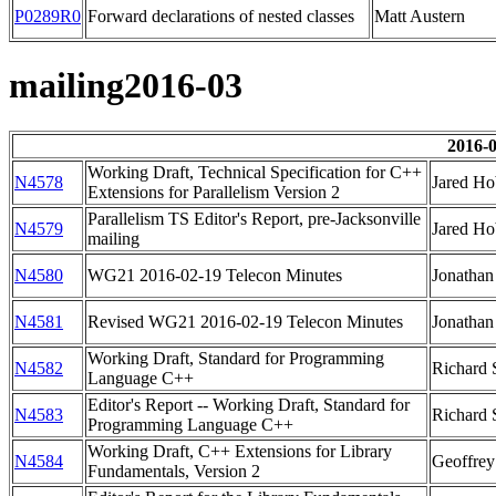
P0289R0
Forward declarations of nested classes
Matt Austern
mailing2016-03
2016-0
Working Draft, Technical Specification for C++
N4578
Jared Ho
Extensions for Parallelism Version 2
Parallelism TS Editor's Report, pre-Jacksonville
N4579
Jared Ho
mailing
N4580
WG21 2016-02-19 Telecon Minutes
Jonathan
N4581
Revised WG21 2016-02-19 Telecon Minutes
Jonathan
Working Draft, Standard for Programming
N4582
Richard 
Language C++
Editor's Report -- Working Draft, Standard for
N4583
Richard 
Programming Language C++
Working Draft, C++ Extensions for Library
N4584
Geoffre
Fundamentals, Version 2