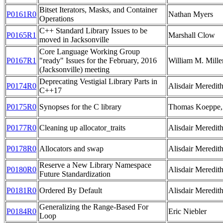
Bitset Iterators, Masks, and Container
P0161R0
Nathan Myers
Operations
C++ Standard Library Issues to be
P0165R1
Marshall Clow
moved in Jacksonville
Core Language Working Group
P0167R1
"ready" Issues for the February, 2016
William M. Mille
(Jacksonville) meeting
Deprecating Vestigial Library Parts in
P0174R0
Alisdair Meredit
C++17
P0175R0
Synopses for the C library
Thomas Koeppe, 
P0177R0
Cleaning up allocator_traits
Alisdair Meredit
P0178R0
Allocators and swap
Alisdair Meredit
Reserve a New Library Namespace
P0180R0
Alisdair Meredit
Future Standardization
P0181R0
Ordered By Default
Alisdair Meredit
Generalizing the Range-Based For
P0184R0
Eric Niebler
Loop