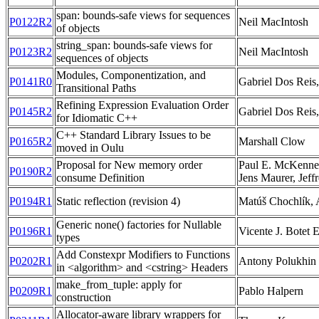
span: bounds-safe views for sequences
P0122R2
Neil MacIntosh
of objects
string_span: bounds-safe views for
P0123R2
Neil MacIntosh
sequences of objects
Modules, Componentization, and
P0141R0
Gabriel Dos Reis,
Transitional Paths
Refining Expression Evaluation Order
P0145R2
Gabriel Dos Reis,
for Idiomatic C++
C++ Standard Library Issues to be
P0165R2
Marshall Clow
moved in Oulu
Proposal for New memory order
Paul E. McKenne
P0190R2
consume Definition
Jens Maurer, Jeff
P0194R1
Static reflection (revision 4)
Matúš Chochlík
Generic none() factories for Nullable
P0196R1
Vicente J. Botet 
types
Add Constexpr Modifiers to Functions
P0202R1
Antony Polukhin
in <algorithm> and <cstring> Headers
make_from_tuple: apply for
P0209R1
Pablo Halpern
construction
Allocator-aware library wrappers for