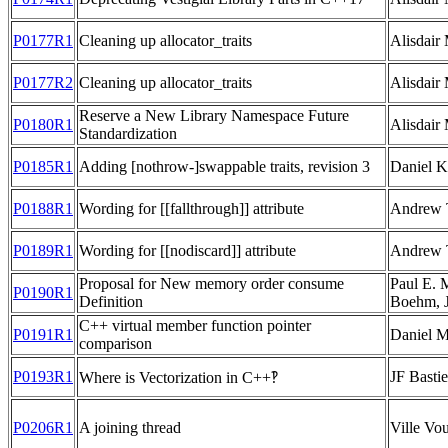
P0177R1
Cleaning up allocator_traits
Alisdair
P0177R2
Cleaning up allocator_traits
Alisdair
Reserve a New Library Namespace Future
P0180R1
Alisdair
Standardization
P0185R1
Adding [nothrow-]swappable traits, revision 3
Daniel K
P0188R1
Wording for [[fallthrough]] attribute
Andrew 
P0189R1
Wording for [[nodiscard]] attribute
Andrew 
Proposal for New memory order consume
Paul E.
P0190R1
Definition
Boehm, 
C++ virtual member function pointer
P0191R1
Daniel M
comparison
P0193R1
JF Basti
Where is Vectorization in C++‽
P0206R1
A joining thread
Ville Vou