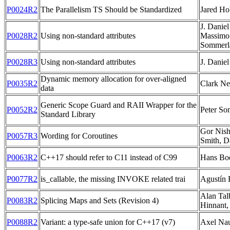
P0024R2
The Parallelism TS Should be Standardized
Jared Ho
J. Danie
P0028R2
Using non-standard attributes
Massimo 
Sommerl
P0028R3
Using non-standard attributes
J. Danie
Dynamic memory allocation for over-aligned
P0035R2
Clark Ne
data
Generic Scope Guard and RAII Wrapper for the
P0052R2
Peter So
Standard Library
Gor Nish
P0057R3
Wording for Coroutines
Smith, 
P0063R2
C++17 should refer to C11 instead of C99
Hans B
P0077R2
is_callable, the missing INVOKE related trai
Agustín 
Alan Tal
P0083R2
Splicing Maps and Sets (Revision 4)
Hinnant,
P0088R2
Variant: a type-safe union for C++17 (v7)
Axel Na