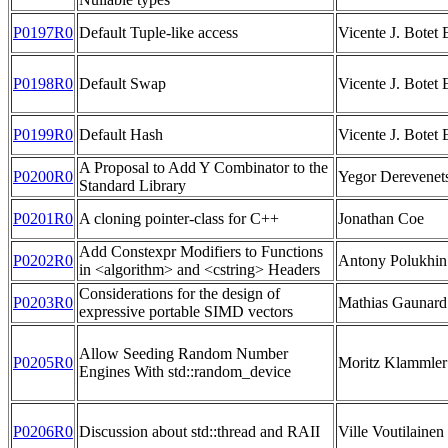
P0197R0
Default Tuple-like access
Vicente J. Botet 
P0198R0
Default Swap
Vicente J. Botet 
P0199R0
Default Hash
Vicente J. Botet 
A Proposal to Add Y Combinator to the
P0200R0
Yegor Derevenet
Standard Library
P0201R0
A cloning pointer-class for C++
Jonathan Coe
Add Constexpr Modifiers to Functions
P0202R0
Antony Polukhin
in <algorithm> and <cstring> Headers
Considerations for the design of
P0203R0
Mathias Gaunard
expressive portable SIMD vectors
Allow Seeding Random Number
P0205R0
Moritz Klammler
Engines With std::random_device
P0206R0
Discussion about std::thread and RAII
Ville Voutilainen