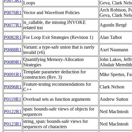
P0075R1
Loops
Geva, Clark Nel
Arch Robison, Pa
P0076R1
Vector and Wavefront Policies
Geva, Clark Nels
is_callable, the missing INVOKE
P0077R1
Agustín Bergé
related trai
P0082R1
For Loop Exit Strategies (Revision 1)
Alan Talbot
Variant: a type-safe union that is rarely
P0088R1
Axel Naumann
invalid (v6)
Quantifying Memory-Allocation
John Lakos, Jeff
P0089R1
Strategies
Alisdair Meredit
Template parameter deduction for
P0091R1
Mike Spertus, Fai
constructors (Rev. 3)
Feature-testing recommendations for
P0096R1
Clark Nelson
C++
P0119R1
Overload sets as function arguments
Andrew Sutton
span: bounds-safe views of objects for
P0122R1
Neil MacIntosh
sequences
string_span: bounds-safe views for
P0123R1
Neil MacIntosh
sequences of characters