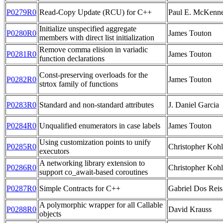
P0279R0
Read-Copy Update (RCU) for C++
Paul E. McKenn
Initialize unspecified aggregate
P0280R0
James Touton
members with direct list initialization
Remove comma elision in variadic
P0281R0
James Touton
function declarations
Const-preserving overloads for the
P0282R0
James Touton
strtox family of functions
P0283R0
Standard and non-standard attributes
J. Daniel Garcia
P0284R0
Unqualified enumerators in case labels
James Touton
Using customization points to unify
P0285R0
Christopher Kohl
executors
A networking library extension to
P0286R0
Christopher Kohl
support co_await-based coroutines
P0287R0
Simple Contracts for C++
Gabriel Dos Reis
A polymorphic wrapper for all Callable
P0288R0
David Krauss
objects