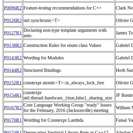
P0096R2
Feature-testing recommendations for C++
Clark Ne
P0126R2
std::synchronic<T>
Olivier 
Declaring non-type template arguments with
P0127R1
James To
auto
P0138R2
Construction Rules for enum class Values
Gabriel 
P0143R2
Wording for Modules
Gabriel 
P0144R2
Structured Bindings
Herb Sut
P0152R1
constexpr atomic<T>::is_always_lock_free
Olivier G
constexpr
P0154R1
JF Bastie
std::thread::hardware_{true,false}_sharing_size
Core Language Working Group "ready" Issues
P0167R2
William 
for the February, 2016 (Jacksonville) meeting
P0170R1
Wording for Constexpr Lambda
Faisal Va
P0174R1
Deprecating Vestigial Library Parts in C++17
Alisdair