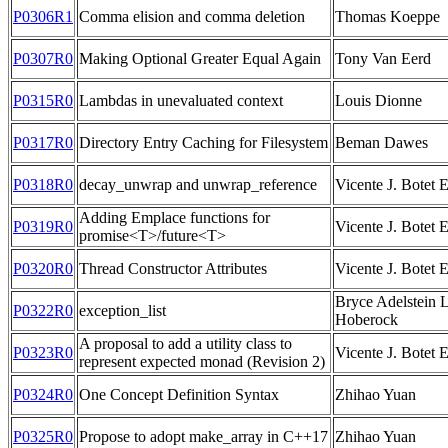
P0306R1
Comma elision and comma deletion
Thomas Koeppe
P0307R0
Making Optional Greater Equal Again
Tony Van Eerd
P0315R0
Lambdas in unevaluated context
Louis Dionne
P0317R0
Directory Entry Caching for Filesystem
Beman Dawes
P0318R0
decay_unwrap and unwrap_reference
Vicente J. Botet 
Adding Emplace functions for
P0319R0
Vicente J. Botet 
promise<T>/future<T>
P0320R0
Thread Constructor Attributes
Vicente J. Botet 
Bryce Adelstein L
P0322R0
exception_list
Hoberock
A proposal to add a utility class to
P0323R0
Vicente J. Botet 
represent expected monad (Revision 2)
P0324R0
One Concept Definition Syntax
Zhihao Yuan
P0325R0
Propose to adopt make_array in C++17
Zhihao Yuan