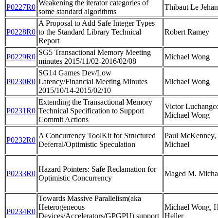
Weakening the iterator categories of
P0227R0
Thibaut Le Jehan
some standard algorithms
A Proposal to Add Safe Integer Types
P0228R0
to the Standard Library Technical
Robert Ramey
Report
SG5 Transactional Memory Meeting
P0229R0
Michael Wong
minutes 2015/11/02-2016/02/08
SG14 Games Dev/Low
P0230R0
Latency/Financial Meeting Minutes
Michael Wong
2015/10/14-2015/02/10
Extending the Transactional Memory
Victor Luchangco
P0231R0
Technical Specification to Support
Michael Wong
Commit Actions
A Concurrency ToolKit for Structured
Paul McKenney,
P0232R0
Deferral/Optimistic Speculation
Michael
Hazard Pointers: Safe Reclamation for
P0233R0
Maged M. Micha
Optimistic Concurrency
Towards Massive Parallelism(aka
Heterogeneous
Michael Wong, H
P0234R0
Devices/Accelerators/GPGPU) support
Heller