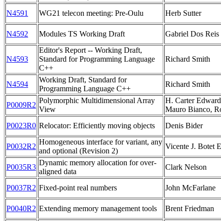
N4591
WG21 telecon meeting: Pre-Oulu
Herb Sutter
N4592
Modules TS Working Draft
Gabriel Dos Reis
Editor's Report -- Working Draft,
N4593
Standard for Programming Language
Richard Smith
C++
Working Draft, Standard for
N4594
Richard Smith
Programming Language C++
Polymorphic Multidimensional Array
H. Carter Edwards
P0009R2
View
Mauro Bianco, R
P0023R0
Relocator: Efficiently moving objects
Denis Bider
Homogeneous interface for variant, any
P0032R2
Vicente J. Botet 
and optional (Revision 2)
Dynamic memory allocation for over-
P0035R3
Clark Nelson
aligned data
P0037R2
Fixed-point real numbers
John McFarlane
P0040R2
Extending memory management tools
Brent Friedman