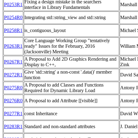
Fixing a design mistake in the searchers
P0253R1
Marshall
interface in Library Fundamentals
P0254R0
Integrating std::string_view and std::string
Marshall
P0258R1
is_contiguous_layout
Michael 
Core Language Working Group "tentatively
P0263R1
ready" Issues for the February, 2016
William 
(Jacksonville) Meeting
A Proposal to Add 2D Graphics Rendering and
Michael 
P0267R1
Display to C++,
Zink
Give 'std::string' a non-const '.data()' member
P0272R1
David Sa
function
A Proposal to add Classes and Functions
P0275R0
Antony 
Required for Dynamic Library Load
P0276R0
A Proposal to add Attribute [[visible]]
Antony 
P0277R1
const Inheritance
David Wi
P0283R1
Standard and non-standard attributes
J. Daniel