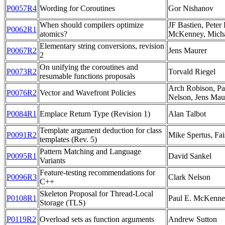
P0057R4
Wording for Coroutines
Gor Nishanov
When should compilers optimize
JF Bastien, Peter
P0062R1
atomics?
McKenney, Michae
Elementary string conversions, revision
P0067R2
Jens Maurer
2
On unifying the coroutines and
P0073R2
Torvald Riegel
resumable functions proposals
Arch Robison, Pa
P0076R2
Vector and Wavefront Policies
Nelson, Jens Mau
P0084R1
Emplace Return Type (Revision 1)
Alan Talbot
Template argument deduction for class
P0091R2
Mike Spertus, Fai
templates (Rev. 5)
Pattern Matching and Language
P0095R1
David Sankel
Variants
Feature-testing recommendations for
P0096R3
Clark Nelson
C++
Skeleton Proposal for Thread-Local
P0108R1
Paul E. McKenney
Storage (TLS)
P0119R2
Overload sets as function arguments
Andrew Sutton