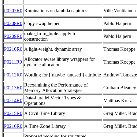
P0207R0
Ruminations on lambda captures
Ville Voutilainen
P0208R0
Copy-swap helper
Pablo Halpern
make_from_tuple: apply for
P0209R0
Pablo Halpern
construction
P0210R0
A light-weight, dynamic array
Thomas Koeppe
Allocator-aware library wrappers for
P0211R0
Thomas Koeppe
dynamic allocation
P0212R0
Wording for [[maybe_unused]] attribute
Andrew Tomazo
Reexamining the Performance of
P0213R0
Graham Bleaney
Memory-Allocation Strategies
Data-Parallel Vector Types &
P0214R0
Matthias Kretz
Operations
P0215R0
A Civil-Time Library
Greg Miller, Bra
P0216R0
A Time-Zone Library
Greg Miller, Bra
Proposed wording for structured