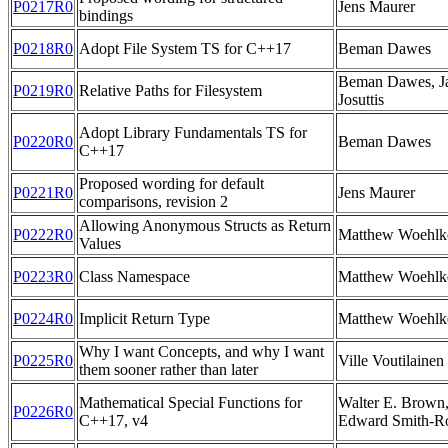
P0217R0
Jens Maurer
bindings
P0218R0
Adopt File System TS for C++17
Beman Dawes
Beman Dawes, Ja
P0219R0
Relative Paths for Filesystem
Josuttis
Adopt Library Fundamentals TS for
P0220R0
Beman Dawes
C++17
Proposed wording for default
P0221R0
Jens Maurer
comparisons, revision 2
Allowing Anonymous Structs as Return
P0222R0
Matthew Woehlk
Values
P0223R0
Class Namespace
Matthew Woehlk
P0224R0
Implicit Return Type
Matthew Woehlk
Why I want Concepts, and why I want
P0225R0
Ville Voutilainen
them sooner rather than later
Mathematical Special Functions for
Walter E. Brown
P0226R0
C++17, v4
Edward Smith-R