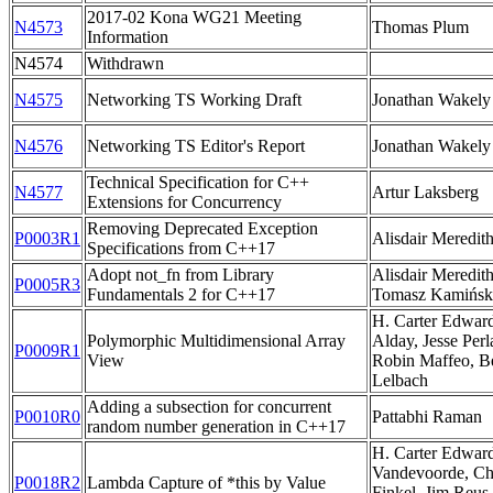
2017-02 Kona WG21 Meeting
N4573
Thomas Plum
Information
N4574
Withdrawn
N4575
Networking TS Working Draft
Jonathan Wakely
N4576
Networking TS Editor's Report
Jonathan Wakely
Technical Specification for C++
N4577
Artur Laksberg
Extensions for Concurrency
Removing Deprecated Exception
P0003R1
Alisdair Meredit
Specifications from C++17
Adopt not_fn from Library
Alisdair Meredit
P0005R3
Fundamentals 2 for C++17
Tomasz Kamińsk
H. Carter Edwards
Polymorphic Multidimensional Array
Alday, Jesse Per
P0009R1
View
Robin Maffeo, B
Lelbach
Adding a subsection for concurrent
P0010R0
Pattabhi Raman
random number generation in C++17
H. Carter Edwar
Vandevoorde, Chr
P0018R2
Lambda Capture of *this by Value
Finkel, Jim Reus