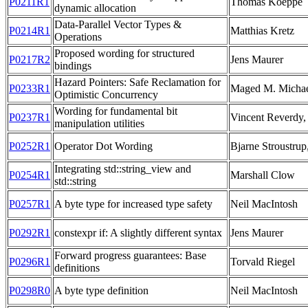
P0211R1
Thomas Koeppe
dynamic allocation
Data-Parallel Vector Types &
P0214R1
Matthias Kretz
Operations
Proposed wording for structured
P0217R2
Jens Maurer
bindings
Hazard Pointers: Safe Reclamation for
P0233R1
Maged M. Michae
Optimistic Concurrency
Wording for fundamental bit
P0237R1
Vincent Reverdy,
manipulation utilities
P0252R1
Operator Dot Wording
Bjarne Stroustrup
Integrating std::string_view and
P0254R1
Marshall Clow
std::string
P0257R1
A byte type for increased type safety
Neil MacIntosh
P0292R1
constexpr if: A slightly different syntax
Jens Maurer
Forward progress guarantees: Base
P0296R1
Torvald Riegel
definitions
P0298R0
A byte type definition
Neil MacIntosh