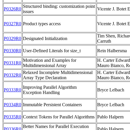
Structured binding: customization point
P0326R0
Vicente J. Botet 
issues
P0327R0
Product types access
Vicente J. Botet 
Tim Shen, Richar
P0329R0
Designated Initialization
Carruth
P0330R0
User-Defined Literals for size_t
Rein Halbersma
Motivation and Examples for
H. Carter Edwards
P0331R0
Multidimensional Array
Mauro Bianco, R
Relaxed Incomplete Multidimensional
H. Carter Edwards
P0332R0
Array Type Declaration
Mauro Bianco, R
Improving Parallel Algorithm
P0333R0
Bryce Lelbach
Exception Handling
P0334R0
Immutable Persistent Containers
Bryce Lelbach
P0335R0
Context Tokens for Parallel Algorithms
Pablo Halpern
Better Names for Parallel Execution
P0336R0
Pablo Halpern