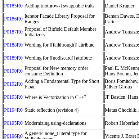
P0185R0
Adding [nothrow-] swappable traits
Daniel Krugler
Iterator Facade Library Proposal for
Beman Dawes, Er
P0186R0
Ranges
Carter
Proposal of Bitfield Default Member
P0187R0
Andrew Tomazo
Initializers
P0188R0
Wording for [[fallthrough]] attribute
Andrew Tomazo
P0189R0
Wording for [[nodiscard]] attribute
Andrew Tomazo
Proposal for New memory order
Paul E. McKenne
P0190R0
consume Definition
Hans Boehm, Jen
Adding a Fundamental Type for Short
Boris Fomitchev,
P0192R0
Float
Oliver Giroux
P0193R0
JF Bastien, Han
Where is Vectorization in C++‽
P0194R0
Static reflection (revision 4)
Matus Chochlik,
P0195R0
Modernizing using-declarations
Robert Haberlac
A generic none_t literal type for
P0196R0
Vicente J. Botet 
Nullable types