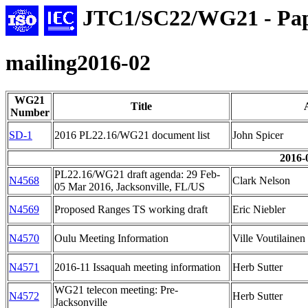
JTC1/SC22/WG21 - Pap
mailing2016-02
WG21
Title
Number
SD-1
2016 PL22.16/WG21 document list
John Spicer
2016-
PL22.16/WG21 draft agenda: 29 Feb-
N4568
Clark Nelson
05 Mar 2016, Jacksonville, FL/US
N4569
Proposed Ranges TS working draft
Eric Niebler
N4570
Oulu Meeting Information
Ville Voutilainen
N4571
2016-11 Issaquah meeting information
Herb Sutter
WG21 telecon meeting: Pre-
N4572
Herb Sutter
Jacksonville