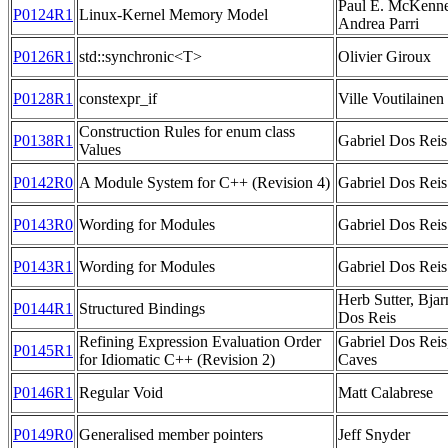
Paul E. McKenne
P0124R1
Linux-Kernel Memory Model
Andrea Parri
P0126R1
std::synchronic<T>
Olivier Giroux
P0128R1
constexpr_if
Ville Voutilainen
Construction Rules for enum class
P0138R1
Gabriel Dos Reis
Values
P0142R0
A Module System for C++ (Revision 4)
Gabriel Dos Reis
P0143R0
Wording for Modules
Gabriel Dos Reis
P0143R1
Wording for Modules
Gabriel Dos Reis
Herb Sutter, Bjar
P0144R1
Structured Bindings
Dos Reis
Refining Expression Evaluation Order
Gabriel Dos Reis
P0145R1
for Idiomatic C++ (Revision 2)
Caves
P0146R1
Regular Void
Matt Calabrese
P0149R0
Generalised member pointers
Jeff Snyder