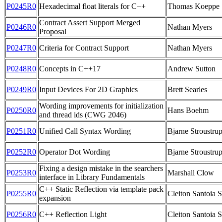
P0245R0
Hexadecimal float literals for C++
Thomas Koeppe
Contract Assert Support Merged
P0246R0
Nathan Myers
Proposal
P0247R0
Criteria for Contract Support
Nathan Myers
P0248R0
Concepts in C++17
Andrew Sutton
P0249R0
Input Devices For 2D Graphics
Brett Searles
Wording improvements for initialization
P0250R0
Hans Boehm
and thread ids (CWG 2046)
P0251R0
Unified Call Syntax Wording
Bjarne Stroustrup
P0252R0
Operator Dot Wording
Bjarne Stroustru
Fixing a design mistake in the searchers
P0253R0
Marshall Clow
interface in Library Fundamentals
C++ Static Reflection via template pack
P0255R0
Cleiton Santoia S
expansion
P0256R0
C++ Reflection Light
Cleiton Santoia S