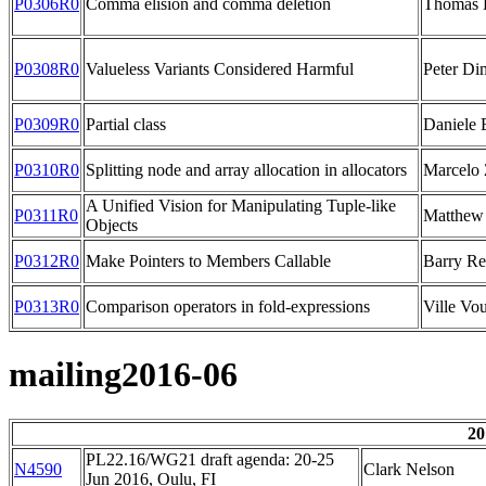
P0306R0
Comma elision and comma deletion
Thomas 
P0308R0
Valueless Variants Considered Harmful
Peter D
P0309R0
Partial class
Daniele 
P0310R0
Splitting node and array allocation in allocators
Marcelo 
A Unified Vision for Manipulating Tuple-like
P0311R0
Matthew
Objects
P0312R0
Make Pointers to Members Callable
Barry Re
P0313R0
Comparison operators in fold-expressions
Ville Vou
mailing2016-06
20
PL22.16/WG21 draft agenda: 20-25
N4590
Clark Nelson
Jun 2016, Oulu, FI