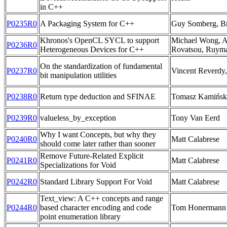
in C++
P0235R0
A Packaging System for C++
Guy Somberg, Bri
Khronos's OpenCL SYCL to support
Michael Wong, A
P0236R0
Heterogeneous Devices for C++
Rovatsou, Ruym
On the standardization of fundamental
P0237R0
Vincent Reverdy,
bit manipulation utilities
P0238R0
Return type deduction and SFINAE
Tomasz Kamińsk
P0239R0
valueless_by_exception
Tony Van Eerd
Why I want Concepts, but why they
P0240R0
Matt Calabrese
should come later rather than sooner
Remove Future-Related Explicit
P0241R0
Matt Calabrese
Specializations for Void
P0242R0
Standard Library Support For Void
Matt Calabrese
Text_view: A C++ concepts and range
P0244R0
based character encoding and code
Tom Honermann
point enumeration library