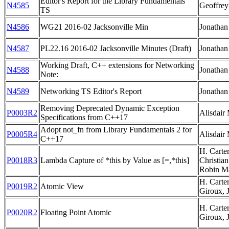
Editor's Report for the Library Fundamentals
N4585
Geoffre
TS
N4586
WG21 2016-02 Jacksonville Min
Jonathan
N4587
PL22.16 2016-02 Jacksonville Minutes (Draft)
Jonathan
Working Draft, C++ extensions for Networking
N4588
Jonathan
Note:
N4589
Networking TS Editor's Report
Jonathan
Removing Deprecated Dynamic Exception
P0003R2
Alisdair
Specifications from C++17
Adopt not_fn from Library Fundamentals 2 for
P0005R4
Alisdair
C++17
H. Carte
P0018R3
Lambda Capture of *this by Value as [=,*this]
Christian
Robin Ma
H. Carte
P0019R2
Atomic View
Giroux, 
H. Carte
P0020R2
Floating Point Atomic
Giroux, 