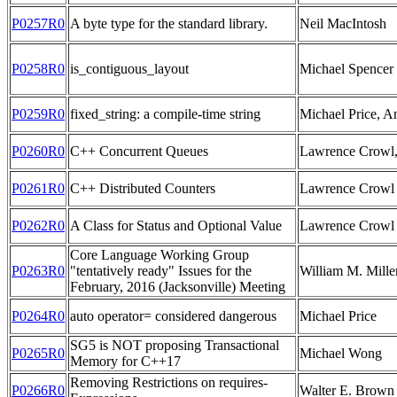
P0257R0
A byte type for the standard library.
Neil MacIntosh
P0258R0
is_contiguous_layout
Michael Spencer
P0259R0
fixed_string: a compile-time string
Michael Price, 
P0260R0
C++ Concurrent Queues
Lawrence Crowl,
P0261R0
C++ Distributed Counters
Lawrence Crowl
P0262R0
A Class for Status and Optional Value
Lawrence Crowl
Core Language Working Group
P0263R0
"tentatively ready" Issues for the
William M. Mille
February, 2016 (Jacksonville) Meeting
P0264R0
auto operator= considered dangerous
Michael Price
SG5 is NOT proposing Transactional
P0265R0
Michael Wong
Memory for C++17
Removing Restrictions on requires-
P0266R0
Walter E. Brown