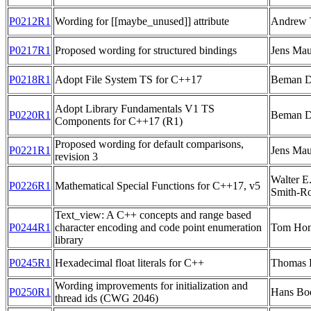
P0212R1
Wording for [[maybe_unused]] attribute
Andrew 
P0217R1
Proposed wording for structured bindings
Jens Mau
P0218R1
Adopt File System TS for C++17
Beman 
Adopt Library Fundamentals V1 TS
P0220R1
Beman 
Components for C++17 (R1)
Proposed wording for default comparisons,
P0221R1
Jens Mau
revision 3
Walter 
P0226R1
Mathematical Special Functions for C++17, v5
Smith-R
Text_view: A C++ concepts and range based
P0244R1
character encoding and code point enumeration
Tom Ho
library
P0245R1
Hexadecimal float literals for C++
Thomas 
Wording improvements for initialization and
P0250R1
Hans B
thread ids (CWG 2046)