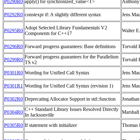
P0290R0
apply() for synchronized_value<T>
Anthony 
P0292R0
constexpr if: A slightly different syntax
Jens Mau
Adopt Selected Library Fundamentals V2
P0295R0
Walter E
Components for C++17
P0296R0
Forward progress guarantees: Base definitions
Torvald 
Forward progress guarantees for the Parallelism
P0299R0
Torvald 
TS v2
P0301R0
Wording for Unified Call Syntax
Jens Mau
P0301R1
Wording for Unified Call Syntax (revision 1)
Jens Mau
P0302R0
Deprecating Allocator Support in std::function
Jonathan
C++ Standard Library Issues Resolved Directly
P0304R0
Marshall
In Jacksonville
P0305R0
If statement with initializer
Thomas 