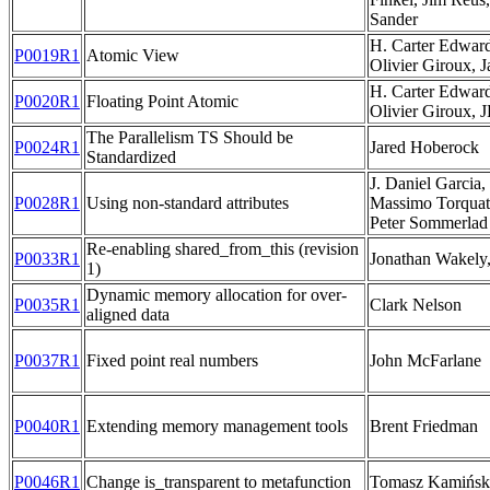
Sander
H. Carter Edwar
P0019R1
Atomic View
Olivier Giroux, 
H. Carter Edwar
P0020R1
Floating Point Atomic
Olivier Giroux, 
The Parallelism TS Should be
P0024R1
Jared Hoberock
Standardized
J. Daniel Garcia
P0028R1
Using non-standard attributes
Massimo Torquati
Peter Sommerlad
Re-enabling shared_from_this (revision
P0033R1
Jonathan Wakely
1)
Dynamic memory allocation for over-
P0035R1
Clark Nelson
aligned data
P0037R1
Fixed point real numbers
John McFarlane
P0040R1
Extending memory management tools
Brent Friedman
P0046R1
Change is_transparent to metafunction
Tomasz Kamińsk