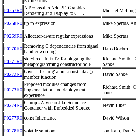
Expressions
A Proposal to Add 2D Graphics
P0267R0
Michael McLaug
Rendering and Display to C++,
P0268R0
up-to expression
Mike Spertus, A
P0269R0
Allocator-aware regular expressions
Mike Spertus
Removing C dependencies from signal
P0270R0
Hans Boehm
handler wording
std::direct_init<T> for plugging the
Richard Smith, 
P0271R0
metaprogramming constructor hole
Sankel
Give 'std::string' a non-const '.data()'
P0272R0
David Sankel
member function
Proposed modules changes from
Richard Smith, C
P0273R0
implementation and deployment
Jones
experience
Clump - A Vector-like Sequence
P0274R0
Nevin Liber
Container with Embedded Storage
P0277R0
const Inheritance
David Wilson
P0278R0
volatile solutions
Jon Kalb, Dan S