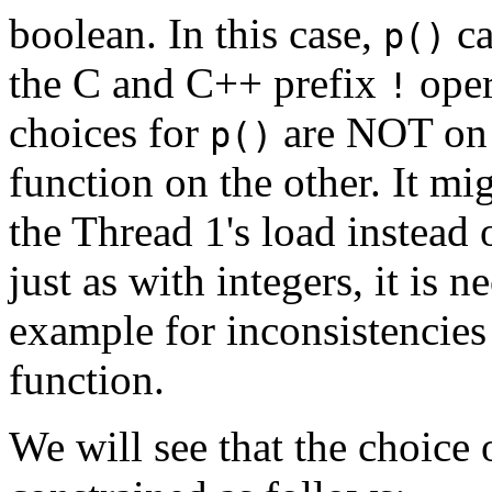
boolean. In this case,
ca
p()
the C and C++ prefix
oper
!
choices for
are NOT on t
p()
function on the other. It mi
the Thread 1's load instead 
just as with integers, it is 
example for inconsistencies
function.
We will see that the choice