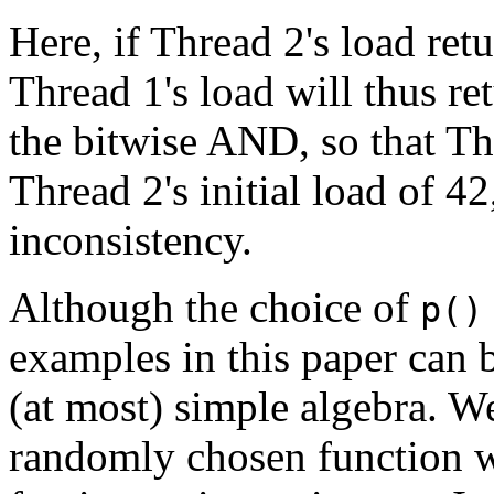
Here, if Thread 2's load retu
Thread 1's load will thus re
the bitwise AND, so that Th
Thread 2's initial load of 4
inconsistency.
Although the choice of
p()
examples in this paper can b
(at most) simple algebra. We
randomly chosen function w