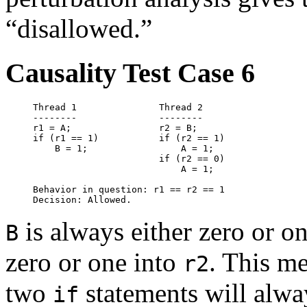
“disallowed.”
Causality Test Case 6
Thread 1               Thread 2

--------               --------

r1 = A;                r2 = B;

if (r1 == 1)           if (r2 == 1)

    B = 1;                 A = 1;

                       if (r2 == 0)

		           A = 1;

Behavior in question: r1 == r2 == 1

is always either zero or on
B
zero or one into
. This me
r2
two
statements will alwa
if