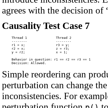
agrees with the decision of
Causality Test Case 7
Thread 1               Thread 2

--------               --------

r1 = x;                r3 = y;

r2 = x;                z = r3;

y = r2;                x = 1;

Behavior in question: r1 == r2 == r3 == 1

Simple reordering can prod
perturbation can change the 
inconsistencies. For exampl
perturbation function
to
p()