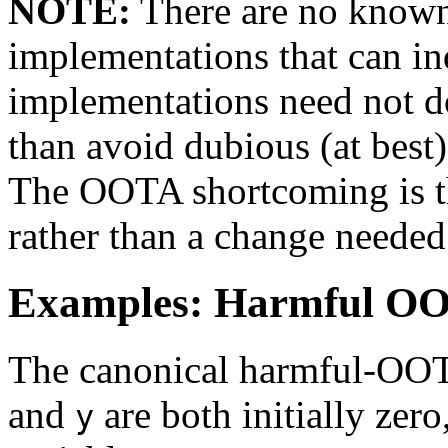
NOTE:
There are no known
implementations that can i
implementations need not d
than avoid dubious (at best)
The OOTA shortcoming is th
rather than a change needed 
Examples: Harmful OO
The canonical harmful-OOT
and
are both initially zero
y