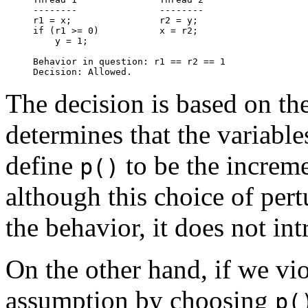
--------               --------

r1 = x;                r2 = y;

if (r1 >= 0)           x = r2;

    y = 1;

Behavior in question: r1 == r2 == 1

The decision is based on th
determines that the variable
define
to be the increme
p()
although this choice of per
the behavior, it does not in
On the other hand, if we vio
assumption by choosing
p(