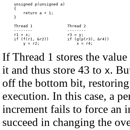
unsigned p(unsigned a)

{

    return a + 1;

}

Thread 1               Thread 2

--------               --------

r1 = x;                r3 = y;

if (f(r1, &r2))        if (g(p(r3), &r4))

If Thread 1 stores the value
it and thus store 43 to
. Bu
x
off the bottom bit, restorin
execution. In this case, a p
increment fails to force an 
succeed in changing the ove