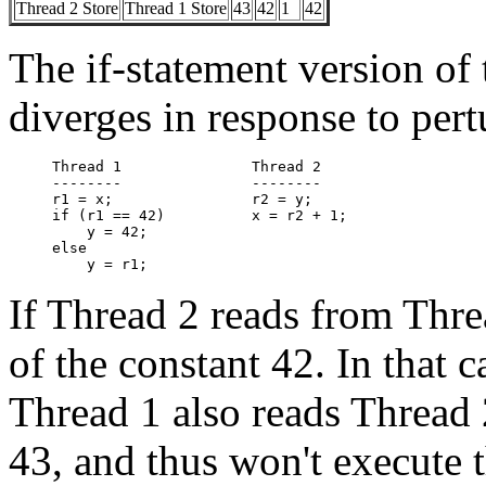
Thread 2 Store
Thread 1 Store
43
42
1
42
The if-statement version of
diverges in response to pert
Thread 1               Thread 2

--------               --------

r1 = x;                r2 = y;

if (r1 == 42)          x = r2 + 1;

    y = 42;

else

If Thread 2 reads from Threa
of the constant 42. In that c
Thread 1 also reads Thread 2'
43, and thus won't execute 