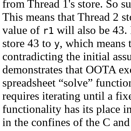
from Thread 1's store. So s
This means that Thread 2 st
value of
will also be 43.
r1
store 43 to
, which means 
y
contradicting the initial a
demonstrates that OOTA exec
spreadsheet “solve” functi
requires iterating until a fi
functionality has its place 
in the confines of the C a