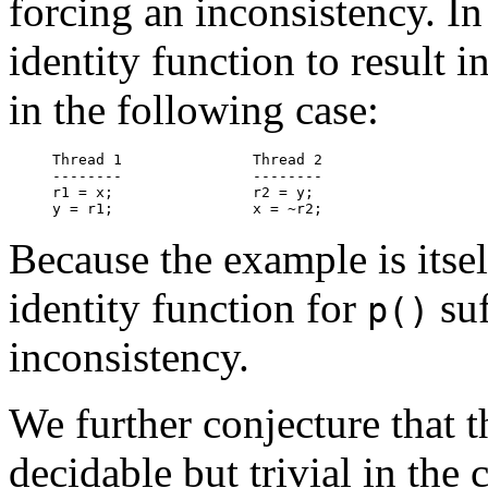
forcing an inconsistency. In f
identity function to result 
in the following case:
Thread 1               Thread 2

--------               --------

r1 = x;                r2 = y;

Because the example is itsel
identity function for
suf
p()
inconsistency.
We further conjecture that 
decidable but trivial in the 