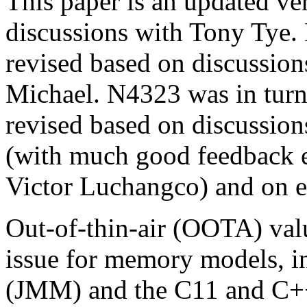
This paper is an updated ve
discussions with Tony Tye. 
revised based on discussi
Michael. N4323 was in turn
revised based on discussio
(with much good feedback 
Victor Luchangco) and on em
Out-of-thin-air (OOTA) val
issue for memory models, 
(JMM) and the C11 and C+