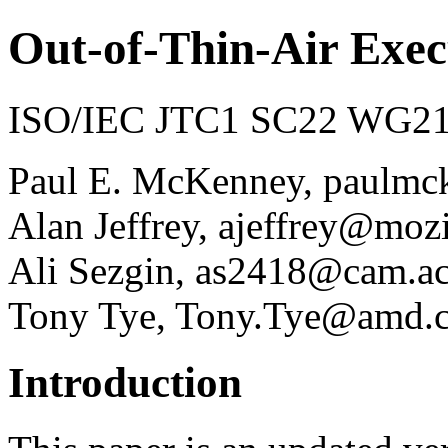
Out-of-Thin-Air Exec
ISO/IEC JTC1 SC22 WG21 
Paul E. McKenney, paulmc
Alan Jeffrey, ajeffrey@moz
Ali Sezgin, as2418@cam.a
Tony Tye, Tony.Tye@amd.
Introduction