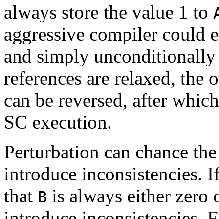
always store the value 1 to
aggressive compiler could e
and simply unconditionally
references are relaxed, the 
can be reversed, after which
SC execution.
Perturbation can chance the
introduce inconsistencies. 
that
is always either zero o
B
introduce inconsistencies. E