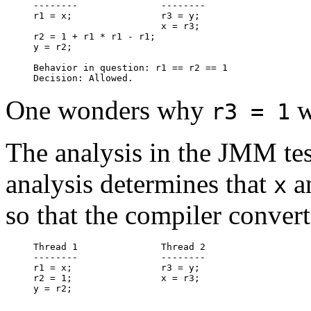
--------               --------

r1 = x;                r3 = y;

                       x = r3;

r2 = 1 + r1 * r1 - r1;

y = r2;

Behavior in question: r1 == r2 == 1

One wonders why
w
r3 = 1
The analysis in the JMM tes
analysis determines that
a
x
so that the compiler convert
Thread 1               Thread 2

--------               --------

r1 = x;                r3 = y;

r2 = 1;                x = r3;
