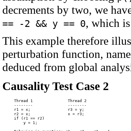
decrements by two, we hav
, which is
== -2 && y == 0
This example therefore illus
perturbation function, namel
deduced from global analysi
Causality Test Case 2
Thread 1               Thread 2

--------               --------

r1 = x;                r3 = y;

r2 = x;                x = r3;

if (r1 == r2)

    y = 1;
