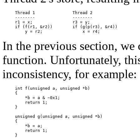
Thread 1               Thread 2

--------               --------

r1 = x;                r3 = y;

if (f(r1, &r2))        if (g(p(r3), &r4))

In the previous section, we
function. Unfortunately, thi
inconsistency, for example:
int f(unsigned a, unsigned *b)

{

    *b = a & ~0x1;

    return 1;

}

unsigned g(unsigned a, unsigned *b)

{

    *b = a;

    return 1;

}
