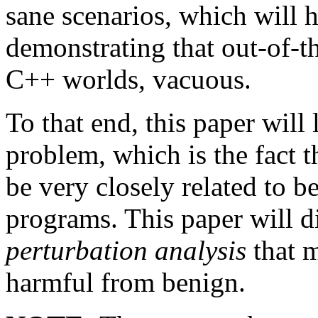
sane scenarios, which will h
demonstrating that out-of-th
C++ worlds, vacuous.
To that end, this paper will
problem, which is the fact
be very closely related to 
programs. This paper will d
perturbation analysis
that m
harmful from benign.