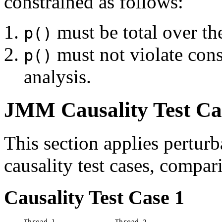
constrained as follows:
must be total over th
p()
must not violate cons
p()
analysis.
JMM Causality Test Ca
This section applies pertur
causality test cases, compari
Causality Test Case 1
Thread 1               Thread 2
