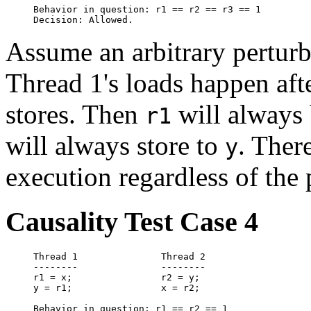
Behavior in question: r1 == r2 == r3 == 1

Assume an arbitrary pertur
Thread 1's loads happen aft
stores. Then
will always 
r1
will always store to
. Ther
y
execution regardless of the 
Causality Test Case 4
Thread 1               Thread 2

--------               --------

r1 = x;                r2 = y;

y = r1;                x = r2;

Behavior in question: r1 == r2 == 1
