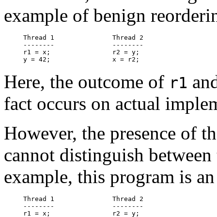
example of benign reorderi
Thread 1               Thread 2

--------               --------

r1 = x;                r2 = y;

Here, the outcome of
an
r1
fact occurs on actual imple
However, the presence of the
cannot distinguish between 
example, this program is a
Thread 1               Thread 2

--------               --------

r1 = x;                r2 = y;
