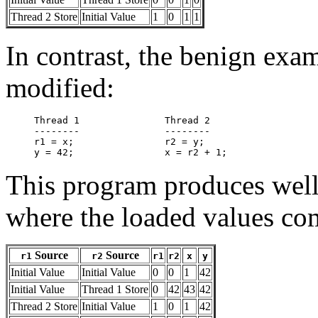
Thread 2 Store
Initial Value
1
0
1
1
In contrast, the benign exa
modified:
Thread 1               Thread 2

--------               --------

r1 = x;                r2 = y;

This program produces well-
where the loaded values co
Source
Source
r1
r2
r1
r2
x
y
Initial Value
Initial Value
0
0
1
42
Initial Value
Thread 1 Store
0
42
43
42
Thread 2 Store
Initial Value
1
0
1
42