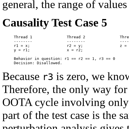
general, the range of values
Causality Test Case 5
Thread 1               Thread 2               Thre
--------               --------               ----
r1 = x;                r2 = y;                z = 
y = r1;                x = r2;                    
Behavior in question: r1 == r2 == 1, r3 == 0

Because
is zero, we know
r3
Therefore, the only way fo
OOTA cycle involving only 
part of the test case is the s
perturbation analysis gives