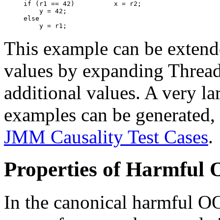
if (r1 == 42)          x = r2;

    y = 42;

else

This example can be extend
values by expanding Thread 
additional values. A very l
examples can be generated,
JMM Causality Test Cases
.
Properties of Harmful
In the canonical harmful O