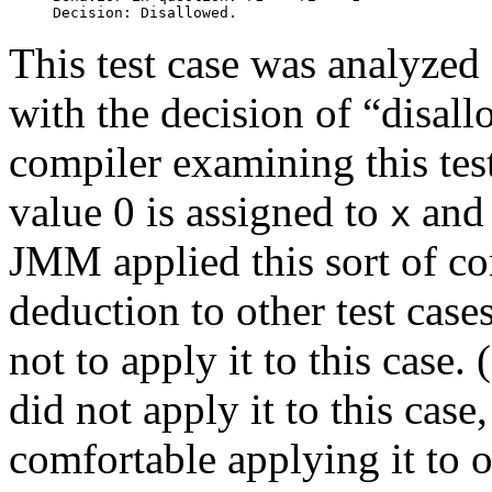
This test case was analyzed 
with the decision of “disall
compiler examining this tes
value 0 is assigned to
an
x
JMM applied this sort of co
deduction to other test cases
not to apply it to this case. 
did not apply it to this case,
comfortable applying it to o