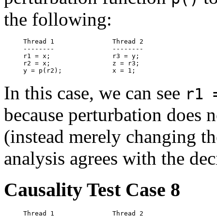
the following:
Thread 1               Thread 2

--------               --------

r1 = x;                r3 = y;

r2 = x;                z = r3;

In this case, we can see
r1 
because perturbation does n
(instead merely changing th
analysis agrees with the dec
Causality Test Case 8
Thread 1               Thread 2
