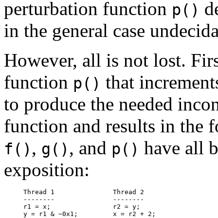
perturbation function
de
p()
in the general case undecida
However, all is not lost. Firs
function
that increments
p()
to produce the needed inconsi
function and results in the 
,
, and
have all b
f()
g()
p()
exposition:
Thread 1               Thread 2

--------               --------

r1 = x;                r2 = y;
