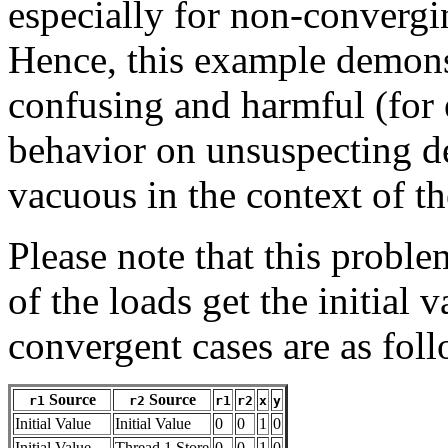
especially for non-convergi
Hence, this example demonst
confusing and harmful (for 
behavior on unsuspecting de
vacuous in the context of 
Please note that this proble
of the loads get the initial 
convergent cases are as fol
Source
Source
r1
r2
r1
r2
x
y
Initial Value
Initial Value
0
0
1
0
Initial Value
Thread 1 Store
0
0
1
0