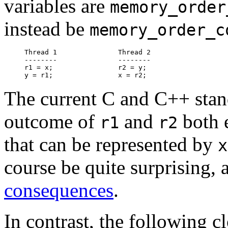
variables are
memory_order
instead be
memory_order_c
Thread 1               Thread 2

--------               --------

r1 = x;                r2 = y;

The current C and C++ stand
outcome of
and
both 
r1
r2
that can be represented by
x
course be quite surprising
consequences
.
In contrast, the following c