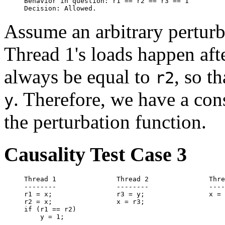
Behavior in question: r1 == r2 == r3 == 1

Assume an arbitrary pertur
Thread 1's loads happen aft
always be equal to
, so t
r2
. Therefore, we have a con
y
the perturbation function.
Causality Test Case 3
Thread 1               Thread 2               Thre
--------               --------               ----
r1 = x;                r3 = y;                x = 
r2 = x;                x = r3;

if (r1 == r2)

    y = 1;
