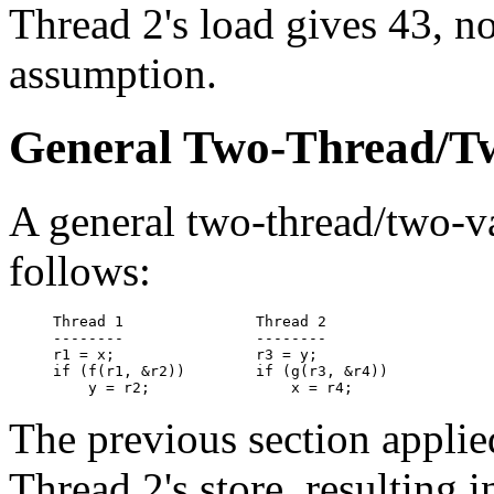
Thread 2's load gives 43, not
assumption.
General Two-Thread/T
A general two-thread/two-v
follows:
Thread 1               Thread 2

--------               --------

r1 = x;                r3 = y;

if (f(r1, &r2))        if (g(r3, &r4))

The previous section applie
Thread 2's store, resulting i