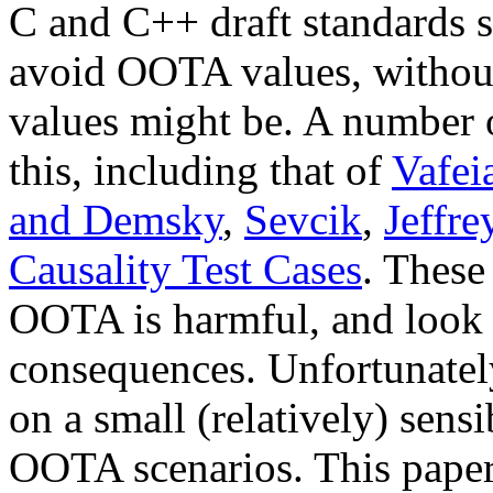
C and C++ draft standards 
avoid OOTA values, withou
values might be. A number o
this, including that of
Vafeia
and Demsky
,
Sevcik
,
Jeffre
Causality Test Cases
. These
OOTA is harmful, and look a
consequences. Unfortunately
on a small (relatively) sens
OOTA scenarios. This paper 