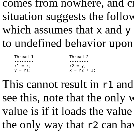
comes from nowhere, and c
situation suggests the follo
which assumes that
and
x
y
to undefined behavior upon
Thread 1               Thread 2

--------               --------

r1 = x;                r2 = y;

This cannot result in
an
r1
see this, note that the only
value is if it loads the valu
the only way that
can hav
r2