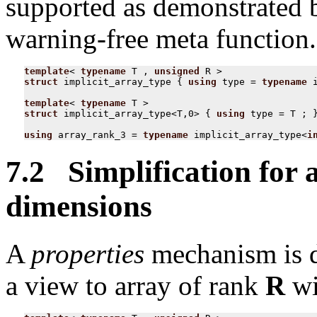
supported as demonstrated b
warning-free meta function.
template
<
typename
T
,
unsigned
R
>
struct
implicit_array_type
{
using
type
=
typename
template
<
typename
T
>
struct
implicit_array_type
<
T
,
0
>
{
using
type
=
T
;
using
array_rank_3
=
typename
implicit_array_type
<
i
7.2 Simplification for a
dimensions
A
properties
mechanism is de
a view to array of rank
R
wi