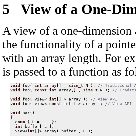
5 View of a One-Dim
A view of a one-dimension a
the functionality of a poin
with an array length. For e
is passed to a function as fo
void
foo
(
int
array
[]
,
size_t
N
);
void
foo
(
const
int
array
[]
,
size_t
N
);
void
foo
(
view
<
int
[]
>
array
);
void
foo
(
view
<
const
int
[]
>
array
);
void
bar
()
{
enum
{
L
=
...
};
int
buffer
[
L
];
view
<
int
[]
>
array
(
buffer
,
L
);