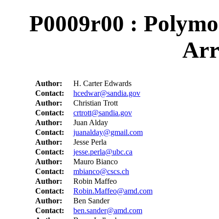
P0009r00 : Polymo
Arr
Author:
H. Carter Edwards
Contact:
hcedwar@sandia.gov
Author:
Christian Trott
Contact:
crtrott@sandia.gov
Author:
Juan Alday
Contact:
juanalday@gmail.com
Author:
Jesse Perla
Contact:
jesse.perla@ubc.ca
Author:
Mauro Bianco
Contact:
mbianco@cscs.ch
Author:
Robin Maffeo
Contact:
Robin.Maffeo@amd.com
Author:
Ben Sander
Contact:
ben.sander@amd.com