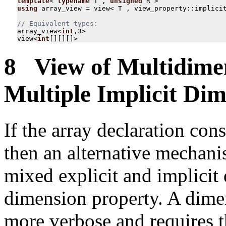
template
<
typename
T
,
unsigned
R
>
using
array_view
=
view
<
T
,
view_property
::
implici
array_view
<
int
,
3
>
view
<
int
[][][]
>
8 View of Multidimen
Multiple Implicit Dim
If the array declaration cons
then an alternative mechani
mixed explicit and implicit
dimension property. A dimen
more verbose and requires t