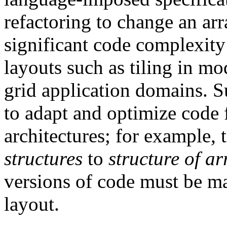
refactoring to change an arr
significant code complexity
layouts such as tiling in mo
grid application domains. S
to adapt and optimize code
architectures; for example,
structures
to
structure of ar
versions of code must be ma
layout.