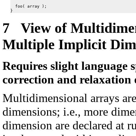
foo
(
array
);
}
7 View of Multidimen
Multiple Implicit Dim
Requires slight language s
correction and relaxation 
Multidimensional arrays are
dimensions; i.e., more dime
dimension are declared at r