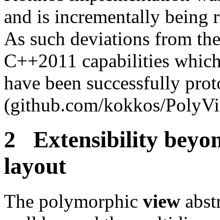
and is incrementally being 
As such deviations from the
C++2011 capabilities which 
have been successfully prot
(github.com/kokkos/PolyVi
2 Extensibility beyo
layout
The polymorphic
view
abstr