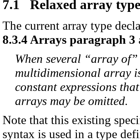
7.1 Relaxed array type
The current array type decla
8.3.4 Arrays paragraph 3
When several “array of” 
multidimensional array is 
constant expressions that
arrays may be omitted.
Note that this existing speci
syntax is used in a type defi