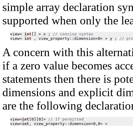
simple array declaration synt
supported when only the lea
view
<
int
[]
>
x
;
view
<
int
,
view_property
::
dimension
<
0
>
>
y
;
// pr
A concern with this alterna
if a zero value becomes ac
statements then there is pot
dimensions and explicit dim
are the following declaratio
view
<
int
[
0
][
0
]
>
view
<
int
,
view_property
::
dimension
<
0
,
0
>
>