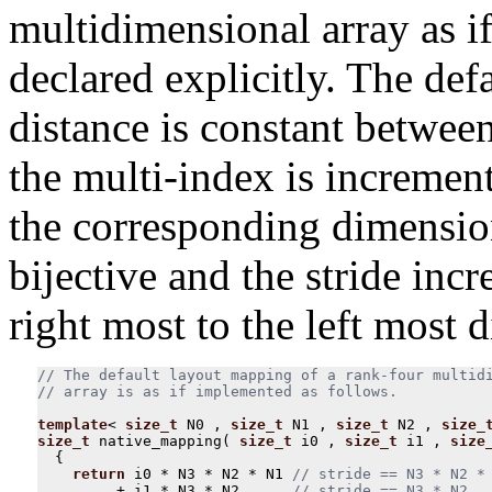
multidimensional array as i
declared explicitly. The def
distance is constant between
the multi-index is increment
the corresponding dimensio
bijective and the stride inc
right most to the left most 
// The default layout mapping of a rank-four multidi
template
<
size_t
N0
,
size_t
N1
,
size_t
N2
,
size_
size_t
native_mapping
(
size_t
i0
,
size_t
i1
,
size
{
return
i0
*
N3
*
N2
*
N1
+
i1
*
N3
*
N2