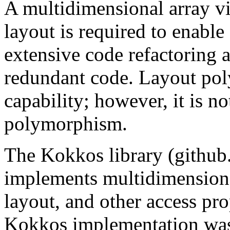
A multidimensional array v
layout is required to enabl
extensive code refactoring 
redundant code. Layout poly
capability; however, it is no
polymorphism.
The Kokkos library (githu
implements multidimension
layout, and other access pro
Kokkos implementation was