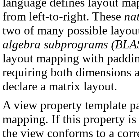
language defines layout map
from left-to-right. These
nat
two of many possible layou
algebra subprograms (BLA
layout mapping with paddin
requiring both dimensions
declare a matrix layout.
A view property template pa
mapping. If this property i
the view conforms to a corr