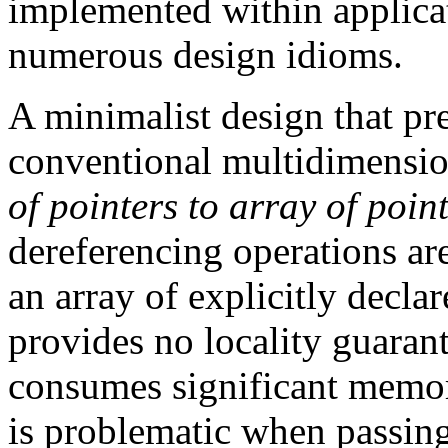
implemented within applicat
numerous design idioms.
A minimalist design that pr
conventional multidimensio
of pointers to array of pointe
dereferencing operations ar
an array of explicitly decla
provides no locality guaran
consumes significant memory
is problematic when passing