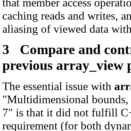
that member access operati
caching reads and writes, a
aliasing of viewed data with
3 Compare and contr
previous
array_view
p
The essential issue with
arr
"Multidimensional bounds, o
7" is that it did not fulfill 
requirement (for both dynam