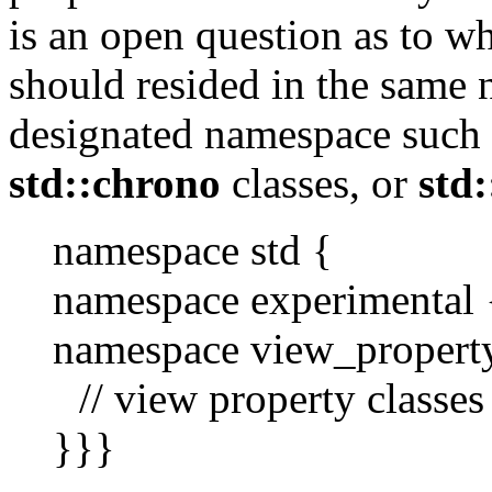
is an open question as to w
should resided in the same
designated namespace such 
std::chrono
classes, or
std
namespace std {
namespace experimental 
namespace view_propert
// view property classes
}}}