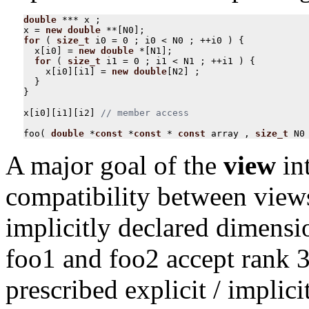
double
***
x
;
x
=
new
double
**
[
N0
];
for
(
size_t
i0
=
0
;
i0
<
N0
;
++
i0
)
{
x
[
i0
]
=
new
double
*
[
N1
];
for
(
size_t
i1
=
0
;
i1
<
N1
;
++
i1
)
{
x
[
i0
][
i1
]
=
new
double
[
N2
]
;
}
}
x
[
i0
][
i1
][
i2
]
foo
(
double
*
const
*
const
*
const
array
,
size_t
N0
A major goal of the
view
int
compatibility between views
implicitly declared dimensi
foo1 and foo2 accept rank 3
prescribed explicit / implic