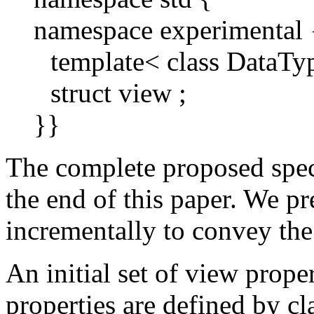
namespace experimental 
template< class DataType
struct view ;
}}
The complete proposed spec
the end of this paper. We pr
incrementally to convey the 
An initial set of view prope
properties are defined by cl