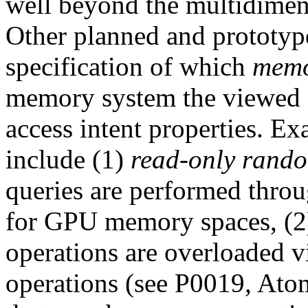
well beyond the multidimens
Other planned and prototyp
specification of which
memo
memory system the viewed d
access intent properties. Ex
include (1)
read-only rando
queries are performed thro
for GPU memory spaces, (
operations are overloaded v
operations (see P0019, Ato