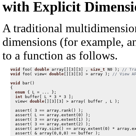
with Explicit Dimensi
A traditional multidimension
dimensions (for example, an
to a function as follows.
void
foo
(
double
array
[][
3
][
3
]
,
size_t
N0
);
void
foo
(
view
<
double
[][
3
][
3
]
>
array
);
void
bar
()
{
enum
{
L
=
...
};
int
buffer
[
L
*
3
*
3
];
view
<
double
[][
3
][
3
]
>
array
(
buffer
,
L
);
assert
(
3
==
array
.
rank
()
);
assert
(
L
==
array
.
extent
(
0
)
);
assert
(
3
==
array
.
extent
(
1
)
);
assert
(
3
==
array
.
extent
(
2
)
);
assert
(
array
.
size
()
==
array
.
extent
(
0
)
*
array
.
e
assert
(
&
array
(
0
,
0
,
0
)
==
buffer
);