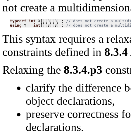
not create a multidimensiona
typedef
int
X
[][
3
][
3
]
;
using
Y
=
int
[][
3
][
3
]
;
// does not create a multid
This syntax requires a relax
constraints defined in
8.3.4
Relaxing the
8.3.4.p3
constr
clarify the difference 
object declarations,
preserve correctness f
declarations,