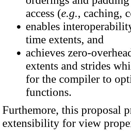
access (
e.g.
, caching, 
enables interoperabilit
time extents, and
achieves zero-overhead
extents and strides wh
for the compiler to op
functions.
Furthemore, this proposal p
extensibility for view prop