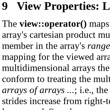
9 View Properties: 
The
view::operator()
maps 
array's cartesian product m
member in the array's
range
mapping for the viewed arra
multidimensional arrays the
conform to treating the mul
arrays of arrays ...
; i.e., t
strides increase from right