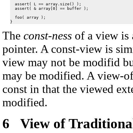
assert
(
L
==
array
.
size
()
);
assert
(
&
array
[
0
]
==
buffer
);
foo
(
array
);
}
The
const-ness
of a view is
pointer. A const-view is simi
view may not be modifid bu
may be modified. A view-of-c
const in that the viewed e
modified.
6 View of Traditiona