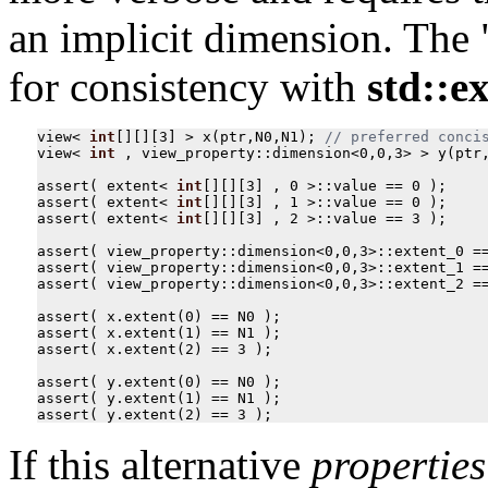
an implicit dimension. The 
for consistency with
std::e
view
<
int
[][][
3
]
>
x
(
ptr
,
N0
,
N1
);
view
<
int
,
view_property
::
dimension
<
0
,
0
,
3
>
>
y
(
ptr
assert
(
extent
<
int
[][][
3
]
,
0
>::
value
==
0
);
assert
(
extent
<
int
[][][
3
]
,
1
>::
value
==
0
);
assert
(
extent
<
int
[][][
3
]
,
2
>::
value
==
3
);
assert
(
view_property
::
dimension
<
0
,
0
,
3
>::
extent_0
=
assert
(
view_property
::
dimension
<
0
,
0
,
3
>::
extent_1
=
assert
(
view_property
::
dimension
<
0
,
0
,
3
>::
extent_2
=
assert
(
x
.
extent
(
0
)
==
N0
);
assert
(
x
.
extent
(
1
)
==
N1
);
assert
(
x
.
extent
(
2
)
==
3
);
assert
(
y
.
extent
(
0
)
==
N0
);
assert
(
y
.
extent
(
1
)
==
N1
);
assert
(
y
.
extent
(
2
)
==
3
);
If this alternative
properties