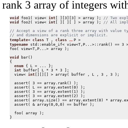
rank 3 array of integers wi
void
foo1
(
view
<
int
[
][
3
][
3
]
>
array
);
void
foo2
(
view
<
int
[
][
][
]
>
array
);
// Accept a view of a rank three array with value ty
... 
template
<
class
T
,
class
P
>
typename
std
::
enable_if
<
view
<
T
,
P
...
>::
rank
()
==
3
foo
(
view
<
T
,
P
...
>
array
);
void
bar
()
{
enum
{
L
=
...
};
int
buffer
[
L
*
3
*
3
];
view
<
int
[][][]
>
array
(
buffer
,
L
,
3
,
3
);
assert
(
3
==
array
.
rank
()
);
assert
(
L
==
array
.
extent
(
0
)
);
assert
(
3
==
array
.
extent
(
1
)
);
assert
(
3
==
array
.
extent
(
2
)
);
assert
(
array
.
size
()
==
array
.
extent
(
0
)
*
array
.
e
assert
(
&
array
(
0
,
0
,
0
)
==
buffer
);
foo
(
array
);
}