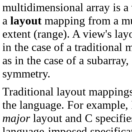
multidimensional array is a
a
layout
mapping from a mul
extent (range). A view's la
in the case of a traditional 
as in the case of a subarray,
symmetry.
Traditional layout mappings
the language. For example
major
layout and C specifi
language-imposed specificat