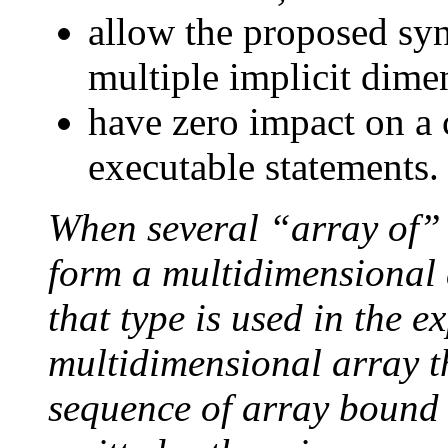
allow the proposed syn
multiple implicit dime
have zero impact on a 
executable statements.
When several “array of” 
form a multidimensional 
that type is used in the e
multidimensional array th
sequence of array bound 