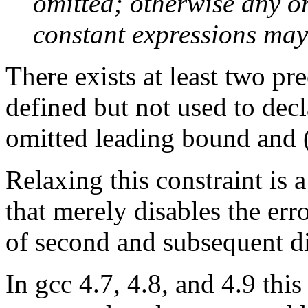
omitted; otherwise any or
constant expressions may
There exists at least two pr
defined but not used to decl
omitted leading bound and 
Relaxing this constraint is 
that merely disables the er
of second and subsequent d
In gcc 4.7, 4.8, and 4.9 this