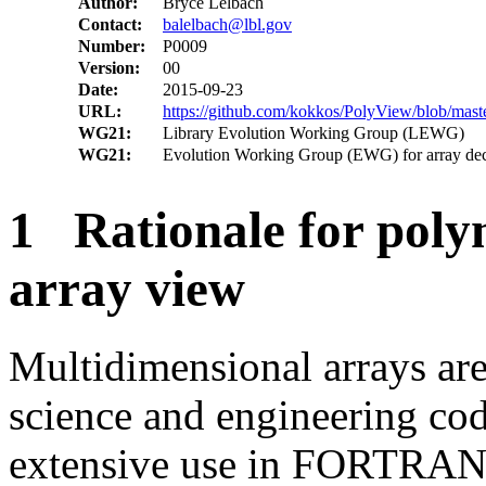
Author:
Bryce Lelbach
Contact:
balelbach@lbl.gov
Number:
P0009
Version:
00
Date:
2015-09-23
URL:
https://github.com/kokkos/PolyView/blob/mast
WG21:
Library Evolution Working Group (LEWG)
WG21:
Evolution Working Group (EWG) for array dec
1 Rationale for poly
array view
Multidimensional arrays are 
science and engineering cod
extensive use in FORTRAN 