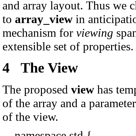
and array layout. Thus we 
to
array_view
in anticipat
mechanism for
viewing
span
extensible set of properties.
4 The View
The proposed
view
has temp
of the array and a paramete
of the view.
namespace std {