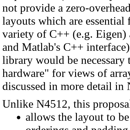
not provide a zero-overhead
layouts which are essential f
variety of C++ (e.g. Eigen) 
and Matlab's C++ interface)
library would be necessary 
hardware" for views of arra
discussed in more detail i
Unlike N4512, this proposa
allows the layout to be
orderings and padding