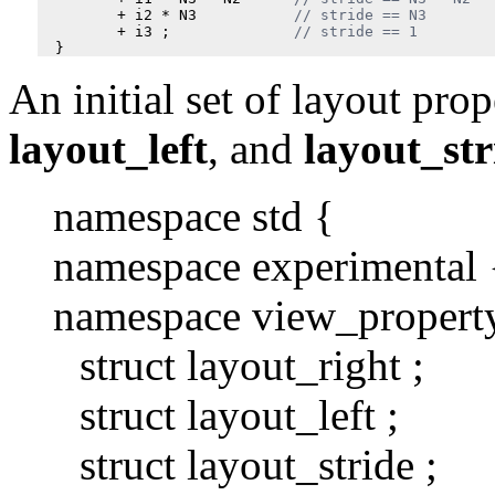
+
i2
*
N3
+
i3
;
}
An initial set of layout prop
layout_left
, and
layout_str
namespace std {
namespace experimental 
namespace view_propert
struct layout_right ;
struct layout_left ;
struct layout_stride ;