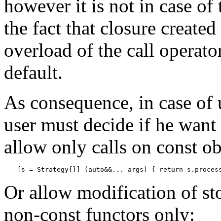
however it is not in case of
the fact that closure create
overload of the call operator
default.
As consequence, in case of 
user must decide if he want 
allow only calls on const ob
[s = Strategy{}] (auto&&... args) { return s.proces
Or allow modification of sto
non-const functors only: