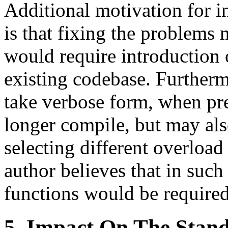
Additional motivation for i
is that fixing the problems
would require introduction 
existing codebase. Further
take verbose form, when pre
longer compile, but may als
selecting different overload
author believes that in such
functions would be require
5. Impact On The Stan