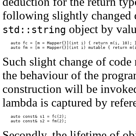
deduction for the return typ
following slightly changed 
object by valu
std::string
auto fc = [m = Mapper{}](int i) { return m(i, 10); }
auto fm = [m = Mapper{}](int i) mutable { return m(
Such slight change of code 
the behaviour of the progra
construction will be invoked
lambda is captured by refer
auto const& s1 = fc(2);

auto const& s2 = fm(2);
Secondly, the lifetime of ob