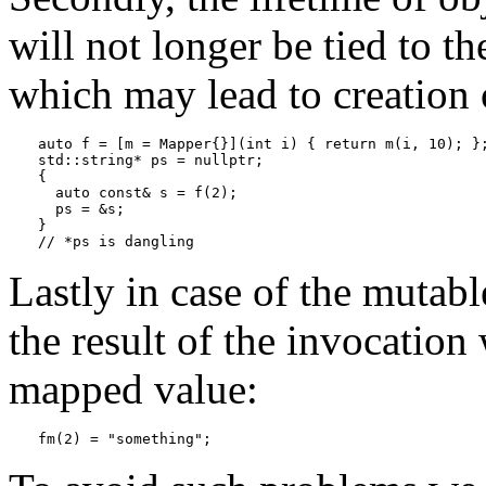
will not longer be tied to th
which may lead to creation 
auto f = [m = Mapper{}](int i) { return m(i, 10); };
std::string* ps = nullptr;

{

  auto const& s = f(2);

  ps = &s;

}

Lastly in case of the mutabl
the result of the invocatio
mapped value:
fm(2) = "something";