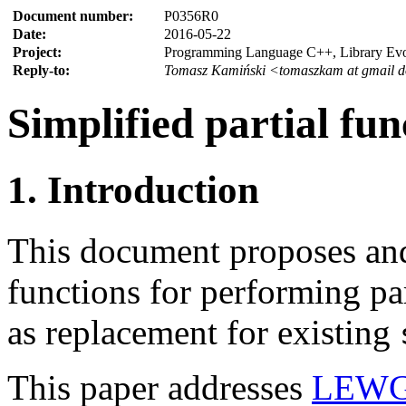
Document number:
P0356R0
Date:
2016-05-22
Project:
Programming Language C++, Library Ev
Reply-to:
Tomasz Kamiński <tomaszkam at gmail 
Simplified partial fun
1. Introduction
This document proposes and
functions for performing par
as replacement for existing
This paper addresses
LEWG 