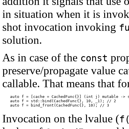
addition it signals that use 
in situation when it is invo
shot invocation invoking
f
solution.
As in case of the
prop
const
preserve/propagate value ca
callable. That means that fo
auto f = [cache = CachedFunc{}] (int j) mutable -> s
auto f = std::bind(CachedFunc{}, 10, _1); // 2

auto f = bind_front(CachedFunc{}, 10); // 3
Invocation on the lvalue (
f