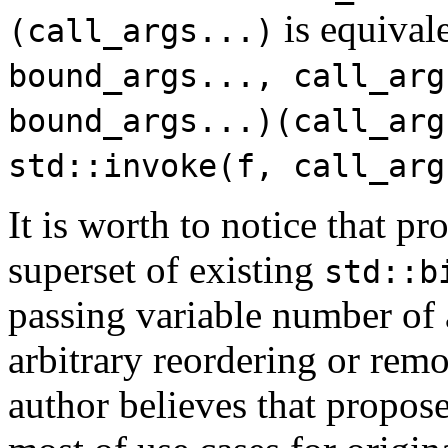
is equival
(call_args...)
bound_args..., call_arg
bound_args...)(call_arg
std::invoke(f, call_arg
It is worth to notice that p
superset of existing
std::b
passing variable number of 
arbitrary reordering or rem
author believes that propose