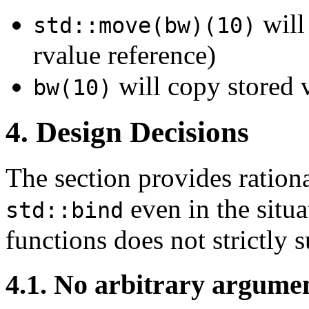
will
std::move(bw)(10)
rvalue reference)
will copy stored v
bw(10)
4. Design Decisions
The section provides rationa
even in the situ
std::bind
functions does not strictly s
4.1. No arbitrary argume