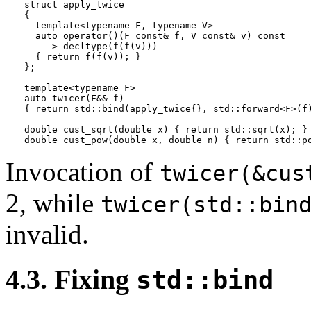
struct apply_twice

{

  template<typename F, typename V>

  auto operator()(F const& f, V const& v) const

    -> decltype(f(f(v)))

  { return f(f(v)); }

};

template<typename F>

auto twicer(F&& f)

{ return std::bind(apply_twice{}, std::forward<F>(f)
double cust_sqrt(double x) { return std::sqrt(x); }

Invocation of
twicer(&cus
2, while
twicer(std::bin
invalid.
4.3. Fixing
std::bind