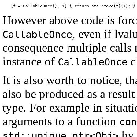
[f = CallableOnce{}, i] { return std::move(f)(i); }
However above code is forci
, even if lva
CallableOnce
consequence multiple calls
instance of
c
CallableOnce
It is also worth to notice, t
also be produced as a resu
type. For example in situat
arguments to a function
con
by 
std::unique_ptr<Obj>