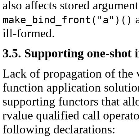
also affects stored argumen
make_bind_front("a")()
ill-formed.
3.5. Supporting one-shot 
Lack of propagation of the v
function application soluti
supporting functors that al
rvalue qualified call operat
following declarations: