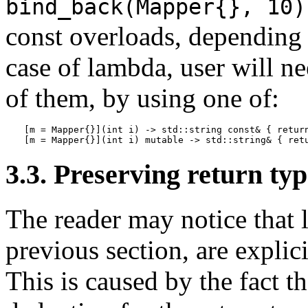
bind_back(Mapper{}, 10)
const overloads, depending 
case of lambda, user will n
of them, by using one of:
[m = Mapper{}](int i) -> std::string const& { return
[m = Mapper{}](int i) mutable -> std::string& { ret
3.3. Preserving return ty
The reader may notice that 
previous section, are explici
This is caused by the fact t