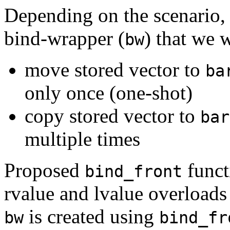
Depending on the scenario, a
bind-wrapper (
) that we 
bw
move stored vector to
ba
only once (one-shot)
copy stored vector to
bar
multiple times
Proposed
funct
bind_front
rvalue and lvalue overloads 
is created using
bw
bind_fr