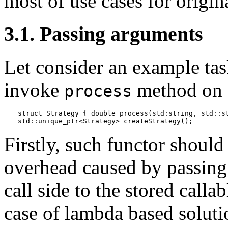
most of use cases for origin
3.1. Passing arguments
Let consider an example task
invoke
method on 
process
struct Strategy { double process(std:string, std::st
std::unique_ptr<Strategy> createStrategy();
Firstly, such functor should
overhead caused by passing
call side to the stored calla
case of lambda based soluti