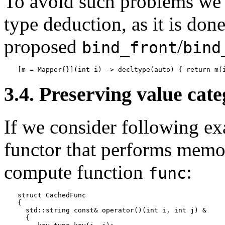
To avoid such problems w
type deduction, as it is don
proposed
/
bind_front
bind
[m = Mapper{}](int i) -> decltype(auto) { return m(
3.4. Preserving value cat
If we consider following e
functor that performs memoi
compute function
:
func
struct CachedFunc

{

  std::string const& operator()(int i, int j) &

  {
