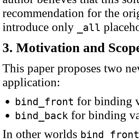
recommendation for the orig
introduce only
placeho
_all
3. Motivation and Scop
This paper proposes two new
application:
for binding v
bind_front
for binding va
bind_back
In other worlds
bind_fron