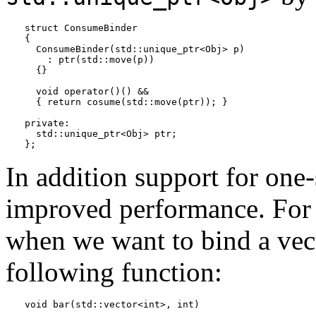
struct ConsumeBinder

{

  ConsumeBinder(std::unique_ptr<Obj> p)

    : ptr(std::move(p)) 

  {}

  void operator()() &&

  { return cosume(std::move(ptr)); }

private:

  std::unique_ptr<Obj> ptr;

};
In addition support for one-
improved performance. For e
when we want to bind a ve
following function:
void bar(std::vector<int>, int)