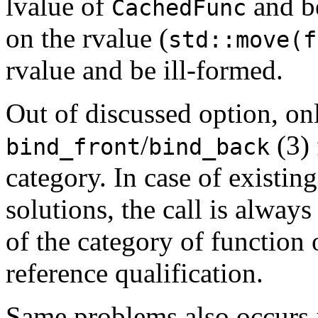
lvalue of
and be
CachedFunc
on the rvalue (
std::move(f
rvalue and be ill-formed.
Out of discussed option, o
/
(3) 
bind_front
bind_back
category. In case of existin
solutions, the call is alway
of the category of function 
reference qualification.
Same problems also occurs 