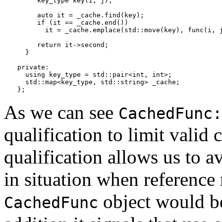
     key_type key(i, j);

     auto it = _cache.find(key);

     if (it == _cache.end())

       it = _cache.emplace(std::move(key), func(i, j
     return it->second;

  } 

private:

  using key_type = std::pair<int, int>;

  std::map<key_type, std::string> _cache;

};
As we can see
CachedFunc:
qualification to limit valid 
qualification allows us to 
in situation when reference
object would be 
CachedFunc