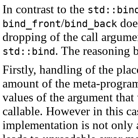
In contrast to the
std::bin
/
does
bind_front
bind_back
dropping of the call argume
. The reasoning b
std::bind
Firstly, handling of the pla
amount of the meta-program
values of the argument that 
callable. However in this c
implementation is not only a