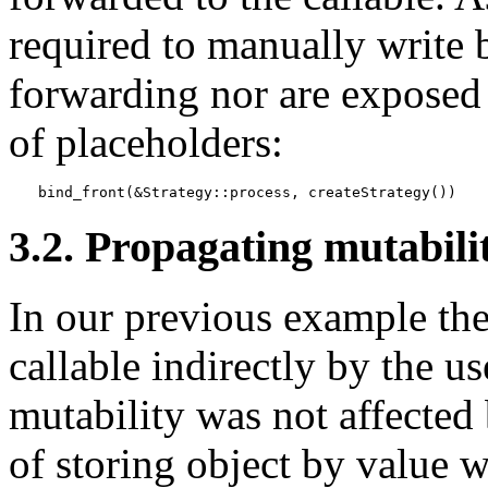
required to manually write b
forwarding nor are exposed 
of placeholders:
bind_front(&Strategy::process, createStrategy())
3.2. Propagating mutabili
In our previous example the 
callable indirectly by the us
mutability was not affected
of storing object by value 