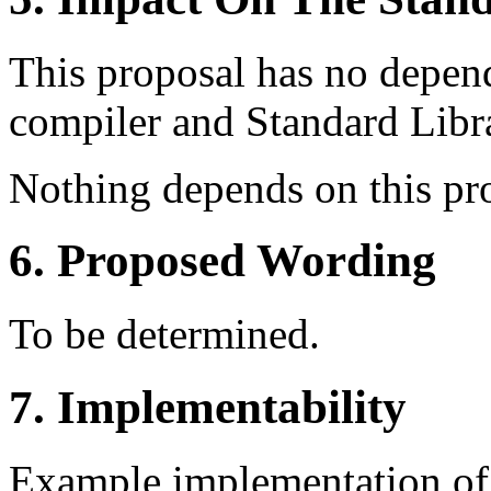
This proposal has no depe
compiler and Standard Libr
Nothing depends on this pr
6. Proposed Wording
To be determined.
7. Implementability
Example implementation o