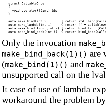
struct CallableOnce

{

  void operator()(int) &&;

};

auto make_bind(int i)       { return std::bind(Calla
auto make_lambda(int i)     { return [f = CallableOn
auto make_bind_front(int i) { return bind_front(Call
Only the invocation
make_b
are 
make_bind_back(1)()
(
and
make_bind(1)()
make
unsupported call on the lva
It case of use of lambda exp
workaround the problem by 