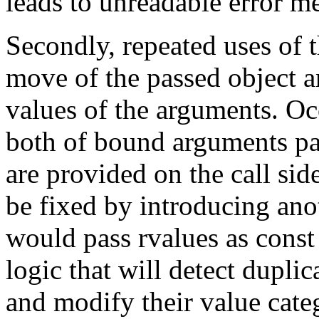
leads to unreadable error m
Secondly, repeated uses of 
move of the passed object 
values of the arguments. O
both of bound arguments pas
are provided on the call sid
be fixed by introducing ano
would pass rvalues as const 
logic that will detect dupl
and modify their value cat