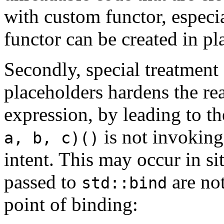
with custom functor, especi
functor can be created in p
Secondly, special treatment
placeholders hardens the re
expression, by leading to t
is not invokin
a, b, c)()
intent. This may occur in s
passed to
are no
std::bind
point of binding: