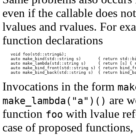
even if the callable does no
lvalues and rvalues. For ex
function declarations
void foo(std::string&);

auto make_bind(std::string s)       { return std::bi
auto make_lambda(std::string s)     { return [s] { r
auto make_bind_front(std::string s) { return bind_fr
Invocations in the form
mak
are w
make_lambda("a")()
function
with lvalue ref
foo
case of proposed functions,