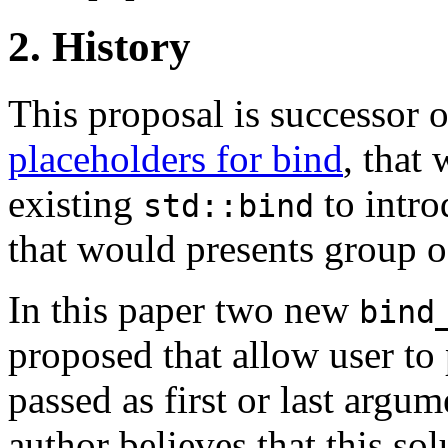
2. History
This proposal is successor 
placeholders for bind
, that
existing
to intro
std::bind
that would presents group o
In this paper two new
bind
proposed that allow user to 
passed as first or last argum
author believes that this s