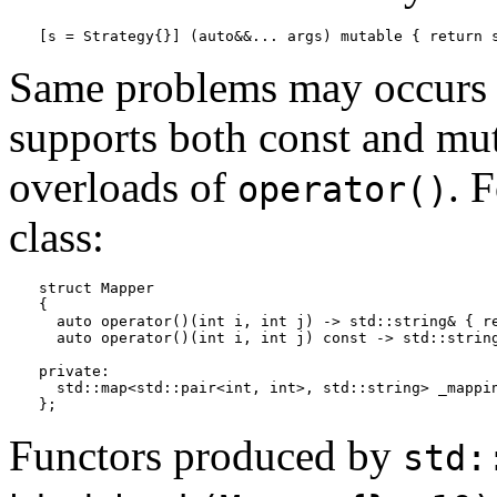
[s = Strategy{}] (auto&&... args) mutable { return 
Same problems may occurs i
supports both const and mut
overloads of
. 
operator()
class:
struct Mapper

{

  auto operator()(int i, int j) -> std::string& { re
  auto operator()(int i, int j) const -> std::string
private:

  std::map<std::pair<int, int>, std::string> _mappin
};
Functors produced by
std: