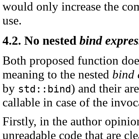
would only increase the co
use.
4.2. No nested
bind expres
Both proposed function does
meaning to the nested
bind 
by
) and their ar
std::bind
callable in case of the invoc
Firstly, in the author opinio
unreadable code that are cl