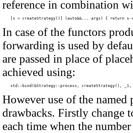
reference in combination w
[s = createStrategy()] (auto&&... args) { return s-
In case of the functors pro
forwarding is used by defaul
are passed in place of place
achieved using:
std::bind(&Strategy::process, createStrategy(), _1,
However use of the named p
drawbacks. Firstly change to
each time when the number 