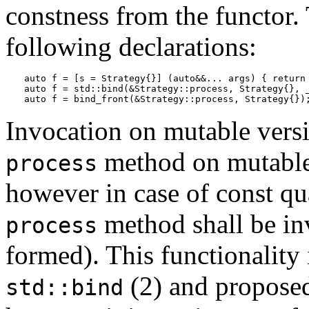
constness from the functor.
following declarations:
auto f = [s = Strategy{}] (auto&&... args) { return 
auto f = std::bind(&Strategy::process, Strategy{}, _
auto f = bind_front(&Strategy::process, Strategy{})
Invocation on mutable versi
method on mutable 
process
however in case of const qua
method shall be inv
process
formed). This functionality 
(2) and propos
std::bind