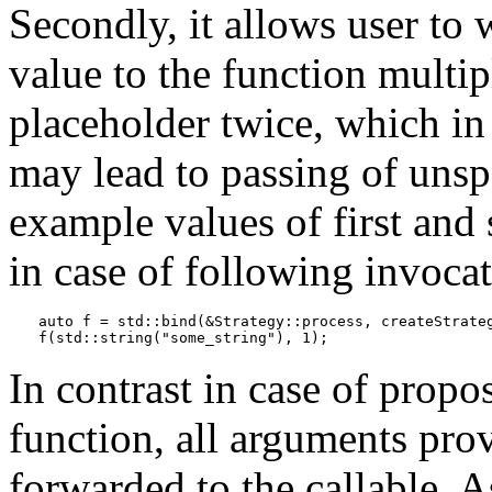
Secondly, it allows user to 
value to the function multi
placeholder twice, which in
may lead to passing of unsp
example values of first and
in case of following invocat
auto f = std::bind(&Strategy::process, createStrateg
f(std::string("some_string"), 1);
In contrast in case of prop
function, all arguments prov
forwarded to the callable. A