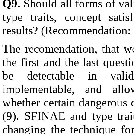
Q9.
Should all forms of vali
type traits, concept satis
results? (Recommendation: 
The recomendation, that we
the first and the last quest
be detectable in valid
implementable, and allo
whether certain dangerous 
(9). SFINAE and type trait
changing the technique for