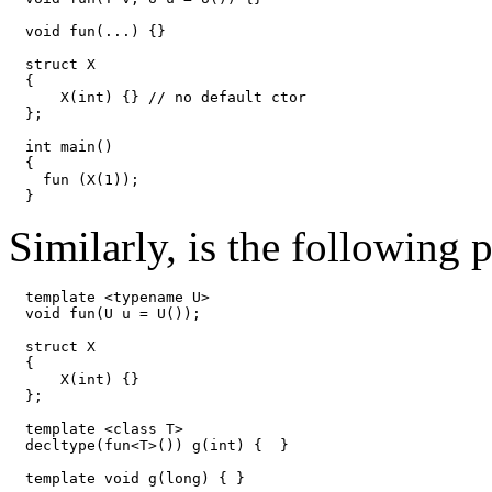
void fun(...) {}

struct X

{

    X(int) {} // no default ctor

};

int main() 

{

  fun (X(1));

}
Similarly, is the following
template <typename U>

void fun(U u = U());

struct X

{

    X(int) {}

};

template <class T>

decltype(fun<T>()) g(int) {  }

template
 void g(long) { }
