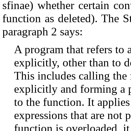
sfinae) whether certain con
function as deleted). The S
paragraph 2 says:
A program that refers to a
explicitly, other than to de
This includes calling the 
explicitly and forming a
to the function. It applie
expressions that are not p
function is overloaded, it