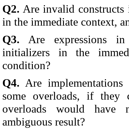
Q2.
Are invalid constructs i
in the immediate context, a
Q3.
Are expressions in 
initializers in the imme
condition?
Q4.
Are implementations a
some overloads, if they 
overloads would have 
ambiguous result?