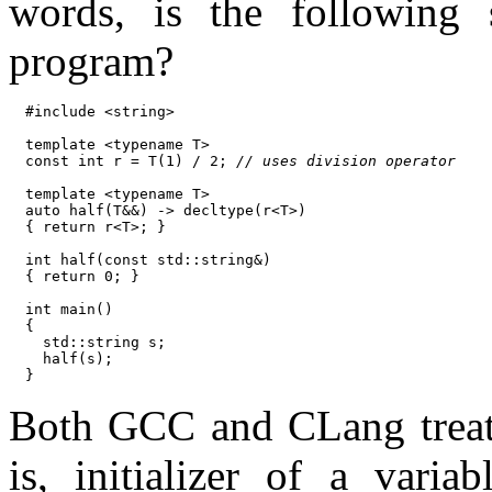
words, is the following
program?
#include <string>

template <typename T>

const int r = T(1) / 2; 
// uses division operator
template <typename T>

auto half(T&&) -> decltype(r<T>)

{ return r<T>; }

int half(const std::string&)

{ return 0; }

int main()

{

  std::string s;

  half(s);

Both GCC and CLang treat 
is, initializer of a vari