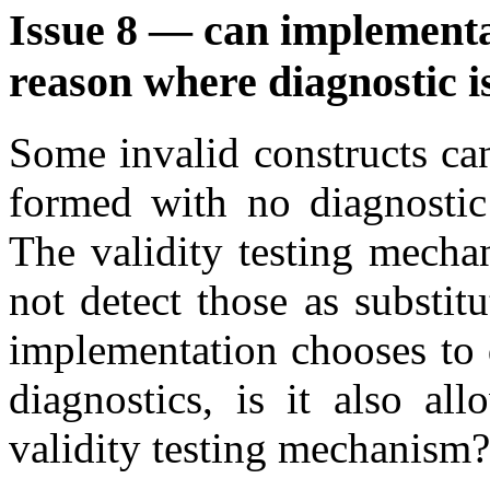
Issue 8 — can implementat
reason where diagnostic i
Some invalid constructs can
formed with no diagnostic 
The validity testing mecha
not detect those as substit
implementation chooses to 
diagnostics, is it also al
validity testing mechanism?