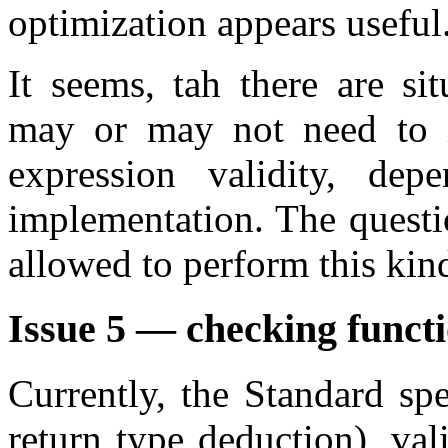
optimization appears useful
It seems, tah there are si
may or may not need to in
expression validity, de
implementation. The questi
allowed to perform this kin
Issue 5 — checking funct
Currently, the Standard spe
return type deduction), va