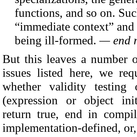
functions, and so on. Such
“immediate context” and 
being ill-formed.
— end 
But this leaves a number o
issues listed here, we req
whether validity testing
(expression or object init
return true, end in compil
implementation-defined, or, 