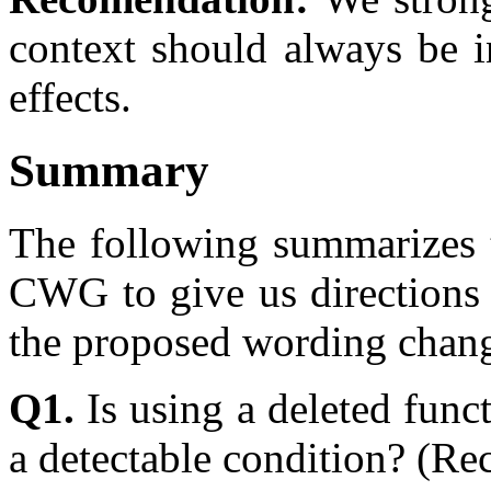
context should always be i
effects.
Summary
The following summarizes t
CWG to give us directions 
the proposed wording change
Q1.
Is using a deleted func
a detectable condition? (R