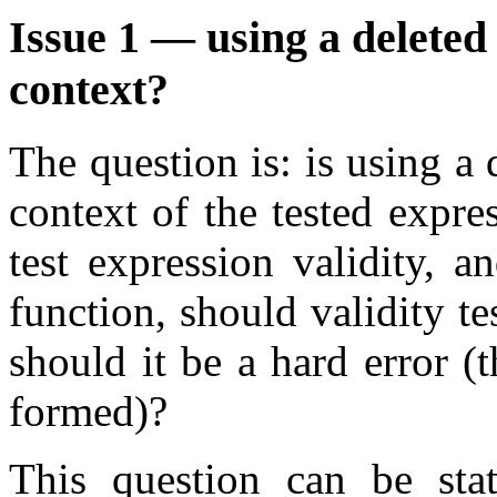
Issue 1 — using a deleted
context?
The question is: is using a
context of the tested expr
test expression validity, a
function, should validity te
should it be a hard error (
formed)?
This question can be sta