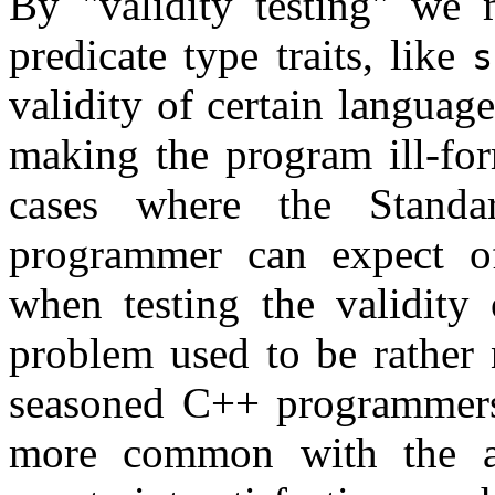
By
validity testing
we m
predicate type traits, like
s
validity of certain languag
making the program ill-for
cases where the Standa
programmer can expect o
when testing the validity 
problem used to be rather 
seasoned C++ programmers,
more common with the ad