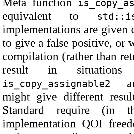
Meta function
is_copy_a
equivalent to
std::i
implementations are given 
to give a false positive, or
compilation (rather than ret
result in situation
a
is_copy_assignable2
might give different resul
Standard require (in 
implementation QOI free