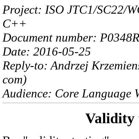
Project: ISO JTC1/SC22/
C++
Document number: P0348
Date: 2016-05-25
Reply-to: Andrzej Krzemie
com)
Audience: Core Language 
Validity 