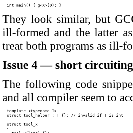
They look similar, but GCC
ill-formed and the latter
treat both programs as ill-f
Issue 4 — short circuitin
The following code snippe
and all compiler seem to acc
template <typename T>

struct tool_helper : T {}; // invalid if T is int

struct tool_x

{
