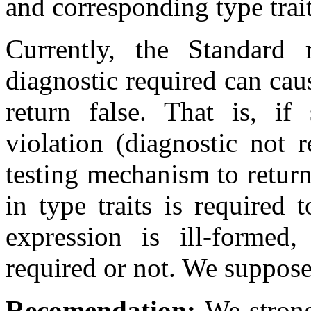
and corresponding type trait
Currently, the Standard 
diagnostic required can cau
return false. That is, if
violation (diagnostic not r
testing mechanism to return 
in type traits is required 
expression is ill-formed,
required or not. We suppose 
Recomendation:
We strongl