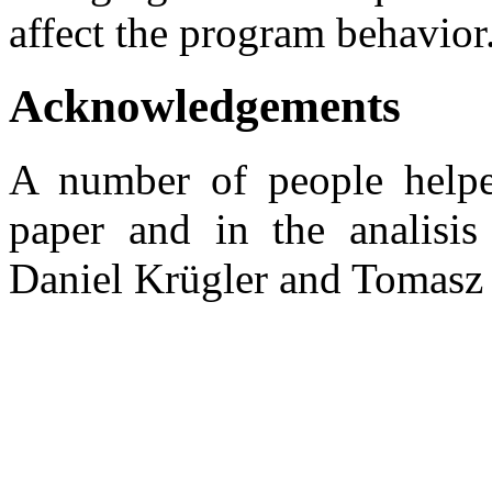
affect the program behavior
Acknowledgements
A number of people helped
paper and in the analisis 
Daniel Krügler and Tomasz