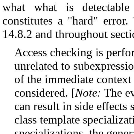
what what is detectable
constitutes a "hard" error.
14.8.2 and throughout sectio
Access checking is perfor
unrelated to subexpressio
of the immediate context o
considered. [
Note:
The eva
can result in side effects 
class template specializa
specializations, the gener