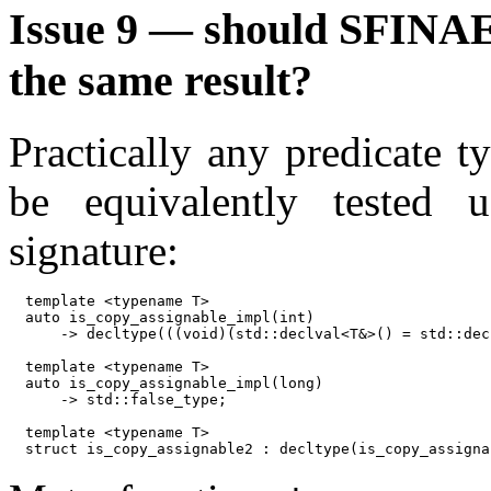
Issue 9 — should SFINAE 
the same result?
Practically any predicate ty
be equivalently tested
signature:
template <typename T>

auto is_copy_assignable_impl(int)

    -> decltype(((void)(std::declval<T&>() = std::dec
template <typename T>

auto is_copy_assignable_impl(long)

    -> std::false_type;

template <typename T>
