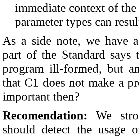
immediate context of the 
parameter types can result
As a side note, we have a 
part of the Standard says
program ill-formed, but an
that C1 does not make a pr
important then?
Recomendation:
We strong
should detect the usage o