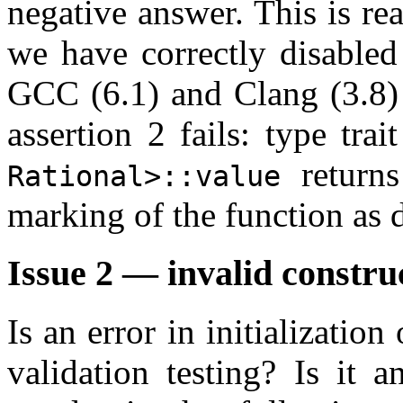
negative answer. This is rea
we have correctly disabled
GCC (6.1) and Clang (3.8)
assertion 2 fails: type trai
returns
Rational>::value
marking of the function as 
Issue 2 — invalid constru
Is an error in initialization
validation testing? Is it 