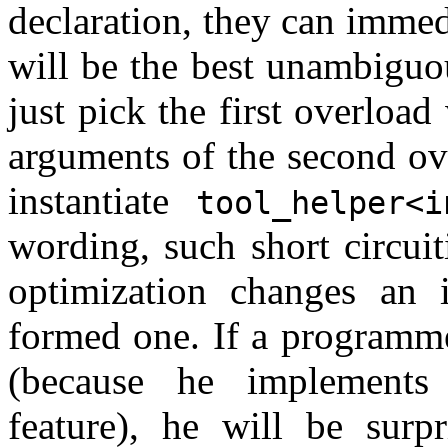
declaration, they can immedi
will be the best unambiguo
just pick the first overloa
arguments of the second ov
instantiate
tool_helper<i
wording, such short circui
optimization changes an 
formed one. If a programme
(because he implements 
feature), he will be surp