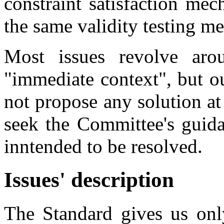
constraint satisfaction me
the same validity testing m
Most issues revolve aro
"immediate context", but o
not propose any solution at 
seek the Committee's guida
inntended to be resolved.
Issues' description
The Standard gives us only