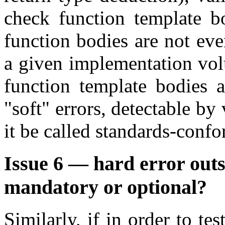
check function template b
function bodies are not even
a given implementation volu
function template bodies an
"soft" errors, detectable by
it be called standards-conf
Issue 6 — hard error outs
mandatory or optional?
Similarly, if in order to te