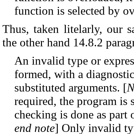
function is selected by o
Thus, taken litelarly, our
the other hand 14.8.2 parag
An invalid type or expres
formed, with a diagnostic
substituted arguments. [
N
required, the program is s
checking is done as part 
end note
] Only invalid t