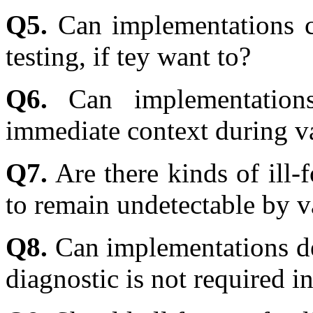
Q5.
Can implementations ch
testing, if tey want to?
Q6.
Can implementations
immediate context during val
Q7.
Are there kinds of ill-
to remain undetectable by va
Q8.
Can implementations de
diagnostic is not required in