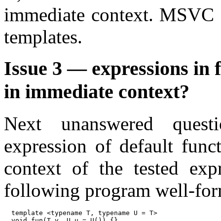
immediate context. MSVC (
templates.
Issue 3 — expressions in 
in immediate context?
Next unanswered questio
expression of default func
context of the tested exp
following program well-fo
template <typename T, typename U = T>

void fun(T v, U u = U()) {}
