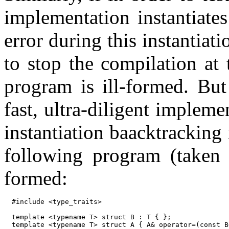
implementation instantiate
error during this instantiat
to stop the compilation at 
program is ill-formed. But
fast, ultra-diligent implem
instantiation baacktracking 
following program (taken
formed:
#include <type_traits>

template <typename T> struct B : T { };

template <typename T> struct A { A& operator=(const B