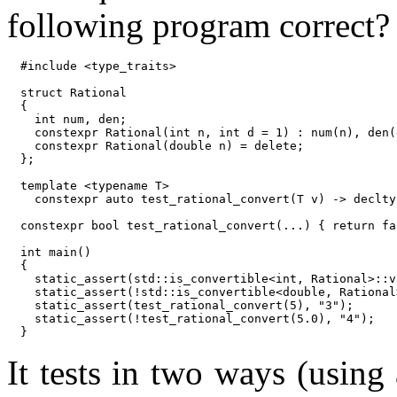
following program correct?
#include <type_traits>

struct Rational

{

  int num, den;

  constexpr Rational(int n, int d = 1) : num(n), den(d
  constexpr Rational(double n) = delete;

};

template <typename T>

  constexpr auto test_rational_convert(T v) -> declty
constexpr bool test_rational_convert(...) { return fal
int main()

{

  static_assert(std::is_convertible<int, Rational>::v
  static_assert(!std::is_convertible<double, Rational
  static_assert(test_rational_convert(5), "3");

  static_assert(!test_rational_convert(5.0), "4");

It tests in two ways (using