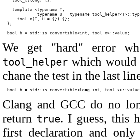
  tool_x(long) {};

  template <typename T,

            typename U = typename tool_helper<T>::typ
    tool_x(T, U = {}) {};

};

We get "hard" error when
which would 
tool_helper
chane the test in the last lin
bool b = std::is_convertible<
long
Clang and GCC do no longe
return
. I guess, this
true
first declaration and only