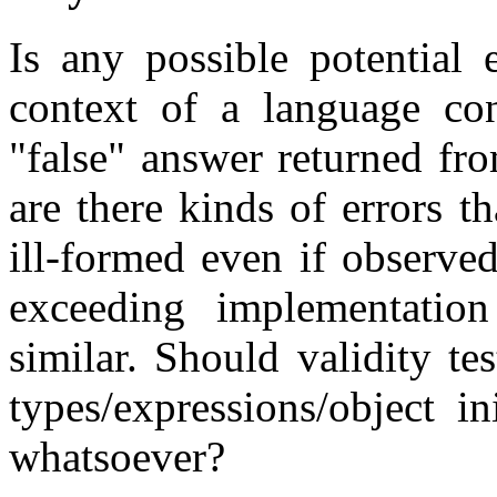
Is any possible potential 
context of a language con
"false" answer returned fr
are there kinds of errors th
ill-formed even if observe
exceeding implementation
similar. Should validity te
types/expressions/object in
whatsoever?