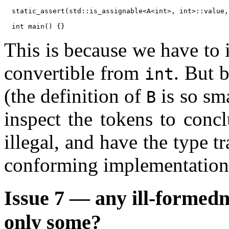
static_assert(std::is_assignable<A<int>, int>::value,
This is because we have to 
convertible from
. But 
int
(the definition of
is so sm
B
inspect the tokens to concl
illegal, and have the type tr
conforming implementation
Issue 7 — any ill-formedn
only some?